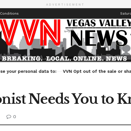
ADVERTISEMENT
Conditions
Saturd
Health
Technology
Entertainment
Travel
Lifestyle
se your personal data to:
VVN Opt out of the sale or sha
onist Needs You to 
0