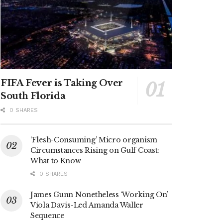
FIFA Fever is Taking Over
South Florida
0 SHARES
‘Flesh-Consuming’ Micro organism
Circumstances Rising on Gulf Coast:
What to Know
0 SHARES
James Gunn Nonetheless ‘Working On’
Viola Davis-Led Amanda Waller
Sequence