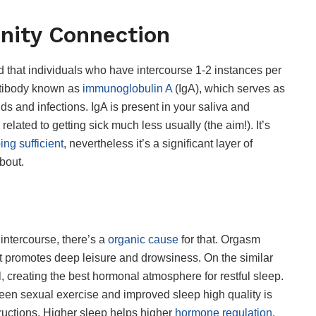
nity Connection
 that individuals who have intercourse 1-2 instances per
ntibody known as
immunoglobulin A
(IgA), which serves as
lds and infections. IgA is present in your saliva and
elated to getting sick much less usually (the aim!). It’s
ing sufficient
, nevertheless it’s a significant layer of
bout.
 intercourse, there’s a
organic cause
for that. Orgasm
t promotes deep leisure and drowsiness. On the similar
ll, creating the best hormonal atmosphere for restful sleep.
een sexual exercise and improved sleep high quality is
structions. Higher sleep helps higher
hormone regulation
,