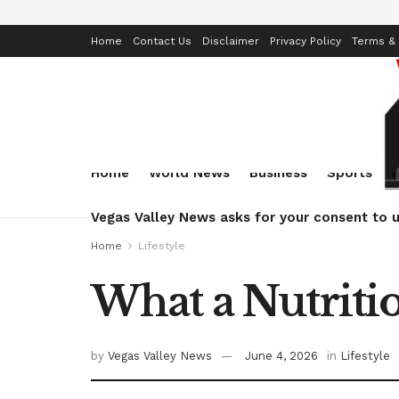
Home
Contact Us
Disclaimer
Privacy Policy
Terms & 
Home
World News
Business
Sports
Vegas Valley News asks for your consent to u
Home
Lifestyle
What a Nutriti
by
Vegas Valley News
June 4, 2026
in
Lifestyle