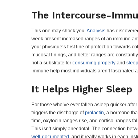
The Intercourse-Immu
This one may shock you.
Analysis
has discovered
week present increased ranges of an immune a
your physique’s first line of protection towards co
mucosal linings, and better ranges are constantly r
not a substitute for
consuming properly
and
sleep
immune help most individuals aren’t fascinated a
It Helps Higher Sleep
For those who’ve ever fallen asleep quicker after
triggers the discharge of
prolactin
, a hormone tha
time, oxytocin ranges rise, and cortisol ranges fa
This isn’t simply anecdotal! The connection betw
well-documented
, and it really works in each in