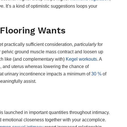
e. It’s a kind of optimistic suggestions loops your
 Flooring Wants
et practically sufficient consideration,
particularly
for
r pelvic ground muscle mass contract and loosen up
uch like (and complementary with)
Kegel workouts
. A
l, and uterus whereas lowering the chance of
hat urinary incontinence impacts a minimum of
30 %
of
aningfully assist.
s launched in important quantities throughout intimacy.
d emotional closeness together with your accomplice.