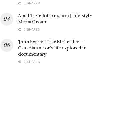
0 SHARES
April Taste Information | Life-style
Media Group
0 SHARES
‘John Sweet: I Like Me’ trailer —
Canadian actor’s life explored in
documentary
0 SHARES