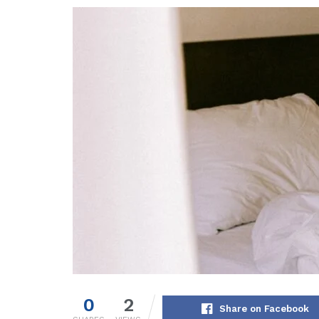
0
2
Share on Facebook