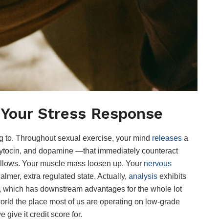
 Your Stress Response
ing to. Throughout sexual exercise, your mind
releases
a
tocin, and dopamine —that immediately counteract
 follows. Your muscle mass loosen up. Your
nervous
 calmer, extra regulated state. Actually,
analysis
exhibits
ls, which has downstream advantages for the whole lot
world the place most of us are operating on low-grade
 give it credit score for.