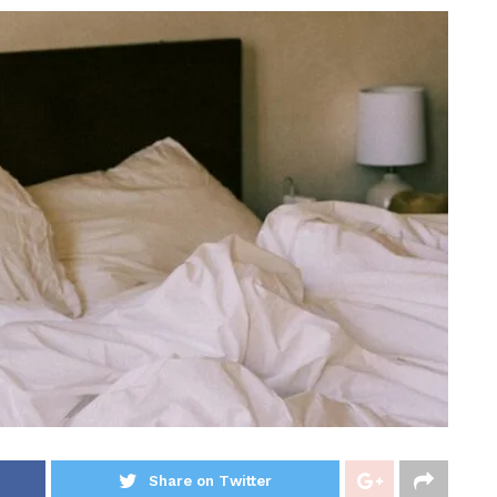
Share on Twitter