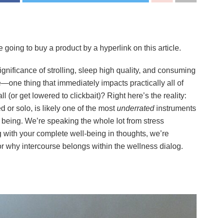
 going to buy a product by a hyperlink on this article.
significance of strolling, sleep high quality, and consuming
e—one thing that immediately impacts practically all of
l (or get lowered to clickbait)? Right here’s the reality:
d or solo, is likely one of the most
underrated
instruments
 being. We’re speaking the whole lot from stress
g with your complete well-being in thoughts, we’re
r why intercourse belongs within the wellness dialog.