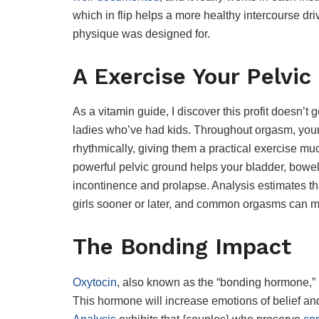
which in flip helps a more healthy intercourse driv
physique was designed for.
A Exercise Your Pelvic
As a vitamin guide, I discover this profit doesn’t g
ladies who’ve had kids. Throughout orgasm, you
rhythmically, giving them a practical exercise m
powerful pelvic ground helps your bladder, bowe
incontinence and prolapse. Analysis estimates t
girls sooner or later, and common orgasms can me
The Bonding Impact
Oxytocin
, also known as the “bonding hormone,” i
This hormone will increase emotions of belief an