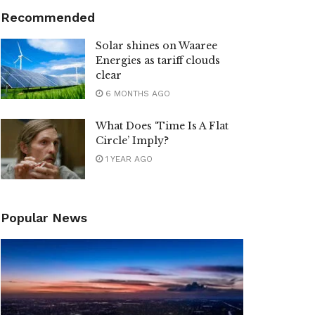
Recommended
Solar shines on Waaree
Energies as tariff clouds
clear
6 MONTHS AGO
What Does ‘Time Is A Flat
Circle’ Imply?
1 YEAR AGO
Popular News