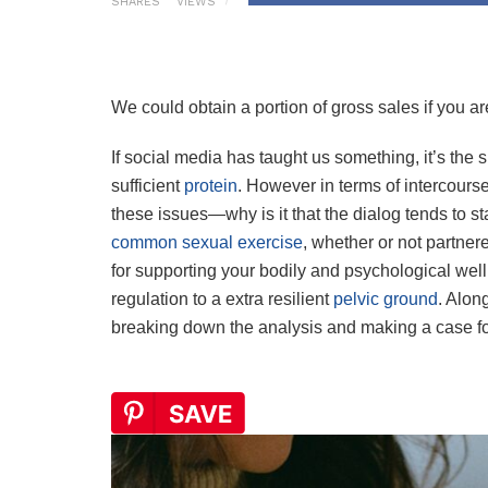
SHARES
VIEWS
We could obtain a portion of gross sales if you are
If social media has taught us something, it’s the 
sufficient
protein
. However in terms of intercours
these issues—why is it that the dialog tends to stal
common sexual exercise
, whether or not partnere
for supporting your bodily and psychological well
regulation to a extra resilient
pelvic ground
. Alon
breaking down the analysis and making a case fo