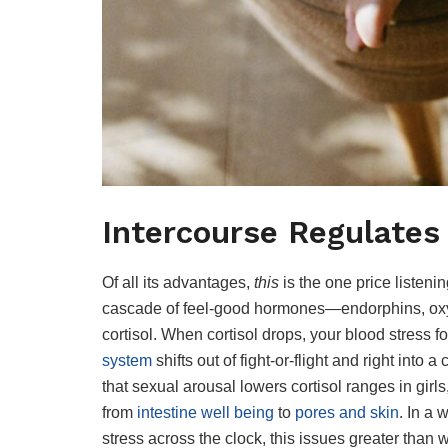
Intercourse Regulates
Of all its advantages,
this
is the one price listen
cascade of feel-good hormones—endorphins, oxy
cortisol. When cortisol drops, your blood stress
system
shifts out of fight-or-flight and right into a
that sexual arousal lowers cortisol ranges in gir
from
intestine well being
to
pores and skin
. In a 
stress across the clock, this issues greater than we