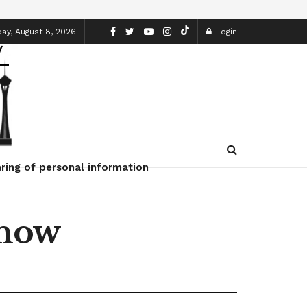
ay, August 8, 2026
Login
ring of personal information
Know