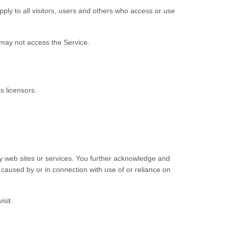
ly to all visitors, users and others who access or use
 may not access the Service.
s licensors.
rty web sites or services. You further acknowledge and
e caused by or in connection with use of or reliance on
isit.