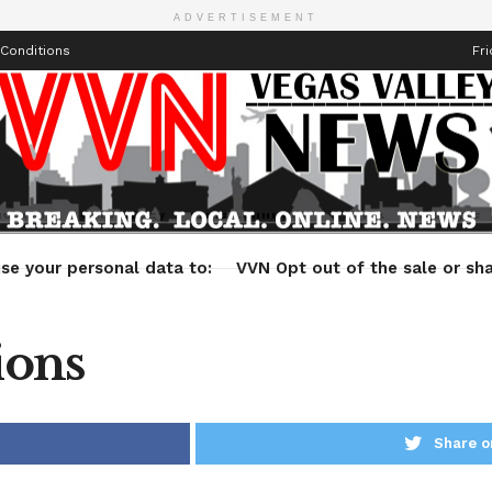
ADVERTISEMENT
Conditions
Fri
Health
Technology
Entertainment
Travel
Lifestyle
se your personal data to:
VVN Opt out of the sale or sha
ions
Share o