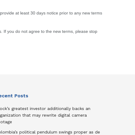
o provide at least 30 days notice prior to any new terms
. If you do not agree to the new terms, please stop
ecent Posts
ock’s greatest investor additionally backs an
ganization that may rewrite digital camera
ootage
olombia’s political pendulum swings proper as de