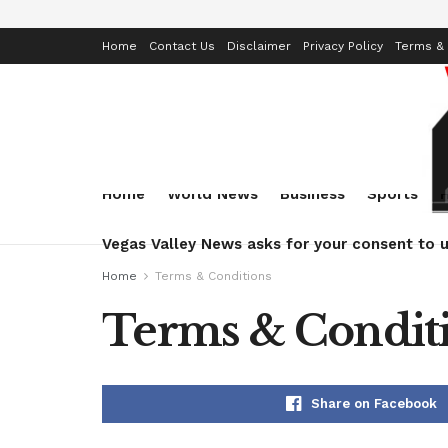
Home
Contact Us
Disclaimer
Privacy Policy
Terms & 
Home
World News
Business
Sports
Vegas Valley News asks for your consent to u
Home
Terms & Conditions
Terms & Condit
Share on Facebook