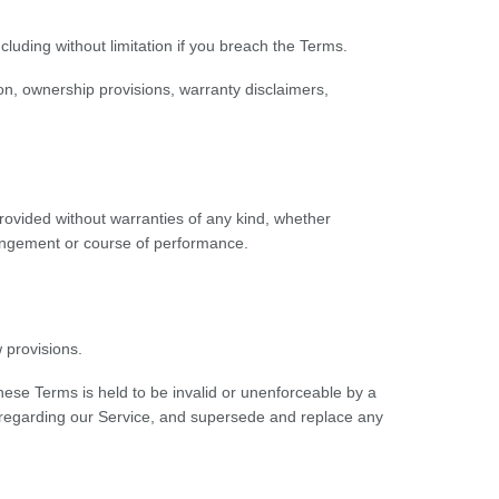
cluding without limitation if you breach the Terms.
tion, ownership provisions, warranty disclaimers,
provided without warranties of any kind, whether
nfringement or course of performance.
 provisions.
 these Terms is held to be invalid or unenforceable by a
s regarding our Service, and supersede and replace any