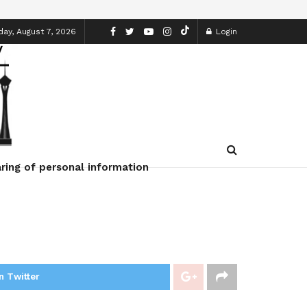
day, August 7, 2026
Login
ring of personal information
n Twitter