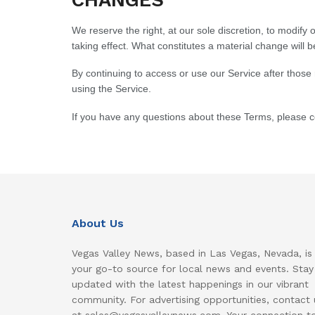
We reserve the right, at our sole discretion, to modify o
taking effect. What constitutes a material change will b
By continuing to access or use our Service after those
using the Service.
If you have any questions about these Terms, please c
About Us
Vegas Valley News, based in Las Vegas, Nevada, is
your go-to source for local news and events. Stay
updated with the latest happenings in our vibrant
community. For advertising opportunities, contact 
at sales@vegasvalleynews.com. Your connection t