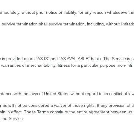
iately, without prior notice or liability, for any reason whatsoever, in
 survive termination shall survive termination, including, without limita
ice is provided on an “AS IS” and “AS AVAILABLE” basis. The Service is 
ed warranties of merchantability, fitness for a particular purpose, non-i
ce with the laws of United States without regard to its conflict of law
erms will not be considered a waiver of those rights. If any provision of
emain in effect. These Terms constitute the entire agreement between u
 the Service.