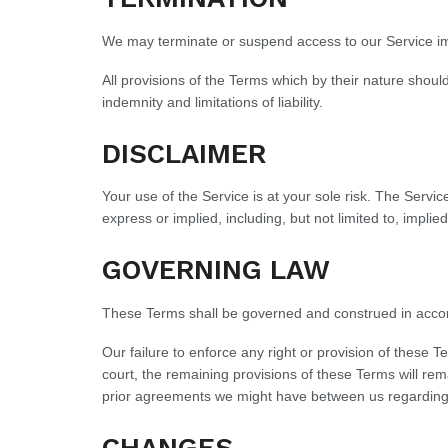
We may terminate or suspend access to our Service immed
All provisions of the Terms which by their nature should
indemnity and limitations of liability.
DISCLAIMER
Your use of the Service is at your sole risk. The Serv
express or implied, including, but not limited to, impli
GOVERNING LAW
These Terms shall be governed and construed in accordan
Our failure to enforce any right or provision of these T
court, the remaining provisions of these Terms will r
prior agreements we might have between us regarding
CHANGES