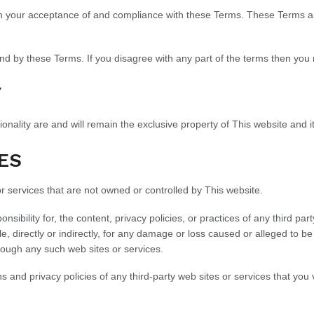
on your acceptance of and compliance with these Terms. These Terms app
nd by these Terms. If you disagree with any part of the terms then you
Y
ionality are and will remain the exclusive property of This website and it
ES
or services that are not owned or controlled by This website.
sibility for, the content, privacy policies, or practices of any third pa
le, directly or indirectly, for any damage or loss caused or alleged to b
rough any such web sites or services.
and privacy policies of any third-party web sites or services that you v