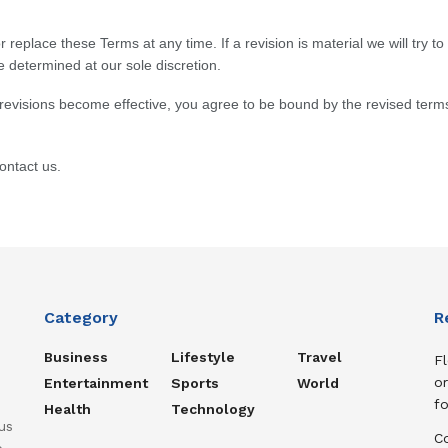
r replace these Terms at any time. If a revision is material we will try t
e determined at our sole discretion.
 revisions become effective, you agree to be bound by the revised terms
ontact us.
Category
R
Business
Lifestyle
Travel
Fl
or
Entertainment
Sports
World
f
Health
Technology
us
C
o