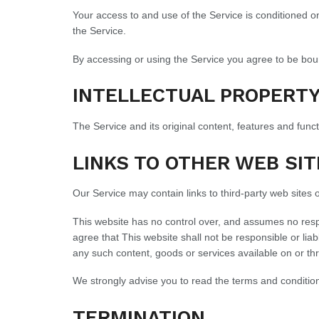
Your access to and use of the Service is conditioned 
the Service.
By accessing or using the Service you agree to be bou
INTELLECTUAL PROPERT
The Service and its original content, features and funct
LINKS TO OTHER WEB SIT
Our Service may contain links to third-party web sites 
This website has no control over, and assumes no respon
agree that This website shall not be responsible or liab
any such content, goods or services available on or th
We strongly advise you to read the terms and conditions 
TERMINATION