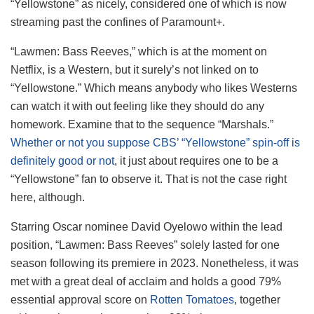
“Yellowstone” as nicely, considered one of which is now
streaming past the confines of Paramount+.
“Lawmen: Bass Reeves,” which is at the moment on
Netflix, is a Western, but it surely’s not linked on to
“Yellowstone.” Which means anybody who likes Westerns
can watch it with out feeling like they should do any
homework. Examine that to the sequence “Marshals.”
Whether or not you suppose CBS’ “Yellowstone” spin-off is
definitely good or not
, it just about requires one to be a
“Yellowstone” fan to observe it. That is not the case right
here, although.
Starring Oscar nominee David Oyelowo within the lead
position, “Lawmen: Bass Reeves” solely lasted for one
season following its premiere in 2023. Nonetheless, it was
met with a great deal of acclaim and holds a good 79%
essential approval score on
Rotten Tomatoes
, together