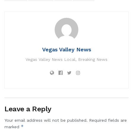
Vegas Valley News
Vegas Valley News Local, Breaking News
Leave a Reply
Your email address will not be published.
Required fields are
*
marked