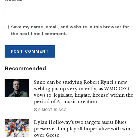
Save my name, email, and website in this browser for
the next time I comment.
Recommended
Suno can be studying Robert Kyncl’s new
weblog put up very intently, as WMG CEO
vows to ‘legislate, litigate, license’ within the
period of AI music creation
9 MONTHS AGO
Dylan Holloway’s two targets assist Blues
preserve slim playoff hopes alive with win
over Geese