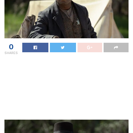
0
SHARES