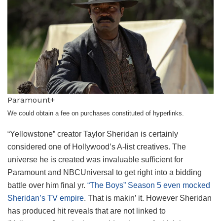
Paramount+
We could obtain a fee on purchases constituted of hyperlinks.
“Yellowstone” creator Taylor Sheridan is certainly
considered one of Hollywood’s A-list creatives. The
universe he is created was invaluable sufficient for
Paramount and NBCUniversal to get right into a bidding
battle over him final yr.
“The Boys” Season 5 even mocked
Sheridan’s TV empire
. That is makin’ it. However Sheridan
has produced hit reveals that are not linked to