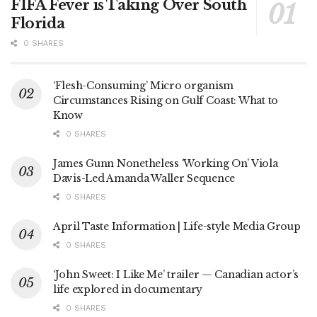
FIFA Fever is Taking Over South
Florida
0 SHARES
‘Flesh-Consuming’ Micro organism
Circumstances Rising on Gulf Coast: What to
Know
0 SHARES
James Gunn Nonetheless ‘Working On’ Viola
Davis-Led Amanda Waller Sequence
0 SHARES
April Taste Information | Life-style Media Group
0 SHARES
‘John Sweet: I Like Me’ trailer — Canadian actor’s
life explored in documentary
0 SHARES