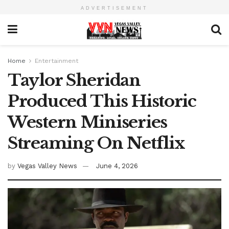
ADVERTISEMENT
Home
Entertainment
Taylor Sheridan
Produced This Historic
Western Miniseries
Streaming On Netflix
by
Vegas Valley News
June 4, 2026