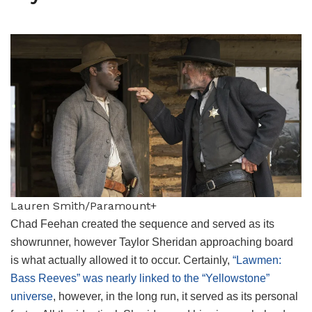
Lauren Smith/Paramount+
Chad Feehan created the sequence and served as its
showrunner, however Taylor Sheridan approaching board
is what actually allowed it to occur. Certainly,
“Lawmen:
Bass Reeves” was nearly linked to the “Yellowstone”
universe
, however, in the long run, it served as its personal