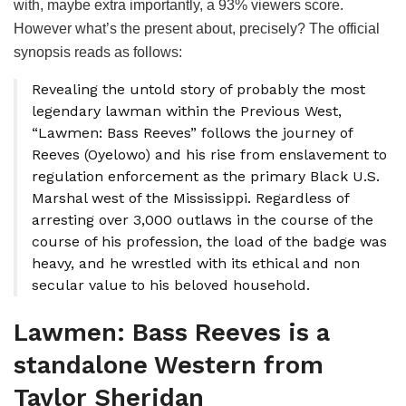
with, maybe extra importantly, a 93% viewers score.
However what’s the present about, precisely? The official
synopsis reads as follows:
Revealing the untold story of probably the most
legendary lawman within the Previous West,
“Lawmen: Bass Reeves” follows the journey of
Reeves (Oyelowo) and his rise from enslavement to
regulation enforcement as the primary Black U.S.
Marshal west of the Mississippi. Regardless of
arresting over 3,000 outlaws in the course of the
course of his profession, the load of the badge was
heavy, and he wrestled with its ethical and non
secular value to his beloved household.
Lawmen: Bass Reeves is a
standalone Western from
Taylor Sheridan