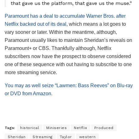
that gave us the platform, that gave us the muse.”
Paramount has a deal to accumulate Warner Bros. after
Netflix backed out of its deal
, which means a lot goes to
vary sooner or later. Within the meantime, although,
Paramount usually likes to maintain Sheridan’s reveals on
Paramount+ or CBS. Thankfully although, Netflix
subscribers now have the prospect to observe considered
one of these sequence with out having to subscribe to one
more streaming service.
You may as well seize “Lawmen: Bass Reeves” on Blu-ray
or DVD from Amazon.
Tags:
historical
Miniseries
Netflix
Produced
Sheridan
Streaming
Taylor
western