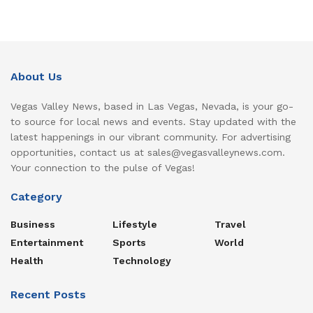
About Us
Vegas Valley News, based in Las Vegas, Nevada, is your go-
to source for local news and events. Stay updated with the
latest happenings in our vibrant community. For advertising
opportunities, contact us at sales@vegasvalleynews.com.
Your connection to the pulse of Vegas!
Category
Business
Lifestyle
Travel
Entertainment
Sports
World
Health
Technology
Recent Posts