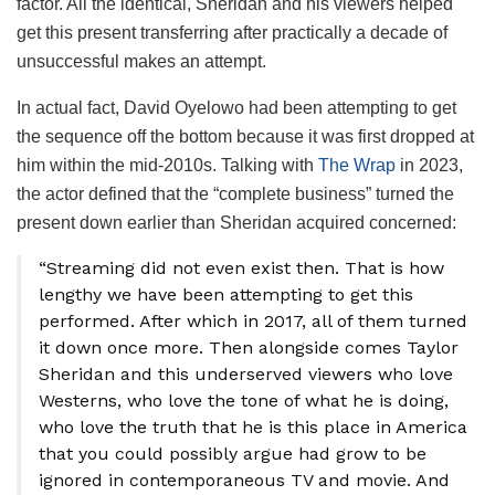
factor. All the identical, Sheridan and his viewers helped
get this present transferring after practically a decade of
unsuccessful makes an attempt.
In actual fact, David Oyelowo had been attempting to get
the sequence off the bottom because it was first dropped at
him within the mid-2010s. Talking with
The Wrap
in 2023,
the actor defined that the “complete business” turned the
present down earlier than Sheridan acquired concerned:
“Streaming did not even exist then. That is how
lengthy we have been attempting to get this
performed. After which in 2017, all of them turned
it down once more. Then alongside comes Taylor
Sheridan and this underserved viewers who love
Westerns, who love the tone of what he is doing,
who love the truth that he is this place in America
that you could possibly argue had grow to be
ignored in contemporaneous TV and movie. And