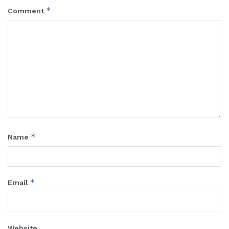
*
Comment
*
Name
*
Email
Website