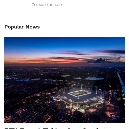
4 MONTHS AGO
Popular News