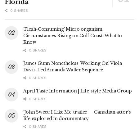
Florida
0 SHARES
‘Flesh-Consuming’ Micro organism
Circumstances Rising on Gulf Coast: What to
Know
0 SHARES
James Gunn Nonetheless ‘Working On’ Viola
Davis-Led Amanda Waller Sequence
0 SHARES
April Taste Information | Life-style Media Group
0 SHARES
‘John Sweet: I Like Me’ trailer — Canadian actor’s
life explored in documentary
0 SHARES