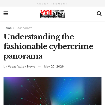
ADVERTISEMENT
Home
Technology
Understanding the
fashionable cybercrime
panorama
by
Vegas Valley News
May 20, 2026