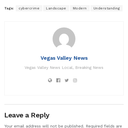
Tags:
cybercrime
Landscape
Modern
Understanding
Vegas Valley News
Vegas Valley News Local, Breaking News
Leave a Reply
Your email address will not be published.
Required fields are