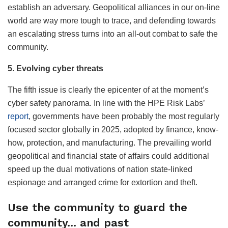
establish an adversary. Geopolitical alliances in our on-line
world are way more tough to trace, and defending towards
an escalating stress turns into an all-out combat to safe the
community.
5. Evolving cyber threats
The fifth issue is clearly the epicenter of at the moment’s
cyber safety panorama. In line with the HPE Risk Labs’
report
, governments have been probably the most regularly
focused sector globally in 2025, adopted by finance, know-
how, protection, and manufacturing. The prevailing world
geopolitical and financial state of affairs could additional
speed up the dual motivations of nation state-linked
espionage and arranged crime for extortion and theft.
Use the community to guard the
community… and past