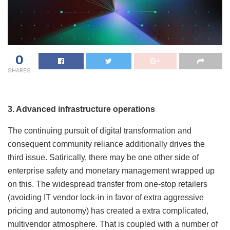
0
SHARES
3. Advanced infrastructure operations
The continuing pursuit of digital transformation and
consequent community reliance additionally drives the
third issue. Satirically, there may be one other side of
enterprise safety and monetary management wrapped up
on this. The widespread transfer from one-stop retailers
(avoiding IT vendor lock-in in favor of extra aggressive
pricing and autonomy) has created a extra complicated,
multivendor atmosphere. That is coupled with a number of