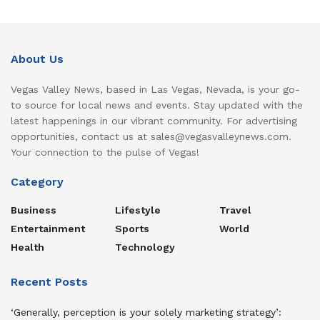
About Us
Vegas Valley News, based in Las Vegas, Nevada, is your go-
to source for local news and events. Stay updated with the
latest happenings in our vibrant community. For advertising
opportunities, contact us at sales@vegasvalleynews.com.
Your connection to the pulse of Vegas!
Category
Business
Lifestyle
Travel
Entertainment
Sports
World
Health
Technology
Recent Posts
‘Generally, perception is your solely marketing strategy’: