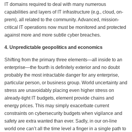
IT domains required to deal with many numerous
capabilities and layers of IT infrastructure (e.g., cloud, on-
prem), all related to the community. Advanced, mission-
critical IT operations now must be monitored and protected
against more and more subtle cyber breaches.
4. Unpredictable geopolitics and economics
Shifting from the primary three elements—all inside to an
enterprise—the fourth is definitely exterior and no doubt
probably the most intractable danger for any enterprise,
particular person, or business group. World uncertainty and
stress are unavoidably placing even higher stress on
already-tight IT budgets, element provide chains and
energy prices. This may simply exacerbate current
constraints on cybersecurity budgets when vigilance and
safety are extra wanted than ever. Sadly, in our on-line
world one can’t all the time level a finger in a single path to