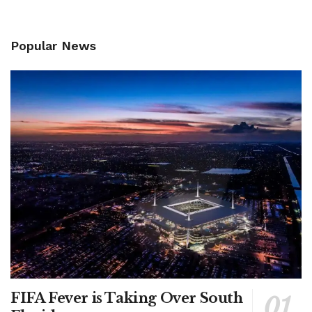
Popular News
FIFA Fever is Taking Over South