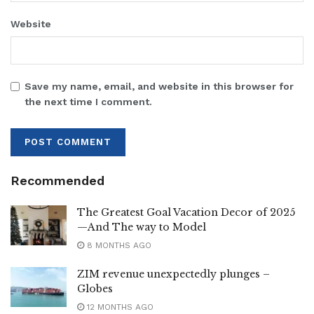
Website
Save my name, email, and website in this browser for
the next time I comment.
Recommended
The Greatest Goal Vacation Decor of 2025
—And The way to Model
8 MONTHS AGO
ZIM revenue unexpectedly plunges –
Globes
12 MONTHS AGO