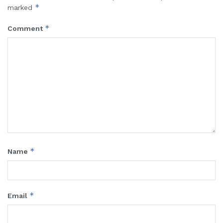
*
marked
*
Comment
*
Name
*
Email