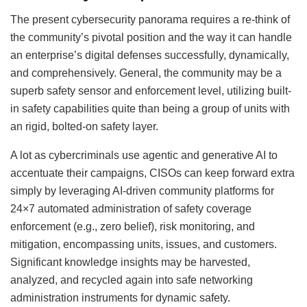
The present cybersecurity panorama requires a re-think of
the community’s pivotal position and the way it can handle
an enterprise’s digital defenses successfully, dynamically,
and comprehensively. General, the community may be a
superb safety sensor and enforcement level, utilizing built-
in safety capabilities quite than being a group of units with
an rigid, bolted-on safety layer.
A lot as cybercriminals use agentic and generative AI to
accentuate their campaigns, CISOs can keep forward extra
simply by leveraging AI-driven community platforms for
24×7 automated administration of safety coverage
enforcement (e.g., zero belief), risk monitoring, and
mitigation, encompassing units, issues, and customers.
Significant knowledge insights may be harvested,
analyzed, and recycled again into safe networking
administration instruments for dynamic safety.