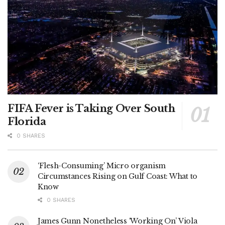
FIFA Fever is Taking Over South
Florida
0 SHARES
‘Flesh-Consuming’ Micro organism
Circumstances Rising on Gulf Coast: What to
Know
0 SHARES
James Gunn Nonetheless ‘Working On’ Viola