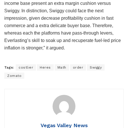
income base present an extra margin cushion versus
Swiggy. In distinction, Swiggy could face the next
impression, given decrease profitability cushion in fast
commerce and a extra delicate buyer base. Therefore,
whereas each the platforms have pass-through levers,
Everlasting’s skill to soak up and recuperate fuel-led price
inflation is stronger,” it argued.
Tags:
costlier
Heres
Math
order
Swiggy
Zomato
Vegas Valley News