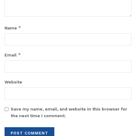
*
Name
*
Email
Website
Save my name, email, and website in this browser for
the next time I comment.