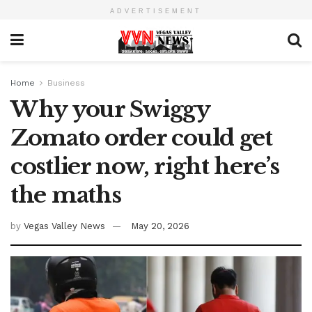
ADVERTISEMENT
Home
Business
Why your Swiggy
Zomato order could get
costlier now, right here’s
the maths
by
Vegas Valley News
May 20, 2026