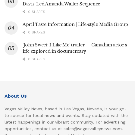
Davis-Led Amanda Waller Sequence
0 SHARES
April Taste Information | Life-style Media Group
0 SHARES
‘John Sweet: I Like Me’ trailer — Canadian actor’s
life explored in documentary
0 SHARES
About Us
Vegas Valley News, based in Las Vegas, Nevada, is your go-
to source for local news and events. Stay updated with the
latest happenings in our vibrant community. For advertising
opportunities, contact us at sales@vegasvalleynews.com.