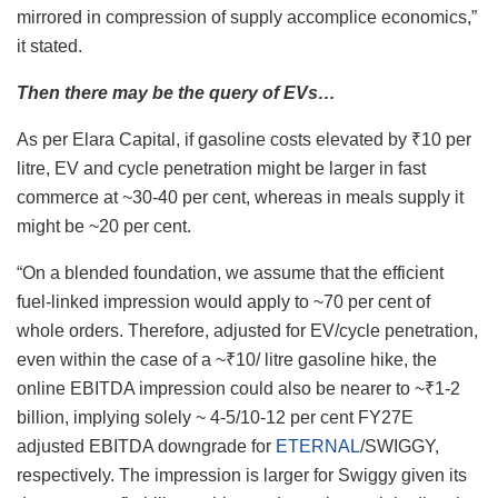
mirrored in compression of supply accomplice economics,”
it stated.
Then there may be the query of EVs…
As per Elara Capital, if gasoline costs elevated by ₹10 per
litre, EV and cycle penetration might be larger in fast
commerce at ~30-40 per cent, whereas in meals supply it
might be ~20 per cent.
“On a blended foundation, we assume that the efficient
fuel-linked impression would apply to ~70 per cent of
whole orders. Therefore, adjusted for EV/cycle penetration,
even within the case of a ~₹10/ litre gasoline hike, the
online EBITDA impression could also be nearer to ~₹1-2
billion, implying solely ~ 4-5/10-12 per cent FY27E
adjusted EBITDA downgrade for
ETERNAL
/SWIGGY,
respectively. The impression is larger for Swiggy given its