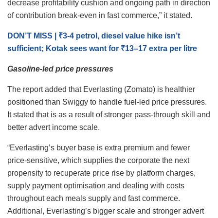
decrease profitability cushion and ongoing path in direction
of contribution break-even in fast commerce,” it stated.
DON’T MISS | ₹3-4 petrol, diesel value hike isn’t
sufficient; Kotak sees want for ₹13–17 extra per litre
Gasoline-led price pressures
The report added that Everlasting (Zomato) is healthier
positioned than Swiggy to handle fuel-led price pressures.
It stated that is as a result of stronger pass-through skill and
better advert income scale.
“Everlasting’s buyer base is extra premium and fewer
price-sensitive, which supplies the corporate the next
propensity to recuperate price rise by platform charges,
supply payment optimisation and dealing with costs
throughout each meals supply and fast commerce.
Additional, Everlasting’s bigger scale and stronger advert