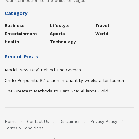
Your connection to the pulse of Vegas!
Category
Business
Lifestyle
Travel
Entertainment
Sports
World
Health
Technology
Recent Posts
Model New Day’ Behind The Scenes
Ondo Perps hits $7 billion in quantity weeks after launch
The Greatest Methods to Earn Star Alliance Gold
Home
Contact Us
Disclaimer
Privacy Policy
Terms & Conditions