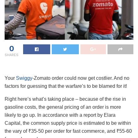
0
SHARES
Your
Swiggy
-Zomato order could now get costlier. And no
factors for guessing that the warfare’s to be blamed for it!
Right here’s what’s taking place – because of the rise in
gasoline costs, the general pricing of an order is more
likely to go up. In accordance with a report by Elara
Capital, the common supply price is estimated to be within
the vary of ₹35-50 per order for fast commerce, and ₹55-60