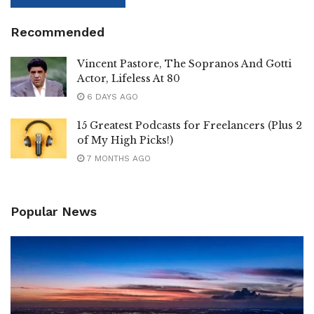
Recommended
Vincent Pastore, The Sopranos And Gotti
Actor, Lifeless At 80
6 DAYS AGO
15 Greatest Podcasts for Freelancers (Plus 2
of My High Picks!)
7 MONTHS AGO
Popular News