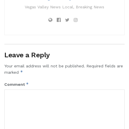
Vegas Valley News Local, Breaking News
Leave a Reply
Your email address will not be published.
Required fields are
*
marked
*
Comment