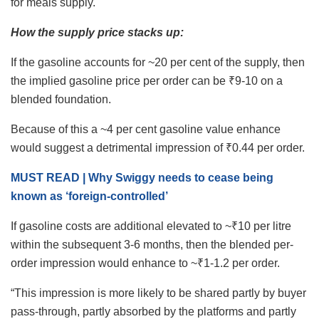
for meals supply.
How the supply price stacks up:
If the gasoline accounts for ~20 per cent of the supply, then
the implied gasoline price per order can be ₹9-10 on a
blended foundation.
Because of this a ~4 per cent gasoline value enhance
would suggest a detrimental impression of ₹0.44 per order.
MUST READ | Why Swiggy needs to cease being
known as ‘foreign-controlled’
If gasoline costs are additional elevated to ~₹10 per litre
within the subsequent 3-6 months, then the blended per-
order impression would enhance to ~₹1-1.2 per order.
“This impression is more likely to be shared partly by buyer
pass-through, partly absorbed by the platforms and partly