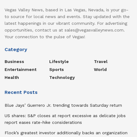
Vegas Valley News, based in Las Vegas, Nevada, is your go-
to source for local news and events. Stay updated with the
latest happenings in our vibrant community. For advertising
opportunities, contact us at sales@vegasvalleynews.com.
Your connection to the pulse of Vegas!
Category
Business
Lifestyle
Travel
Entertainment
Sports
World
Health
Technology
Recent Posts
Blue Jays’ Guerrero Jr. trending towards Saturday return
US shares: S&P closes at report excessive as delicate jobs
report eases rate-hike considerations
Flock’s greatest investor additionally backs an organization