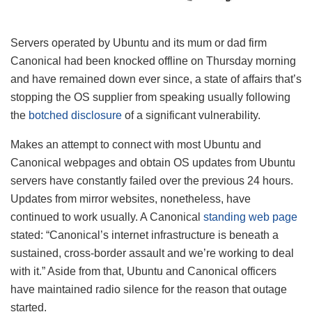
Servers operated by Ubuntu and its mum or dad firm
Canonical had been knocked offline on Thursday morning
and have remained down ever since, a state of affairs that’s
stopping the OS supplier from speaking usually following
the
botched disclosure
of a significant vulnerability.
Makes an attempt to connect with most Ubuntu and
Canonical webpages and obtain OS updates from Ubuntu
servers have constantly failed over the previous 24 hours.
Updates from mirror websites, nonetheless, have
continued to work usually. A Canonical
standing web page
stated: “Canonical’s internet infrastructure is beneath a
sustained, cross-border assault and we’re working to deal
with it.” Aside from that, Ubuntu and Canonical officers
have maintained radio silence for the reason that outage
started.