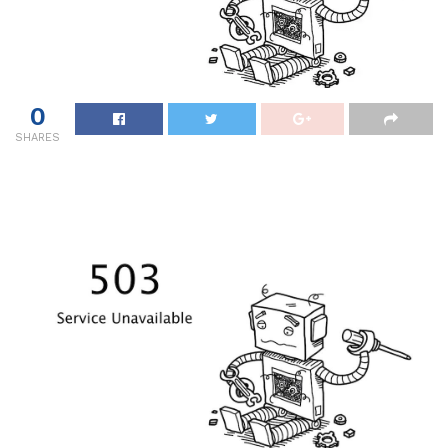
0
SHARES