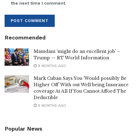
the next time I comment.
Recommended
Mamdani ‘might do an excellent job’ –
Trump — RT World Information
9 MONTHS AGO
Mark Cuban Says You ‘Would possibly Be
Higher Off’ With out Well being Insurance
coverage At All If You Cannot Afford The
Deductible
6 MONTHS AGO
Popular News