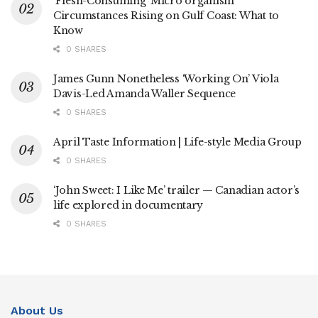
‘Flesh-Consuming’ Micro organism
Circumstances Rising on Gulf Coast: What to
Know
0 SHARES
James Gunn Nonetheless ‘Working On’ Viola
Davis-Led Amanda Waller Sequence
0 SHARES
April Taste Information | Life-style Media Group
0 SHARES
‘John Sweet: I Like Me’ trailer — Canadian actor’s
life explored in documentary
0 SHARES
About Us