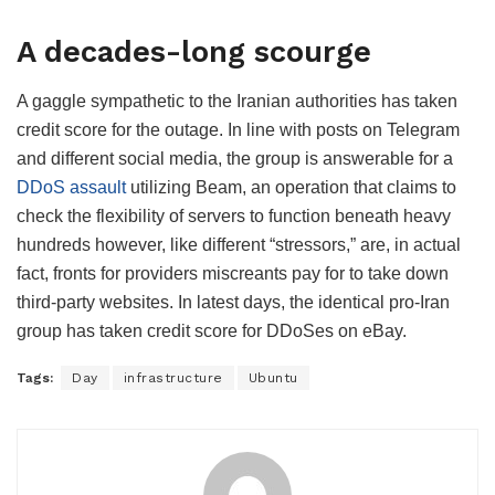
A decades-long scourge
A gaggle sympathetic to the Iranian authorities has taken
credit score for the outage. In line with posts on Telegram
and different social media, the group is answerable for a
DDoS assault
utilizing Beam, an operation that claims to
check the flexibility of servers to function beneath heavy
hundreds however, like different “stressors,” are, in actual
fact, fronts for providers miscreants pay for to take down
third-party websites. In latest days, the identical pro-Iran
group has taken credit score for DDoSes on eBay.
Tags:
Day
infrastructure
Ubuntu