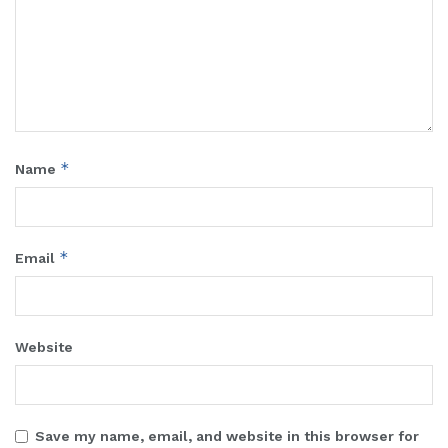
*
Name
*
Email
Website
Save my name, email, and website in this browser for