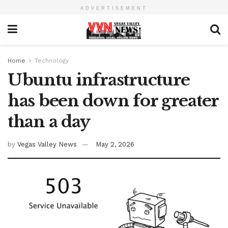
ADVERTISEMENT
Home
Technology
Ubuntu infrastructure
has been down for greater
than a day
by
Vegas Valley News
May 2, 2026