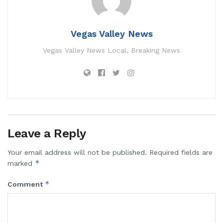
Vegas Valley News
Vegas Valley News Local, Breaking News
Leave a Reply
Your email address will not be published.
Required fields are
*
marked
*
Comment