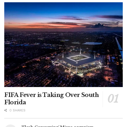
FIFA Fever is Taking Over South
Florida
0 SHARES