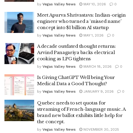
by
Vegas Valley News
MAY 10, 2026
0
Meet Apurva Shrivastava: Indian-origin
engineer who turned a ‘missed name’
concept into $1 billion AI startup
by
Vegas Valley News
MAY 1, 2026
0
A decade outdated thought returns:
Arvind Panagariya backs electrical
cooking as LPG tightens
by
Vegas Valley News
MARCH 18, 2026
0
Is Giving ChatGPT Well being Your
Medical Data a Good Thought?
by
Vegas Valley News
JANUARY 9, 2026
0
Quebec needs to set quotas for
streaming of French-language music. A
brand new ballot exhibits little help for
the concept.
by
Vegas Valley News
NOVEMBER 30, 2025