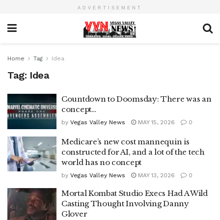
ADVERTISEMENT
Home
Tag
Idea
Tag:
Idea
Countdown to Doomsday: There was an
concept…
by
Vegas Valley News
MAY 15, 2026
0
Medicare’s new cost mannequin is
constructed for AI, and a lot of the tech
world has no concept
by
Vegas Valley News
MAY 13, 2026
0
Mortal Kombat Studio Execs Had A Wild
Casting Thought Involving Danny
Glover