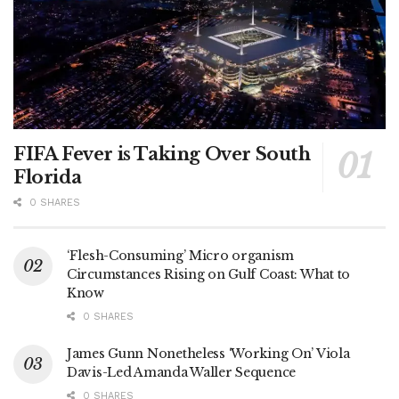
FIFA Fever is Taking Over South
Florida
0 SHARES
‘Flesh-Consuming’ Micro organism
Circumstances Rising on Gulf Coast: What to
Know
0 SHARES
James Gunn Nonetheless ‘Working On’ Viola
Davis-Led Amanda Waller Sequence
0 SHARES