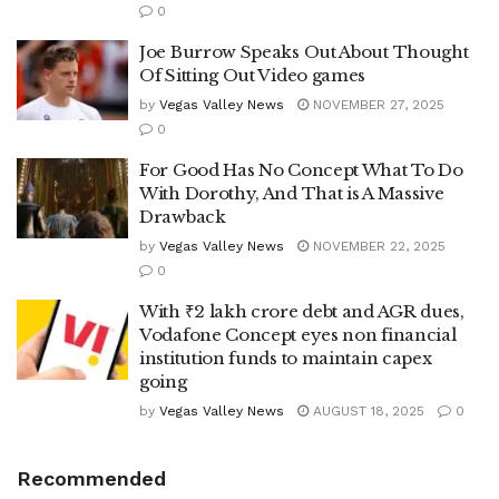
0
Joe Burrow Speaks Out About Thought
Of Sitting Out Video games
by
Vegas Valley News
NOVEMBER 27, 2025
0
For Good Has No Concept What To Do
With Dorothy, And That is A Massive
Drawback
by
Vegas Valley News
NOVEMBER 22, 2025
0
With ₹2 lakh crore debt and AGR dues,
Vodafone Concept eyes non financial
institution funds to maintain capex
going
by
Vegas Valley News
AUGUST 18, 2025
0
Recommended