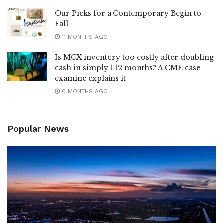
Our Picks for a Contemporary Begin to
Fall
11 MONTHS AGO
Is MCX inventory too costly after doubling
cash in simply 1 12 months? A CME case
examine explains it
6 MONTHS AGO
Popular News