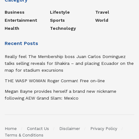
Business
Lifestyle
Travel
Entertainment
Sports
World
Health
Technology
Recent Posts
Really feel The Membership boss Juan Carlos Dominguez
talks selling reveals for Shakira – and placing Ecuador on the
map for stadium excursions
THE WASP WOMAN Roger Corman! Free on-line
Megan Bayne provides herself a brand new nickname
following AEW Grand Slam: Mexico
Home
Contact Us
Disclaimer
Privacy Policy
Terms & Conditions