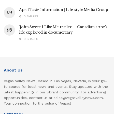
April Taste Information | Life-style Media Group
0 SHARES
‘John Sweet: I Like Me’ trailer — Canadian actor’s
life explored in documentary
0 SHARES
About Us
Vegas Valley News, based in Las Vegas, Nevada, is your go-
to source for local news and events. Stay updated with the
latest happenings in our vibrant community. For advertising
opportunities, contact us at sales@vegasvalleynews.com.
Your connection to the pulse of Vegas!
Category