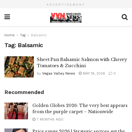
ADVERTISEMENT
Home
Tag
Balsamic
Tag:
Balsamic
Sheet Pan Balsamic Salmon with Cherry
Tomatoes & Zucchini
by
Vegas Valley News
MAY 19, 2026
0
Recommended
Golden Globes 2026: The very best appears
from the purple carpet – Nationwide
7 MONTHS AGO
Price range 2026 | Strategic sectors get the