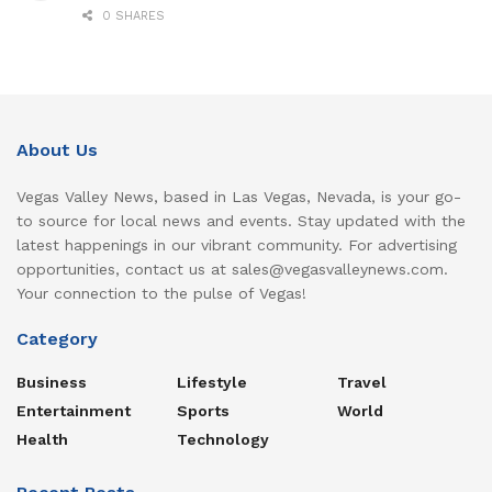
0 SHARES
About Us
Vegas Valley News, based in Las Vegas, Nevada, is your go-
to source for local news and events. Stay updated with the
latest happenings in our vibrant community. For advertising
opportunities, contact us at sales@vegasvalleynews.com.
Your connection to the pulse of Vegas!
Category
Business
Lifestyle
Travel
Entertainment
Sports
World
Health
Technology