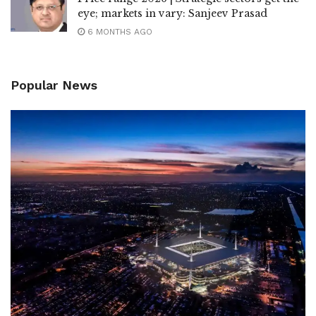
eye; markets in vary: Sanjeev Prasad
6 MONTHS AGO
Popular News