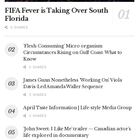
FIFA Fever is Taking Over South
Florida
0 SHARES
‘Flesh-Consuming’ Micro organism
Circumstances Rising on Gulf Coast: What to
Know
0 SHARES
James Gunn Nonetheless ‘Working On’ Viola
Davis-Led Amanda Waller Sequence
0 SHARES
April Taste Information | Life-style Media Group
0 SHARES
‘John Sweet: I Like Me’ trailer — Canadian actor’s
life explored in documentary