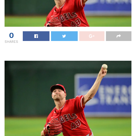
0
SHARES