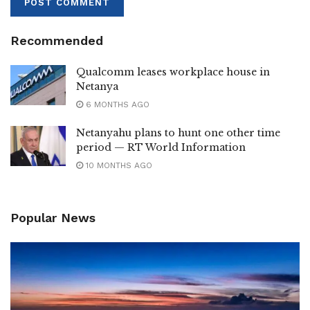
Recommended
Qualcomm leases workplace house in
Netanya
6 MONTHS AGO
Netanyahu plans to hunt one other time
period — RT World Information
10 MONTHS AGO
Popular News