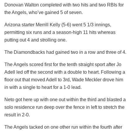
Donovan Walton completed with two hits and two RBIs for
the Angels, who’ve gained 5 of seven.
Arizona starter Merrill Kelly (5-6) went 5 1/3 innings,
permitting six runs and a season-high 11 hits whereas
putting out 4 and strolling one.
The Diamondbacks had gained two in a row and three of 4.
The Angels scored first for the tenth straight sport after Jo
Adell led off the second with a double to heart. Following a
floor out that moved Adell to 3rd, Wade Meckler drove him
in with a single to heart for a 1-0 lead.
Neto got here up with one out within the third and blasted a
solo residence run deep over the fence in left to stretch the
result in 2-0.
The Angels tacked on one other run within the fourth after