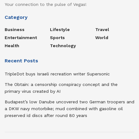
Your connection to the pulse of Vegas!
Category
Business
Lifestyle
Travel
Entertainment
Sports
World
Health
Technology
Recent Posts
TripleDot buys Israeli recreation writer Supersonic
The Obtain: a censorship conspiracy concept and the
primary virus created by AI
Budapest’s low Danube uncovered two German troopers and
a DKW navy motorbike; mud combined with gasoline oil
preserved id discs after round 80 years