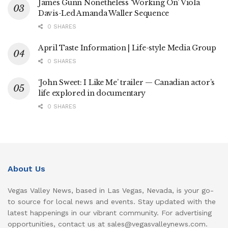
James Gunn Nonetheless ‘Working On’ Viola
Davis-Led Amanda Waller Sequence
0 SHARES
April Taste Information | Life-style Media Group
0 SHARES
‘John Sweet: I Like Me’ trailer — Canadian actor’s
life explored in documentary
0 SHARES
About Us
Vegas Valley News, based in Las Vegas, Nevada, is your go-
to source for local news and events. Stay updated with the
latest happenings in our vibrant community. For advertising
opportunities, contact us at sales@vegasvalleynews.com.