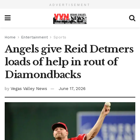
ADVERTISEMENT
Home
Entertainment
Sports
Angels give Reid Detmers
loads of help in rout of
Diamondbacks
by
Vegas Valley News
June 17, 2026