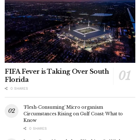
FIFA Fever is Taking Over South
Florida
0 SHARES
‘Flesh-Consuming’ Micro organism
Circumstances Rising on Gulf Coast: What to
Know
0 SHARES