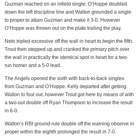
Guzman reached on an infield single, O’Hoppe doubled
down the left discipline line and Walton grounded a single
to proper to attain Guzman and make it 3-0. However
O’Hoppe was thrown out on the plate trailing the play.
Neto tripled excessive off the wall in heart to begin the fifth.
Trout then stepped up and cranked the primary pitch over
the wall in practically the identical spot in heart for a two-
run homer and a 5-0 lead.
The Angels opened the sixth with back-to-back singles
from Guzman and O’Hoppe. Kelly departed after getting
Walton to foul out, however Trout got here by means of with
a two-out double off Ryan Thompson to increase the result
in 6-0.
Walton’s RBI ground-rule double off the warning observe in
proper within the eighth prolonged the result in 7-0.