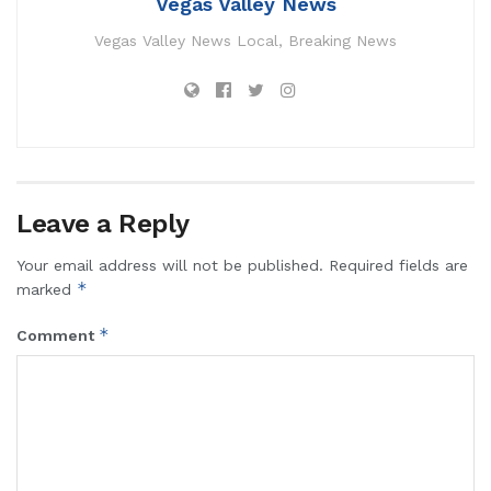
Vegas Valley News
Vegas Valley News Local, Breaking News
Leave a Reply
Your email address will not be published.
Required fields are
*
marked
*
Comment