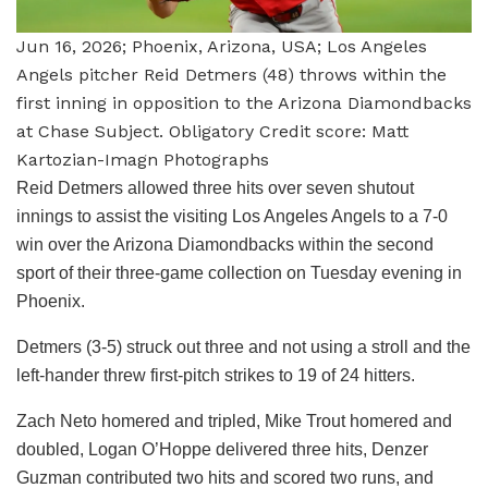
Jun 16, 2026; Phoenix, Arizona, USA; Los Angeles
Angels pitcher Reid Detmers (48) throws within the
first inning in opposition to the Arizona Diamondbacks
at Chase Subject. Obligatory Credit score: Matt
Kartozian-Imagn Photographs
Reid Detmers allowed three hits over seven shutout
innings to assist the visiting Los Angeles Angels to a 7-0
win over the Arizona Diamondbacks within the second
sport of their three-game collection on Tuesday evening in
Phoenix.
Detmers (3-5) struck out three and not using a stroll and the
left-hander threw first-pitch strikes to 19 of 24 hitters.
Zach Neto homered and tripled, Mike Trout homered and
doubled, Logan O’Hoppe delivered three hits, Denzer
Guzman contributed two hits and scored two runs, and