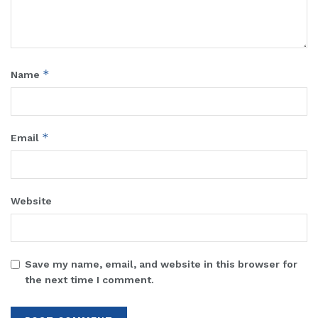
*
Name
*
Email
Website
Save my name, email, and website in this browser for
the next time I comment.