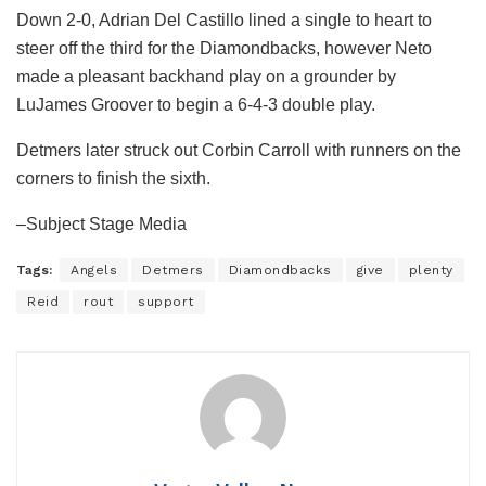
Down 2-0, Adrian Del Castillo lined a single to heart to
steer off the third for the Diamondbacks, however Neto
made a pleasant backhand play on a grounder by
LuJames Groover to begin a 6-4-3 double play.
Detmers later struck out Corbin Carroll with runners on the
corners to finish the sixth.
–Subject Stage Media
Tags:
Angels
Detmers
Diamondbacks
give
plenty
Reid
rout
support