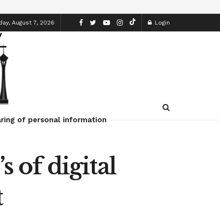
day, August 7, 2026
Login
ring of personal information
s of digital
t