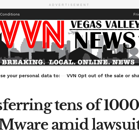
ADVERTISEMENT
Conditions
Fri
Health
Technology
Entertainment
Travel
Lifestyle
se your personal data to:
VVN Opt out of the sale or sha
ferring tens of 1000’
VMware amid lawsui