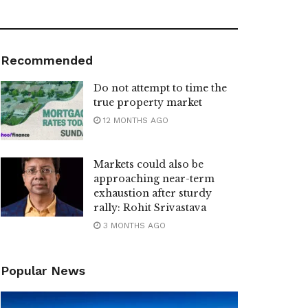
Recommended
Do not attempt to time the
true property market
12 MONTHS AGO
Markets could also be
approaching near-term
exhaustion after sturdy
rally: Rohit Srivastava
3 MONTHS AGO
Popular News