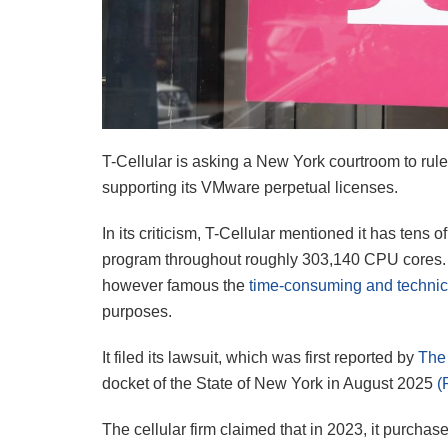
T-Cellular is asking a New York courtroom to rul
supporting its VMware perpetual licenses.
In its criticism, T-Cellular mentioned it has tens
program throughout roughly 303,140 CPU cores. I
however famous the
time-consuming and technic
purposes.
It filed its lawsuit, which was first reported by
The
docket of the State of New York in August 2025
(
The cellular firm claimed that in 2023, it purcha