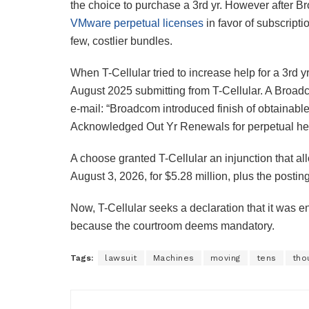
the choice to purchase a 3rd yr. However after 
VMware perpetual licenses
in favor of subscrip
few, costlier bundles.
When T-Cellular tried to increase help for a 3rd 
August 2025 submitting from T-Cellular. A Broadc
e-mail: “Broadcom introduced finish of obtainabl
Acknowledged Out Yr Renewals for perpetual hel
A choose granted T-Cellular an injunction that al
August 3, 2026, for $5.28 million, plus the postin
Now, T-Cellular seeks a declaration that it was e
because the courtroom deems mandatory.
Tags:
lawsuit
Machines
moving
tens
tho