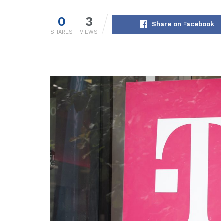
0
3
Share on Facebook
SHARES
VIEWS