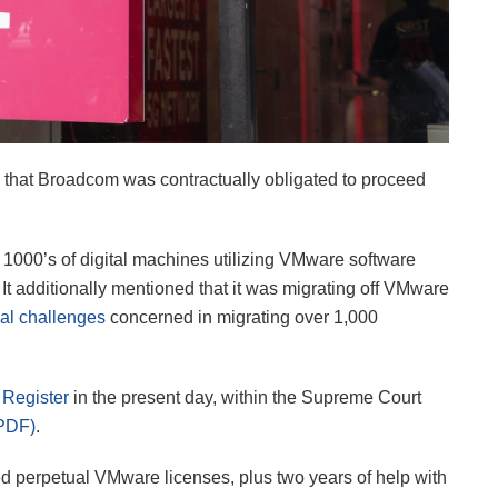
e that Broadcom was contractually obligated to proceed
 of 1000’s of digital machines utilizing VMware software
t additionally mentioned that it was migrating off VMware
al challenges
concerned in migrating over 1,000
 Register
in the present day, within the Supreme Court
PDF)
.
sed perpetual VMware licenses, plus two years of help with