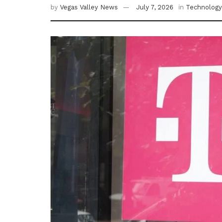
by
Vegas Valley News
July 7, 2026
in
Technology