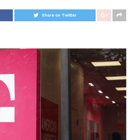
Share on Twitter