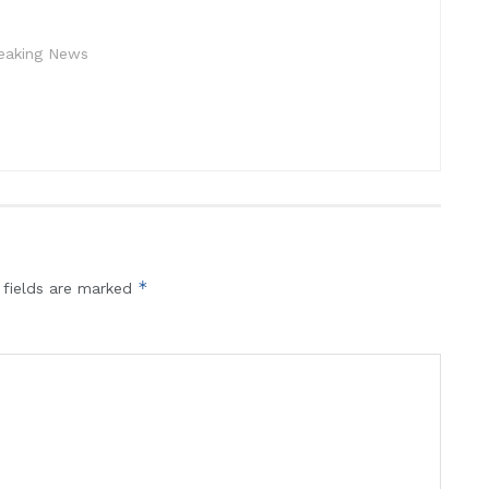
reaking News
*
 fields are marked