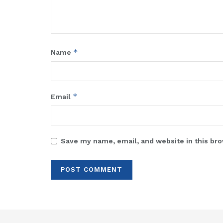
*
Name
*
Email
Save my name, email, and website in this bro