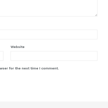
Website
wser for the next time I comment.