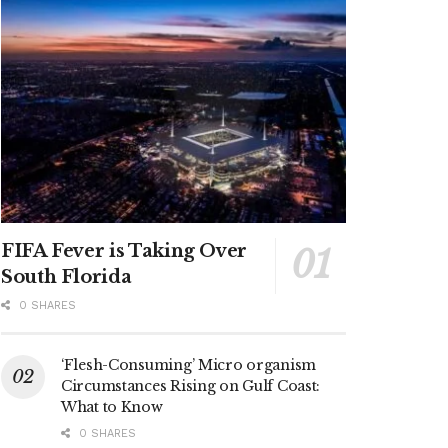
FIFA Fever is Taking Over
South Florida
0 SHARES
‘Flesh-Consuming’ Micro organism
Circumstances Rising on Gulf Coast:
What to Know
0 SHARES