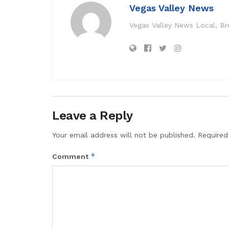
Vegas Valley News
Vegas Valley News Local, B
Leave a Reply
Your email address will not be published.
Required
*
Comment