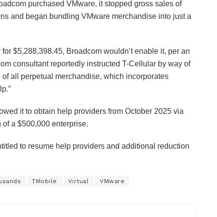
Broadcom purchased VMware, it stopped gross sales of
tions and began bundling VMware merchandise into just a
yr for $5,288,398.45, Broadcom wouldn’t enable it, per an
om consultant reportedly instructed T-Cellular by way of
e of all perpetual merchandise, which incorporates
p.”
lowed it to obtain help providers from October 2025 via
g of a $500,000 enterprise.
ntitled to resume help providers and additional reduction
usands
TMobile
Virtual
VMware