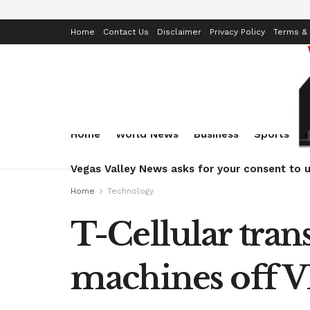
Home
Contact Us
Disclaimer
Privacy Policy
Terms & 
Home
World News
Business
Sports
Vegas Valley News asks for your consent to u
Home
Technology
T-Cellular trans
machines off 