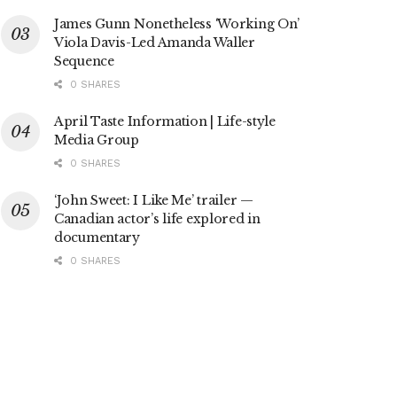
James Gunn Nonetheless ‘Working On’
Viola Davis-Led Amanda Waller
Sequence
0 SHARES
April Taste Information | Life-style
Media Group
0 SHARES
‘John Sweet: I Like Me’ trailer —
Canadian actor’s life explored in
documentary
0 SHARES