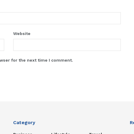
Website
wser for the next time I comment.
Category
R