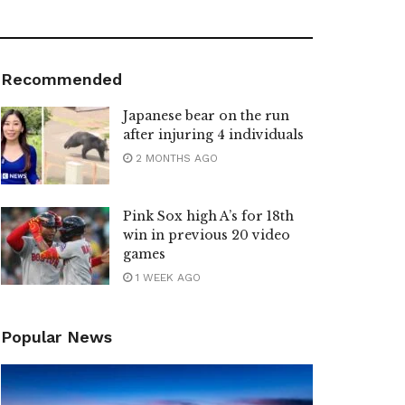
Recommended
Japanese bear on the run
after injuring 4 individuals
2 MONTHS AGO
Pink Sox high A’s for 18th
win in previous 20 video
games
1 WEEK AGO
Popular News