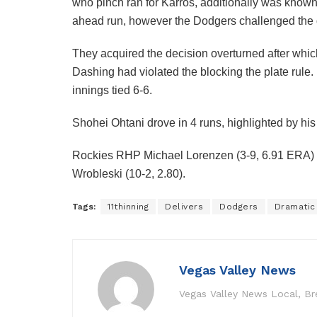
who pinch ran for Karros, additionally was known
ahead run, however the Dodgers challenged the 
They acquired the decision overturned after whic
Dashing had violated the blocking the plate rule
innings tied 6-6.
Shohei Ohtani drove in 4 runs, highlighted by hi
Rockies RHP Michael Lorenzen (3-9, 6.91 ERA) 
Wrobleski (10-2, 2.80).
Tags:
11thinning
Delivers
Dodgers
Dramatic
Vegas Valley News
Vegas Valley News Local, B