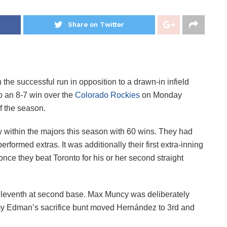
Share on Twitter
 the successful run in opposition to a drawn-in infield
to an 8-7 win over the
Colorado Rockies
on Monday
of the season.
 within the majors this season with 60 wins. They had
rformed extras. It was additionally their first extra-inning
 once they beat Toronto for his or her second straight
leventh at second base. Max Muncy was deliberately
my Edman’s sacrifice bunt moved Hernández to 3rd and