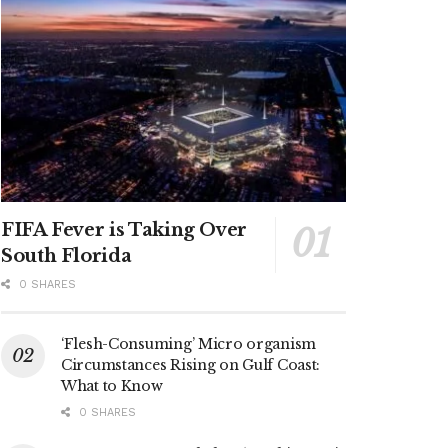
FIFA Fever is Taking Over
South Florida
0 SHARES
‘Flesh-Consuming’ Micro organism
Circumstances Rising on Gulf Coast:
What to Know
0 SHARES