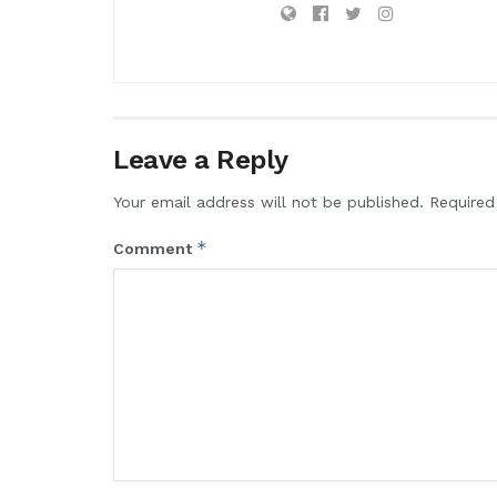
Leave a Reply
Your email address will not be published.
Required
*
Comment