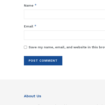
*
Name
*
Email
Save my name, email, and website in this bro
About Us