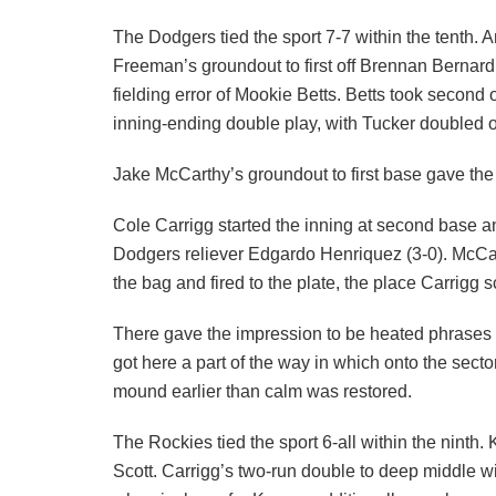
The Dodgers tied the sport 7-7 within the tenth.
Freeman’s groundout to first off Brennan Berna
fielding error of Mookie Betts. Betts took second
inning-ending double play, with Tucker doubled off
Jake McCarthy’s groundout to first base gave the 
Cole Carrigg started the inning at second base an
Dodgers reliever Edgardo Henriquez (3-0). McCa
the bag and fired to the plate, the place Carrigg
There gave the impression to be heated phrase
got here a part of the way in which onto the sec
mound earlier than calm was restored.
The Rockies tied the sport 6-all within the ninth
Scott. Carrigg’s two-run double to deep middle wi