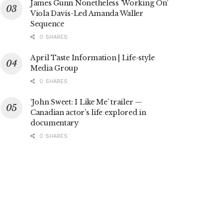
James Gunn Nonetheless ‘Working On’
Viola Davis-Led Amanda Waller
Sequence
0 SHARES
April Taste Information | Life-style
Media Group
0 SHARES
‘John Sweet: I Like Me’ trailer —
Canadian actor’s life explored in
documentary
0 SHARES