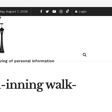
day, August 7, 2026
Login
ring of personal information
h-inning walk-