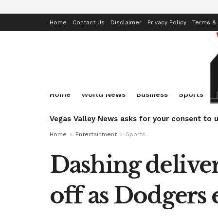
Home
Contact Us
Disclaimer
Privacy Policy
Terms & 
Home
World News
Business
Sports
Vegas Valley News asks for your consent to u
Home
Entertainment
Sports
Dashing delive
off as Dodgers