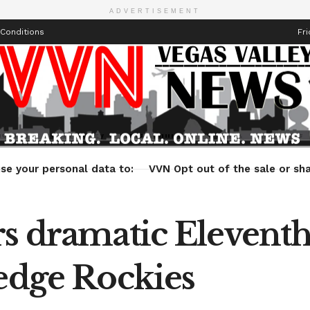
ADVERTISEMENT
Conditions
Fri
Health
Technology
Entertainment
Travel
Lifestyle
se your personal data to:
VVN Opt out of the sale or sha
rs dramatic Elevent
 edge Rockies