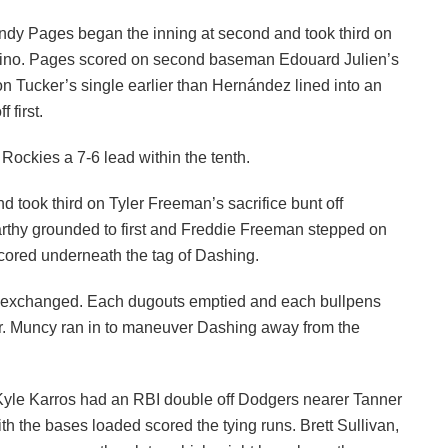
 Andy Pages began the inning at second and took third on
rdino. Pages scored on second baseman Edouard Julien’s
 on Tucker’s single earlier than Hernández lined into an
 first.
Rockies a 7-6 lead within the tenth.
d took third on Tyler Freeman’s sacrifice bunt off
rthy grounded to first and Freddie Freeman stepped on
 scored underneath the tag of Dashing.
s exchanged. Each dugouts emptied and each bullpens
tor. Muncy ran in to maneuver Dashing away from the
. Kyle Karros had an RBI double off Dodgers nearer Tanner
th the bases loaded scored the tying runs. Brett Sullivan,