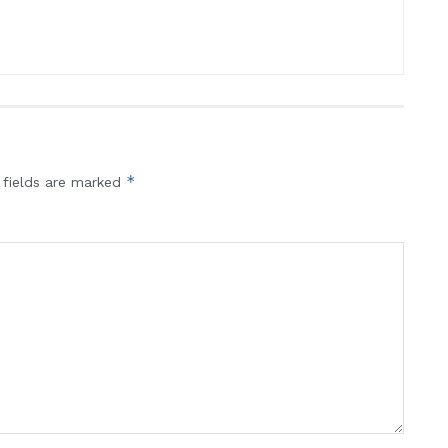
*
 fields are marked