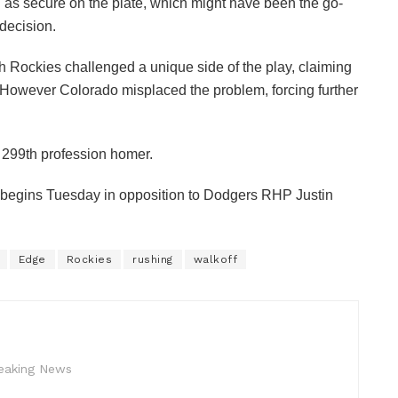
 as secure on the plate, which might have been the go-
decision.
h Rockies challenged a unique side of the play, claiming
. However Colorado misplaced the problem, forcing further
s 299th profession homer.
begins Tuesday in opposition to Dodgers RHP Justin
Edge
Rockies
rushing
walkoff
reaking News