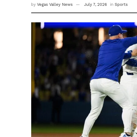
by
Vegas Valley News
July 7, 2026
in
Sports