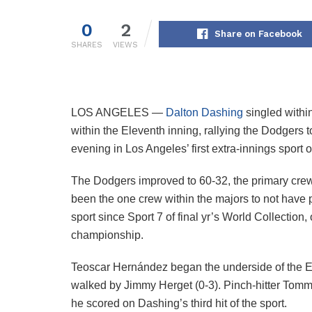
0
2
Share on Facebook
SHARES
VIEWS
LOS ANGELES —
Dalton Dashing
singled within
within the Eleventh inning, rallying the Dodgers 
evening in Los Angeles’ first extra-innings sport 
The Dodgers improved to 60-32, the primary crew
been the one crew within the majors to not have pe
sport since Sport 7 of final yr’s World Collection,
championship.
Teoscar Hernández began the underside of the E
walked by Jimmy Herget (0-3). Pinch-hitter Tom
he scored on Dashing’s third hit of the sport.