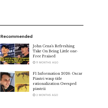
Recommended
John Cena’s Refreshing
Take On Being Little one-
Free Praised
11 MONTHS AGO
F1 Information 2026: Oscar
Piastri wasp title
rationalization Gwesped
piastrii
2 MONTHS AGO