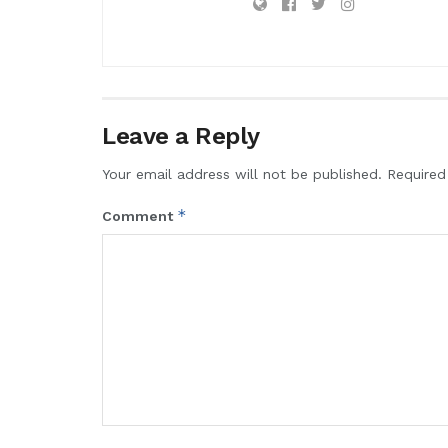
Leave a Reply
Your email address will not be published.
Required
*
Comment