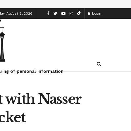
ay, August 8, 2026
Login
ring of personal information
t with Nasser
cket