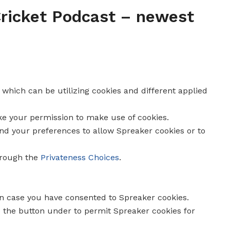
 Cricket Podcast – newest
, which can be utilizing cookies and different applied
ike your permission to make use of cookies.
end your preferences to allow
Spreaker
cookies or to
hrough the
Privateness Choices
.
in case you have consented to
Spreaker
cookies.
e the button under to permit
Spreaker
cookies for