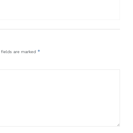
*
 fields are marked