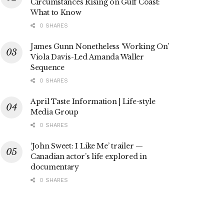
Circumstances Rising on Gulf Coast:
What to Know
0 SHARES
James Gunn Nonetheless ‘Working On’
Viola Davis-Led Amanda Waller
Sequence
0 SHARES
April Taste Information | Life-style
Media Group
0 SHARES
‘John Sweet: I Like Me’ trailer —
Canadian actor’s life explored in
documentary
0 SHARES