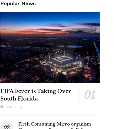
Popular News
FIFA Fever is Taking Over
South Florida
0 SHARES
‘Flesh-Consuming’ Micro organism