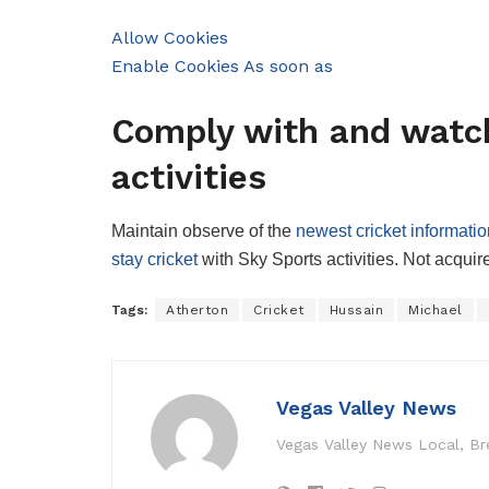
Allow Cookies
Enable Cookies As soon as
Comply with and watch
activities
Maintain observe of the
newest cricket informatio
stay cricket
with Sky Sports activities. Not acqui
Tags:
Atherton
Cricket
Hussain
Michael
Vegas Valley News
Vegas Valley News Local, B