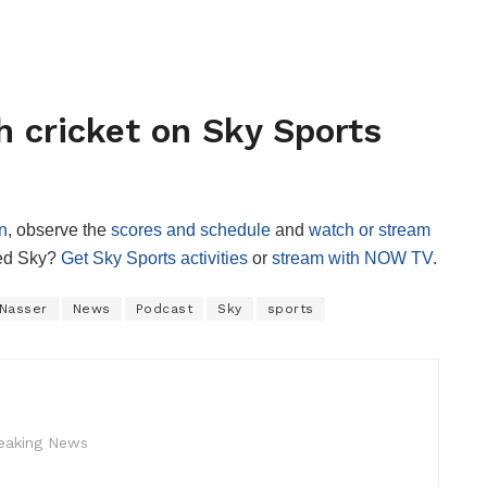
 cricket on Sky Sports
n
, observe the
scores and schedule
and
watch or stream
red Sky?
Get Sky Sports activities
or
stream with NOW TV
.
Nasser
News
Podcast
Sky
sports
reaking News