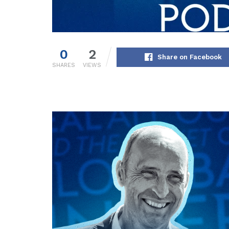
0
2
Share on Facebook
SHARES
VIEWS