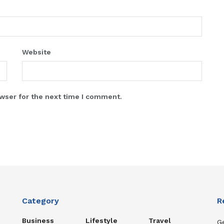
Website
wser for the next time I comment.
Category
R
Business
Lifestyle
Travel
Ge