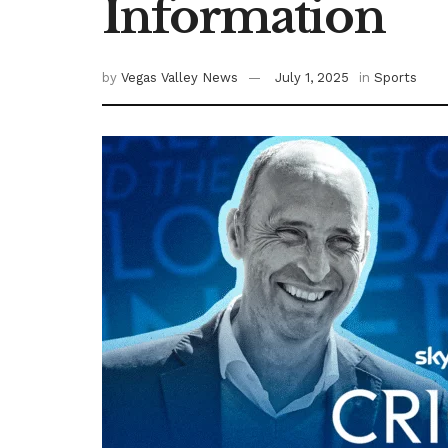
Information
by
Vegas Valley News
July 1, 2025
in
Sports