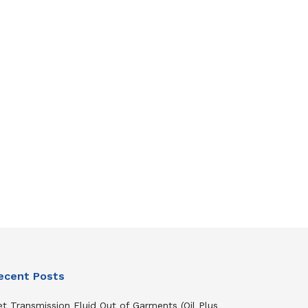
ecent Posts
t Transmission Fluid Out of Garments (Oil Plus