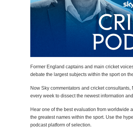
Former England captains and main cricket voice
debate the largest subjects within the sport on th
Now Sky commentators and cricket consultants, Na
every week to dissect the newest information and
Hear one of the best evaluation from worldwide a
the greatest names within the sport. Use the hype
podcast platform of selection.