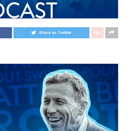
Share on Twitter