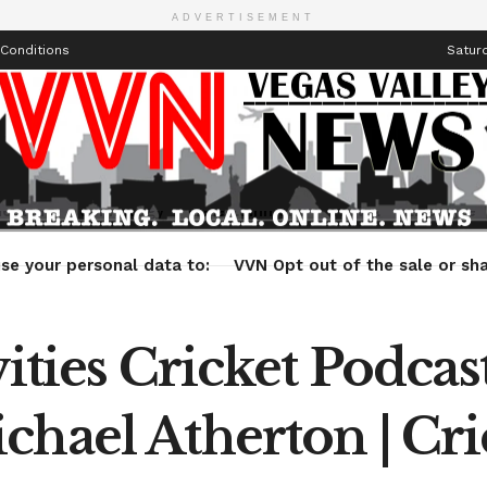
ADVERTISEMENT
Conditions
Saturd
Health
Technology
Entertainment
Travel
Lifestyle
se your personal data to:
VVN Opt out of the sale or sha
vities Cricket Podcas
chael Atherton | Cri