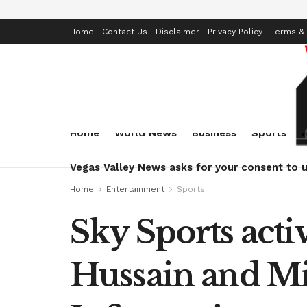
Home
Contact Us
Disclaimer
Privacy Policy
Terms & 
Home
World News
Business
Sports
Vegas Valley News asks for your consent to u
Home
Entertainment
Sports
Sky Sports acti
Hussain and Mi