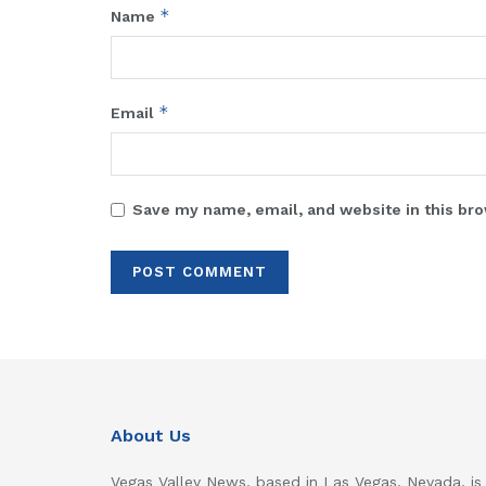
*
Name
*
Email
Save my name, email, and website in this bro
About Us
Vegas Valley News, based in Las Vegas, Nevada, is