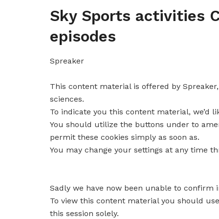
Sky Sports activities
episodes
Spreaker
This content material is offered by
Spreaker
sciences.
To indicate you this content material, we’d l
You should utilize the buttons under to am
permit these cookies simply as soon as.
You may change your settings at any time t
Sadly we have now been unable to confirm 
To view this content material you should us
this session solely.