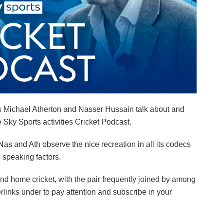
s Michael Atherton and Nasser Hussain talk about and
e Sky Sports activities Cricket Podcast.
s and Ath observe the nice recreation in all its codecs
 speaking factors.
nd home cricket, with the pair frequently joined by among
rlinks under to pay attention and subscribe in your