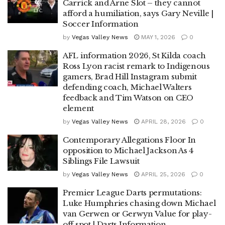
Carrick and Arne Slot – they cannot
afford a humiliation, says Gary Neville |
Soccer Information
by
Vegas Valley News
MAY 1, 2026
0
AFL information 2026, St Kilda coach
Ross Lyon racist remark to Indigenous
gamers, Brad Hill Instagram submit
defending coach, Michael Walters
feedback and Tim Watson on CEO
element
by
Vegas Valley News
APRIL 28, 2026
0
Contemporary Allegations Floor In
opposition to Michael Jackson As 4
Siblings File Lawsuit
by
Vegas Valley News
APRIL 25, 2026
0
Premier League Darts permutations:
Luke Humphries chasing down Michael
van Gerwen or Gerwyn Value for play-
off spot | Darts Information