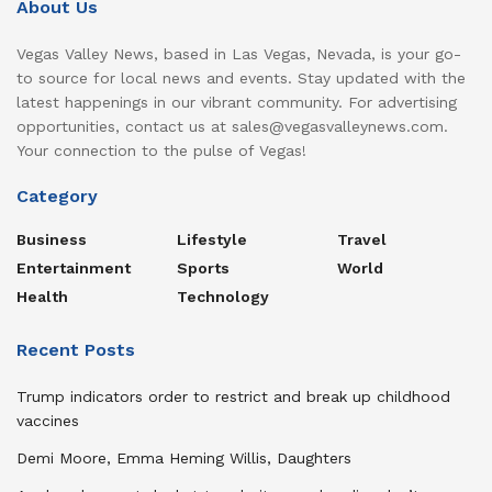
About Us
Vegas Valley News, based in Las Vegas, Nevada, is your go-
to source for local news and events. Stay updated with the
latest happenings in our vibrant community. For advertising
opportunities, contact us at sales@vegasvalleynews.com.
Your connection to the pulse of Vegas!
Category
Business
Lifestyle
Travel
Entertainment
Sports
World
Health
Technology
Recent Posts
Trump indicators order to restrict and break up childhood
vaccines
Demi Moore, Emma Heming Willis, Daughters