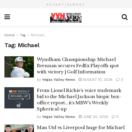
ADVERTISEMENT
Home
Tag
Michael
Tag:
Michael
Wyndham Championship: Michael
Brennan secures FedEx Playoffs spot
with victory | Golf Information
by
Vegas Valley News
AUGUST 10, 2026
0
From Lionel Richie’s voice trademark
bid to the Michael Jackson biopic box-
office report… it’s MBW’s Weekly
Spherical-up
by
Vegas Valley News
JUNE 20, 2026
0
Man Utd vs Liverpool huge for Michael