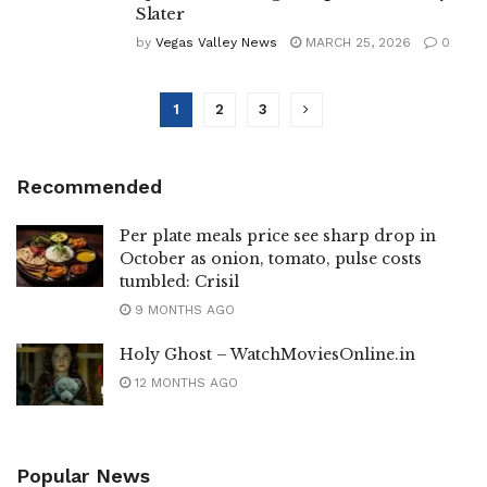
Slater
by
Vegas Valley News
MARCH 25, 2026
0
1
2
3
Recommended
Per plate meals price see sharp drop in
October as onion, tomato, pulse costs
tumbled: Crisil
9 MONTHS AGO
Holy Ghost – WatchMoviesOnline.in
12 MONTHS AGO
Popular News