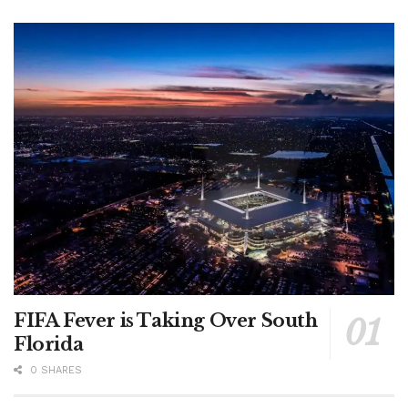
FIFA Fever is Taking Over South
Florida
0 SHARES