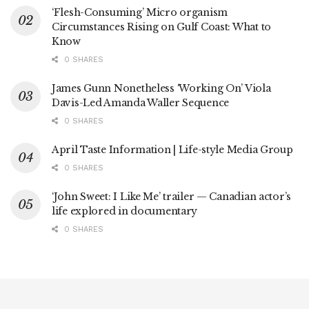
‘Flesh-Consuming’ Micro organism
Circumstances Rising on Gulf Coast: What to
Know
0 SHARES
James Gunn Nonetheless ‘Working On’ Viola
Davis-Led Amanda Waller Sequence
0 SHARES
April Taste Information | Life-style Media Group
0 SHARES
‘John Sweet: I Like Me’ trailer — Canadian actor’s
life explored in documentary
0 SHARES