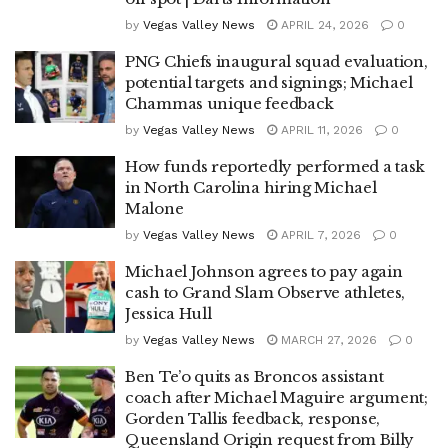
by
Vegas Valley News
APRIL 24, 2026
0
PNG Chiefs inaugural squad evaluation,
potential targets and signings; Michael
Chammas unique feedback
by
Vegas Valley News
APRIL 11, 2026
0
How funds reportedly performed a task
in North Carolina hiring Michael
Malone
by
Vegas Valley News
APRIL 7, 2026
0
Michael Johnson agrees to pay again
cash to Grand Slam Observe athletes,
Jessica Hull
by
Vegas Valley News
MARCH 27, 2026
0
Ben Te’o quits as Broncos assistant
coach after Michael Maguire argument;
Gorden Tallis feedback, response,
Queensland Origin request from Billy