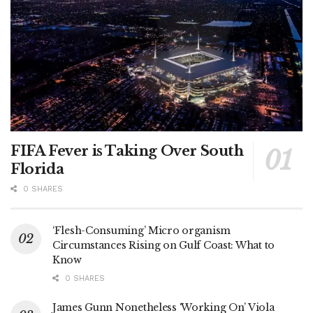
FIFA Fever is Taking Over South
Florida
0 SHARES
‘Flesh-Consuming’ Micro organism
Circumstances Rising on Gulf Coast: What to
Know
0 SHARES
James Gunn Nonetheless ‘Working On’ Viola