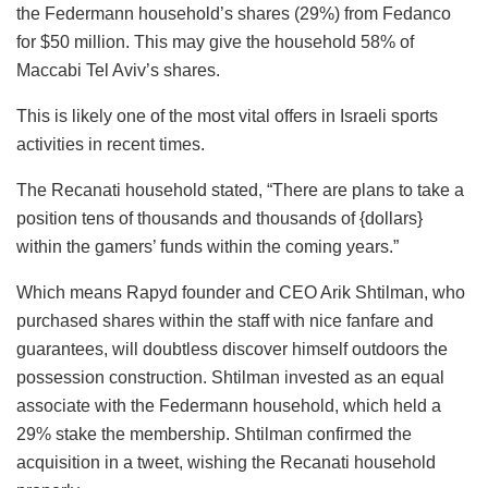
the Federmann household’s shares (29%) from Fedanco
for $50 million. This may give the household 58% of
Maccabi Tel Aviv’s shares.
This is likely one of the most vital offers in Israeli sports
activities in recent times.
The Recanati household stated, “There are plans to take a
position tens of thousands and thousands of {dollars}
within the gamers’ funds within the coming years.”
Which means Rapyd founder and CEO Arik Shtilman, who
purchased shares within the staff with nice fanfare and
guarantees, will doubtless discover himself outdoors the
possession construction. Shtilman invested as an equal
associate with the Federmann household, which held a
29% stake the membership. Shtilman confirmed the
acquisition in a tweet, wishing the Recanati household