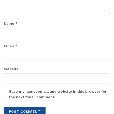
*
Name
*
Email
Website
Save my name, email, and website in this browser for
the next time I comment.