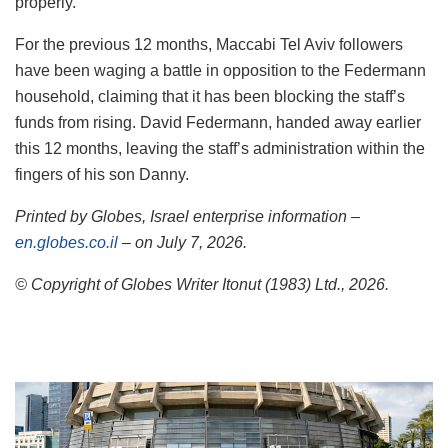
properly.
For the previous 12 months, Maccabi Tel Aviv followers
have been waging a battle in opposition to the Federmann
household, claiming that it has been blocking the staff’s
funds from rising. David Federmann, handed away earlier
this 12 months, leaving the staff’s administration within the
fingers of his son Danny.
Printed by Globes, Israel enterprise information –
en.globes.co.il
– on July 7, 2026.
© Copyright of Globes Writer Itonut (1983) Ltd., 2026.