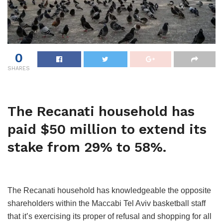
0
SHARES
The Recanati household has
paid $50 million to extend its
stake from 29% to 58%.
The Recanati household has knowledgeable the opposite
shareholders within the Maccabi Tel Aviv basketball staff
that it’s exercising its proper of refusal and shopping for all