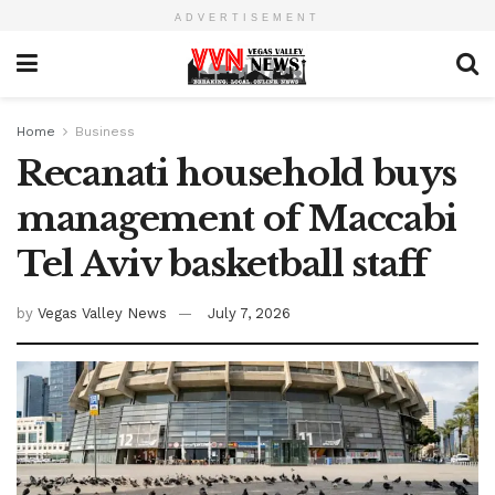
ADVERTISEMENT
Home
Business
Recanati household buys
management of Maccabi
Tel Aviv basketball staff
by
Vegas Valley News
July 7, 2026