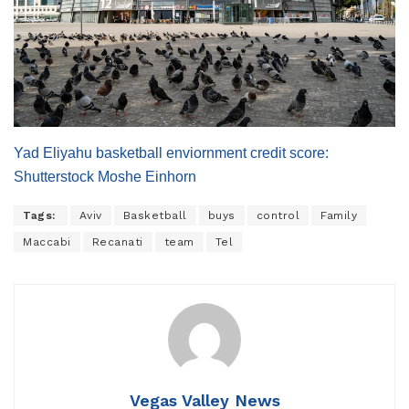
Yad Eliyahu basketball enviornment credit score:
Shutterstock Moshe Einhorn
Tags:
Aviv
Basketball
buys
control
Family
Maccabi
Recanati
team
Tel
Vegas Valley News