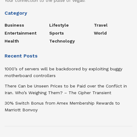
Your connection to the pulse of Vegas!
Category
Business
Lifestyle
Travel
Entertainment
Sports
World
Health
Technology
Recent Posts
1000’s of servers will be backdoored by exploiting buggy
motherboard controllers
There Can be Unseen Prices to be Paid over the Conflict in
Iran. Who’s Weighing Them? – The Cipher Transient
30% Switch Bonus from Amex Membership Rewards to
Marriott Bonvoy