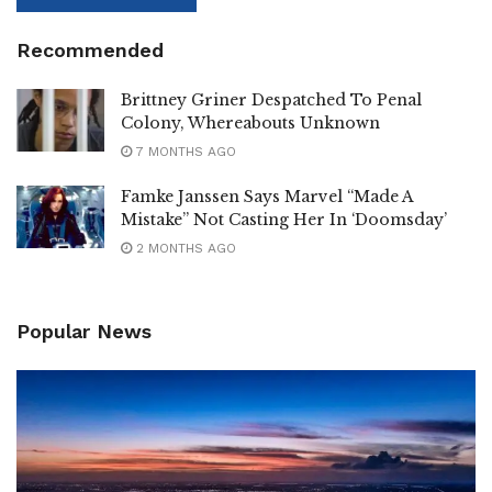
Recommended
Brittney Griner Despatched To Penal
Colony, Whereabouts Unknown
7 MONTHS AGO
Famke Janssen Says Marvel “Made A
Mistake” Not Casting Her In ‘Doomsday’
2 MONTHS AGO
Popular News