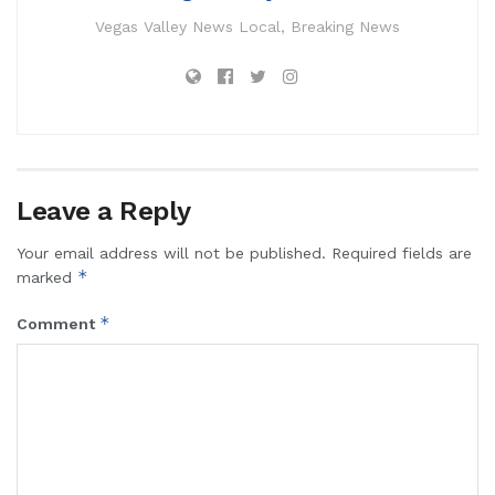
Vegas Valley News Local, Breaking News
Leave a Reply
Your email address will not be published.
Required fields are
*
marked
*
Comment