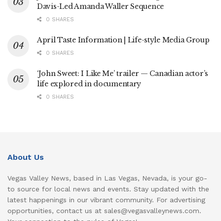
Davis-Led Amanda Waller Sequence
0 SHARES
April Taste Information | Life-style Media Group
0 SHARES
‘John Sweet: I Like Me’ trailer — Canadian actor’s
life explored in documentary
0 SHARES
About Us
Vegas Valley News, based in Las Vegas, Nevada, is your go-
to source for local news and events. Stay updated with the
latest happenings in our vibrant community. For advertising
opportunities, contact us at sales@vegasvalleynews.com.