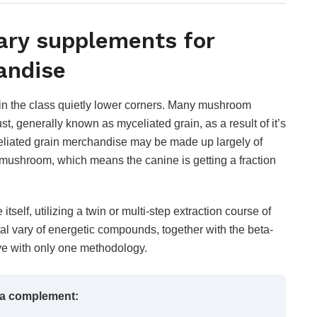
ary supplements for
handise
hin the class quietly lower corners. Many mushroom
, generally known as myceliated grain, as a result of it’s
yceliated grain merchandise may be made up largely of
 mushroom, which means the canine is getting a fraction
itself, utilizing a twin or multi-step extraction course of
tal vary of energetic compounds, together with the beta-
olve with only one methodology.
 a complement: