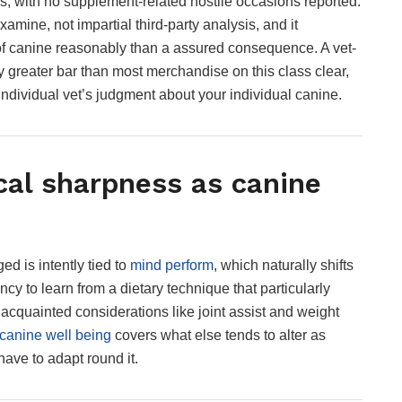
ks, with no supplement-related hostile occasions reported.
mine, not impartial third-party analysis, and it
 of canine reasonably than a assured consequence. A vet-
greater bar than most merchandise on this class clear,
r individual vet’s judgment about your individual canine.
cal sharpness as canine
d is intently tied to
mind perform
, which naturally shifts
cy to learn from a dietary technique that particularly
acquainted considerations like joint assist and weight
 canine well being
covers what else tends to alter as
ave to adapt round it.