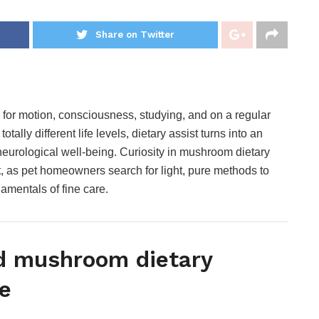
Share on Twitter
r motion, consciousness, studying, and on a regular
tally different life levels, dietary assist turns into an
 neurological well-being. Curiosity in mushroom dietary
, as pet homeowners search for light, pure methods to
amentals of fine care.
d mushroom dietary
e