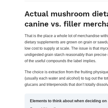
Actual mushroom diet
canine vs. filler merc
That is the place a whole lot of merchandise wit
dietary supplements are grown on grain or sawdust
low cost to supply at scale. The issue is that m
undigested grain starch reasonably than precise
of the useful compounds the label implies.
The choice is extraction from the fruiting physique 
(usually each water and alcohol) to tug out the to
glucans and triterpenoids that don’t totally diss
Elements to think about when deciding on