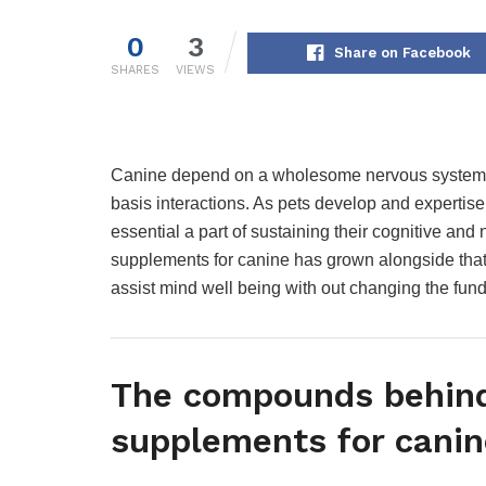
0
3
Share on Facebook
SHARES
VIEWS
Canine depend on a wholesome nervous system fo
basis interactions. As pets develop and expertise to
essential a part of sustaining their cognitive and
supplements for canine has grown alongside that
assist mind well being with out changing the fund
The compounds behin
supplements for canin