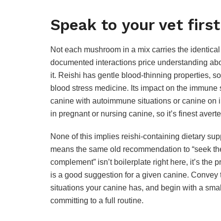
Speak to your vet first
Not each mushroom in a mix carries the identical 
documented interactions price understanding abo
it. Reishi has gentle blood-thinning properties, so
blood stress medicine. Its impact on the immune s
canine with autoimmune situations or canine on
in pregnant or nursing canine, so it’s finest averte
None of this implies reishi-containing dietary su
means the same old recommendation to “seek the 
complement” isn’t boilerplate right here, it’s the 
is a good suggestion for a given canine. Convey th
situations your canine has, and begin with a smal
committing to a full routine.