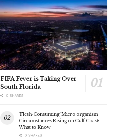
FIFA Fever is Taking Over
South Florida
0 SHARES
‘Flesh-Consuming’ Micro organism
Circumstances Rising on Gulf Coast:
What to Know
0 SHARES