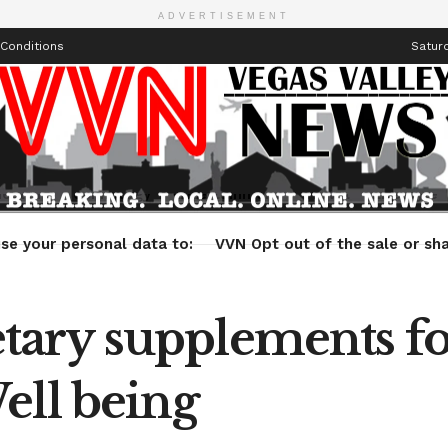
ADVERTISEMENT
Conditions
Saturd
Health
Technology
Entertainment
Travel
Lifestyle
se your personal data to:
VVN Opt out of the sale or sha
ary supplements fo
ell being