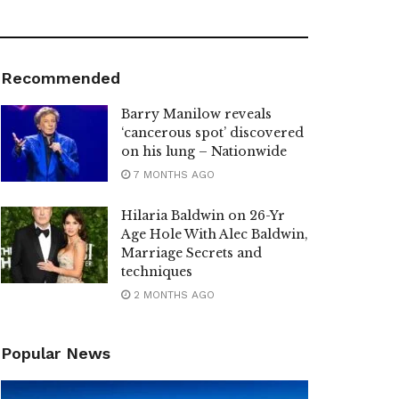
Recommended
Barry Manilow reveals
‘cancerous spot’ discovered
on his lung – Nationwide
7 MONTHS AGO
Hilaria Baldwin on 26-Yr
Age Hole With Alec Baldwin,
Marriage Secrets and
techniques
2 MONTHS AGO
Popular News