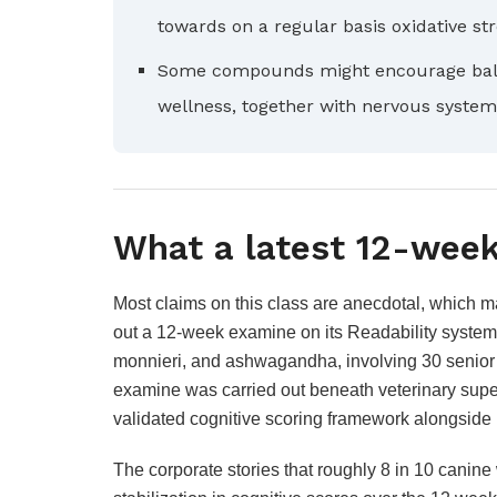
towards on a regular basis oxidative st
Some compounds might encourage bala
wellness, together with nervous system
What a latest 12-week
Most claims on this class are anecdotal, which m
out a 12-week examine on its Readability system,
monnieri, and ashwagandha, involving 30 senior c
examine was carried out beneath veterinary supe
validated cognitive scoring framework alongside 
The corporate stories that roughly 8 in 10 canin