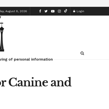
ay, August 8, 2026
Login
ring of personal information
r Canine and