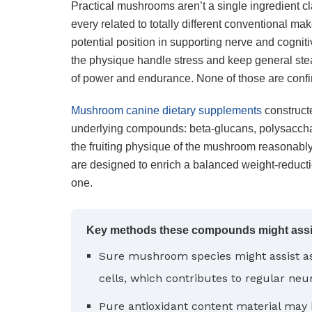
Practical mushrooms aren’t a single ingredient cl
every related to totally different conventional ma
potential position in supporting nerve and cognitiv
the physique handle stress and keep general ste
of power and endurance. None of those are confi
Mushroom canine dietary supplements
constructe
underlying compounds: beta-glucans, polysacchar
the fruiting physique of the mushroom reasonably
are designed to enrich a balanced weight-reducti
one.
Key methods these compounds might assist
Sure mushroom species might assist 
cells, which contributes to regular neu
Pure antioxidant content material may 