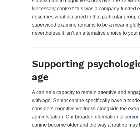
stabilization in cognitive scores over the 12 wee
Necessary context: this was a company-funded exa
describes what occurred in that particular group
supervised examine remains to be a meaningfully 
nevertheless it isn’t an alternative choice to you
Supporting psychologi
age
A canine’s capacity to remain attentive and engage
with age. Senior canine specifically have a tenden
considers cognitive wellness alongside the extra 
administration. Our broader information to
senior
canine become older and the way a routine may h