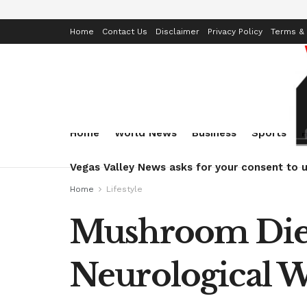
Home
Contact Us
Disclaimer
Privacy Policy
Terms & 
Home
World News
Business
Sports
Vegas Valley News asks for your consent to u
Home
Lifestyle
Mushroom Diet
Neurological W