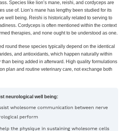
ass. Species like lion’s mane, reishi, and cordyceps are
kes use of. Lion’s mane has lengthy been studied for its
e well being. Reishi is historically related to serving to
adiness. Cordyceps is often mentioned within the context
rmed therapies, and none ought to be understood as one.
d round these species typically depend on the identical
ides, and antioxidants, which happen naturally within
 than being added in afterward. High quality formulations
on plan and routine veterinary care, not exchange both
 neurological well being:
assist wholesome communication between nerve
rological perform
help the physique in sustaining wholesome cells