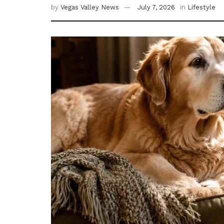
by
Vegas Valley News
July 7, 2026
in
Lifestyle