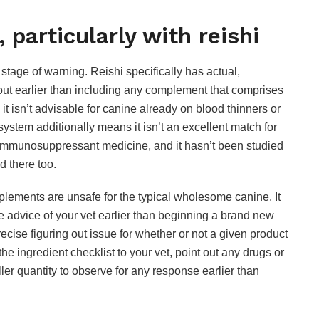
, particularly with reishi
stage of warning. Reishi specifically has actual,
ut earlier than including any complement that comprises
 it isn’t advisable for canine already on blood thinners or
ystem additionally means it isn’t an excellent match for
 immunosuppressant medicine, and it hasn’t been studied
d there too.
pplements are unsafe for the typical wholesome canine. It
advice of your vet earlier than beginning a brand new
precise figuring out issue for whether or not a given product
e ingredient checklist to your vet, point out any drugs or
ler quantity to observe for any response earlier than