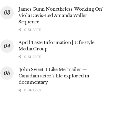
James Gunn Nonetheless ‘Working On’
Viola Davis-Led Amanda Waller
Sequence
0 SHARES
April Taste Information | Life-style
Media Group
0 SHARES
‘John Sweet: I Like Me’ trailer —
Canadian actor’s life explored in
documentary
0 SHARES