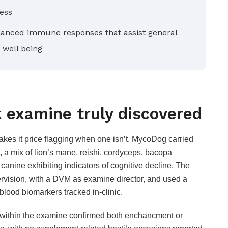
ress
nced immune responses that assist general
 well being
 examine truly discovered
akes it price flagging when one isn’t. MycoDog carried
 a mix of lion’s mane, reishi, cordyceps, bacopa
anine exhibiting indicators of cognitive decline. The
rvision, with a DVM as examine director, and used a
blood biomarkers tracked in-clinic.
e within the examine confirmed both enchancment or