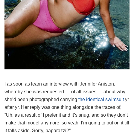
I as soon as learn an interview with Jennifer Aniston,
whereby she was requested — of all issues — about why
she’d been photographed carrying
the identical swimsuit
yr
after yr. Her reply was one thing alongside the traces of,
“Uh, as a result of I prefer it and it’s snug, and so they don’t
make that model anymore, so yeah, I’m going to put on it till
it falls aside. Sorry, paparazzi?”