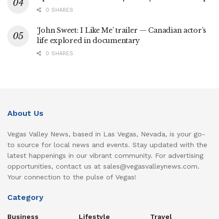
0 SHARES
‘John Sweet: I Like Me’ trailer — Canadian actor’s
life explored in documentary
0 SHARES
About Us
Vegas Valley News, based in Las Vegas, Nevada, is your go-
to source for local news and events. Stay updated with the
latest happenings in our vibrant community. For advertising
opportunities, contact us at sales@vegasvalleynews.com.
Your connection to the pulse of Vegas!
Category
Business
Lifestyle
Travel