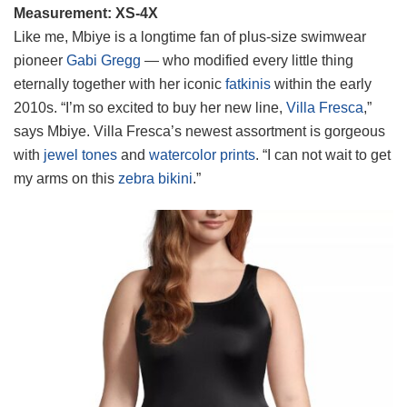
Measurement: XS-4X
Like me, Mbiye is a longtime fan of plus-size swimwear
pioneer
Gabi Gregg
— who modified every little thing
eternally together with her iconic
fatkinis
within the early
2010s. “I’m so excited to buy her new line,
Villa Fresca
,”
says Mbiye. Villa Fresca’s newest assortment is gorgeous
with
jewel tones
and
watercolor prints
. “I can not wait to get
my arms on this
zebra bikini
.”