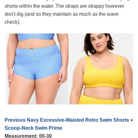
shorts within the water. The straps are strappy however
don’t dig (and so they maintain as much as the wave
check).
Previous Navy Excessive-Waisted Retro Swim Shorts
+
Scoop-Neck Swim Prime
Measurement: 00-30