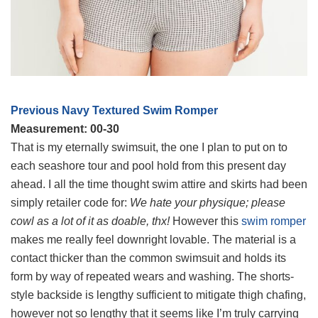
Previous Navy Textured Swim Romper
Measurement: 00-30
That is my eternally swimsuit, the one I plan to put on to
each seashore tour and pool hold from this present day
ahead. I all the time thought swim attire and skirts had been
simply retailer code for:
We hate your physique; please
cowl as a lot of it as doable, thx!
However this
swim romper
makes me really feel downright lovable. The material is a
contact thicker than the common swimsuit and holds its
form by way of repeated wears and washing. The shorts-
style backside is lengthy sufficient to mitigate thigh chafing,
however not so lengthy that it seems like I’m truly carrying