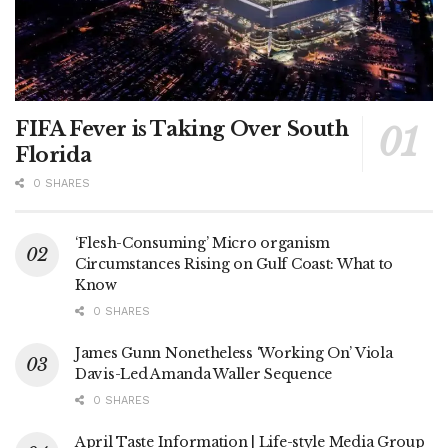
FIFA Fever is Taking Over South
Florida
0 SHARES
‘Flesh-Consuming’ Micro organism
Circumstances Rising on Gulf Coast: What to
Know
0 SHARES
James Gunn Nonetheless ‘Working On’ Viola
Davis-Led Amanda Waller Sequence
0 SHARES
April Taste Information | Life-style Media Group