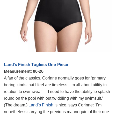
Land’s Finish Tugless One-Piece
Measurement: 00-26
A fan of the classics, Corinne normally goes for “primary,
boring kinds that I feel are timeless. I’m all about utility in
relation to swimwear — I need to have the ability to splash
round on the pool with out twiddling with my swimsuit.”
(The dream.)
Land’s Finish
is nice, says Corinne: “I’m
nonetheless carrying the previous mannequin of their one-