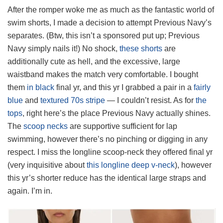
After the romper woke me as much as the fantastic world of
swim shorts, I made a decision to attempt Previous Navy’s
separates. (Btw, this isn’t a sponsored put up; Previous
Navy simply nails it!) No shock,
these shorts
are
additionally cute as hell, and the excessive, large
waistband makes the match very comfortable. I bought
them
in black
final yr, and this yr I grabbed a pair in a
fairly
blue
and
textured 70s stripe
— I couldn’t resist. As for
the
tops
, right here’s the place Previous Navy actually shines.
The
scoop necks
are supportive sufficient for lap
swimming, however there’s no pinching or digging in any
respect. I miss the longline scoop-neck they offered final yr
(very inquisitive about
this longline deep v-neck
), however
this yr’s shorter reduce has the identical large straps and
again. I’m in.