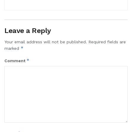
Leave a Reply
Your email address will not be published.
Required fields are
*
marked
*
Comment