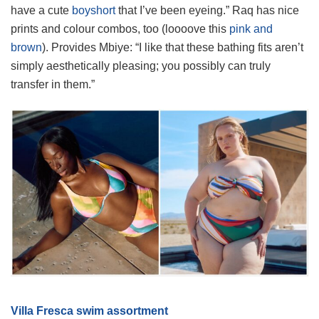
have a cute
boyshort
that I’ve been eyeing.” Raq has nice
prints and colour combos, too (loooove this
pink and
brown
). Provides Mbiye: “I like that these bathing fits aren’t
simply aesthetically pleasing; you possibly can truly
transfer in them.”
Villa Fresca swim assortment