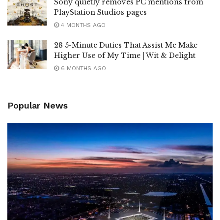
Sony quietly removes PC mentions from
PlayStation Studios pages
4 MONTHS AGO
28 5-Minute Duties That Assist Me Make
Higher Use of My Time | Wit & Delight
6 MONTHS AGO
Popular News