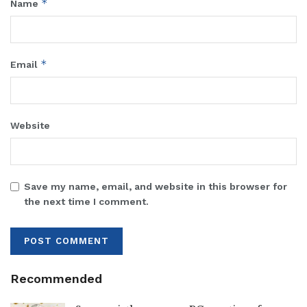
*
Name
*
Email
Website
Save my name, email, and website in this browser for
the next time I comment.
Recommended