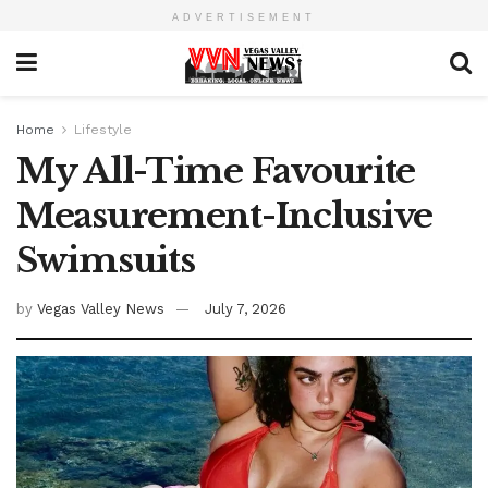
ADVERTISEMENT
Home
Lifestyle
My All-Time Favourite
Measurement-Inclusive
Swimsuits
by
Vegas Valley News
July 7, 2026