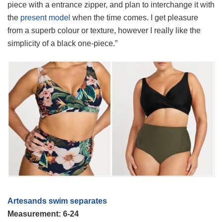
piece with a entrance zipper, and plan to interchange it with
the
present model
when the time comes. I get pleasure
from a superb colour or texture, however I really like the
simplicity of a black one-piece.”
Artesands swim separates
Measurement: 6-24