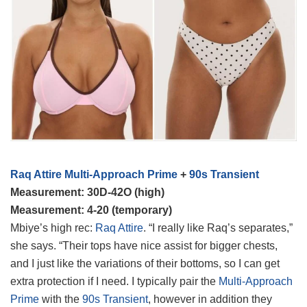
Raq Attire Multi-Approach Prime
+
90s Transient
Measurement: 30D-42O (high)
Measurement: 4-20 (temporary)
Mbiye’s high rec:
Raq Attire
. “I really like Raq’s separates,”
she says. “Their tops have nice assist for bigger chests,
and I just like the variations of their bottoms, so I can get
extra protection if I need. I typically pair the
Multi-Approach
Prime
with the
90s Transient
, however in addition they