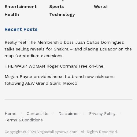
Entertainment
Sports
World
Health
Technology
Recent Posts
Really feel The Membership boss Juan Carlos Dominguez
talks selling reveals for Shakira – and placing Ecuador on the
map for stadium excursions
THE WASP WOMAN Roger Corman! Free on-line
Megan Bayne provides herself a brand new nickname
following AEW Grand Slam: Mexico
Home
Contact Us
Disclaimer
Privacy Policy
Terms & Conditions
Copyright © 2024 Vegasvalleynews.com | All Rights Reserved.