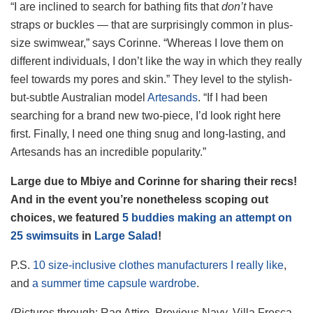
“I are inclined to search for bathing fits that
don’t
have
straps or buckles — that are surprisingly common in plus-
size swimwear,” says Corinne. “Whereas I love them on
different individuals, I don’t like the way in which they really
feel towards my pores and skin.” They level to the stylish-
but-subtle Australian model
Artesands
. “If I had been
searching for a brand new two-piece, I’d look right here
first. Finally, I need one thing snug and long-lasting, and
Artesands has an incredible popularity.”
Large due to Mbiye and Corinne for sharing their recs!
And in the event you’re nonetheless scoping out
choices, we featured
5 buddies making an attempt on
25 swimsuits
in
Large Salad
!
P.S.
10 size-inclusive clothes manufacturers I really like
,
and
a summer time capsule wardrobe
.
(Pictures through: Raq Attire, Previous Navy, Villa Fresca,