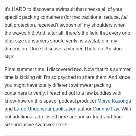
It’s HARD to discover a swimsuit that checks all of your
specific packing containers (for me: traditional reduce,
full
butt protection, received’t swoosh off my shoulders when
the waves hit). And, after all, there’s the field that every one
plus-size consumers should verify: is available in my
dimension. Once I discover a winner, I hold on, Aniston-
style.
Final summer time, I discovered
two
. Now that this summer
time is kicking off, I’m so psyched to share them. And since
you might have totally different swimwear packing
containers to verify, I reached out to a few buddies with
know-how on this space: podcast producer
Mbiye Kasonga
and
Large Underwear publication
author
Corinne Fay
. With
out additional ado, listed here are our six tried-and-true
size-inclusive swimwear recs…