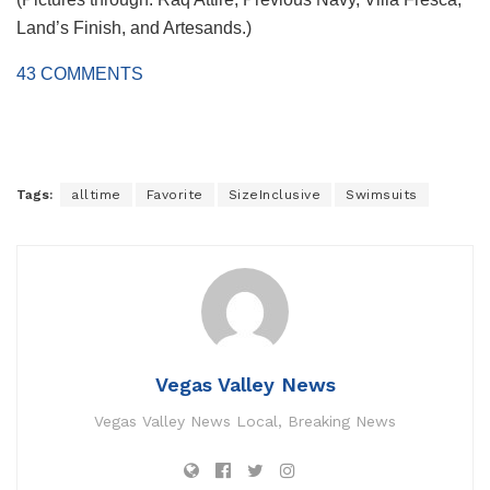
Land’s Finish, and Artesands.)
43
COMMENTS
Tags:
alltime
Favorite
SizeInclusive
Swimsuits
Vegas Valley News
Vegas Valley News Local, Breaking News