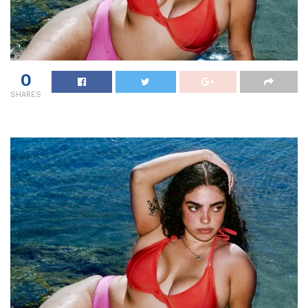
0
SHARES