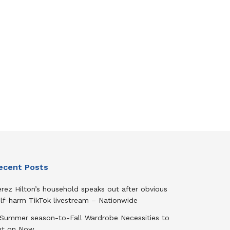
ecent Posts
rez Hilton’s household speaks out after obvious
elf-harm TikTok livestream – Nationwide
 Summer season-to-Fall Wardrobe Necessities to
ut on Now