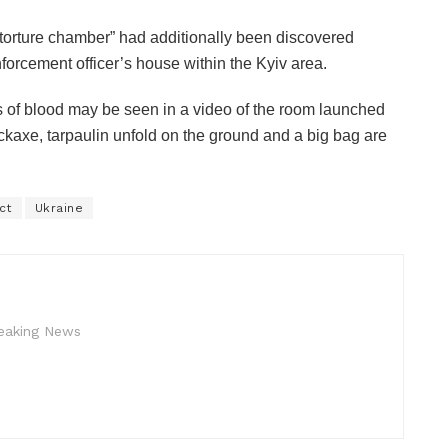
orture chamber” had additionally been discovered
nforcement officer’s house within the Kyiv area.
s of blood may be seen in a video of the room launched
ckaxe, tarpaulin unfold on the ground and a big bag are
ct
Ukraine
reaking News