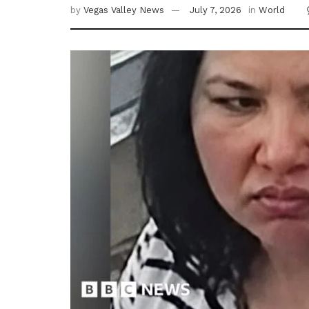
by
Vegas Valley News
July 7, 2026
in
World