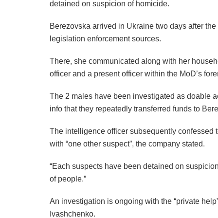
detained on suspicion of homicide.
Berezovska arrived in Ukraine two days after the a
legislation enforcement sources.
There, she communicated along with her househo
officer and a present officer within the MoD’s fore
The 2 males have been investigated as doable a
info that they repeatedly transferred funds to Bere
The intelligence officer subsequently confessed
with “one other suspect”, the company stated.
“Each suspects have been detained on suspicion 
of people.”
An investigation is ongoing with the “private help”
Ivashchenko.