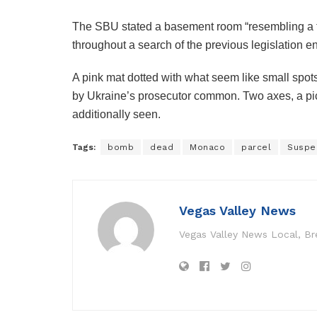
The SBU stated a basement room “resembling a t
throughout a search of the previous legislation e
A pink mat dotted with what seem like small spot
by Ukraine’s prosecutor common.
Two axes, a pi
additionally seen.
Tags:
bomb
dead
Monaco
parcel
Suspe
Vegas Valley News
Vegas Valley News Local, B