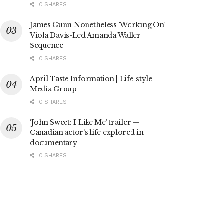
0 SHARES
James Gunn Nonetheless ‘Working On’
Viola Davis-Led Amanda Waller
Sequence
0 SHARES
April Taste Information | Life-style
Media Group
0 SHARES
‘John Sweet: I Like Me’ trailer —
Canadian actor’s life explored in
documentary
0 SHARES