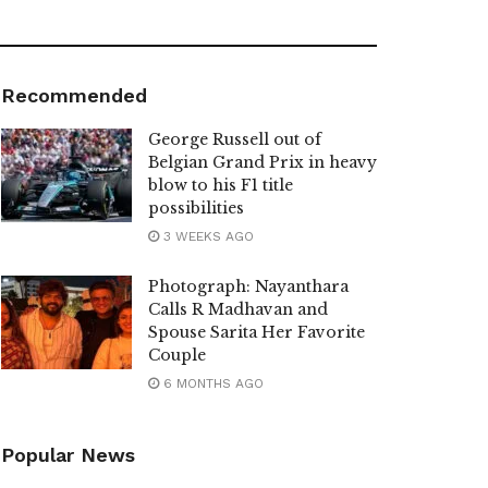
Recommended
George Russell out of
Belgian Grand Prix in heavy
blow to his F1 title
possibilities
3 WEEKS AGO
Photograph: Nayanthara
Calls R Madhavan and
Spouse Sarita Her Favorite
Couple
6 MONTHS AGO
Popular News