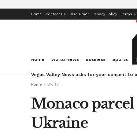
Home
Contact Us
Disclaimer
Privacy Policy
Terms & 
Home
World News
Business
Sports
Vegas Valley News asks for your consent to u
Home
World
Monaco parcel 
Ukraine