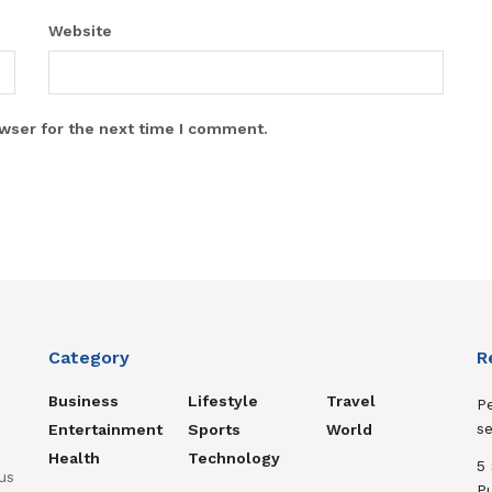
Website
wser for the next time I comment.
Category
R
Business
Lifestyle
Travel
Pe
s
Entertainment
Sports
World
Health
Technology
5
us
P