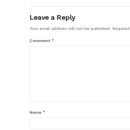
Leave a Reply
Your email address will not be published.
Required
*
Comment
*
Name