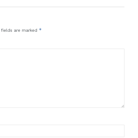
*
 fields are marked