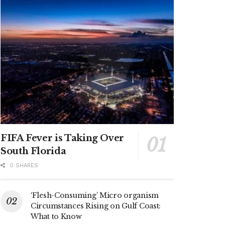
FIFA Fever is Taking Over
South Florida
0 SHARES
‘Flesh-Consuming’ Micro organism
Circumstances Rising on Gulf Coast:
What to Know