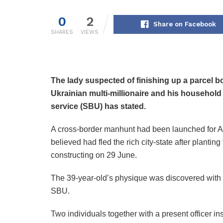
0
2
Share on Facebook
SHARES
VIEWS
The lady suspected of finishing up a parcel 
Ukrainian multi-millionaire and his household
service (SBU) has stated.
A cross-border manhunt had been launched for An
believed had fled the rich city-state after planti
constructing on 29 June.
The 39-year-old’s physique was discovered with 
SBU.
Two individuals together with a present officer i