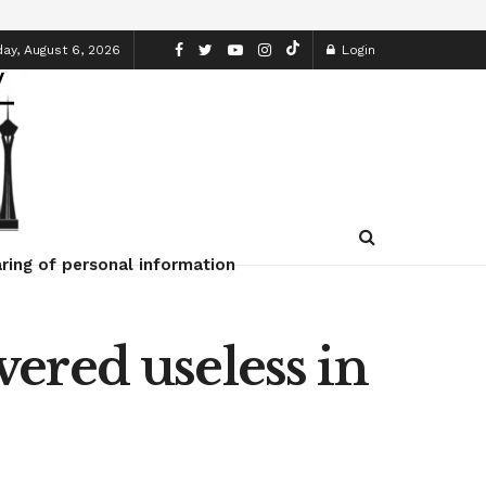
ay, August 6, 2026
Login
ring of personal information
ered useless in