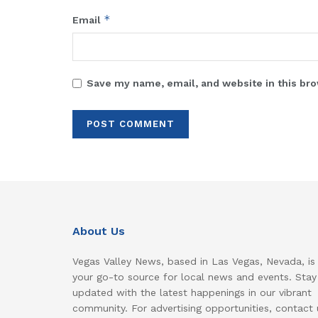
*
Email
Save my name, email, and website in this bro
About Us
Vegas Valley News, based in Las Vegas, Nevada, is
your go-to source for local news and events. Stay
updated with the latest happenings in our vibrant
community. For advertising opportunities, contact 