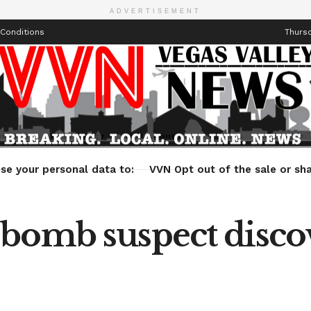
ADVERTISEMENT
Conditions
Thursd
Health
Technology
Entertainment
Travel
Lifestyle
se your personal data to:
VVN Opt out of the sale or sha
bomb suspect discov