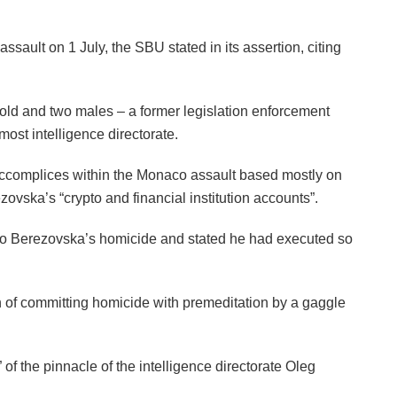
ssault on 1 July, the SBU stated in its assertion, citing
ld and two males – a former legislation enforcement
most intelligence directorate.
ccomplices within the Monaco assault based mostly on
zovska’s “crypto and financial institution accounts”.
 to Berezovska’s homicide and stated he had executed so
of committing homicide with premeditation by a gaggle
 of the pinnacle of the intelligence directorate Oleg