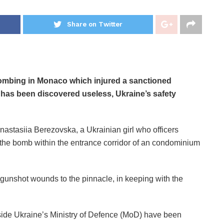
Share on Twitter
bombing in Monaco which injured a sanctioned
 has been discovered useless, Ukraine’s safety
astasiia Berezovska, a Ukrainian girl who officers
ng the bomb within the entrance corridor of an condominium
gunshot wounds to the pinnacle, in keeping with the
nside Ukraine’s Ministry of Defence (MoD)
have been