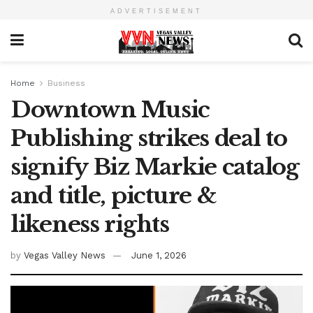
ADVERTISEMENT
Home
Business
Downtown Music
Publishing strikes deal to
signify Biz Markie catalog
and title, picture &
likeness rights
by
Vegas Valley News
June 1, 2026