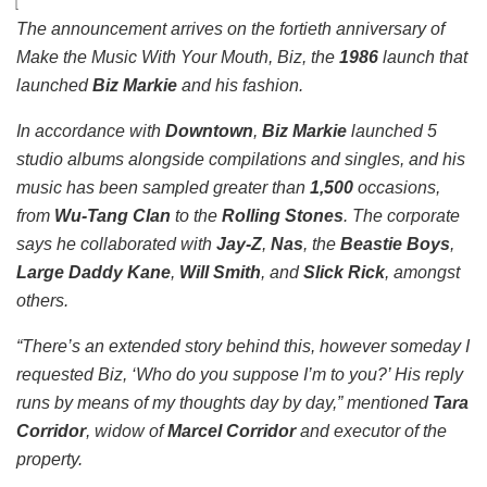
The announcement arrives on the fortieth anniversary of
Make the Music With Your Mouth, Biz
, the
1986
launch that
launched
Biz Markie
and his fashion.
In accordance with
Downtown
,
Biz Markie
launched 5
studio albums alongside compilations and singles, and his
music has been sampled greater than
1,500
occasions,
from
Wu-Tang Clan
to the
Rolling Stones
. The corporate
says he collaborated with
Jay-Z
,
Nas
, the
Beastie Boys
,
Large Daddy Kane
,
Will Smith
, and
Slick Rick
, amongst
others.
“There’s an extended story behind this, however someday I
requested Biz, ‘Who do you suppose I’m to you?’ His reply
runs by means of my thoughts day by day,” mentioned
Tara
Corridor
, widow of
Marcel Corridor
and executor of the
property.