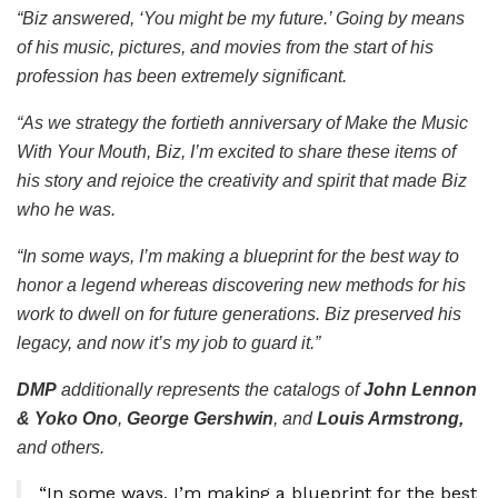
“Biz answered, ‘You might be my future.’ Going by means
of his music, pictures, and movies from the start of his
profession has been extremely significant.
“As we strategy the fortieth anniversary of
Make the Music
With Your Mouth, Biz
, I’m excited to share these items of
his story and rejoice the creativity and spirit that made Biz
who he was.
“In some ways, I’m making a blueprint for the best way to
honor a legend whereas discovering new methods for his
work to dwell on for future generations. Biz preserved his
legacy, and now it’s my job to guard it.”
DMP
additionally represents the catalogs of
John Lennon
& Yoko Ono
,
George Gershwin
, and
Louis Armstrong,
and others.
“In some ways, I’m making a blueprint for the best