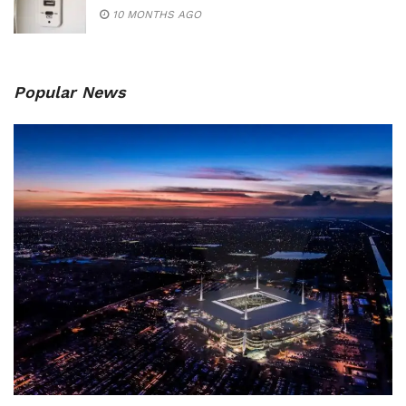
10 MONTHS AGO
Popular News