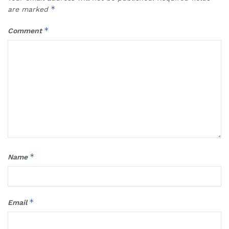
*
are marked
*
Comment
*
Name
*
Email