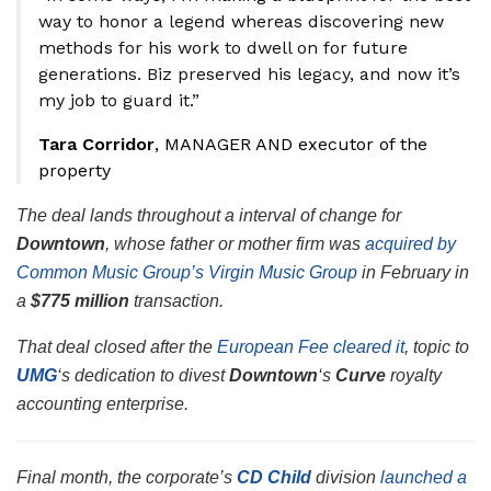
way to honor a legend whereas discovering new
methods for his work to dwell on for future
generations. Biz preserved his legacy, and now it’s
my job to guard it.”
Tara Corridor
, MANAGER AND executor of the
property
The deal lands throughout a interval of change for
Downtown
, whose father or mother firm was
acquired by
Common Music Group’s Virgin Music Group
in February in
a
$775 million
transaction.
That deal closed after the
European Fee cleared it
, topic to
UMG
‘s dedication to divest
Downtown
‘s
Curve
royalty
accounting enterprise.
Final month, the corporate’s
CD Child
division
launched a