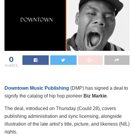
0
SHARES
Downtown Music Publishing
(DMP) has signed a deal to
signify the catalog of hip hop pioneer
Biz Markie
.
The deal, introduced on Thursday (Could 28), covers
publishing administration and sync licensing, alongside
illustration of the late artist’s title, picture, and likeness (NIL)
rights.