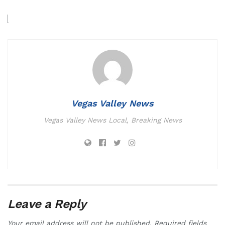
Vegas Valley News
Vegas Valley News Local, Breaking News
Leave a Reply
Your email address will not be published.
Required fields