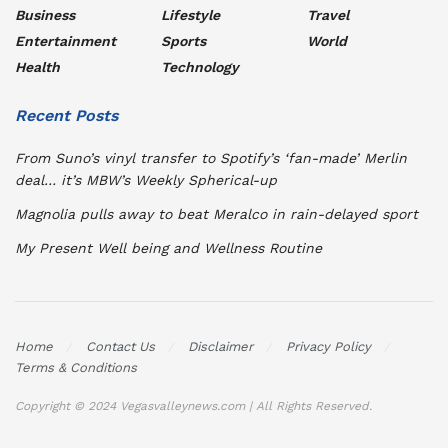
Business
Lifestyle
Travel
Entertainment
Sports
World
Health
Technology
Recent Posts
From Suno’s vinyl transfer to Spotify’s ‘fan-made’ Merlin
deal… it’s MBW’s Weekly Spherical-up
Magnolia pulls away to beat Meralco in rain-delayed sport
My Present Well being and Wellness Routine
Home
Contact Us
Disclaimer
Privacy Policy
Terms & Conditions
Copyright © 2024 Vegasvalleynews.com | All Rights Reserved.