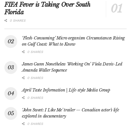
FIFA Fever is Taking Over South
Florida
0 SHARES
‘Flesh-Consuming’ Micro organism Circumstances Rising
on Gulf Coast: What to Know
0 SHARES
James Gunn Nonetheless ‘Working On’ Viola Davis-Led
Amanda Waller Sequence
0 SHARES
April Taste Information | Life-style Media Group
0 SHARES
‘John Sweet: I Like Me’ trailer — Canadian actor’s life
explored in documentary
0 SHARES