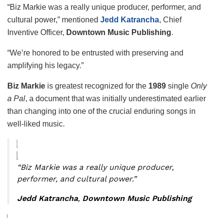
“Biz Markie was a really unique producer, performer, and
cultural power,” mentioned
Jedd Katrancha
, Chief
Inventive Officer,
Downtown Music Publishing
.
“We’re honored to be entrusted with preserving and
amplifying his legacy.”
Biz Markie
is greatest recognized for the
1989
single
Only
a Pal
, a document that was initially underestimated earlier
than changing into one of the crucial enduring songs in
well-liked music.
“Biz Markie was a really unique producer,
performer, and cultural power.”
Jedd Katrancha
,
Downtown Music Publishing