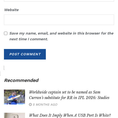
Website
Save my name, email, and website in this browser for the
next time I comment.
Recommended
Worldwide captain set to be named as Sam
Curran’s substitute for RR in IPL 2026: Studies
5 MONTHS AGO
What Does It Imply When A USB Port Is White?