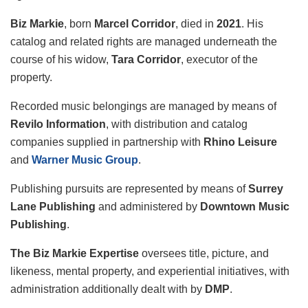
Biz Markie
, born
Marcel Corridor
, died in
2021
. His
catalog and related rights are managed underneath the
course of his widow,
Tara Corridor
, executor of the
property.
Recorded music belongings are managed by means of
Revilo Information
, with distribution and catalog
companies supplied in partnership with
Rhino Leisure
and
Warner Music Group
.
Publishing pursuits are represented by means of
Surrey
Lane Publishing
and administered by
Downtown Music
Publishing
.
The Biz Markie Expertise
oversees title, picture, and
likeness, mental property, and experiential initiatives, with
administration additionally dealt with by
DMP
.