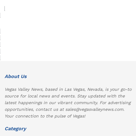
About Us
Vegas Valley News, based in Las Vegas, Nevada, is your go-to
source for local news and events. Stay updated with the
latest happenings in our vibrant community. For advertising
opportunities, contact us at sales@vegasvalleynews.com.
Your connection to the pulse of Vegas!
Category