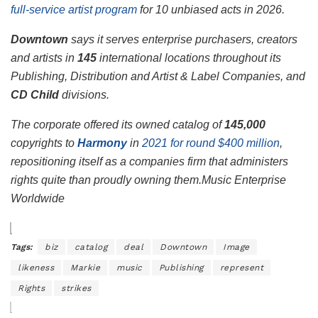
full-service artist program
for 10 unbiased acts in 2026.
Downtown
says it serves enterprise purchasers, creators
and artists in
145
international locations throughout its
Publishing, Distribution and Artist & Label Companies, and
CD Child
divisions.
The corporate offered its owned catalog of
145,000
copyrights to
Harmony
in
2021 for round $400 million
,
repositioning itself as a companies firm that administers
rights quite than proudly owning them.
Music Enterprise
Worldwide
Tags:
biz
catalog
deal
Downtown
Image
likeness
Markie
music
Publishing
represent
Rights
strikes