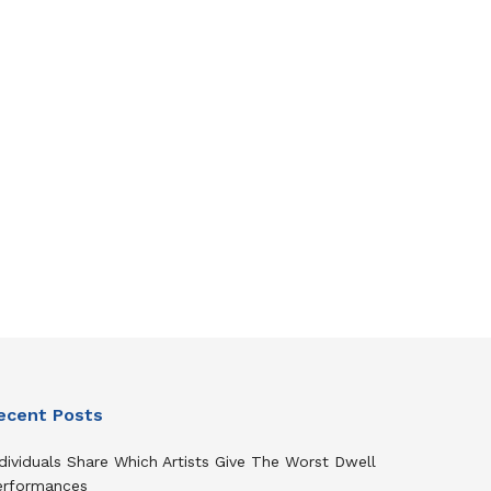
ecent Posts
dividuals Share Which Artists Give The Worst Dwell
erformances