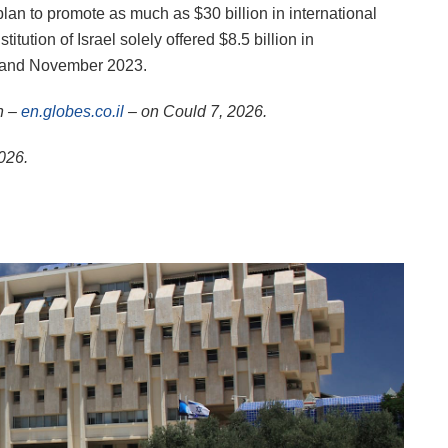
a plan to promote as much as $30 billion in international
itution of Israel solely offered $8.5 billion in
er and November 2023.
n –
en.globes.co.il
– on Could 7, 2026.
2026.