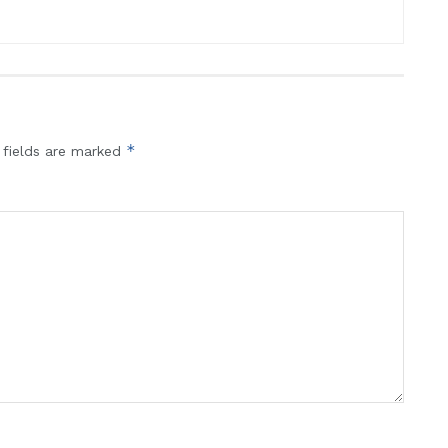
*
 fields are marked