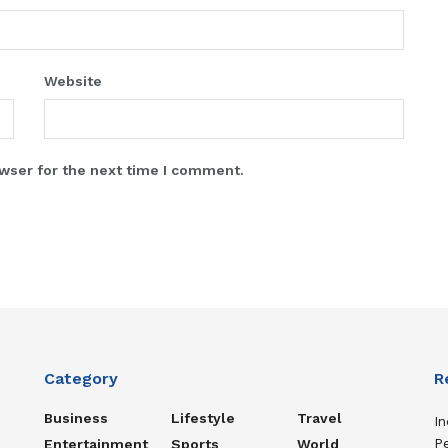
Website
wser for the next time I comment.
Category
R
Business
Lifestyle
Travel
In
P
Entertainment
Sports
World