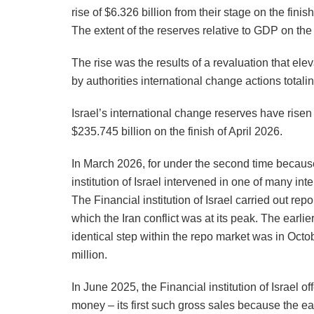
rise of $6.326 billion from their stage on the finis
The extent of the reserves relative to GDP on the 
The rise was the results of a revaluation that elev
by authorities international change actions totali
Israel’s international change reserves have risen 
$235.745 billion on the finish of April 2026.
In March 2026, for under the second time because 
institution of Israel intervened in one of many i
The Financial institution of Israel carried out re
which the Iran conflict was at its peak. The earlie
identical step within the repo market was in Octo
million.
In June 2025, the Financial institution of Israel of
money – its first such gross sales because the ea