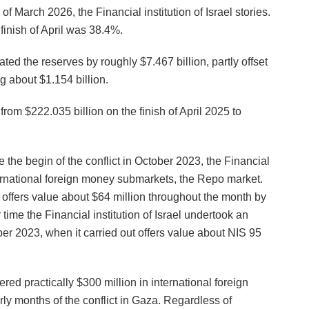
h of March 2026, the Financial institution of Israel stories.
finish of April was 38.4%.
ated the reserves by roughly $7.467 billion, partly offset
ng about $1.154 billion.
from $222.035 billion on the finish of April 2025 to
the begin of the conflict in October 2023, the Financial
nternational foreign money submarkets, the Repo market.
po offers value about $64 million throughout the month by
r time the Financial institution of Israel undertook an
ber 2023, when it carried out offers value about NIS 95
fered practically $300 million in international foreign
rly months of the conflict in Gaza. Regardless of