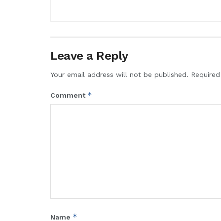
Leave a Reply
Your email address will not be published.
Required
*
Comment
*
Name