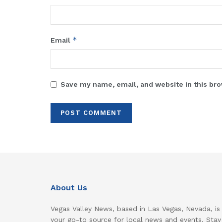
*
Email
Save my name, email, and website in this bro
About Us
Vegas Valley News, based in Las Vegas, Nevada, is
your go-to source for local news and events. Stay