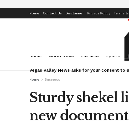
Home
Contact Us
Disclaimer
Privacy Policy
Terms & 
Home
World News
Business
Sports
Vegas Valley News asks for your consent to u
Home
Business
Sturdy shekel l
new document