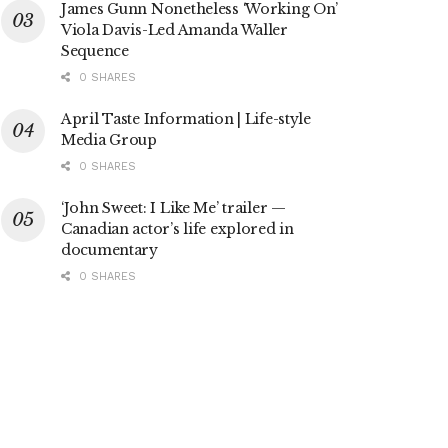
James Gunn Nonetheless ‘Working On’
Viola Davis-Led Amanda Waller
Sequence
0 SHARES
April Taste Information | Life-style
Media Group
0 SHARES
‘John Sweet: I Like Me’ trailer —
Canadian actor’s life explored in
documentary
0 SHARES