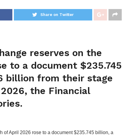
Share on Twitter
 change reserves on the
ose to a document $235.745
6 billion from their stage
 2026, the Financial
ories.
sh of April 2026 rose to a document $235.745 billion, a