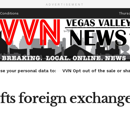
ADVERTISEMENT
Conditions
Thursd
Health
Technology
Entertainment
Travel
Lifestyle
se your personal data to:
VVN Opt out of the sale or sha
ifts foreign exchange