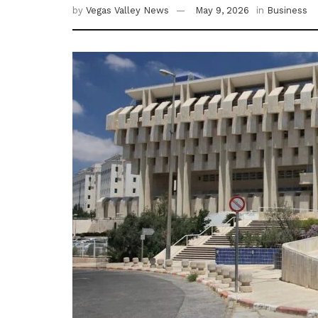
by
Vegas Valley News
May 9, 2026
in
Business