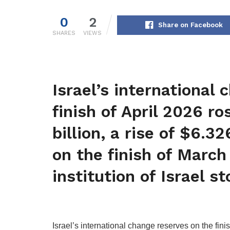
0
2
Share on Facebook
SHARES
VIEWS
Israel’s international
finish of April 2026 r
billion, a rise of $6.32
on the finish of March
institution of Israel st
Israel’s international change reserves on the fini