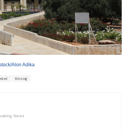
erstock/Alon Adika
ekel
Strong
reaking News