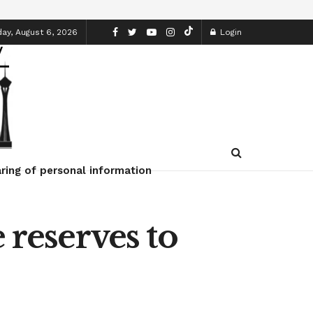
ay, August 6, 2026
Login
ring of personal information
 reserves to