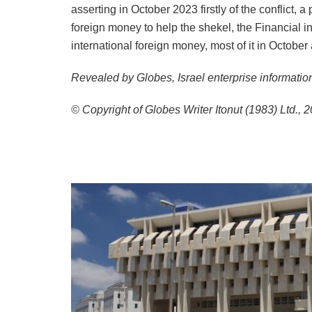
asserting in October 2023 firstly of the conflict, 
foreign money to help the shekel, the Financial inst
international foreign money, most of it in Octob
Revealed by Globes, Israel enterprise informatio
© Copyright of Globes Writer Itonut (1983) Ltd., 