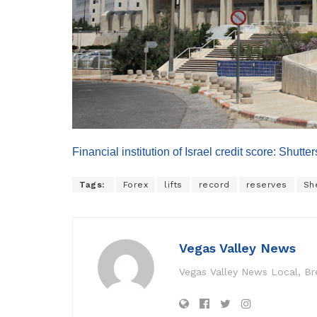
Financial institution of Israel credit score: Shutt
Tags:
Forex
lifts
record
reserves
Sh
Vegas Valley News
Vegas Valley News Local, B