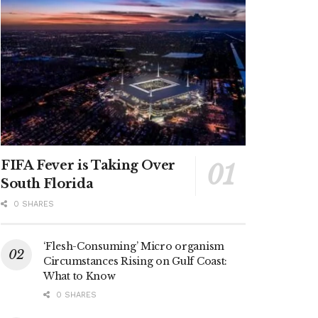
FIFA Fever is Taking Over
South Florida
0 SHARES
‘Flesh-Consuming’ Micro organism
Circumstances Rising on Gulf Coast:
What to Know
0 SHARES