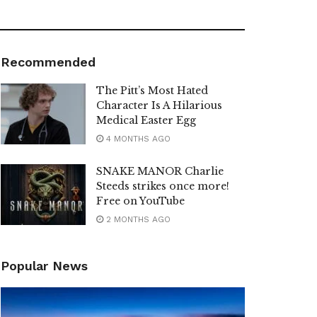
Recommended
The Pitt’s Most Hated
Character Is A Hilarious
Medical Easter Egg
4 MONTHS AGO
SNAKE MANOR Charlie
Steeds strikes once more!
Free on YouTube
2 MONTHS AGO
Popular News