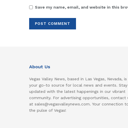
Save my name, email, and website in this bro
About Us
Vegas Valley News, based in Las Vegas, Nevada, is
your go-to source for local news and events. Stay
updated with the latest happenings in our vibrant
community. For advertising opportunities, contact 
at sales@vegasvalleynews.com. Your connection t
the pulse of Vegas!