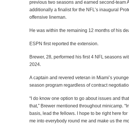
previous two seasons and earned second-team Al
additionally a finalist for the NFL’s inaugural Pro
offensive lineman.
He was within the remaining 12 months of his dea
ESPN first reported the extension.
Brewer, 28, performed his first 4 NFL seasons wit
2024.
A captain and revered veteran in Miami’s younger
season program regardless of contract negotiatio
“I do know one option to go about issues and th
that,” Brewer mentioned throughout minicamp. “In 
basis, lead the fellows. I hope to be right here for
me into everybody round me and make us the mos