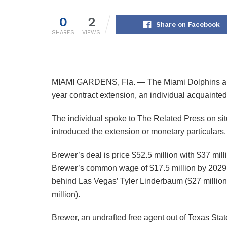
0
2
Share on Facebook
SHARES
VIEWS
MIAMI GARDENS, Fla. — The Miami Dolphins and 
year contract extension, an individual acquaint
The individual spoke to The Related Press on situ
introduced the extension or monetary particulars.
Brewer’s deal is price $52.5 million with $37 mil
Brewer’s common wage of $17.5 million by 2029 m
behind Las Vegas’ Tyler Linderbaum ($27 millio
million).
Brewer, an undrafted free agent out of Texas Sta