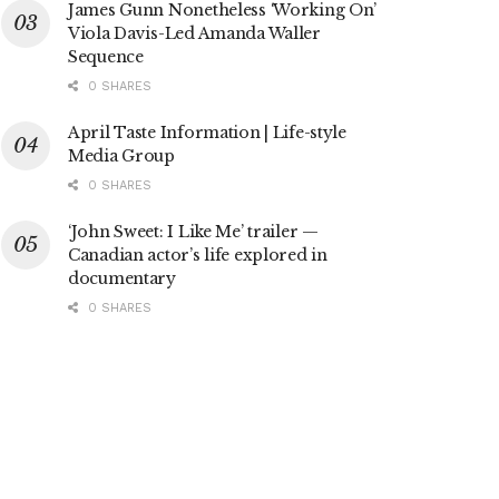
James Gunn Nonetheless ‘Working On’
Viola Davis-Led Amanda Waller
Sequence
0 SHARES
April Taste Information | Life-style
Media Group
0 SHARES
‘John Sweet: I Like Me’ trailer —
Canadian actor’s life explored in
documentary
0 SHARES