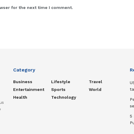
wser for the next time I comment.
Category
R
Business
Lifestyle
Travel
US
ta
Entertainment
Sports
World
Health
Technology
Pe
us
s
o
5
P