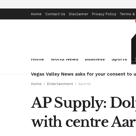
Home
Contact Us
Disclaimer
Privacy Policy
Terms & 
Home
World News
Business
Sports
Vegas Valley News asks for your consent to u
Home
Entertainment
Sports
AP Supply: Dol
with centre Aa