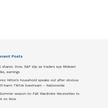
ecent Posts
 shares: Dow, S&P slip as traders eye Mideast
lks, earnings
rez Hilton’s household speaks out after obvious
elf-harm TikTok livestream – Nationwide
 Summer season-to-Fall Wardrobe Necessities to
ut on Now