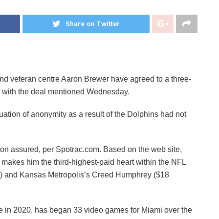
Share on Twitter
veteran centre Aaron Brewer have agreed to a three-
ed with the deal mentioned Wednesday.
ation of anonymity as a result of the Dolphins had not
lion assured, per Spotrac.com. Based on the web site,
akes him the third-highest-paid heart within the NFL
n) and Kansas Metropolis’s Creed Humphrey ($18
te in 2020, has began 33 video games for Miami over the