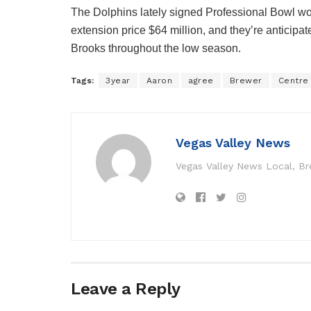
The Dolphins lately signed Professional Bowl wo
extension price $64 million, and they’re anticipat
Brooks throughout the low season.
Tags:
3year
Aaron
agree
Brewer
Centre
Vegas Valley News
Vegas Valley News Local, B
Leave a Reply