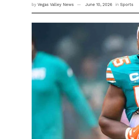
by
Vegas Valley News
June 10, 2026
in
Sports