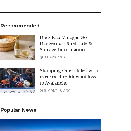
Recommended
Does Rice Vinegar Go
Dangerous? Shelf Life &
Storage Information
3 DAYS AGO
Slumping Oilers filled with
excuses after blowout loss
to Avalanche
9 MONTHS AGO
Popular News