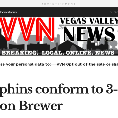
ADVERTISEMENT
Conditions
Thursd
Health
Technology
Entertainment
Travel
Lifestyle
se your personal data to:
VVN Opt out of the sale or sha
phins conform to 3-
ron Brewer