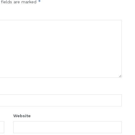
*
 fields are marked
Website