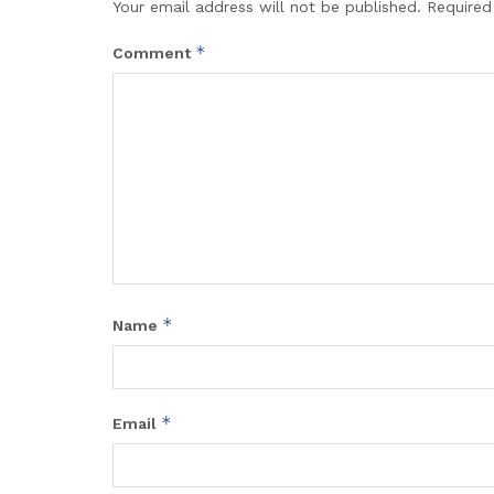
Your email address will not be published.
Required
*
Comment
*
Name
*
Email