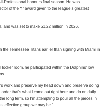
l-Professional honours final season. He was
tector of the Yr award given to the league’s greatest
l and was set to make $1.22 million in 2026.
h the Tennessee Titans earlier than signing with Miami in
 locker room, he participated within the Dolphins’ low
ns.
at’s work and preserve my head down and preserve doing
order that’s what I come out right here and do on daily
 the long term, so I’m attempting to pour all the pieces in
t effective group we may be.”