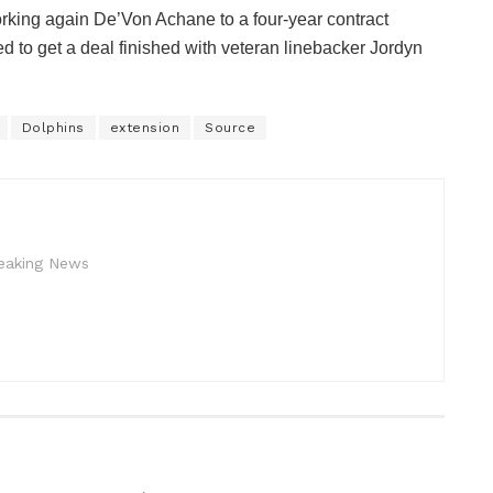
rking again De’Von Achane to a four-year contract
ed to get a deal finished with veteran linebacker Jordyn
Dolphins
extension
Source
reaking News