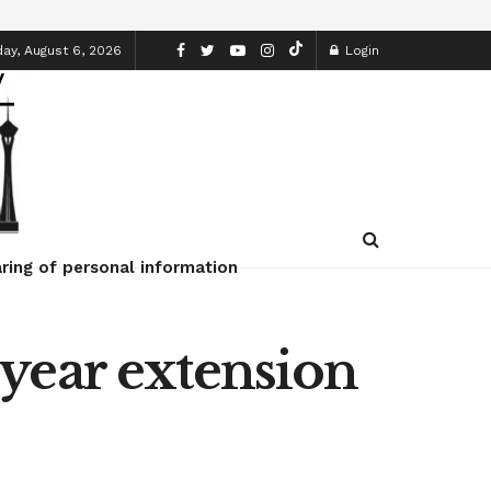
ay, August 6, 2026
Login
ring of personal information
year extension