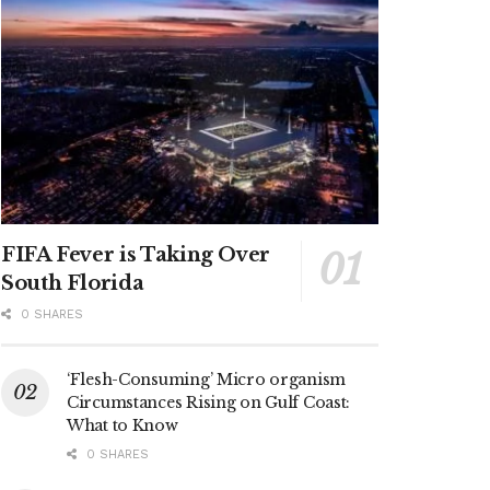
FIFA Fever is Taking Over
South Florida
0 SHARES
‘Flesh-Consuming’ Micro organism
Circumstances Rising on Gulf Coast:
What to Know
0 SHARES