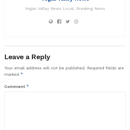
Vegas Valley News Local, Breaking News
Leave a Reply
Your email address will not be published.
Required fields are
*
marked
*
Comment