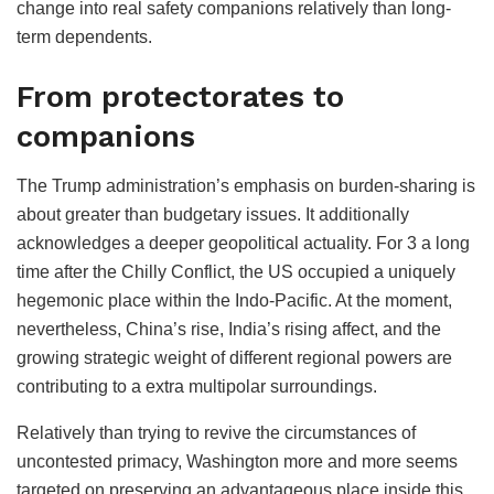
change into real safety companions relatively than long-
term dependents.
From protectorates to
companions
The Trump administration’s emphasis on burden-sharing is
about greater than budgetary issues. It additionally
acknowledges a deeper geopolitical actuality. For 3 a long
time after the Chilly Conflict, the US occupied a uniquely
hegemonic place within the Indo-Pacific. At the moment,
nevertheless, China’s rise, India’s rising affect, and the
growing strategic weight of different regional powers are
contributing to a extra multipolar surroundings.
Relatively than trying to revive the circumstances of
uncontested primacy, Washington more and more seems
targeted on preserving an advantageous place inside this