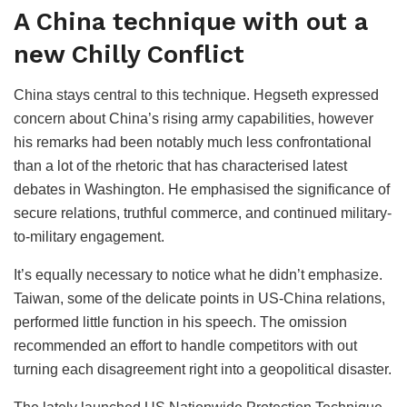
A China technique with out a
new Chilly Conflict
China stays central to this technique. Hegseth expressed
concern about China’s rising army capabilities, however
his remarks had been notably much less confrontational
than a lot of the rhetoric that has characterised latest
debates in Washington. He emphasised the significance of
secure relations, truthful commerce, and continued military-
to-military engagement.
It’s equally necessary to notice what he didn’t emphasize.
Taiwan, some of the delicate points in US-China relations,
performed little function in his speech. The omission
recommended an effort to handle competitors with out
turning each disagreement right into a geopolitical disaster.