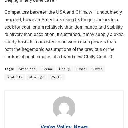
Beijing in any other case.
Competitors between the USA and China will undoubtedly
proceed, however America’s rising technique factors to a
seek for equilibrium relatively than dominance and stability
relatively than escalation. If sustained, it may supply a extra
sturdy basis for coexistence between main powers than
both the hegemonic assumptions of the previous or the
confrontational mindset of a brand new Chilly Conflict.
Tags:
Americas
China
finally
Lead
News
stability
strategy
World
Vegas Valley News