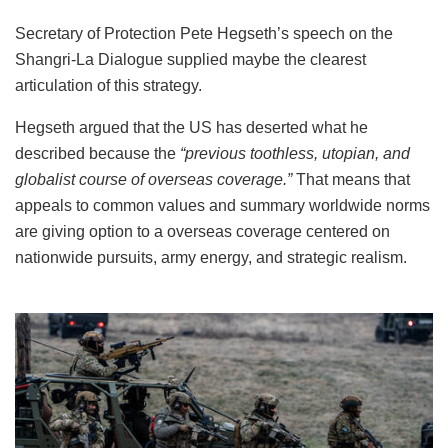
Secretary of Protection Pete Hegseth’s speech on the
Shangri-La Dialogue supplied maybe the clearest
articulation of this strategy.
Hegseth argued that the US has deserted what he
described because the
“previous toothless, utopian, and
globalist course of overseas coverage.”
That means that
appeals to common values and summary worldwide norms
are giving option to a overseas coverage centered on
nationwide pursuits, army energy, and strategic realism.