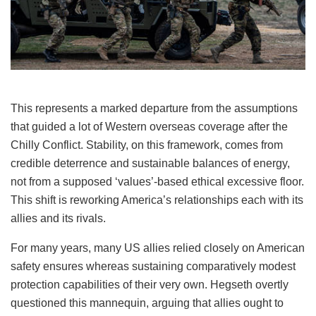
This represents a marked departure from the assumptions
that guided a lot of Western overseas coverage after the
Chilly Conflict. Stability, on this framework, comes from
credible deterrence and sustainable balances of energy,
not from a supposed ‘values’-based ethical excessive floor.
This shift is reworking America’s relationships each with its
allies and its rivals.
For many years, many US allies relied closely on American
safety ensures whereas sustaining comparatively modest
protection capabilities of their very own. Hegseth overtly
questioned this mannequin, arguing that allies ought to