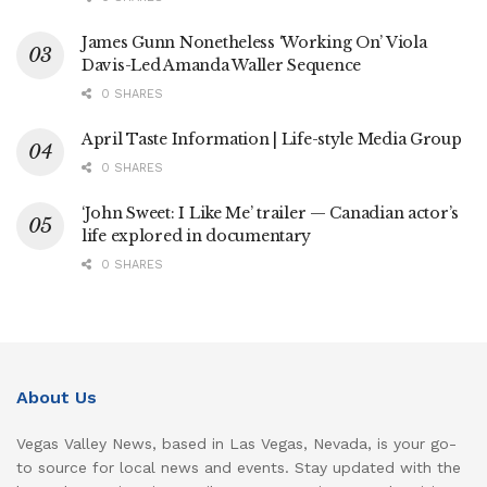
James Gunn Nonetheless ‘Working On’ Viola
Davis-Led Amanda Waller Sequence
0 SHARES
April Taste Information | Life-style Media Group
0 SHARES
‘John Sweet: I Like Me’ trailer — Canadian actor’s
life explored in documentary
0 SHARES
About Us
Vegas Valley News, based in Las Vegas, Nevada, is your go-
to source for local news and events. Stay updated with the