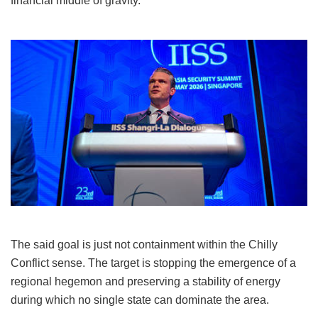
financial middle of gravity.
The said goal is just not containment within the Chilly
Conflict sense. The target is stopping the emergence of a
regional hegemon and preserving a stability of energy
during which no single state can dominate the area.