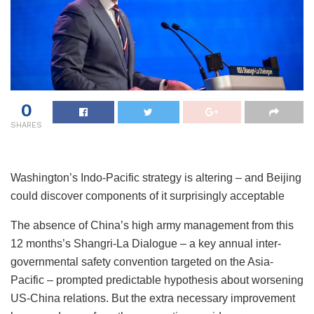
0
SHARES
Washington’s Indo-Pacific strategy is altering – and Beijing
could discover components of it surprisingly acceptable
The absence of China’s high army management from this
12 months’s Shangri-La Dialogue – a key annual inter-
governmental safety convention targeted on the Asia-
Pacific – prompted predictable hypothesis about worsening
US-China relations. But the extra necessary improvement