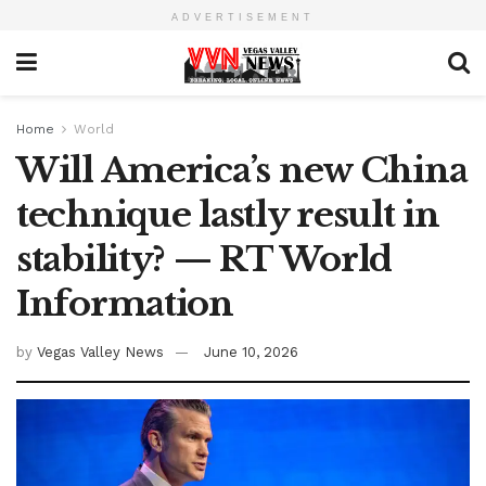
ADVERTISEMENT
Home
World
Will America’s new China
technique lastly result in
stability? — RT World
Information
by
Vegas Valley News
June 10, 2026