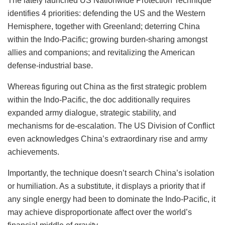
The lately launched US Nationwide Protection Technique
identifies 4 priorities: defending the US and the Western
Hemisphere, together with Greenland; deterring China
within the Indo-Pacific; growing burden-sharing amongst
allies and companions; and revitalizing the American
defense-industrial base.
Whereas figuring out China as the first strategic problem
within the Indo-Pacific, the doc additionally requires
expanded army dialogue, strategic stability, and
mechanisms for de-escalation. The US Division of Conflict
even acknowledges China’s extraordinary rise and army
achievements.
Importantly, the technique doesn’t search China’s isolation
or humiliation. As a substitute, it displays a priority that if
any single energy had been to dominate the Indo-Pacific, it
may achieve disproportionate affect over the world’s