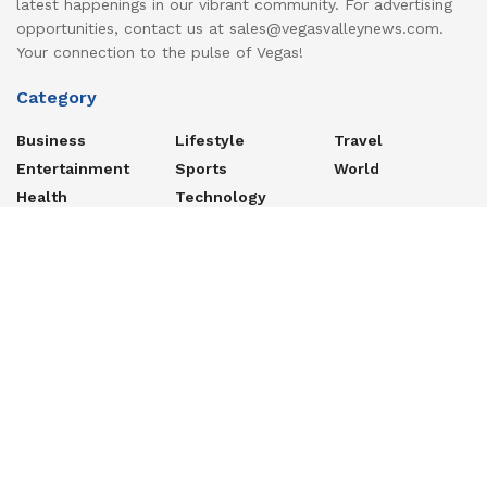
latest happenings in our vibrant community. For advertising
opportunities, contact us at sales@vegasvalleynews.com.
Your connection to the pulse of Vegas!
Category
Business
Lifestyle
Travel
Entertainment
Sports
World
Health
Technology
Recent Posts
The Difficult Case of Passing On Your Digital Property
Yemen’s Houthis unleash missile barrage on Saudi-backed
troops (VIDEOS) — RT World Information
Lock in as much as 4.35% APY