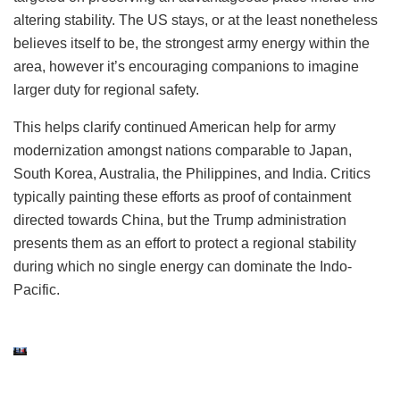
altering stability. The US stays, or at the least nonetheless
believes itself to be, the strongest army energy within the
area, however it’s encouraging companions to imagine
larger duty for regional safety.
This helps clarify continued American help for army
modernization amongst nations comparable to Japan,
South Korea, Australia, the Philippines, and India. Critics
typically painting these efforts as proof of containment
directed towards China, but the Trump administration
presents them as an effort to protect a regional stability
during which no single energy can dominate the Indo-
Pacific.