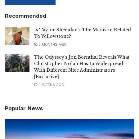
Recommended
Is Taylor Sheridan’s The Madison Related
To Yellowstone?
5 MONTHS AGO
The Odyssey’s Jon Bernthal Reveals What
Christopher Nolan Has In Widespread
With Different Nice Administrators
[Exclusive]
4 WEEKS AGO
Popular News