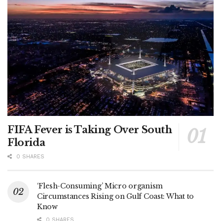
FIFA Fever is Taking Over South
Florida
0 SHARES
‘Flesh-Consuming’ Micro organism
Circumstances Rising on Gulf Coast: What to
Know
0 SHARES