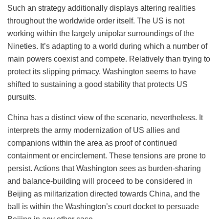
Such an strategy additionally displays altering realities
throughout the worldwide order itself. The US is not
working within the largely unipolar surroundings of the
Nineties. It’s adapting to a world during which a number of
main powers coexist and compete. Relatively than trying to
protect its slipping primacy, Washington seems to have
shifted to sustaining a good stability that protects US
pursuits.
China has a distinct view of the scenario, nevertheless. It
interprets the army modernization of US allies and
companions within the area as proof of continued
containment or encirclement. These tensions are prone to
persist. Actions that Washington sees as burden-sharing
and balance-building will proceed to be considered in
Beijing as militarization directed towards China, and the
ball is within the Washington’s court docket to persuade