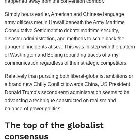
happened away from the convention corridor.
Simply hours earlier, American and Chinese language
army officers met in Hawaii beneath the Army Maritime
Consultative Settlement to debate maritime security,
disaster administration, and methods to scale back the
danger of incidents at sea. This was in step with the pattern
of Washington and Beijing rebuilding traces of army
communication regardless of their strategic competitors.
Relatively than pursuing both liberal-globalist ambitions or
a brand new Chilly Conflict towards China, US President
Donald Trump’s second-term administration seems to be
advancing a technique constructed on realism and
balance-of-power politics.
The top of the globalist
consensus