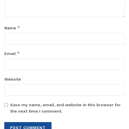
*
Name
*
Email
Website
Save my name, email, and website in this browser for
the next time I comment.