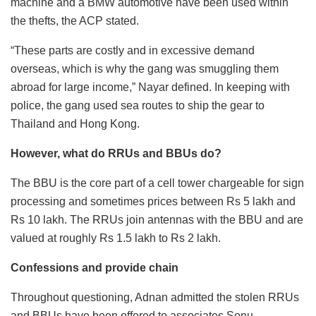
machine and a BMW automotive have been used within
the thefts, the ACP stated.
“These parts are costly and in excessive demand
overseas, which is why the gang was smuggling them
abroad for large income,” Nayar defined. In keeping with
police, the gang used sea routes to ship the gear to
Thailand and Hong Kong.
However, what do RRUs and BBUs do?
The BBU is the core part of a cell tower chargeable for sign
processing and sometimes prices between Rs 5 lakh and
Rs 10 lakh. The RRUs join antennas with the BBU and are
valued at roughly Rs 1.5 lakh to Rs 2 lakh.
Confessions and provide chain
Throughout questioning, Adnan admitted the stolen RRUs
and BBUs have been offered to associates Sonu,