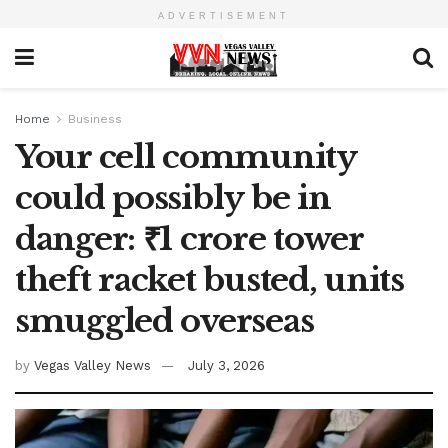
ADVERTISEMENT
Home
Business
Your cell community
could possibly be in
danger: ₹1 crore tower
theft racket busted, units
smuggled overseas
by
Vegas Valley News
July 3, 2026