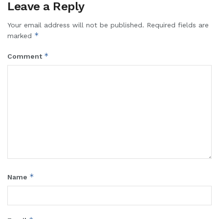
Leave a Reply
Your email address will not be published.
Required fields are
*
marked
*
Comment
*
Name