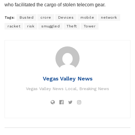
who facilitated the cargo of stolen telecom gear.
Tags:
Busted
crore
Devices
mobile
network
racket
risk
smuggled
Theft
Tower
Vegas Valley News
Vegas Valley News Local, Breaking News