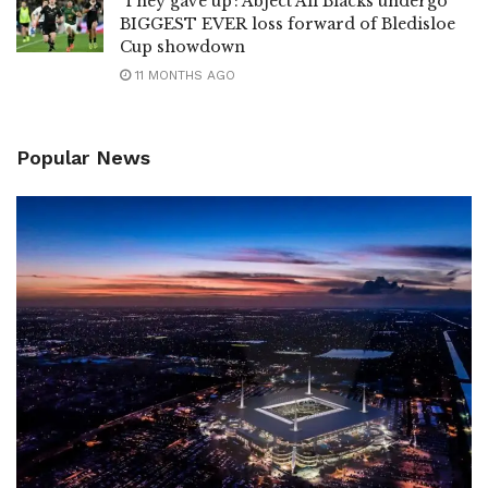
‘They gave up’: Abject All Blacks undergo
BIGGEST EVER loss forward of Bledisloe
Cup showdown
11 MONTHS AGO
Popular News