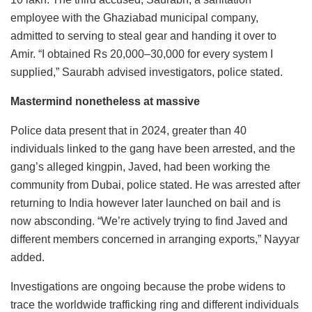
employee with the Ghaziabad municipal company,
admitted to serving to steal gear and handing it over to
Amir. “I obtained Rs 20,000–30,000 for every system I
supplied,” Saurabh advised investigators, police stated.
Mastermind nonetheless at massive
Police data present that in 2024, greater than 40
individuals linked to the gang have been arrested, and the
gang’s alleged kingpin, Javed, had been working the
community from Dubai, police stated. He was arrested after
returning to India however later launched on bail and is
now absconding. “We’re actively trying to find Javed and
different members concerned in arranging exports,” Nayyar
added.
Investigations are ongoing because the probe widens to
trace the worldwide trafficking ring and different individuals