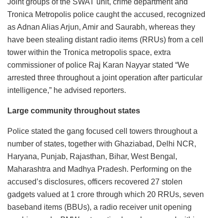
Joint groups of the SWAT unit, crime department and
Tronica Metropolis police caught the accused, recognized
as Adnan Alias Arjun, Amir and Saurabh, whereas they
have been stealing distant radio items (RRUs) from a cell
tower within the Tronica metropolis space, extra
commissioner of police Raj Karan Nayyar stated “We
arrested three throughout a joint operation after particular
intelligence,” he advised reporters.
Large community throughout states
Police stated the gang focused cell towers throughout a
number of states, together with Ghaziabad, Delhi NCR,
Haryana, Punjab, Rajasthan, Bihar, West Bengal,
Maharashtra and Madhya Pradesh. Performing on the
accused’s disclosures, officers recovered 27 stolen
gadgets valued at 1 crore through which 20 RRUs, seven
baseband items (BBUs), a radio receiver unit opening