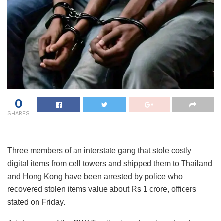
0
SHARES
Three members of an interstate gang that stole costly
digital items from cell towers and shipped them to Thailand
and Hong Kong have been arrested by police who
recovered stolen items value about Rs 1 crore, officers
stated on Friday.