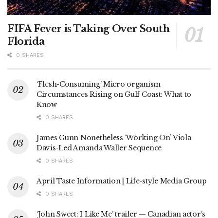
FIFA Fever is Taking Over South
Florida
0 SHARES
‘Flesh-Consuming’ Micro organism
Circumstances Rising on Gulf Coast: What to
Know
0 SHARES
James Gunn Nonetheless ‘Working On’ Viola
Davis-Led Amanda Waller Sequence
0 SHARES
April Taste Information | Life-style Media Group
0 SHARES
‘John Sweet: I Like Me’ trailer — Canadian actor’s