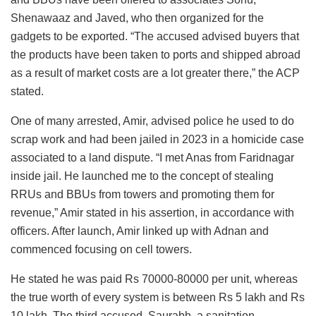
Shenawaaz and Javed, who then organized for the
gadgets to be exported. “The accused advised buyers that
the products have been taken to ports and shipped abroad
as a result of market costs are a lot greater there,” the ACP
stated.
One of many arrested, Amir, advised police he used to do
scrap work and had been jailed in 2023 in a homicide case
associated to a land dispute. “I met Anas from Faridnagar
inside jail. He launched me to the concept of stealing
RRUs and BBUs from towers and promoting them for
revenue,” Amir stated in his assertion, in accordance with
officers. After launch, Amir linked up with Adnan and
commenced focusing on cell towers.
He stated he was paid Rs 70000-80000 per unit, whereas
the true worth of every system is between Rs 5 lakh and Rs
10 lakh. The third accused, Saurabh, a sanitation