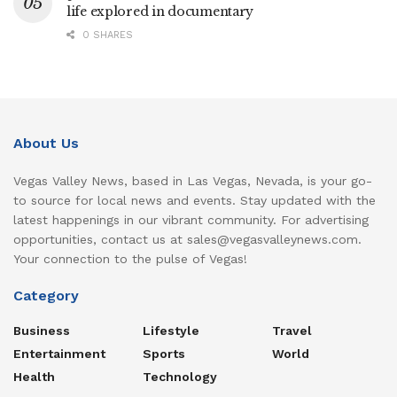
life explored in documentary
0 SHARES
About Us
Vegas Valley News, based in Las Vegas, Nevada, is your go-
to source for local news and events. Stay updated with the
latest happenings in our vibrant community. For advertising
opportunities, contact us at sales@vegasvalleynews.com.
Your connection to the pulse of Vegas!
Category
Business
Lifestyle
Travel
Entertainment
Sports
World
Health
Technology