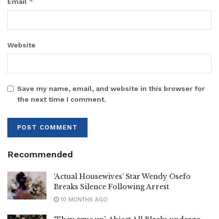
*
Email
Website
Save my name, email, and website in this browser for
the next time I comment.
Recommended
‘Actual Housewives’ Star Wendy Osefo
Breaks Silence Following Arrest
10 MONTHS AGO