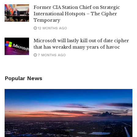
Former CIA Station Chief on Strategic
International Hotspots – The Cipher
Temporary
12 MONTHS AGO
Microsoft will lastly kill out of date cipher
that has wreaked many years of havoc
7 MONTHS AGO
Popular News