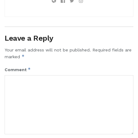
Leave a Reply
Your email address will not be published.
Required fields are
*
marked
*
Comment