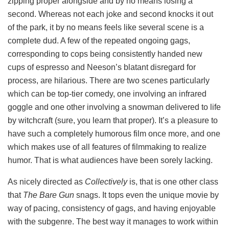
zipping proper alongside and by no means losing a
second. Whereas not each joke and second knocks it out
of the park, it by no means feels like several scene is a
complete dud. A few of the repeated ongoing gags,
corresponding to cops being consistently handed new
cups of espresso and Neeson’s blatant disregard for
process, are hilarious. There are two scenes particularly
which can be top-tier comedy, one involving an infrared
goggle and one other involving a snowman delivered to life
by witchcraft (sure, you learn that proper). It’s a pleasure to
have such a completely humorous film once more, and one
which makes use of all features of filmmaking to realize
humor. That is what audiences have been sorely lacking.
As nicely directed as
Collectively
is, that is one other class
that
The Bare Gun
snags. It tops even the unique movie by
way of pacing, consistency of gags, and having enjoyable
with the subgenre. The best way it manages to work within