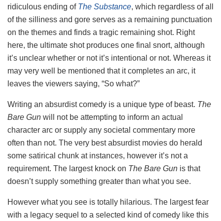
ridiculous ending of
The Substance
, which regardless of all
of the silliness and gore serves as a remaining punctuation
on the themes and finds a tragic remaining shot. Right
here, the ultimate shot produces one final snort, although
it’s unclear whether or not it’s intentional or not. Whereas it
may very well be mentioned that it completes an arc, it
leaves the viewers saying, “So what?”
Writing an absurdist comedy is a unique type of beast.
The
Bare Gun
will not be attempting to inform an actual
character arc or supply any societal commentary more
often than not. The very best absurdist movies do herald
some satirical chunk at instances, however it’s not a
requirement. The largest knock on
The Bare Gun
is that
doesn’t supply something greater than what you see.
However what you see is totally hilarious. The largest fear
with a legacy sequel to a selected kind of comedy like this