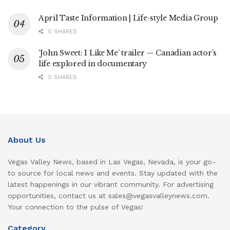
April Taste Information | Life-style Media Group
0 SHARES
‘John Sweet: I Like Me’ trailer — Canadian actor’s
life explored in documentary
0 SHARES
About Us
Vegas Valley News, based in Las Vegas, Nevada, is your go-
to source for local news and events. Stay updated with the
latest happenings in our vibrant community. For advertising
opportunities, contact us at sales@vegasvalleynews.com.
Your connection to the pulse of Vegas!
Category