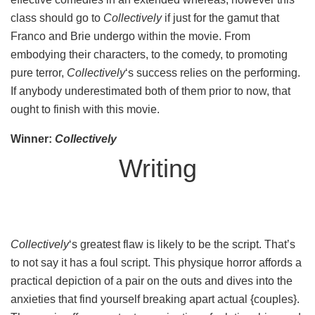
class should go to
Collectively
if just for the gamut that
Franco and Brie undergo within the movie. From
embodying their characters, to the comedy, to promoting
pure terror,
Collectively
‘s success relies on the performing.
If anybody underestimated both of them prior to now, that
ought to finish with this movie.
Winner:
Collectively
Writing
Collectively
‘s greatest flaw is likely to be the script. That’s
to not say it has a foul script. This physique horror affords a
practical depiction of a pair on the outs and dives into the
anxieties that find yourself breaking apart actual {couples}.