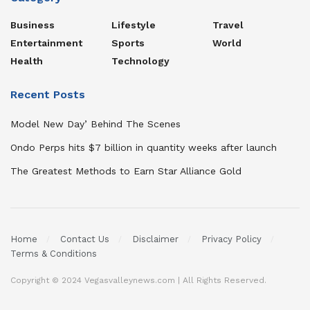
Business
Lifestyle
Travel
Entertainment
Sports
World
Health
Technology
Recent Posts
Model New Day’ Behind The Scenes
Ondo Perps hits $7 billion in quantity weeks after launch
The Greatest Methods to Earn Star Alliance Gold
Home
Contact Us
Disclaimer
Privacy Policy
Terms & Conditions
Copyright © 2024 Vegasvalleynews.com | All Rights Reserved.