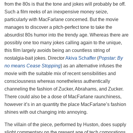
from the 80s is that the tone and jokes will probably be off.
Such a film reeks of an inexpensive money seize,
particularly with MacFarlane concerned. But the movie
manages to discover a pitch-perfect tone to take the
absurdist 80s humor into the trendy age. Whereas there are
possibly one too many jokes calling again to the unique,
this film largely avoids being an countless string of
nostalgia-bait jokes. Director
Akiva Schaffer
(
Popstar: By
no means Cease Stopping
) as an alternative infuses the
movie with the suitable mix of recent sensibilities and
consciousness whereas nonetheless authentically
channeling the fashion of Zucker, Abrahams, and Zucker.
There could also be a dose of MacFarlane raunchiness,
however it’s in an quantity the place MacFarlane’s fashion
shines with out changing into annoying.
The villain of the piece, performed by Huston, does supply
slight commentary on the present age of tech corporations