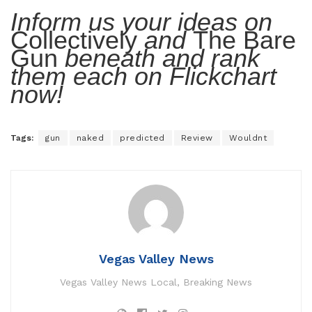
Inform us your ideas on
Collectively
and
The Bare
Gun
beneath and rank
them each on Flickchart
now!
Tags:
gun
naked
predicted
Review
Wouldnt
Vegas Valley News
Vegas Valley News Local, Breaking News