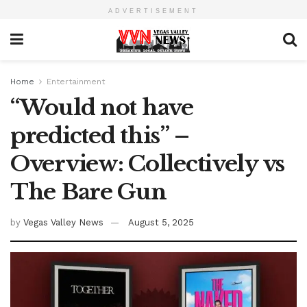
ADVERTISEMENT
Home
Entertainment
“Would not have
predicted this” –
Overview: Collectively vs
The Bare Gun
by
Vegas Valley News
August 5, 2025