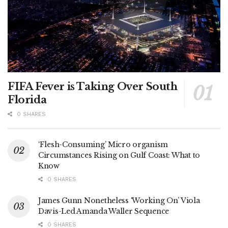
FIFA Fever is Taking Over South
Florida
0 SHARES
‘Flesh-Consuming’ Micro organism
Circumstances Rising on Gulf Coast: What to
Know
0 SHARES
James Gunn Nonetheless ‘Working On’ Viola
Davis-Led Amanda Waller Sequence
0 SHARES