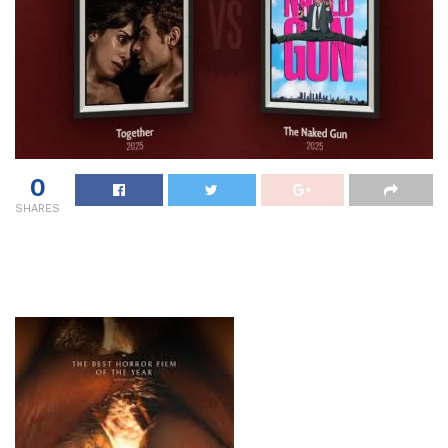
0
SHARES