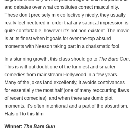
and debates over what constitutes correct masculinity.
These don’t precisely mix collectively nicely, they usually
really feel neutered in order that any satirical impression is
quite comfortable, however it’s not non-existent. The movie
is at its finest when it goals for over-the-top absurd
moments with Neeson taking part in a charismatic fool.
In a stunning growth, this class should go to
The Bare Gun
.
This is without doubt one of the funniest and smarter
comedies from mainstream Hollywood in a few years.
Many of the jokes land excellently, it avoids contrivances
for essentially the most half (one of many reoccurring flaws
of recent comedies), and when there are dumb plot
moments, it’s often intentional and a part of the absurdism.
Hats off to this film.
Winner:
The Bare Gun