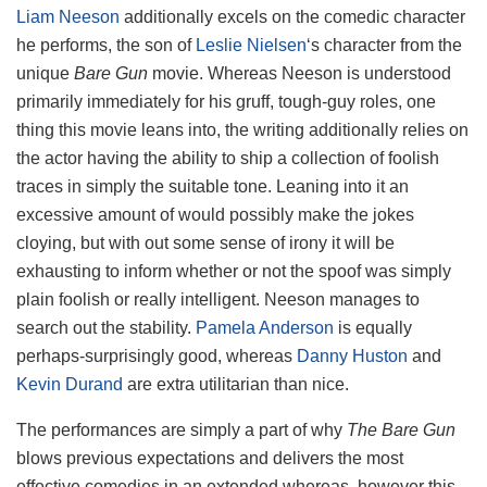
Liam Neeson
additionally excels on the comedic character
he performs, the son of
Leslie Nielsen
‘s character from the
unique
Bare Gun
movie. Whereas Neeson is understood
primarily immediately for his gruff, tough-guy roles, one
thing this movie leans into, the writing additionally relies on
the actor having the ability to ship a collection of foolish
traces in simply the suitable tone. Leaning into it an
excessive amount of would possibly make the jokes
cloying, but with out some sense of irony it will be
exhausting to inform whether or not the spoof was simply
plain foolish or really intelligent. Neeson manages to
search out the stability.
Pamela Anderson
is equally
perhaps-surprisingly good, whereas
Danny Huston
and
Kevin Durand
are extra utilitarian than nice.
The performances are simply a part of why
The Bare Gun
blows previous expectations and delivers the most
effective comedies in an extended whereas, however this