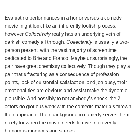
Evaluating performances in a horror versus a comedy
movie might look like an inherently foolish process,
however
Collectively
really has an underlying vein of
darkish comedy all through.
Collectively
is usually a two-
person present, with the vast majority of screentime
dedicated to Brie and Franco. Maybe unsurprisingly, the
pair have great chemistry collectively. Though they play a
pair that’s fracturing as a consequence of profession
points, lack of existential satisfaction, and jealousy, their
emotional ties are obvious and assist make the dynamic
plausible. And possibly to not anybody’s shock, the 2
actors do glorious work with the comedic materials thrown
their approach. Their background in comedy serves them
nicely for when the movie needs to dive into overtly
humorous moments and scenes.