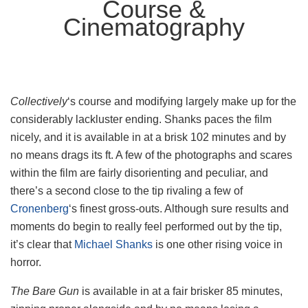
Course &
Cinematography
Collectively
‘s course and modifying largely make up for the
considerably lackluster ending. Shanks paces the film
nicely, and it is available in at a brisk 102 minutes and by
no means drags its ft. A few of the photographs and scares
within the film are fairly disorienting and peculiar, and
there’s a second close to the tip rivaling a few of
Cronenberg
‘s finest gross-outs. Although sure results and
moments do begin to really feel performed out by the tip,
it’s clear that
Michael Shanks
is one other rising voice in
horror.
The Bare Gun
is available in at a fair brisker 85 minutes,