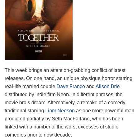
This week brings an attention-grabbing conflict of latest
releases. On one hand, an unique physique horror starring
real-life married couple
Dave Franco
and
Alison Brie
distributed by indie firm Neon. In different phrases, the
movie bro’s dream. Alternatively, a remake of a comedy
traditional starring
Liam Neeson
as one more powerful man
produced partially by Seth MacFarlane, who has been
linked with a number of the worst excesses of studio
comedies prior to now decade.