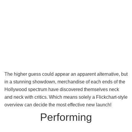
The higher guess could appear an apparent alternative, but
in a stunning showdown, merchandise of each ends of the
Hollywood spectrum have discovered themselves neck
and neck with critics. Which means solely a Flickchart-style
overview can decide the most effective new launch!
Performing