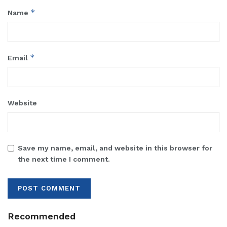
*
Name
*
Email
Website
Save my name, email, and website in this browser for
the next time I comment.
Recommended