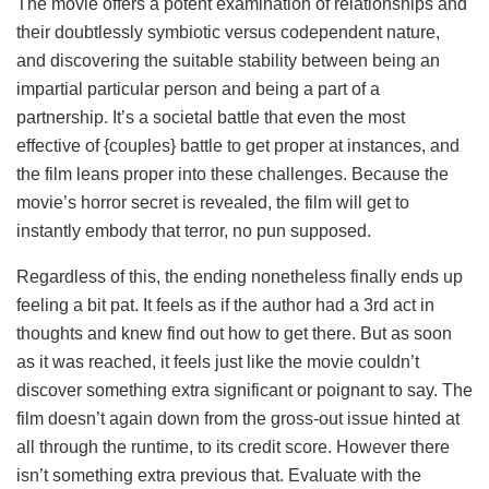
The movie offers a potent examination of relationships and
their doubtlessly symbiotic versus codependent nature,
and discovering the suitable stability between being an
impartial particular person and being a part of a
partnership. It’s a societal battle that even the most
effective of {couples} battle to get proper at instances, and
the film leans proper into these challenges. Because the
movie’s horror secret is revealed, the film will get to
instantly embody that terror, no pun supposed.
Regardless of this, the ending nonetheless finally ends up
feeling a bit pat. It feels as if the author had a 3rd act in
thoughts and knew find out how to get there. But as soon
as it was reached, it feels just like the movie couldn’t
discover something extra significant or poignant to say. The
film doesn’t again down from the gross-out issue hinted at
all through the runtime, to its credit score. However there
isn’t something extra previous that. Evaluate with the