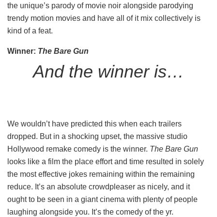
the unique’s parody of movie noir alongside parodying
trendy motion movies and have all of it mix collectively is
kind of a feat.
Winner:
The Bare
Gun
And the winner is…
We wouldn’t have predicted this when each trailers
dropped. But in a shocking upset, the massive studio
Hollywood remake comedy is the winner.
The Bare Gun
looks like a film the place effort and time resulted in solely
the most effective jokes remaining within the remaining
reduce. It’s an absolute crowdpleaser as nicely, and it
ought to be seen in a giant cinema with plenty of people
laughing alongside you. It’s the comedy of the yr.