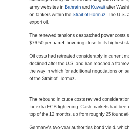
army websites in
Bahrain
and
Kuwait
after Washi
on tankers within the
Strait of Hormuz
. The U.S. 
export oil.
The renewed tensions despatched power costs sha
$76.50 per barrel, hovering close to its highest s
Oil costs had retreated considerably in current mo
declined after the U.S. and Iran reached a framewo
the way in which for additional negotiations on
of the Strait of Hormuz.
The rebound in crude costs revived consideration
for extra ECB tightening. Cash markets had been p
top of the 12 months, up from roughly 25 foundatio
Germany’s two-year authorities bond yield, which