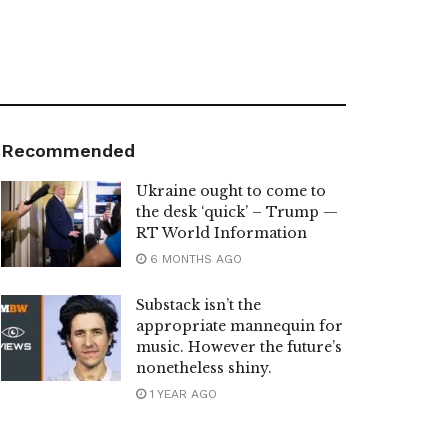
Recommended
Ukraine ought to come to
the desk ‘quick’ – Trump —
RT World Information
6 MONTHS AGO
Substack isn’t the
appropriate mannequin for
music. However the future’s
nonetheless shiny.
1 YEAR AGO