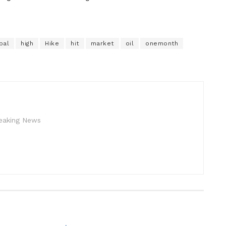
bal
high
Hike
hit
market
oil
onemonth
reaking News