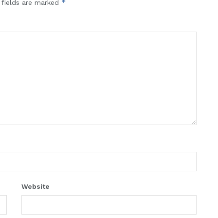
*
 fields are marked
Website