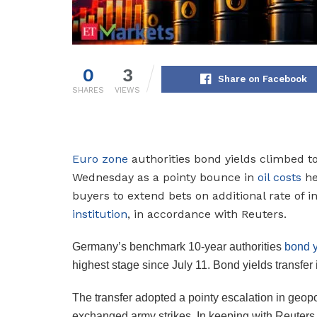
0
3
Share on Facebook
SHARES
VIEWS
Euro zone
authorities bond yields climbed to
Wednesday as a pointy bounce in
oil costs
he
buyers to extend bets on additional rate of i
institution
, in accordance with Reuters.
Germany’s benchmark 10-year authorities
bond y
highest stage since July 11. Bond yields transfer 
The transfer adopted a pointy escalation in geopol
exchanged army strikes. In keeping with Reuters,