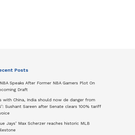
ecent Posts
NBA Speaks After Former NBA Gamers Plot On
pcoming Draft
As with China, India should now de danger from
’: Sushant Sareen after Senate clears 100% tariff
voice
lue Jays’ Max Scherzer reaches historic MLB
ilestone