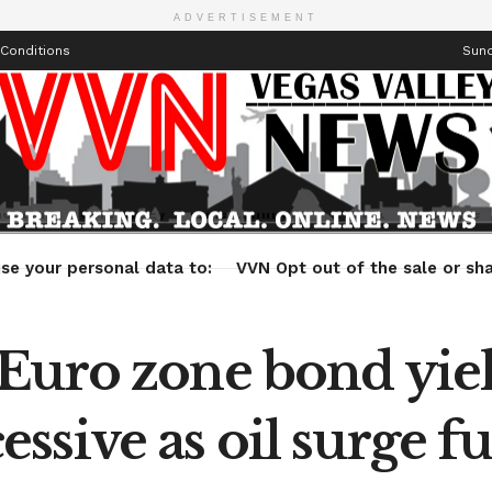
ADVERTISEMENT
Conditions
Sund
Health
Technology
Entertainment
Travel
Lifestyle
se your personal data to:
VVN Opt out of the sale or sha
uro zone bond yield
sive as oil surge f