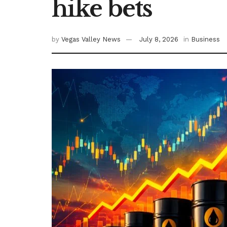
hike bets
by
Vegas Valley News
July 8, 2026
in
Business