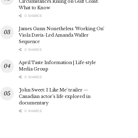
Circumstances Rising on Gulf Coast:
What to Know
0 SHARES
James Gunn Nonetheless ‘Working On’
Viola Davis-Led Amanda Waller
Sequence
0 SHARES
April Taste Information | Life-style
Media Group
0 SHARES
‘John Sweet: I Like Me’ trailer —
Canadian actor’s life explored in
documentary
0 SHARES