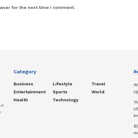
wser for the next time I comment.
Category
R
Business
Lifestyle
Travel
W
U
Entertainment
Sports
World
Health
Technology
‘
us
US
o
in
B
m