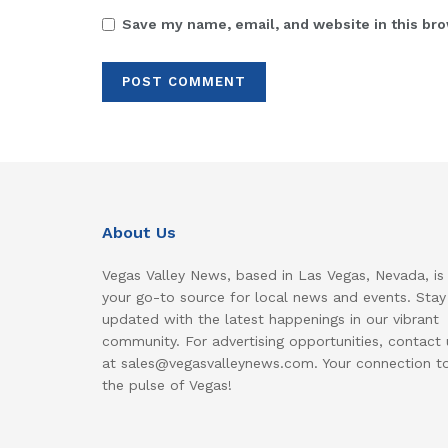
Save my name, email, and website in this bro
About Us
Vegas Valley News, based in Las Vegas, Nevada, is
your go-to source for local news and events. Stay
updated with the latest happenings in our vibrant
community. For advertising opportunities, contact 
at sales@vegasvalleynews.com. Your connection t
the pulse of Vegas!