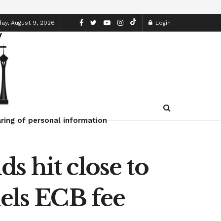
ay, August 9, 2026
Login
ring of personal information
s hit close to
uels ECB fee