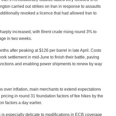
ngton carried out strikes on Iran in response to assaults
additionally revoked a licence that had allowed Iran to
rply increased, with Brent crude rising round 3% to
tage in two weeks.
nths after peaking at $126 per barrel in late April. Costs
rk settlement in mid-June to finish their battle, paving
 sanctions and enabling power shipments to renew by way
s over inflation, main merchants to extend expectations
ricing in round 31 foundation factors of fee hikes by the
n factors a day earlier.
 is especially delicate to modifications in ECB coverage