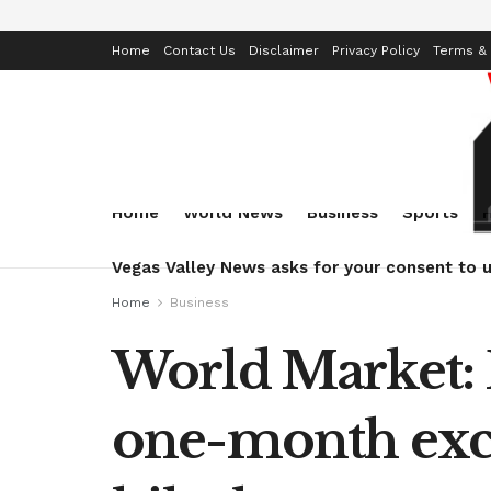
Home
Contact Us
Disclaimer
Privacy Policy
Terms & 
Home
World News
Business
Sports
Vegas Valley News asks for your consent to u
Home
Business
World Market: E
one-month exces