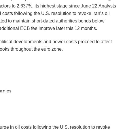
actors to 2.637%, its highest stage since June 22.Analysts
il costs following the U.S. resolution to revoke Iran’s oil
pated to maintain short-dated authorities bonds below
additional ECB fee improve later this 12 months.
itical developments and power costs proceed to affect
looks throughout the euro zone.
anies
surge in oil costs following the U.S. resolution to revoke