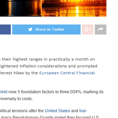
Share on Twitter
 their highest ranges in practically a month on
ightened inflation considerations and prompted
nterest hikes by the
European Central Financial
ield
rose 5 foundation factors to three.034%, marking its
inversely to costs.
itical tensions after the
United States
and
Iran
 Iran’s Revolutionary Guards stated they focused U.S.