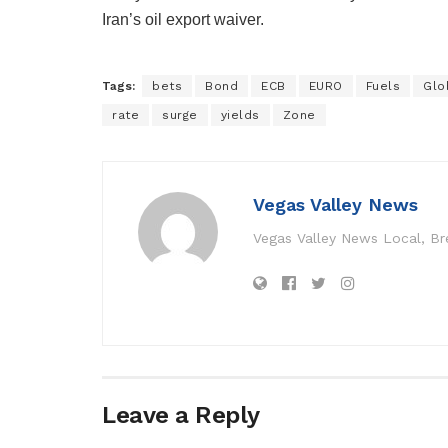
Iran’s oil export waiver.
Tags:
bets
Bond
ECB
EURO
Fuels
Glo
rate
surge
yields
Zone
Vegas Valley News
Vegas Valley News Local, B
Leave a Reply