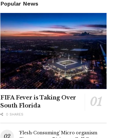
Popular News
FIFA Fever is Taking Over
South Florida
0 SHARES
‘Flesh-Consuming’ Micro organism