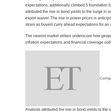
expectations, additionally climbed 5 foundation f
attributed the rise in bond yields to the surge in o
export waiver. The rise in power prices is antici
strain as buyers carry ahead expectations for an 
The newest market strikes underscore how geopol
inflation expectations and financial coverage out
Comp
Analysts attributed the rise in bond yields to the 