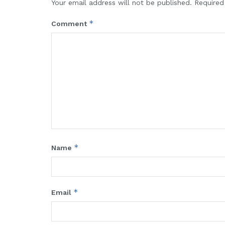
Your email address will not be published.
Required
*
Comment
*
Name
*
Email