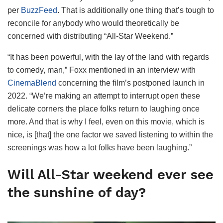
per
BuzzFeed
. That is additionally one thing that’s tough to
reconcile for anybody who would theoretically be
concerned with distributing “All-Star Weekend.”
“It has been powerful, with the lay of the land with regards
to comedy, man,” Foxx mentioned in an interview with
CinemaBlend
concerning the film’s postponed launch in
2022. “We’re making an attempt to interrupt open these
delicate corners the place folks return to laughing once
more. And that is why I feel, even on this movie, which is
nice, is [that] the one factor we saved listening to within the
screenings was how a lot folks have been laughing.”
Will All-Star weekend ever see
the sunshine of day?