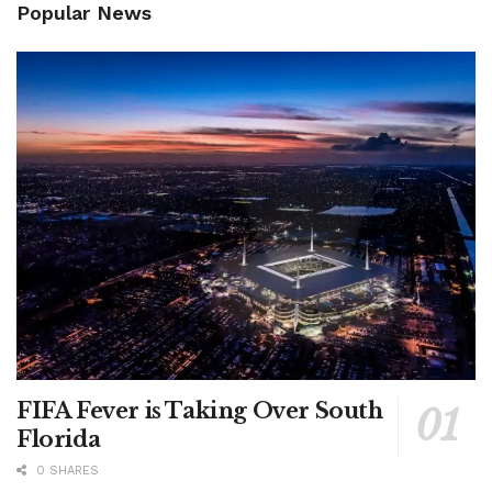
Popular News
FIFA Fever is Taking Over South
Florida
0 SHARES