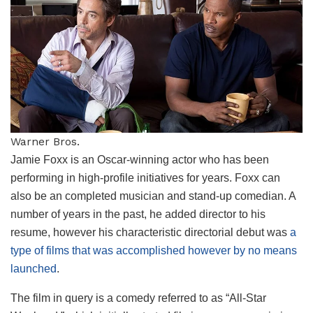
Warner Bros.
Jamie Foxx is an Oscar-winning actor who has been
performing in high-profile initiatives for years. Foxx can
also be an completed musician and stand-up comedian. A
number of years in the past, he added director to his
resume, however his characteristic directorial debut was
a
type of films that was accomplished however by no means
launched
.
The film in query is a comedy referred to as “All-Star