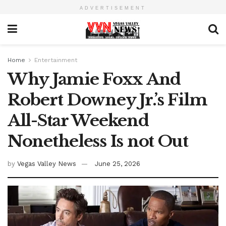
ADVERTISEMENT
Home
Entertainment
Why Jamie Foxx And
Robert Downey Jr.’s Film
All-Star Weekend
Nonetheless Is not Out
by
Vegas Valley News
June 25, 2026