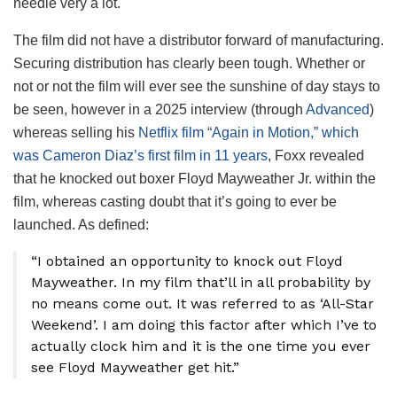
needle very a lot.
The film did not have a distributor forward of manufacturing.
Securing distribution has clearly been tough. Whether or
not or not the film will ever see the sunshine of day stays to
be seen, however in a 2025 interview (through
Advanced
)
whereas selling his
Netflix film “Again in Motion,” which
was Cameron Diaz’s first film in 11 years
, Foxx revealed
that he knocked out boxer Floyd Mayweather Jr. within the
film, whereas casting doubt that it’s going to ever be
launched. As defined:
“I obtained an opportunity to knock out Floyd
Mayweather. In my film that’ll in all probability by
no means come out. It was referred to as ‘All-Star
Weekend’. I am doing this factor after which I’ve to
actually clock him and it is the one time you ever
see Floyd Mayweather get hit.”