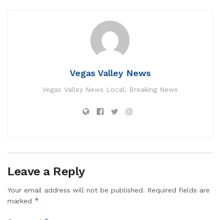
Vegas Valley News
Vegas Valley News Local, Breaking News
Leave a Reply
Your email address will not be published.
Required fields are
*
marked