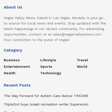
About Us
Vegas Valley News, based in Las Vegas, Nevada, is your go-
to source for local news and events. Stay updated with the
latest happenings in our vibrant community. For advertising
opportunities, contact us at sales@vegasvalleynews.com.
Your connection to the pulse of Vegas!
Category
Business
Lifestyle
Travel
Entertainment
Sports
World
Health
Technology
Recent Posts
The Way forward for Autism Care Below TRICARE
TripleDot buys Israeli recreation writer Supersonic