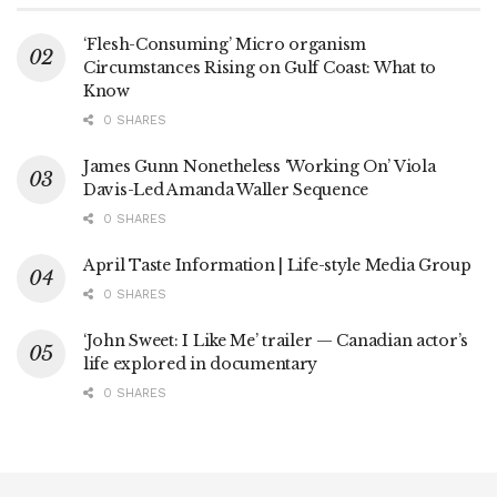
‘Flesh-Consuming’ Micro organism
Circumstances Rising on Gulf Coast: What to
Know
0 SHARES
James Gunn Nonetheless ‘Working On’ Viola
Davis-Led Amanda Waller Sequence
0 SHARES
April Taste Information | Life-style Media Group
0 SHARES
‘John Sweet: I Like Me’ trailer — Canadian actor’s
life explored in documentary
0 SHARES