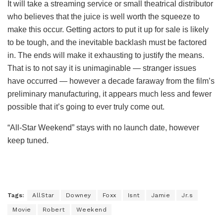
It will take a streaming service or small theatrical distributor
who believes that the juice is well worth the squeeze to
make this occur. Getting actors to put it up for sale is likely
to be tough, and the inevitable backlash must be factored
in. The ends will make it exhausting to justify the means.
That is to not say it is unimaginable — stranger issues
have occurred — however a decade faraway from the film’s
preliminary manufacturing, it appears much less and fewer
possible that it’s going to ever truly come out.
“All-Star Weekend” stays with no launch date, however
keep tuned.
Tags:
AllStar
Downey
Foxx
Isnt
Jamie
Jr.s
Movie
Robert
Weekend