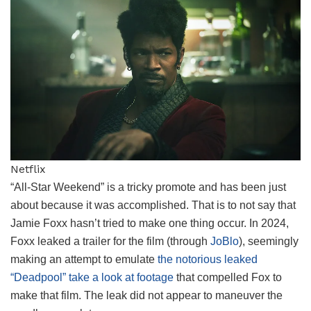
Netflix
“All-Star Weekend” is a tricky promote and has been just
about because it was accomplished. That is to not say that
Jamie Foxx hasn’t tried to make one thing occur. In 2024,
Foxx leaked a trailer for the film (through
JoBlo
), seemingly
making an attempt to emulate
the notorious leaked
“Deadpool” take a look at footage
that compelled Fox to
make that film. The leak did not appear to maneuver the