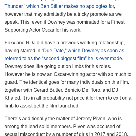
Thunder,” which Ben Stiller makes no apologies for
,
however that may admittedly be a tricky promote as we
speak. This, even if Downey was nominated for a Finest
Supporting Actor Oscar for his work.
Foxx and RDJ did have a previous working relationship,
having starred in
“Due Date,” which Downey as soon as
referred to as the “second biggest film” he is ever made
.
Downey does like going out on limbs for his roles.
However he is now an Oscar-winning actor with so much to
guard. The identical goes for many individuals on this film,
together with Gerard Butler, Benicio Del Toro, and DJ
Khaled. It is in all probability not price it for them to exit on a
limb to assist get the film launched.
There’s additionally the matter of Jeremy Piven, who is
among the lead solid members. Piven was accused of
sexual misconduct by a number of girls in 2017 and 2018,