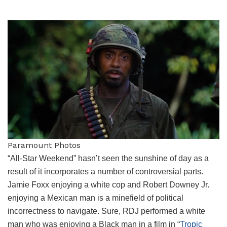
Paramount Photos
“All-Star Weekend” hasn’t seen the sunshine of day as a
result of it incorporates a number of controversial parts.
Jamie Foxx enjoying a white cop and Robert Downey Jr.
enjoying a Mexican man is a minefield of political
incorrectness to navigate. Sure, RDJ performed a white
man who was enjoying a Black man in a film in “
Tropic