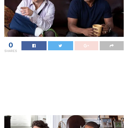
0
SHARES