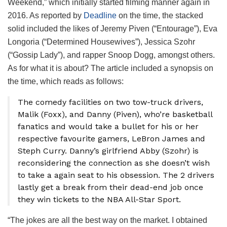
Weekend,” which initially started filming manner again in
2016. As reported by
Deadline
on the time, the stacked
solid included the likes of Jeremy Piven (“Entourage”), Eva
Longoria (“Determined Housewives”), Jessica Szohr
(“Gossip Lady”), and rapper Snoop Dogg, amongst others.
As for what it is about? The article included a synopsis on
the time, which reads as follows:
The comedy facilities on two tow-truck drivers,
Malik (Foxx), and Danny (Piven), who’re basketball
fanatics and would take a bullet for his or her
respective favourite gamers, LeBron James and
Steph Curry. Danny’s girlfriend Abby (Szohr) is
reconsidering the connection as she doesn’t wish
to take a again seat to his obsession. The 2 drivers
lastly get a break from their dead-end job once
they win tickets to the NBA All-Star Sport.
“The jokes are all the best way on the market. I obtained