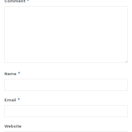
*
Comment
*
Name
*
Email
Website