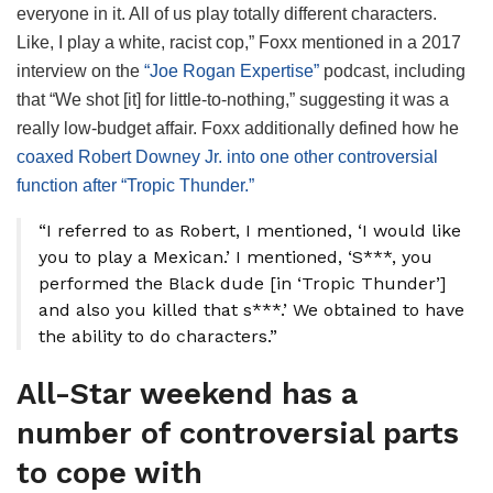
everyone in it. All of us play totally different characters.
Like, I play a white, racist cop,” Foxx mentioned in a 2017
interview on the
“Joe Rogan Expertise”
podcast, including
that “We shot [it] for little-to-nothing,” suggesting it was a
really low-budget affair. Foxx additionally defined how he
coaxed Robert Downey Jr. into one other controversial
function after “Tropic Thunder.”
“I referred to as Robert, I mentioned, ‘I would like
you to play a Mexican.’ I mentioned, ‘S***, you
performed the Black dude [in ‘Tropic Thunder’]
and also you killed that s***.’ We obtained to have
the ability to do characters.”
All-Star weekend has a
number of controversial parts
to cope with