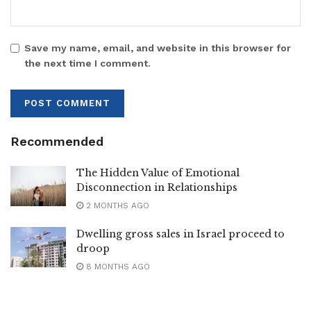
Save my name, email, and website in this browser for
the next time I comment.
Recommended
The Hidden Value of Emotional
Disconnection in Relationships
2 MONTHS AGO
Dwelling gross sales in Israel proceed to
droop
8 MONTHS AGO