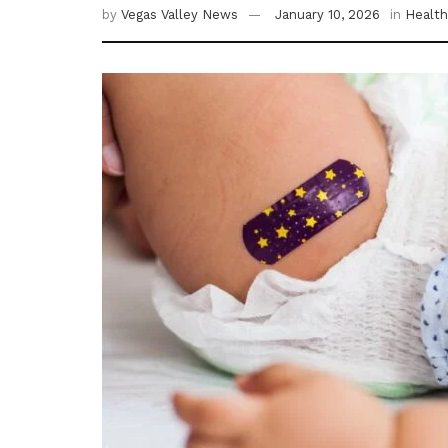
by
Vegas Valley News
January 10, 2026
in
Health