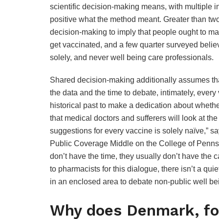
scientific decision-making means, with multiple i
positive what the method meant. Greater than two 
decision-making to imply that people ought to ma
get vaccinated, and a few quarter surveyed belie
solely, and never well being care professionals.
Shared decision-making additionally assumes tha
the data and the time to debate, intimately, every
historical past to make a dedication about whether
that medical doctors and sufferers will look at t
suggestions for every vaccine is solely naïve,” 
Public Coverage Middle on the College of Pennsylv
don’t have the time, they usually don’t have the ca
to pharmacists for this dialogue, there isn’t a qui
in an enclosed area to debate non-public well be
Why does Denmark, for