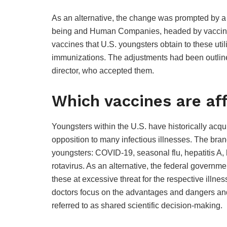
As an alternative, the change was prompted by a 
being and Human Companies, headed by vaccine 
vaccines that U.S. youngsters obtain to these uti
immunizations. The adjustments had been outlined
director, who accepted them.
Which vaccines are af
Youngsters within the U.S. have historically acqu
opposition to many infectious illnesses. The bran
youngsters: COVID-19, seasonal flu, hepatitis A, h
rotavirus. As an alternative, the federal governm
these at excessive threat for the respective illn
doctors focus on the advantages and dangers an
referred to as shared scientific decision-making.