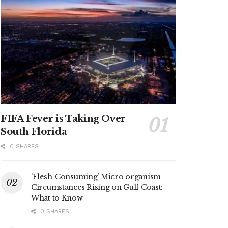
FIFA Fever is Taking Over
South Florida
0 SHARES
‘Flesh-Consuming’ Micro organism
Circumstances Rising on Gulf Coast:
What to Know
0 SHARES