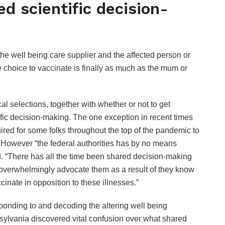
ed scientific decision-
he well being care supplier and the affected person or
choice to vaccinate is finally as much as the mum or
al selections, together with whether or not to get
ific decision-making. The one exception in recent times
ed for some folks throughout the top of the pandemic to
. However “the federal authorities has by no means
 “There has all the time been shared decision-making
 overwhelmingly advocate them as a result of they know
cinate in opposition to these illnesses.”
ponding to and decoding the altering well being
sylvania discovered vital confusion over what shared