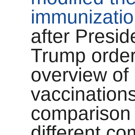
immunizatio
after Presi
Trump orde
overview of
vaccinations
comparison 
different c