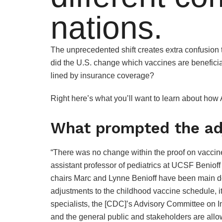
nations.
The unprecedented shift creates extra confusion 
did the U.S. change which vaccines are beneficia
lined by insurance coverage?
Right here’s what you’ll want to learn about how
What prompted the a
“There was no change within the proof on vaccine
assistant professor of pediatrics at UCSF Benio
chairs Marc and Lynne Benioff have been main d
adjustments to the childhood vaccine schedule, it
specialists, the [CDC]’s Advisory Committee on 
and the general public and stakeholders are allow