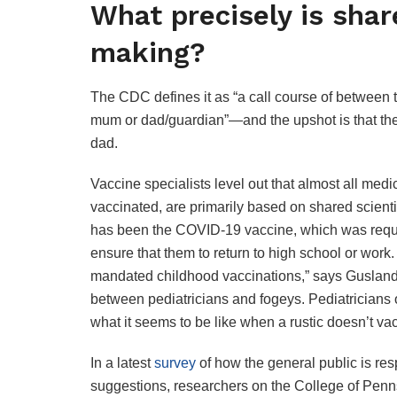
What precisely is shar
making?
The CDC defines it as “a call course of between t
mum or dad/guardian”—and the upshot is that the 
dad.
Vaccine specialists level out that almost all medic
vaccinated, are primarily based on shared scient
has been the COVID-19 vaccine, which was requir
ensure that them to return to high school or work
mandated childhood vaccinations,” says Gusland.
between pediatricians and fogeys. Pediatricians
what it seems to be like when a rustic doesn’t vac
In a latest
survey
of how the general public is res
suggestions, researchers on the College of Penn