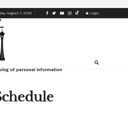
day, August 7, 2026
Login
ring of personal information
Schedule