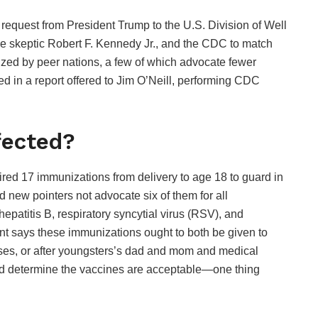
request from President Trump to the U.S. Division of Well
skeptic Robert F. Kennedy Jr., and the CDC to match
lized by peer nations, a few of which advocate fewer
 in a report offered to Jim O’Neill, performing CDC
fected?
ired 17 immunizations from delivery to age 18 to guard in
d new pointers not advocate six of them for all
epatitis B, respiratory syncytial virus (RSV), and
ent says these immunizations ought to both be given to
esses, or after youngsters’s dad and mom and medical
d determine the vaccines are acceptable—one thing