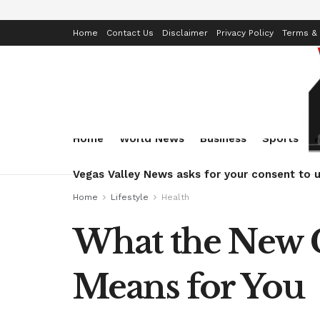
Home
Contact Us
Disclaimer
Privacy Policy
Terms & 
Home
World News
Business
Sports
Vegas Valley News asks for your consent to u
Home
Lifestyle
Health
What the New 
Means for You