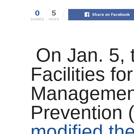
0
5
Share on Facebook
SHARES
VIEWS
On Jan. 5, 
Facilities for
Managemen
Prevention
modified th