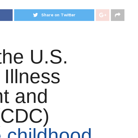
Share on Twitter
the U.S.
 Illness
t and
 (CDC)
e childhood