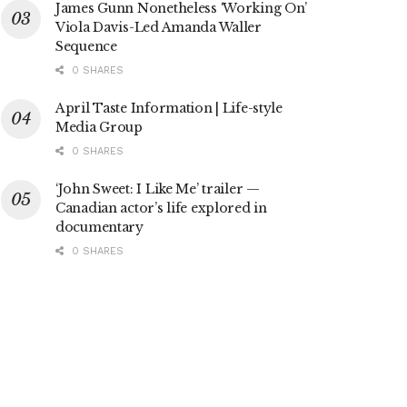
James Gunn Nonetheless ‘Working On’
Viola Davis-Led Amanda Waller
Sequence
0 SHARES
April Taste Information | Life-style
Media Group
0 SHARES
‘John Sweet: I Like Me’ trailer —
Canadian actor’s life explored in
documentary
0 SHARES