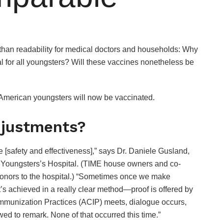
than readability for medical doctors and households: Why
l for all youngsters? Will these vaccines nonetheless be
 American youngsters will now be vaccinated.
djustments?
 [safety and effectiveness],” says Dr. Daniele Gusland,
ff Youngsters’s Hospital. (TIME house owners and co-
onors to the hospital.) “Sometimes once we make
’s achieved in a really clear method—proof is offered by
Immunization Practices (ACIP) meets, dialogue occurs,
ed to remark. None of that occurred this time.”