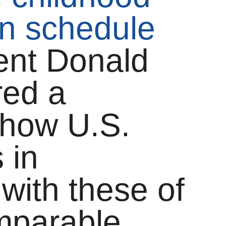
n schedule
dent Donald
red a
 how U.S.
 in
with these of
omparable