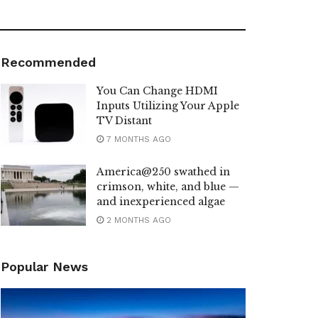
Recommended
You Can Change HDMI
Inputs Utilizing Your Apple
TV Distant
7 MONTHS AGO
America@250 swathed in
crimson, white, and blue —
and inexperienced algae
2 MONTHS AGO
Popular News