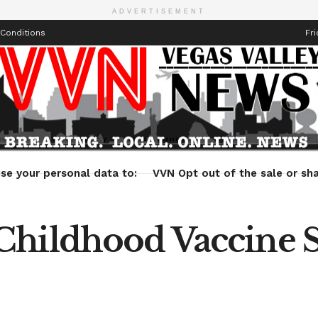
ADVERTISEMENT
Conditions
Fri
Health
Technology
Entertainment
Travel
Lifestyle
se your personal data to:
VVN Opt out of the sale or sha
Childhood Vaccine 