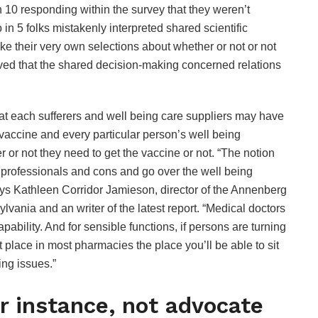
n 10 responding within the survey that they weren’t
in 5 folks mistakenly interpreted shared scientific
ke their very own selections about whether or not or not
ved that the shared decision-making concerned relations
t each sufferers and well being care suppliers may have
 vaccine and every particular person’s well being
 or not they need to get the vaccine or not. “The notion
he professionals and cons and go over the well being
says Kathleen Corridor Jamieson, director of the Annenberg
ania and an writer of the latest report. “Medical doctors
pability. And for sensible functions, if persons are turning
et place in most pharmacies the place you’ll be able to sit
ing issues.”
 instance, not advocate