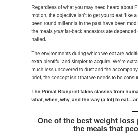
Regardless of what you may need heard about Pri
motion, the objective isn’t to get you to eat “like
been round millennia in the past have been modi
the meals
your
far-back ancestors ate depended 
hailed.
The environments during which we eat are additi
extra plentiful and simpler to acquire. We’re ext
much less uncovered to dust and the accompan
brief, the concept isn’t that we needs to be consu
The Primal Blueprint takes classes from huma
what, when, why, and the way (a lot) to eat—a
One of the best weight loss 
the meals that peo