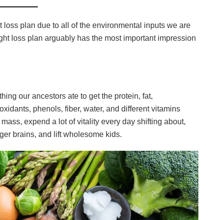
 loss plan due to all of the environmental inputs we are
ight loss plan arguably has the most important impression
thing our ancestors ate to get the protein, fat,
oxidants, phenols, fiber, water, and different vitamins
 mass, expend a lot of vitality every day shifting about,
r brains, and lift wholesome kids.