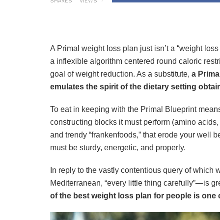
SHARES
VIEWS
A Primal weight loss plan just isn’t a “weight loss
a inflexible algorithm centered round caloric restr
goal of weight reduction. As a substitute,
a Prima
emulates the spirit of the dietary setting obtai
To eat in keeping with the Primal Blueprint means
constructing blocks it must perform (amino acids,
and trendy “frankenfoods,” that erode your well bei
must be sturdy, energetic, and properly.
In reply to the vastly contentious query of which
Mediterranean, “every little thing carefully”—is gr
of the best weight loss plan for people is one