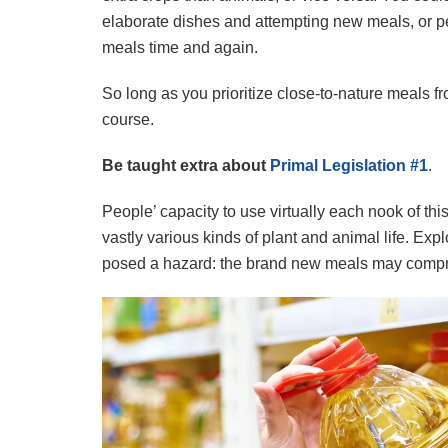
elaborate dishes and attempting new meals, or pe
meals time and again.
So long as you prioritize close-to-nature meals f
course.
Be taught extra about
Primal Legislation #1
.
People’ capacity to use virtually each nook of thi
vastly various kinds of plant and animal life. Ex
posed a hazard: the brand new meals may compri