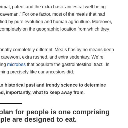
mal, paleo, and the extra basic ancestral well being
 a caveman.” For one factor, most of the meals that had
fied by pure evolution and human agriculture. Moreover,
completely on the geographic location from which they
onally completely different. Meals has by no means been
ra careworn, extra rushed, and extra sedentary. We’re
ying
microbes
that populate the gastrointestinal tract. In
ming precisely like our ancestors did.
n historical past and trendy science to determine
nd, importantly, what to keep away from.
plan for people is one comprising
ple are designed to eat.