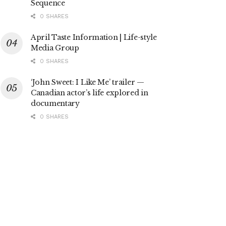
Sequence
0 SHARES
April Taste Information | Life-style
Media Group
0 SHARES
‘John Sweet: I Like Me’ trailer —
Canadian actor’s life explored in
documentary
0 SHARES