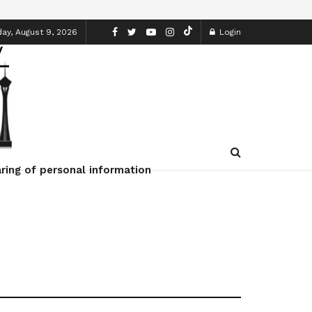
ay, August 9, 2026
Login
ring of personal information