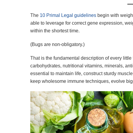
The
10 Primal Legal guidelines
begin with weight
able to leverage for correct gene expression, we
within the shortest time.
(Bugs are non-obligatory.)
That is the fundamental description of every little 
carbohydrates, nutritional vitamins, minerals, anti
essential to maintain life, construct sturdy muscle
keep wholesome immune techniques, evolve bigge