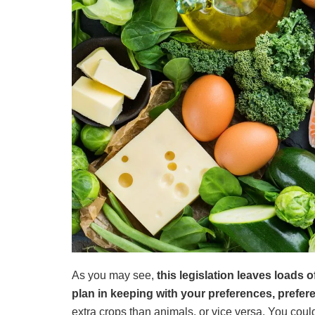
As you may see,
this legislation leaves loads
plan in keeping with your preferences, prefer
extra crops than animals, or vice versa. You cou