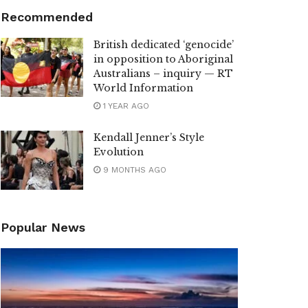
Recommended
British dedicated ‘genocide’
in opposition to Aboriginal
Australians – inquiry — RT
World Information
1 YEAR AGO
Kendall Jenner’s Style
Evolution
9 MONTHS AGO
Popular News