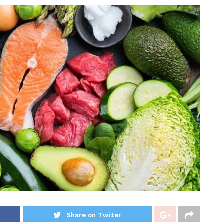
Share on Twitter