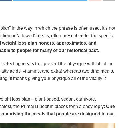
 plan” in the way in which the phrase is often used. It’s not
iction or “allowed” meals, often prescribed for the specific
l weight loss plan honors, approximates, and
nable to people for many of our historical past.
 selecting meals that present the physique with all of the
 fatty acids, vitamins, and extra) whereas avoiding meals,
ng. It means giving your physique all of the vitality it
 weight loss plan—plant-based, vegan, carnivore,
eatest, the Primal Blueprint places forth a easy reply:
One
 comprising the meals that people are designed to eat.