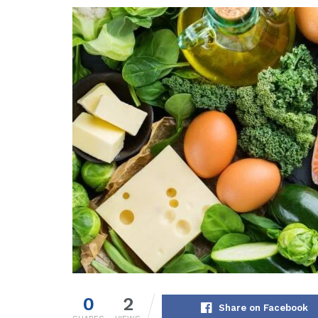
0
2
Share on Facebook