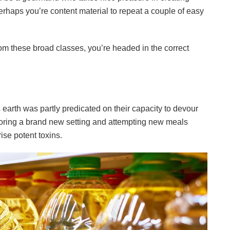
rhaps you’re content material to repeat a couple of easy
rom these broad classes, you’re headed in the correct
s earth was partly predicated on their capacity to devour
ploring a brand new setting and attempting new meals
se potent toxins.