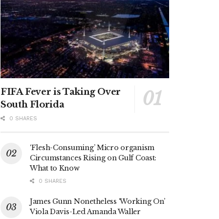
FIFA Fever is Taking Over
South Florida
0 SHARES
‘Flesh-Consuming’ Micro organism
Circumstances Rising on Gulf Coast:
What to Know
0 SHARES
James Gunn Nonetheless ‘Working On’
Viola Davis-Led Amanda Waller