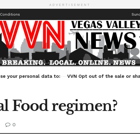
ADVERTISEMENT
Conditions
Sund
Health
Technology
Entertainment
Travel
Lifestyle
se your personal data to:
VVN Opt out of the sale or sha
al Food regimen?
0