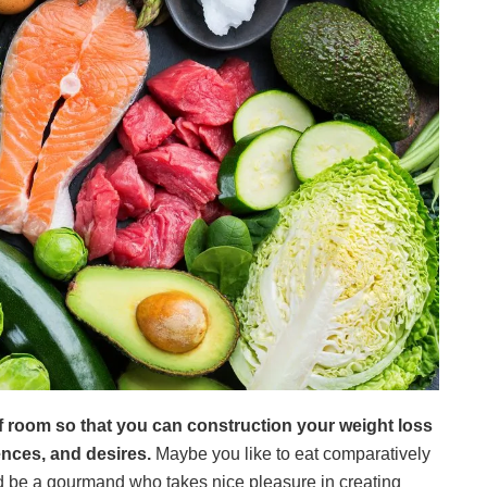
 of room so that you can construction your weight loss
ences, and desires.
Maybe you like to eat comparatively
ld be a gourmand who takes nice pleasure in creating