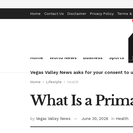
Home
Contact Us
Disclaimer
Privacy Policy
Terms & 
Home
World News
Business
Sports
Vegas Valley News asks for your consent to u
Home
Lifestyle
Health
What Is a Prim
by
Vegas Valley News
June 30, 2026
in
Health