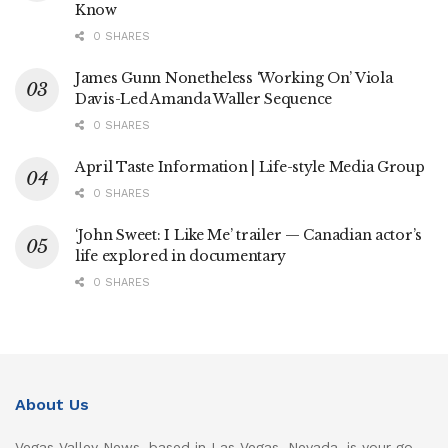
Know
0 SHARES
James Gunn Nonetheless ‘Working On’ Viola
Davis-Led Amanda Waller Sequence
0 SHARES
April Taste Information | Life-style Media Group
0 SHARES
‘John Sweet: I Like Me’ trailer — Canadian actor’s
life explored in documentary
0 SHARES
About Us
Vegas Valley News, based in Las Vegas, Nevada, is your go-