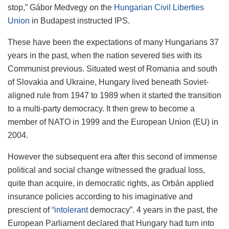
stop,” Gábor Medvegy on the
Hungarian Civil Liberties
Union
in Budapest instructed IPS.
These have been the expectations of many Hungarians 37
years in the past, when the nation severed ties with its
Communist previous. Situated west of Romania and south
of Slovakia and Ukraine, Hungary lived beneath Soviet-
aligned rule from 1947 to 1989 when it started the transition
to a multi-party democracy. It then grew to become a
member of NATO in 1999 and the European Union (EU) in
2004.
However the subsequent era after this second of immense
political and social change witnessed the gradual loss,
quite than acquire, in democratic rights, as Orbán applied
insurance policies according to his imaginative and
prescient of
“intolerant
democracy”. 4 years in the past, the
European Parliament declared that Hungary had turn into