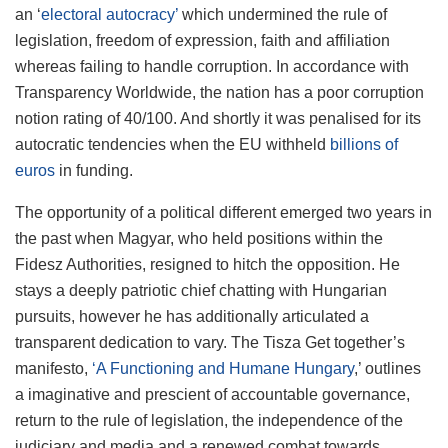
an ‘
electoral autocracy’
which undermined the rule of
legislation, freedom of expression, faith and affiliation
whereas failing to handle corruption. In accordance with
Transparency Worldwide, the nation has a poor corruption
notion rating of 40/100. And shortly it was penalised for its
autocratic tendencies when the EU withheld
billions of
euros
in funding.
The opportunity of a political different emerged two years in
the past when Magyar, who held positions within the
Fidesz Authorities, resigned to hitch the opposition. He
stays a deeply patriotic chief chatting with Hungarian
pursuits, however he has additionally articulated a
transparent dedication to vary. The Tisza Get together’s
manifesto,
‘A Functioning and Humane Hungary
,’ outlines
a imaginative and prescient of accountable governance,
return to the rule of legislation, the independence of the
judiciary and media and a renewed combat towards