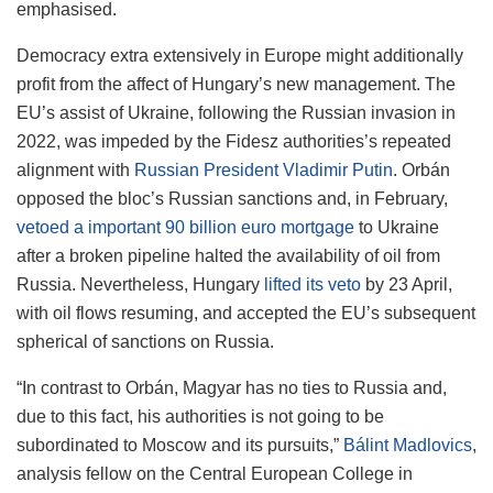
emphasised.
Democracy extra extensively in Europe might additionally
profit from the affect of Hungary’s new management. The
EU’s assist of Ukraine, following the Russian invasion in
2022, was impeded by the Fidesz authorities’s repeated
alignment with
Russian President Vladimir Putin
. Orbán
opposed the bloc’s Russian sanctions and, in February,
vetoed a important 90 billion euro mortgage
to Ukraine
after a broken pipeline halted the availability of oil from
Russia. Nevertheless, Hungary
lifted its veto
by 23 April,
with oil flows resuming, and accepted the EU’s subsequent
spherical of sanctions on Russia.
“In contrast to Orbán, Magyar has no ties to Russia and,
due to this fact, his authorities is not going to be
subordinated to Moscow and its pursuits,”
Bálint Madlovics
,
analysis fellow on the Central European College in