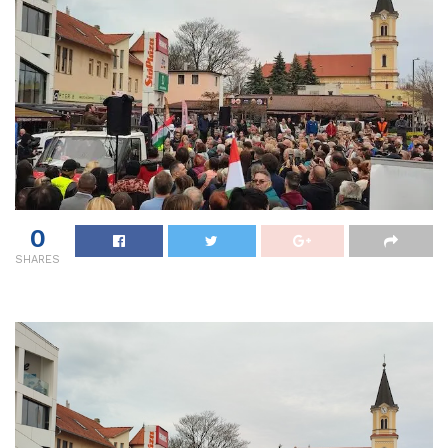
0
SHARES