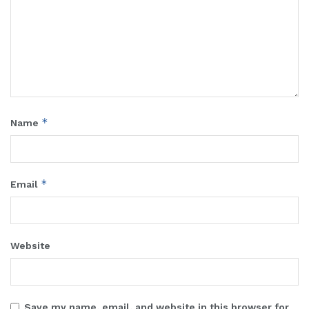
*
Name
*
Email
Website
Save my name, email, and website in this browser for