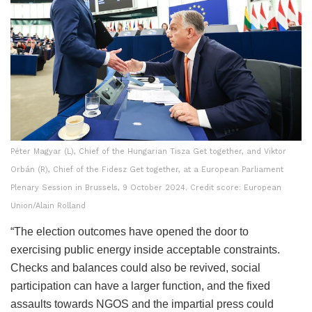
Péter Magyar (L), Chief of the Hungarian Tisza Get together, and Viktor
Orbán (R), Chief of the Fidesz Get together, at a European Parliament
Plenary Session in Brussels, 9 October 2024. Credit score: European
Union/Alain Rolland
“The election outcomes have opened the door to
exercising public energy inside acceptable constraints.
Checks and balances could also be revived, social
participation can have a larger function, and the fixed
assaults towards NGOS and the impartial press could