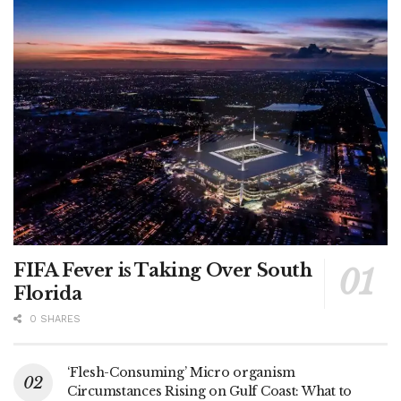
FIFA Fever is Taking Over South
Florida
0 SHARES
‘Flesh-Consuming’ Micro organism
Circumstances Rising on Gulf Coast: What to