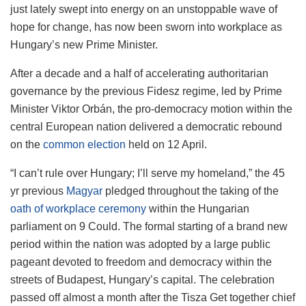
just lately swept into energy on an unstoppable wave of
hope for change, has now been sworn into workplace as
Hungary’s new Prime Minister.
After a decade and a half of accelerating authoritarian
governance by the previous Fidesz regime, led by Prime
Minister Viktor Orbán, the pro-democracy motion within the
central European nation delivered a democratic rebound
on the
common election
held on 12 April.
“I can’t rule over Hungary; I’ll serve my homeland,” the 45
yr previous
Magyar
pledged throughout the taking of the
oath of workplace ceremony
within the Hungarian
parliament on 9 Could. The formal starting of a brand new
period within the nation was adopted by a large public
pageant devoted to freedom and democracy within the
streets of Budapest, Hungary’s capital. The celebration
passed off almost a month after the Tisza Get together chief