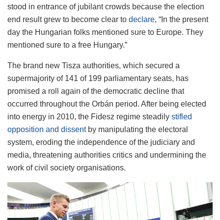
stood in entrance of jubilant crowds because the election
end result grew to become clear to
declare
, “In the present
day the Hungarian folks mentioned sure to Europe. They
mentioned sure to a free Hungary.”
The brand new Tisza authorities, which secured a
supermajority of 141 of 199 parliamentary seats, has
promised a roll again of the democratic decline that
occurred throughout the Orbán period. After being elected
into energy in 2010, the Fidesz regime steadily
stifled
opposition and dissent
by manipulating the electoral
system, eroding the independence of the judiciary and
media, threatening authorities critics and undermining the
work of civil society organisations.