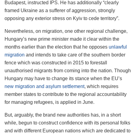
Budapest, instructed IPS. He has additionally “clearly
framed Ukraine as a sufferer of aggression, strongly
opposing any exterior stress on Kyiv to cede territory”.
Nevertheless, on migration, one other regional challenge,
Hungary’s new prime minister made it clear within the
months earlier than the election that he opposes
unlawful
migration
and intends to take care of the southern border
fence which was constructed in 2015 to forestall
unauthorised migrants from coming into the nation. Though
Hungary may have to change its stance when the EU’s
new migration and asylum settlement
, which requires
member states to contribute to the regional accountability
for managing refugees, is applied in June.
But, arguably, the brand new authorities has, in a short
while, begun to construct confidence with its personal folks
and with different European nations which are dedicated to