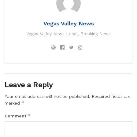
Vegas Valley News
Vegas Valley News Local, Breaking News
Leave a Reply
Your email address will not be published.
Required fields are
*
marked
*
Comment