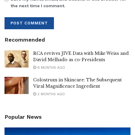
the next time I comment.
Recommended
RCA revives JIVE Data with Mike Weiss and
David Melhado as co-Presidents
6 MONTHS AGO
Colostrum in Skincare: The Subsequent
Viral Magnificence Ingredient
2 MONTHS AGO
Popular News