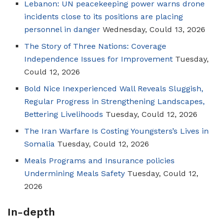
Lebanon: UN peacekeeping power warns drone
incidents close to its positions are placing
personnel in danger
Wednesday, Could 13, 2026
The Story of Three Nations: Coverage
Independence Issues for Improvement
Tuesday,
Could 12, 2026
Bold Nice Inexperienced Wall Reveals Sluggish,
Regular Progress in Strengthening Landscapes,
Bettering Livelihoods
Tuesday, Could 12, 2026
The Iran Warfare Is Costing Youngsters’s Lives in
Somalia
Tuesday, Could 12, 2026
Meals Programs and Insurance policies
Undermining Meals Safety
Tuesday, Could 12,
2026
In-depth