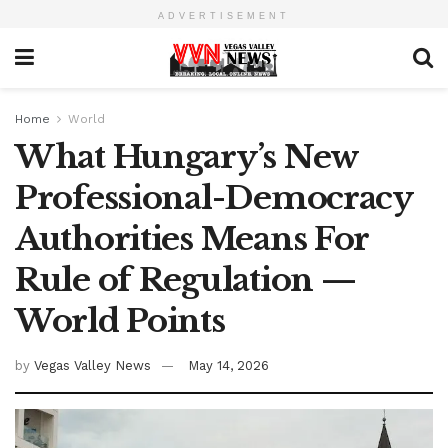
ADVERTISEMENT
Home
World
What Hungary’s New
Professional-Democracy
Authorities Means For
Rule of Regulation —
World Points
by
Vegas Valley News
May 14, 2026