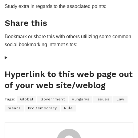
Study extra in regards to the associated points:
Share this
Bookmark or share this with others utilizing some common
social bookmarking internet sites:
Hyperlink to this web page out
of your web site/weblog
Tags:
Global
Government
Hungarys
Issues
Law
means
ProDemocracy
Rule