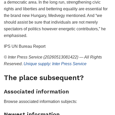
a democratic area. In the long run, strengthening civic
rights and liberties and bettering equality are essential for
the brand new Hungary, Medvegy mentioned. And “we
should assist be sure that individuals are not merely
spectators of politics however energetic contributors,” he
emphasised.
IPS UN Bureau Report
© Inter Press Service (20260513081422) — All Rights
Reserved
.
Unique supply: Inter Press Service
The place subsequent?
Associated information
Browse associated information subjects:
Newest information