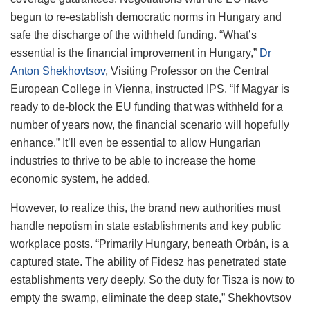
begun to re-establish democratic norms in Hungary and
safe the discharge of the withheld funding. “What’s
essential is the financial improvement in Hungary,”
Dr
Anton Shekhovtsov
, Visiting Professor on the Central
European College in Vienna, instructed IPS. “If Magyar is
ready to de-block the EU funding that was withheld for a
number of years now, the financial scenario will hopefully
enhance.” It’ll even be essential to allow Hungarian
industries to thrive to be able to increase the home
economic system, he added.
However, to realize this, the brand new authorities must
handle nepotism in state establishments and key public
workplace posts. “Primarily Hungary, beneath Orbán, is a
captured state. The ability of Fidesz has penetrated state
establishments very deeply. So the duty for Tisza is now to
empty the swamp, eliminate the deep state,” Shekhovtsov