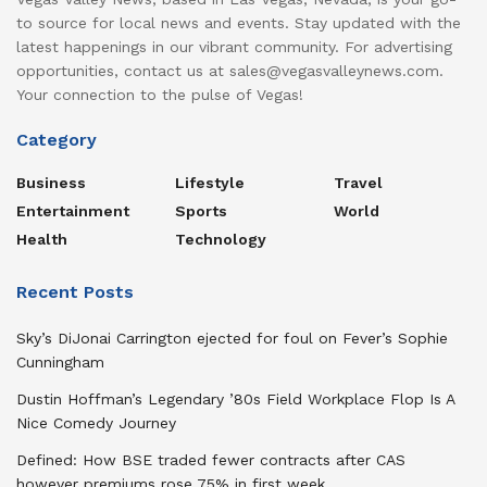
to source for local news and events. Stay updated with the
latest happenings in our vibrant community. For advertising
opportunities, contact us at sales@vegasvalleynews.com.
Your connection to the pulse of Vegas!
Category
Business
Lifestyle
Travel
Entertainment
Sports
World
Health
Technology
Recent Posts
Sky’s DiJonai Carrington ejected for foul on Fever’s Sophie
Cunningham
Dustin Hoffman’s Legendary ’80s Field Workplace Flop Is A
Nice Comedy Journey
Defined: How BSE traded fewer contracts after CAS
however premiums rose 75% in first week