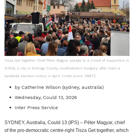
Tisza Get together Chief Péter Magyar speaks to a crowd of supporters in
Siófok, a city in Somogy County, southwestern Hungary, after main a
landslide election victory in April. Credit score: SNRTZ
by Catherine Wilson (
sydney, australia
)
Wednesday, Could 13, 2026
Inter Press Service
SYDNEY, Australia, Could 13 (IPS) – Péter Magyar, chief
of the pro-democratic centre-right Tisza Get together, which