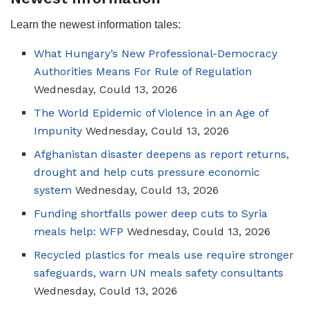
Learn the newest information tales:
What Hungary’s New Professional-Democracy
Authorities Means For Rule of Regulation
Wednesday, Could 13, 2026
The World Epidemic of Violence in an Age of
Impunity
Wednesday, Could 13, 2026
Afghanistan disaster deepens as report returns,
drought and help cuts pressure economic
system
Wednesday, Could 13, 2026
Funding shortfalls power deep cuts to Syria
meals help: WFP
Wednesday, Could 13, 2026
Recycled plastics for meals use require stronger
safeguards, warn UN meals safety consultants
Wednesday, Could 13, 2026