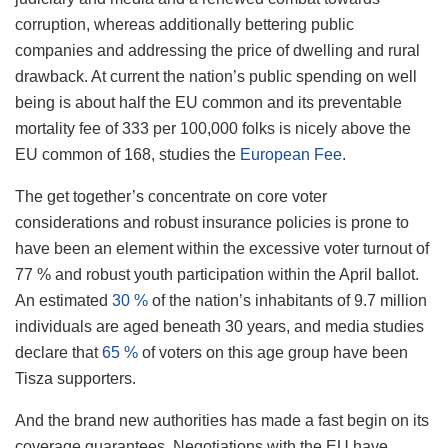
corruption, whereas additionally bettering public
companies and addressing the price of dwelling and rural
drawback. At current the nation’s public spending on well
being is about half the EU common and its preventable
mortality fee of 333 per 100,000 folks is nicely above the
EU common of 168, studies the
European Fee
.
The get together’s concentrate on core voter
considerations and robust insurance policies is prone to
have been an element within the excessive voter turnout of
77 % and robust youth participation within the April ballot.
An estimated
30 %
of the nation’s inhabitants of 9.7 million
individuals are aged beneath 30 years, and media studies
declare that
65 %
of voters on this age group have been
Tisza supporters.
And the brand new authorities has made a fast begin on its
coverage guarantees. Negotiations with the EU have