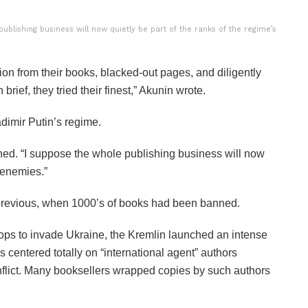
ublishing business will now quietly be part of the ranks of the regime’s
ion from their books, blacked-out pages, and diligently
brief, they tried their finest,” Akunin wrote.
dimir Putin’s regime.
oned. “I suppose the whole publishing business will now
t enemies.”
t previous, when 1000’s of books had been banned.
ops to invade Ukraine, the Kremlin launched an intense
entered totally on “international agent” authors
nflict. Many booksellers wrapped copies by such authors