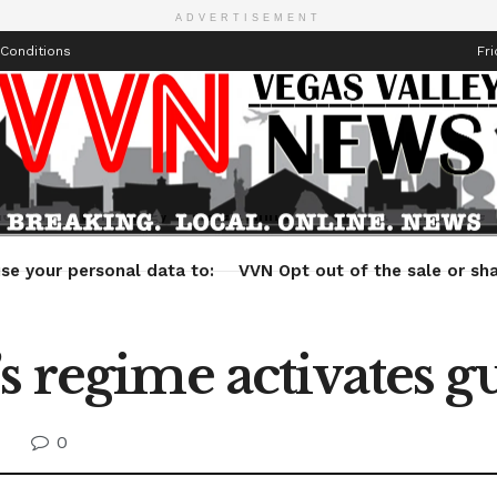
ADVERTISEMENT
Conditions
Fri
Health
Technology
Entertainment
Travel
Lifestyle
se your personal data to:
VVN Opt out of the sale or sha
s regime activates g
0