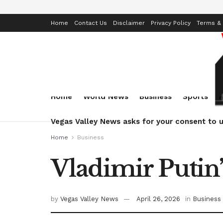
Home
Contact Us
Disclaimer
Privacy Policy
Terms & 
Home
World News
Business
Sports
Vegas Valley News asks for your consent to u
Home
Business
Vladimir Putin’
by
Vegas Valley News
April 26, 2026
in
Business