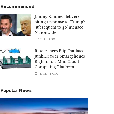
Recommended
Jimmy Kimmel delivers
biting response to Trump’s
‘subsequent to go’ menace –
Nationwide
1 YEAR AGO
Researchers Flip Outdated
Junk Drawer Smartphones
Right into a Mini Cloud
Computing Platform
1 MONTH AGO
Popular News