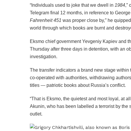
“Individuals used to joke that we dwell in
1984
,” 
Telegram final 12 months, in reference to George 
Fahrenheit 451
was proper close by,” he quipped.
world through which books are burnt and destroy
Eksmo chief government Yevgeniy Kapiev and th
Thursday after three days in detention, with an o
investigation.
The transfer indicators a brand new stage within
co-operated with authorities, withdrawing author
titles — patriotic books about Russia’s conflict.
“That is Eksmo, the quietest and most loyal, at al
Akunin, who has been labelled a terrorist by the 
outlet.