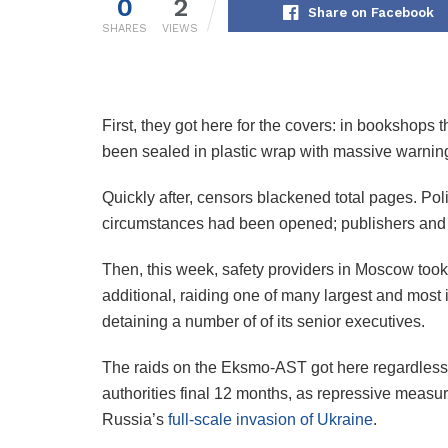
0
2
Share on Facebook
SHARES
VIEWS
First, they got here for the covers: in bookshops
been sealed in plastic wrap with massive warning
Quickly after, censors blackened total pages. P
circumstances had been opened; publishers and ed
Then, this week, safety providers in Moscow took 
additional, raiding one of many largest and most i
detaining a number of of its senior executives.
The raids on the Eksmo-AST got here regardless
authorities final 12 months, as repressive measur
Russia’s
full-scale invasion of Ukraine
.