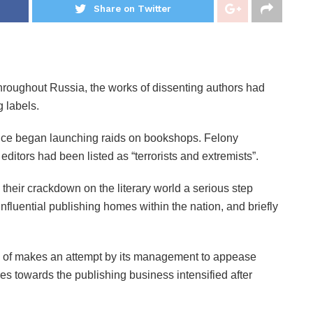
Share on Twitter
 throughout Russia, the works of dissenting authors had
 labels.
olice began launching raids on bookshops. Felony
itors had been listed as “terrorists and extremists”.
their crackdown on the literary world a serious step
nfluential publishing homes within the nation, and briefly
 of makes an attempt by its management to appease
es towards the publishing business intensified after