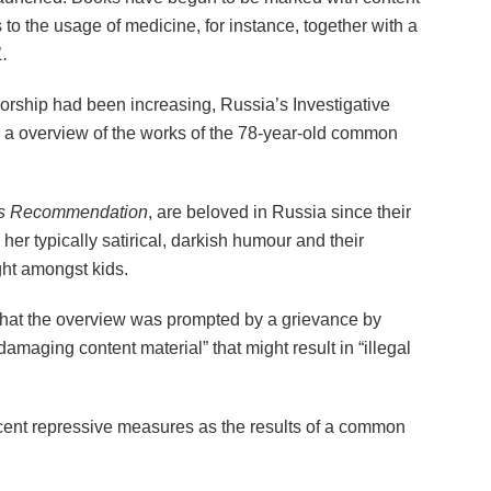
 to the usage of medicine, for instance, together with a
.
nsorship had been increasing, Russia’s Investigative
 a overview of the works of the 78-year-old common
s Recommendation
, are beloved in Russia since their
 her typically satirical, darkish humour and their
ght amongst kids.
at the overview was prompted by a grievance by
maging content material” that might result in “illegal
cent repressive measures as the results of a common