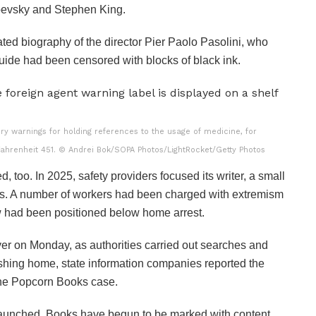
toevsky and Stephen King.
ted biography of the director Pier Paolo Pasolini, who
guide had been censored with blocks of black ink.
y warnings for holding references to the usage of medicine, for
Fahrenheit 451.
© Andrei Bok/SOPA Photos/LightRocket/Getty Photos
, too. In 2025, safety providers focused its writer, a small
ks. A number of workers had been charged with extremism
few had been positioned below home arrest.
 on Monday, as authorities carried out searches and
ishing home, state information companies reported the
the Popcorn Books case.
launched. Books have begun to be marked with content