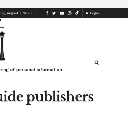
day, August 7, 2026
Login
ring of personal information
uide publishers