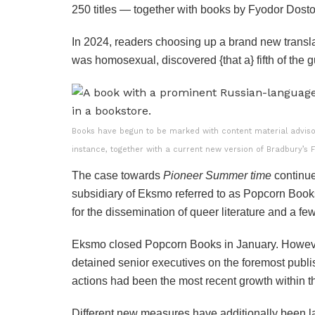
250 titles — together with books by Fyodor Dos
In 2024, readers choosing up a brand new transla
was homosexual, discovered {that a} fifth of the 
Books have begun to be marked with content material advisor
instance, together with a current new version of Bradbury’s 
The case towards
Pioneer Summer time
continued
subsidiary of Eksmo referred to as Popcorn Boo
for the dissemination of queer literature and a 
Eksmo closed Popcorn Books in January. However
detained senior executives on the foremost publ
actions had been the most recent growth within 
Different new measures have additionally been 