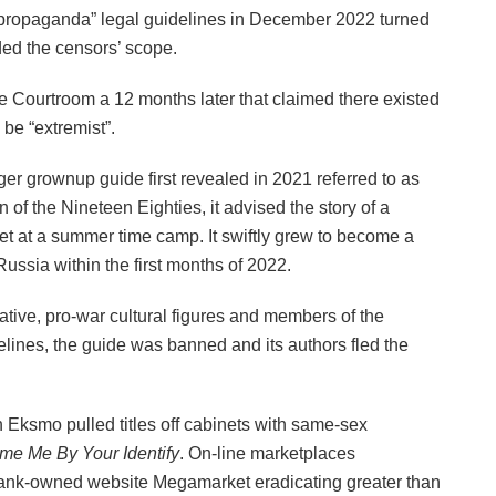
propaganda” legal guidelines in December 2022 turned
ded the censors’ scope.
me Courtroom a 12 months later that claimed there existed
be “extremist”.
ger grownup guide first revealed in 2021 referred to as
n of the Nineteen Eighties, it advised the story of a
 at a summer time camp. It swiftly grew to become a
Russia within the first months of 2022.
ative, pro-war cultural figures and members of the
elines, the guide was banned and its authors fled the
h Eksmo pulled titles off cabinets with same-sex
me Me By Your Identify
. On-line marketplaces
rbank-owned website Megamarket eradicating greater than