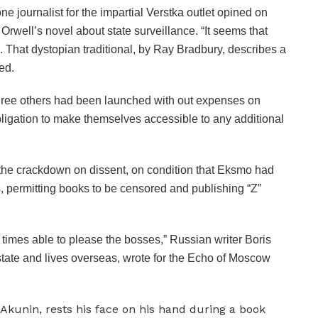
one journalist for the impartial Verstka outlet opined on
Orwell’s novel about state surveillance. “It seems that
 That dystopian traditional, by Ray Bradbury, describes a
ed.
ree others had been launched with out expenses on
bligation to make themselves accessible to any additional
 the crackdown on dissent, on condition that Eksmo had
s, permitting books to be censored and publishing “Z”
l times able to please the bosses,” Russian writer Boris
state and lives overseas, wrote for the Echo of Moscow