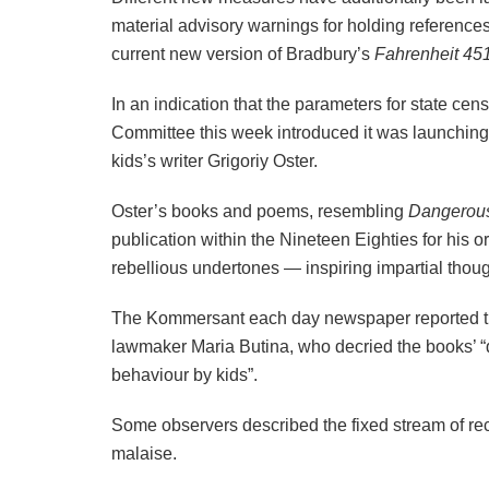
material advisory warnings for holding references
current new version of Bradbury’s
Fahrenheit 451
In an indication that the parameters for state ce
Committee this week introduced it was launching
kids’s writer Grigoriy Oster.
Oster’s books and poems, resembling
Dangerou
publication within the Nineteen Eighties for his or
rebellious undertones — inspiring impartial thou
The Kommersant each day newspaper reported th
lawmaker Maria Butina, who decried the books’ “da
behaviour by kids”.
Some observers described the fixed stream of re
malaise.