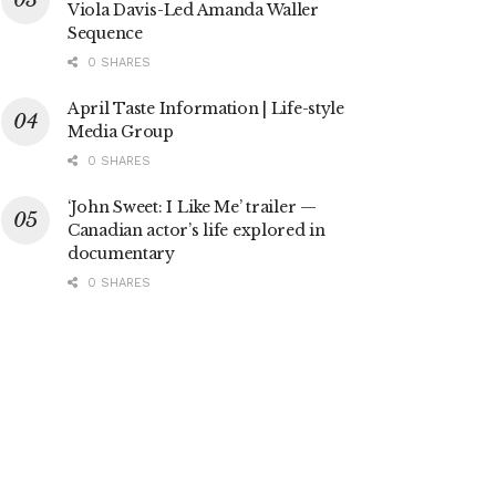
Viola Davis-Led Amanda Waller
Sequence
0 SHARES
April Taste Information | Life-style
Media Group
0 SHARES
‘John Sweet: I Like Me’ trailer —
Canadian actor’s life explored in
documentary
0 SHARES