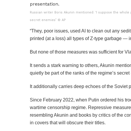
Russian writer Boris Akunin mentioned: ‘I suppose the whole p
secret enemies’
© AP
“They, poor issues, used AI to clean out any sedit
printed (at a loss) all types of Z-type garbage — in 
But none of those measures was sufficient for Vla
It sends a stark warning to others, Akunin menti
quietly be part of the ranks of the regime’s secre
It additionally carries deep echoes of the Sovie
Since February 2022, when Putin ordered his tro
wartime censorship regime. Repressive measures c
resembling Akunin and books by critics of the co
in covers that will obscure their titles.