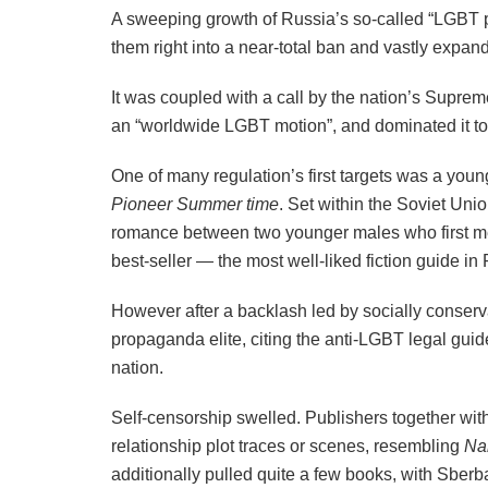
A sweeping growth of Russia’s so-called “LGBT 
them right into a near-total ban and vastly expan
It was coupled with a call by the nation’s Supre
an “worldwide LGBT motion”, and dominated it to 
One of many regulation’s first targets was a youn
Pioneer Summer time
. Set within the Soviet Unio
romance between two younger males who first met
best-seller — the most well-liked fiction guide in 
However after a backlash led by socially conserv
propaganda elite, citing the anti-LGBT legal guid
nation.
Self-censorship swelled. Publishers together wit
relationship plot traces or scenes, resembling
Na
additionally pulled quite a few books, with Sbe