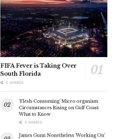
FIFA Fever is Taking Over
South Florida
0 SHARES
‘Flesh-Consuming’ Micro organism
Circumstances Rising on Gulf Coast:
What to Know
0 SHARES
James Gunn Nonetheless ‘Working On’