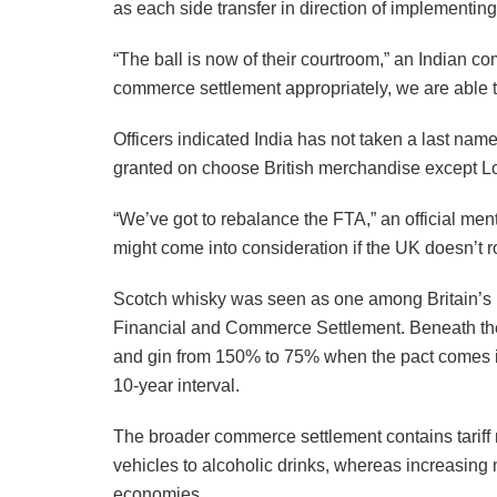
as each side transfer in direction of implementi
“The ball is now of their courtroom,” an Indian co
commerce settlement appropriately, we are able to
Officers indicated India has not taken a last nam
granted on choose British merchandise except L
“We’ve got to rebalance the FTA,” an official men
might come into consideration if the UK doesn’t r
Scotch whisky was seen as one among Britain’s 
Financial and Commerce Settlement. Beneath the 
and gin from 150% to 75% when the pact comes into 
10-year interval.
The broader commerce settlement contains tariff r
vehicles to alcoholic drinks, whereas increasing m
economies.