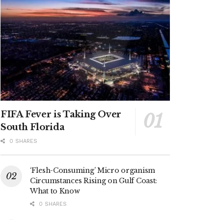
FIFA Fever is Taking Over
South Florida
0 SHARES
‘Flesh-Consuming’ Micro organism
Circumstances Rising on Gulf Coast:
What to Know
0 SHARES