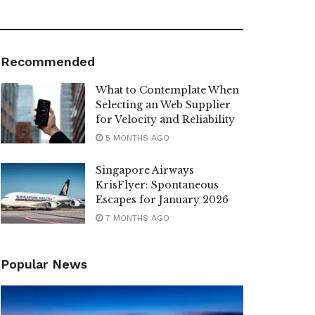
Recommended
What to Contemplate When
Selecting an Web Supplier
for Velocity and Reliability
5 MONTHS AGO
Singapore Airways
KrisFlyer: Spontaneous
Escapes for January 2026
7 MONTHS AGO
Popular News