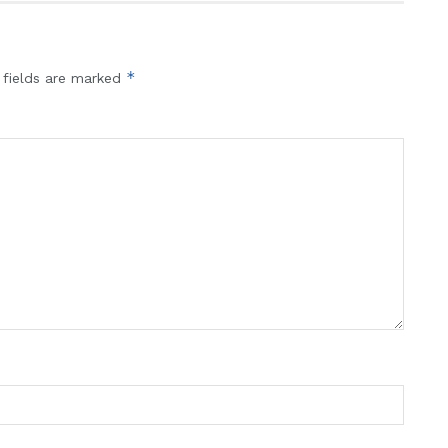
*
 fields are marked