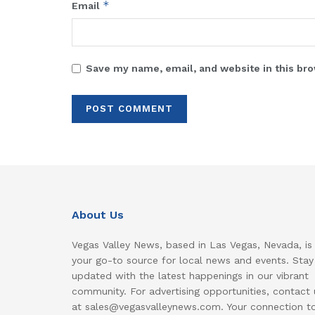
*
Email
Save my name, email, and website in this bro
About Us
Vegas Valley News, based in Las Vegas, Nevada, is
your go-to source for local news and events. Stay
updated with the latest happenings in our vibrant
community. For advertising opportunities, contact 
at sales@vegasvalleynews.com. Your connection t