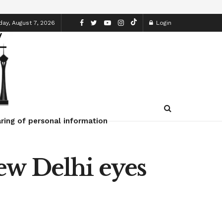
day, August 7, 2026
Login
ring of personal information
ew Delhi eyes