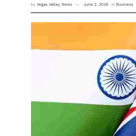
by
Vegas Valley News
June 2, 2026
in
Business