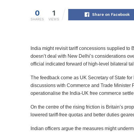
0
1
Share on Facebook
SHARES
VIEWS
India might revisit tariff concessions supplied to 
doesn’t deal with New Delhi’s considerations ove
official indicated forward of high-level bilateral t
The feedback come as UK Secretary of State for 
discussions with Commerce and Trade Minister Pi
operationalise the India-UK free commerce settl
On the centre of the rising friction is Britain’s p
lowered tariff-free quotas and better duties gear
Indian officers argue the measures might undermi