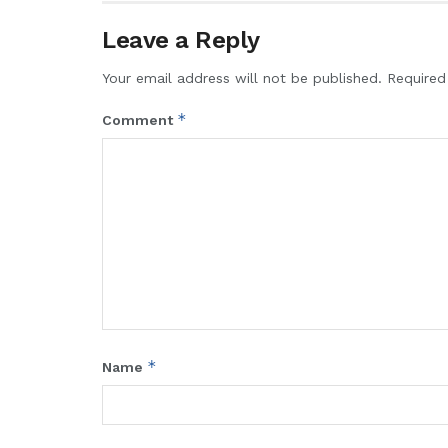
Leave a Reply
Your email address will not be published.
Required
*
Comment
*
Name