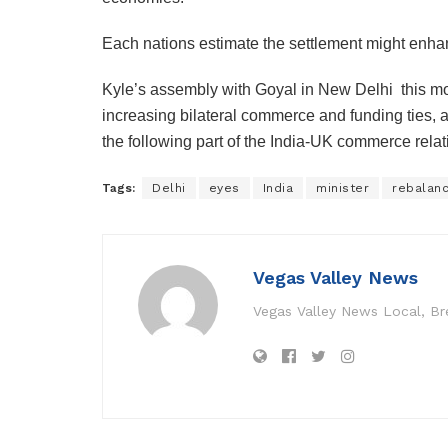
Each nations estimate the settlement might enhan
Kyle’s assembly with Goyal in New Delhi this m
increasing bilateral commerce and funding ties, 
the following part of the India-UK commerce relat
Tags:
Delhi
eyes
India
minister
rebalan
Vegas Valley News
Vegas Valley News Local, B