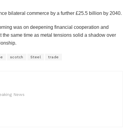
ce bilateral commerce by a further £25.5 billion by 2040.
orning was on deepening financial cooperation and
at the same time as metal tensions solid a shadow over
ionship.
ce
scotch
Steel
trade
reaking News