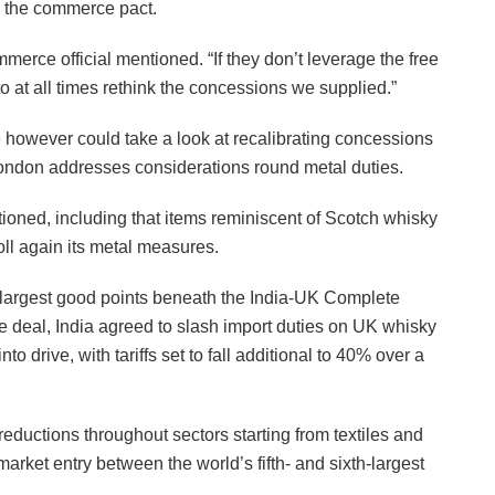
ng the commerce pact.
mmerce official mentioned. “If they don’t leverage the free
 at all times rethink the concessions we supplied.”
e however could take a look at recalibrating concessions
ondon addresses considerations round metal duties.
tioned, including that items reminiscent of Scotch whisky
oll again its metal measures.
largest good points beneath the India-UK Complete
deal, India agreed to slash import duties on UK whisky
drive, with tariffs set to fall additional to 40% over a
eductions throughout sectors starting from textiles and
arket entry between the world’s fifth- and sixth-largest