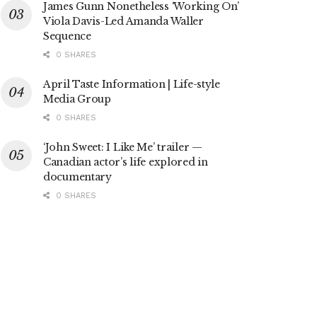
James Gunn Nonetheless ‘Working On’
Viola Davis-Led Amanda Waller
Sequence
0 SHARES
April Taste Information | Life-style
Media Group
0 SHARES
‘John Sweet: I Like Me’ trailer —
Canadian actor’s life explored in
documentary
0 SHARES