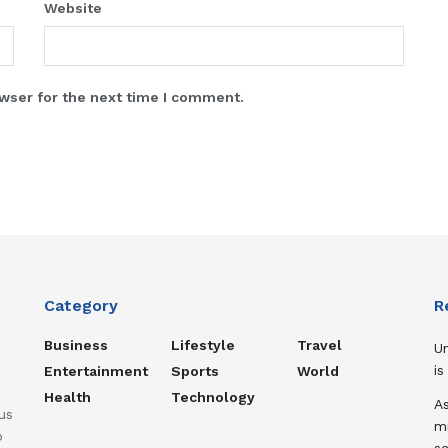
Website
wser for the next time I comment.
Category
R
Business
Lifestyle
Travel
U
is
Entertainment
Sports
World
Health
Technology
A
us
mi
o