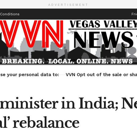
ADVERTISEMENT
Conditions
Fri
Health
Technology
Entertainment
Travel
Lifestyle
se your personal data to:
VVN Opt out of the sale or sha
nister in India; N
l’ rebalance