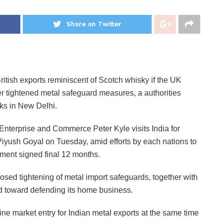
Share on Twitter
British exports reminiscent of Scotch whisky if the UK
r tightened metal safeguard measures, a authorities
alks in New Delhi.
Enterprise and Commerce Peter Kyle visits India for
yush Goyal on Tuesday, amid efforts by each nations to
ement signed final 12 months.
roposed tightening of metal import safeguards, together with
ed toward defending its home business.
ne market entry for Indian metal exports at the same time