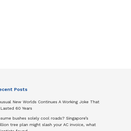
ecent Posts
nusual New Worlds Continues A Working Joke That
 Lasted 60 Years
ssume bushes solely cool roads? Singapore’s
llion tree plan might slash your AC invoice, what