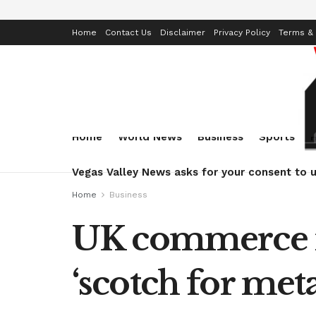
Home
Contact Us
Disclaimer
Privacy Policy
Terms & 
Home
World News
Business
Sports
Vegas Valley News asks for your consent to u
Home
Business
UK commerce mi
‘scotch for meta