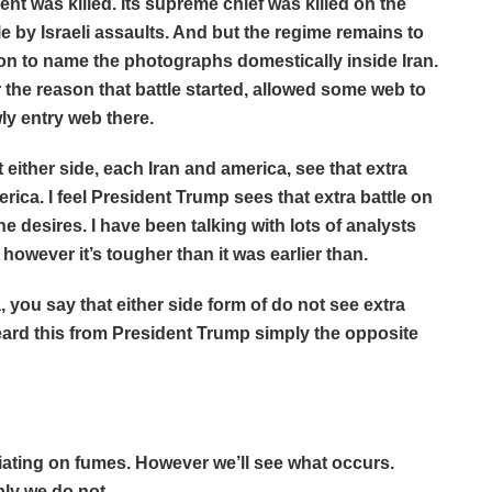
 was killed. Its supreme chief was killed on the
le by Israeli assaults. And but the regime remains to
tion to name the photographs domestically inside Iran.
r the reason that battle started, allowed some web to
wly entry web there.
 either side, each Iran and america, see that extra
erica. I feel President Trump sees that extra battle on
he desires. I have been talking with lots of analysts
, however it’s tougher than it was earlier than.
 you say that either side form of do not see extra
ard this from President Trump simply the opposite
ng on fumes. However we’ll see what occurs.
bly we do not.