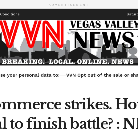
ADVERTISEMENT
Conditions
Saturd
Health
Technology
Entertainment
Travel
Lifestyle
se your personal data to:
VVN Opt out of the sale or sha
ommerce strikes. How
l to finish battle? : 