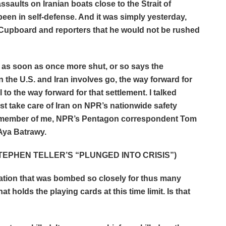
aults on Iranian boats close to the Strait of
n in self-defense. And it was simply yesterday,
 Cupboard and reporters that he would not be rushed
s as soon as once more shut, or so says the
 the U.S. and Iran involves go, the way forward for
 to the way forward for that settlement. I talked
st take care of Iran on NPR’s nationwide safety
a member of me, NPR’s Pentagon correspondent Tom
ya Batrawy.
EPHEN TELLER’S “PLUNGED INTO CRISIS”)
 nation that was bombed so closely for thus many
hat holds the playing cards at this time limit. Is that