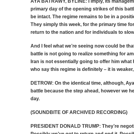
AYA BATRAWY, BYLINE: I imply, its management
primary day of the opening strikes of this batt
be intact. The regime remains to be in a posi
They simply this week, for the primary time fo
return to the nation and for individuals to slo
And I feel what we’re seeing now could be that
battle is not going to realize something for am
Iran is not essentially going to offer him what 
who say this regime is definitely – it is weaker
DETROW: On the identical time, although, Aya,
battle because the step ahead, however we he
day.
(SOUNDBITE OF ARCHIVED RECORDING)
PRESIDENT DONALD TRUMP: They’re negotiati
Possibly we’ve got to return and end it. Possi