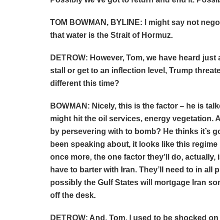
TOM BOWMAN, BYLINE: I might say not negotia
that water is the Strait of Hormuz.
DETROW: However, Tom, we have heard just a 
stall or get to an inflection level, Trump thr
different this time?
BOWMAN: Nicely, this is the factor – he is talk
might hit the oil services, energy vegetation.
by persevering with to bomb? He thinks it’s g
been speaking about, it looks like this regime 
once more, the one factor they’ll do, actually,
have to barter with Iran. They’ll need to in al
possibly the Gulf States will mortgage Iran some
off the desk.
DETROW: And, Tom, I used to be shocked on the