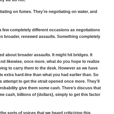
ting on fumes. They’re negotiating on water, and
few completely different occasions as negotiations
eaten broader, renewed assaults. Something completely
ed about broader assaults. It might hit bridges. It
 And likewise, once more, what do you hope to realize
oing to carry them to the desk. However as we have
is extra hard-line than what you had earlier than. So
 is attempt to get the strait opened once more. They’ll
l probability give them some cash. There’s discuss that
 cash, billions of {dollars}, simply to get this factor
 sorts of voices that we heard criticizing this