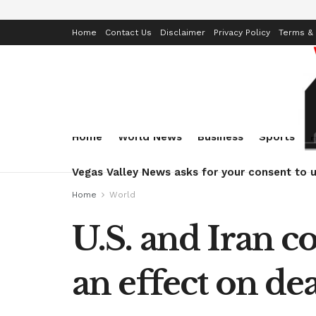
Home
Contact Us
Disclaimer
Privacy Policy
Terms & 
Home
World News
Business
Sports
Vegas Valley News asks for your consent to u
Home
World
U.S. and Iran c
an effect on dea