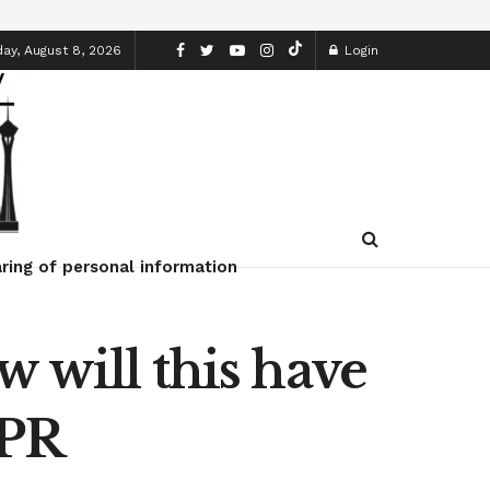
ay, August 8, 2026
Login
ring of personal information
 will this have
NPR