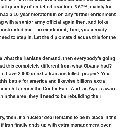
all quantity of enriched uranium, 3.67%, mainly for
y had a 10-year moratorium on any further enrichment
g with a senior army official again then, and folks
on instructed me – he mentioned, Tom, you already
need to step in. Let the diplomats discuss this for the
is what the Iranians demand, then everybody’s going
that this completely different from what Obama had?
 have 2,000 or extra Iranians killed, proper? You
this battle for america and likewise billions extra
 been hit across the Center East. And, as Aya is aware
hin the area, they’ll need to be rebuilding their
, then. If a nuclear deal remains to be in place, if the
d if Iran finally ends up with extra management over