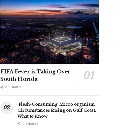
FIFA Fever is Taking Over
South Florida
0 SHARES
‘Flesh-Consuming’ Micro organism
Circumstances Rising on Gulf Coast:
What to Know
0 SHARES