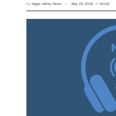
by
Vegas Valley News
May 29, 2026
in
World