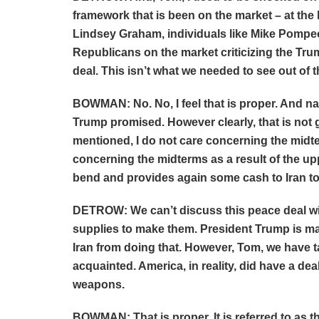
framework that is been on the market – at the l
Lindsey Graham, individuals like Mike Pompe
Republicans on the market criticizing the Tru
deal. This isn’t what we needed to see out of t
BOWMAN: No. No, I feel that is proper. And na
Trump promised. However clearly, that is not 
mentioned, I do not care concerning the midte
concerning the midterms as a result of the up
bend and provides again some cash to Iran to 
DETROW: We can’t discuss this peace deal wi
supplies to make them. President Trump is mak
Iran from doing that. However, Tom, we have t
acquainted. America, in reality, did have a deal
weapons.
BOWMAN: That is proper. It is referred to as