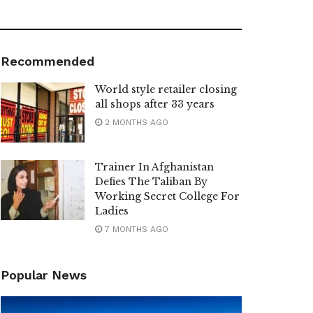
Recommended
World style retailer closing
all shops after 33 years
2 MONTHS AGO
Trainer In Afghanistan
Defies The Taliban By
Working Secret College For
Ladies
7 MONTHS AGO
Popular News