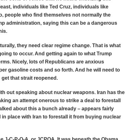
east, individuals like Ted Cruz, individuals like
o, people who find themselves not normally the
mp administration, saying this can be a dangerous
his.
turally, they need clear regime change. That is what
going to occur. And getting again to what Trump
rms. Nicely, lots of Republicans are anxious
per gasoline costs and so forth. And he will need to
get that strait reopened.
th out speaking about nuclear weapons. Iran has the
ing an attempt onerous to strike a deal to forestall
alked about this a bunch already – appears fairly
 in place with Iran to forestall it from buying nuclear
 the J-C-P-O-A, or JCPOA. It was beneath the Obama