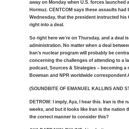
away on Monday when U.S. forces launched ass
Hormuz. CENTCOM says these assaults had bee
Wednesday, that the president instructed his
right into a deal.
So right here we’re on Thursday, and a deal i
administration. No matter when a deal between
Iran’s nuclear program will probably be central
concerning the challenges of attending to a la
podcast, Sources & Strategies – becoming 
Bowman and NPR worldwide correspondent A
(SOUNDBITE OF EMANUEL KALLINS AND ST
DETROW: I imply, Aya, I hear this. Iran is the
weeks, and but it looks like Iran is the nation t
the correct manner to consider this?