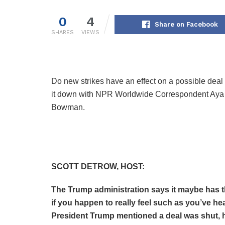
0
4
Share on Facebook
SHARES
VIEWS
Do new strikes have an effect on a possible deal 
it down with NPR Worldwide Correspondent Ay
Bowman.
SCOTT DETROW, HOST:
The Trump administration says it maybe has th
if you happen to really feel such as you’ve hea
President Trump mentioned a deal was shut, h