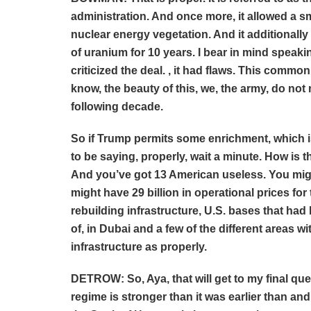
administration. And once more, it allowed a sm
nuclear energy vegetation. And it additionall
of uranium for 10 years. I bear in mind speakin
criticized the deal. , it had flaws. This comm
know, the beauty of this, we, the army, do not 
following decade.
So if Trump permits some enrichment, which 
to be saying, properly, wait a minute. How is 
And you’ve got 13 American useless. You might
might have 29 billion in operational prices for 
rebuilding infrastructure, U.S. bases that had
of, in Dubai and a few of the different areas wit
infrastructure as properly.
DETROW: So, Aya, that will get to my final query
regime is stronger than it was earlier than an