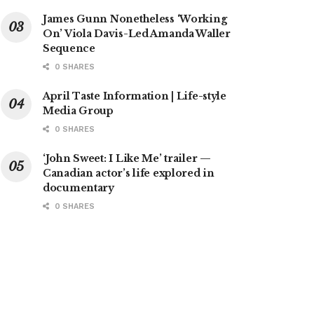
James Gunn Nonetheless ‘Working
On’ Viola Davis-Led Amanda Waller
Sequence
0 SHARES
April Taste Information | Life-style
Media Group
0 SHARES
‘John Sweet: I Like Me’ trailer —
Canadian actor’s life explored in
documentary
0 SHARES