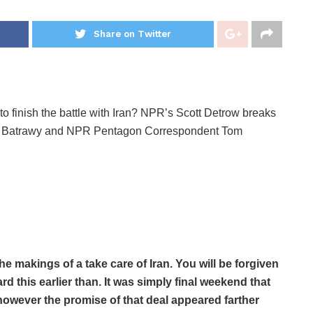
Share on Twitter
to finish the battle with Iran? NPR’s Scott Detrow breaks
a Batrawy and NPR Pentagon Correspondent Tom
e makings of a take care of Iran. You will be forgiven
rd this earlier than. It was simply final weekend that
owever the promise of that deal appeared farther