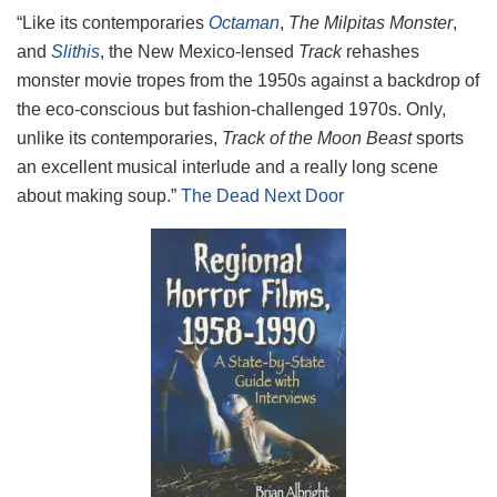
“Like its contemporaries
Octaman
,
The Milpitas Monster
,
and
Slithis
, the New Mexico-lensed
Track
rehashes
monster movie tropes from the 1950s against a backdrop of
the eco-conscious but fashion-challenged 1970s. Only,
unlike its contemporaries,
Track of the Moon Beast
sports
an excellent musical interlude and a really long scene
about making soup.”
The Dead Next Door