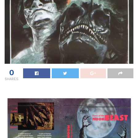
0
SHARES