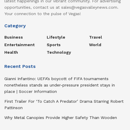
latest happenings in our vibrant community. For advertising
opportunities, contact us at sales@vegasvalleynews.com.
Your connection to the pulse of Vegas!
Category
Business
Lifestyle
Travel
Entertainment
Sports
World
Health
Technology
Recent Posts
Gianni Infantino: UEFA’s boycott of FIFA tournaments
nonetheless stands as under-pressure president stays in
place | Soccer Information
First Trailer For ‘To Catch A Predator’ Drama Starring Robert
Pattinson
Why Metal Canopies Provide Higher Safety Than Wooden