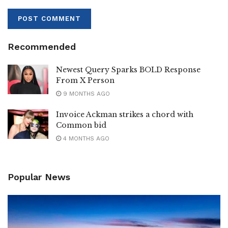
Recommended
Newest Query Sparks BOLD Response
From X Person
9 MONTHS AGO
Invoice Ackman strikes a chord with
Common bid
4 MONTHS AGO
Popular News