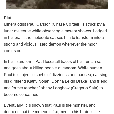
Plot:
Mineralogist Paul Carlson (Chase Cordell) is struck by a
lunar meteorite while observing a meteor shower. Lodged
in his brain, the meteorite causes him to transform into a
strong and vicious lizard demon whenever the moon
comes out.
In his lizard form, Paul loses all traces of his human self
and goes about killing people at random. While human,
Paul is subject to spells of dizziness and nausea, causing
his girlfriend Kathy Nolan (Donna Leigh Drake) and friend
and former teacher Johnny Longbow (Gregorio Sala) to
become concerned.
Eventually, it is shown that Paul is the monster, and
deduced that the meteorite fragment in his brain is the