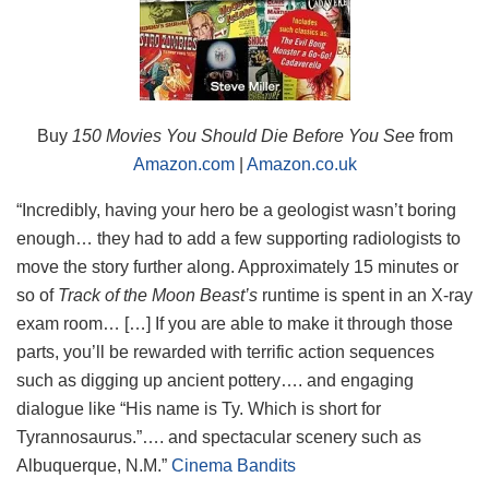
Buy
150 Movies You Should Die Before You See
from
Amazon.com
|
Amazon.co.uk
“Incredibly, having your hero be a geologist wasn’t boring
enough… they had to add a few supporting radiologists to
move the story further along. Approximately 15 minutes or
so of
Track of the Moon Beast’s
runtime is spent in an X-ray
exam room… […] If you are able to make it through those
parts, you’ll be rewarded with terrific action sequences
such as digging up ancient pottery…. and engaging
dialogue like “His name is Ty. Which is short for
Tyrannosaurus.”…. and spectacular scenery such as
Albuquerque, N.M.”
Cinema Bandits