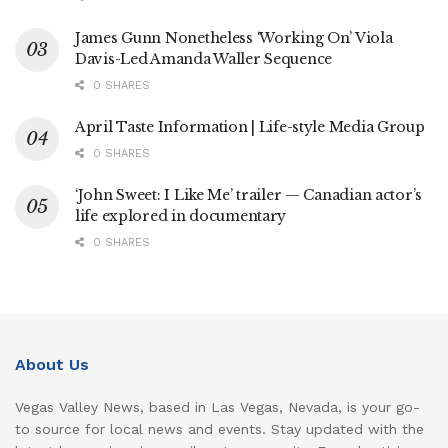
James Gunn Nonetheless ‘Working On’ Viola
Davis-Led Amanda Waller Sequence
0 SHARES
April Taste Information | Life-style Media Group
0 SHARES
‘John Sweet: I Like Me’ trailer — Canadian actor’s
life explored in documentary
0 SHARES
About Us
Vegas Valley News, based in Las Vegas, Nevada, is your go-
to source for local news and events. Stay updated with the