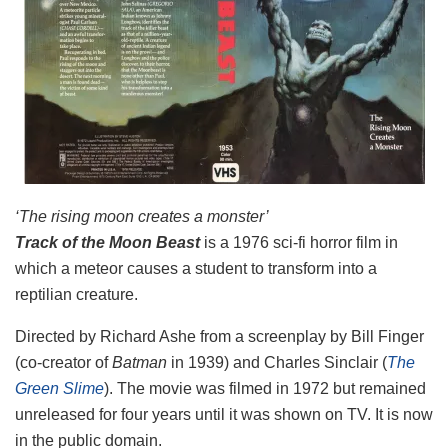
‘The rising moon creates a monster’
Track of the Moon Beast
is a 1976 sci-fi horror film in
which a meteor causes a student to transform into a
reptilian creature.
Directed by Richard Ashe from a screenplay by Bill Finger
(co-creator of
Batman
in 1939) and Charles Sinclair (
The
Green Slime
). The movie was filmed in 1972 but remained
unreleased for four years until it was shown on TV. It is now
in the public domain.