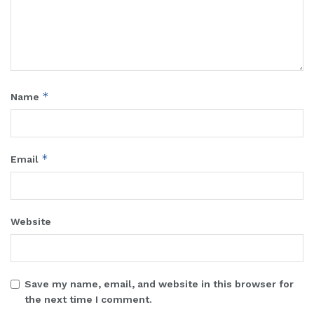
*
Name
*
Email
Website
Save my name, email, and website in this browser for
the next time I comment.