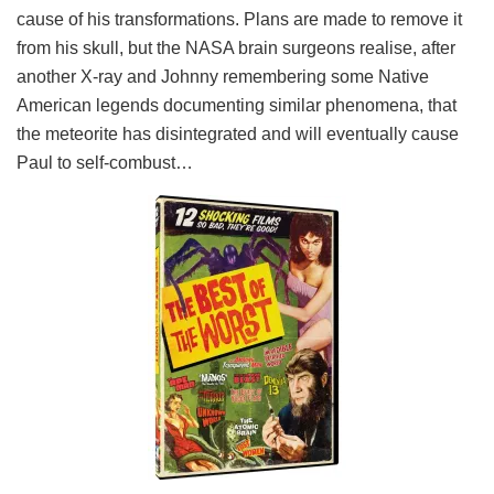
cause of his transformations. Plans are made to remove it
from his skull, but the NASA brain surgeons realise, after
another X-ray and Johnny remembering some Native
American legends documenting similar phenomena, that
the meteorite has disintegrated and will eventually cause
Paul to self-combust…