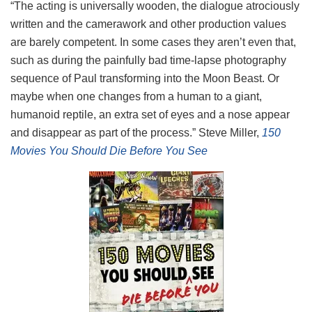
“The acting is universally wooden, the dialogue atrociously
written and the camerawork and other production values
are barely competent. In some cases they aren’t even that,
such as during the painfully bad time-lapse photography
sequence of Paul transforming into the Moon Beast. Or
maybe when one changes from a human to a giant,
humanoid reptile, an extra set of eyes and a nose appear
and disappear as part of the process.” Steve Miller,
150
Movies You Should Die Before You See