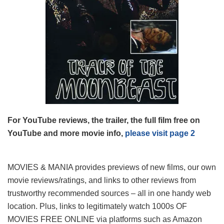
For YouTube reviews, the trailer, the full film free on
YouTube and more movie info,
please visit page 2
MOVIES & MANIA provides previews of new films, our own
movie reviews/ratings, and links to other reviews from
trustworthy recommended sources – all in one handy web
location. Plus, links to legitimately watch 1000s OF
MOVIES FREE ONLINE via platforms such as Amazon