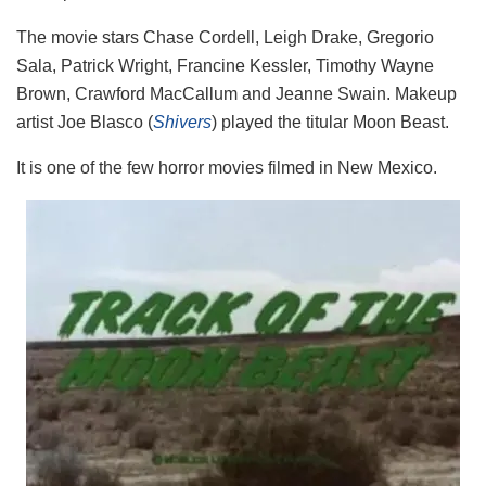
The movie stars Chase Cordell, Leigh Drake, Gregorio
Sala, Patrick Wright, Francine Kessler, Timothy Wayne
Brown, Crawford MacCallum and Jeanne Swain. Makeup
artist Joe Blasco (
Shivers
) played the titular Moon Beast.
It is one of the few horror movies filmed in New Mexico.