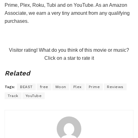
Prime, Plex, Roku, Tubi and on YouTube. As an Amazon
Associate, we earn a very tiny amount from any qualifying
purchases.
Visitor rating! What do you think of this movie or music?
Click on a star to rate it
Related
Tags:
BEAST
free
Moon
Plex
Prime
Reviews
Track
YouTube