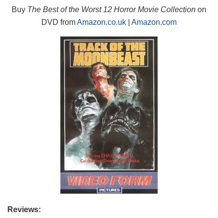
Buy
The Best of the Worst 12 Horror Movie Collection
on
DVD from
Amazon.co.uk
|
Amazon.com
Reviews: