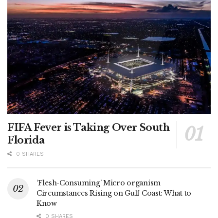
FIFA Fever is Taking Over South
Florida
0 SHARES
‘Flesh-Consuming’ Micro organism
Circumstances Rising on Gulf Coast: What to
Know
0 SHARES