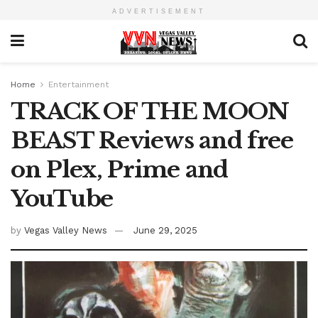
ADVERTISEMENT
Home
Entertainment
TRACK OF THE MOON
BEAST Reviews and free
on Plex, Prime and
YouTube
by
Vegas Valley News
June 29, 2025