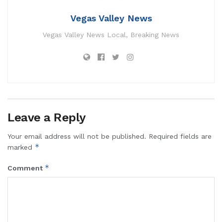
Vegas Valley News
Vegas Valley News Local, Breaking News
Leave a Reply
Your email address will not be published.
Required fields are
*
marked
*
Comment