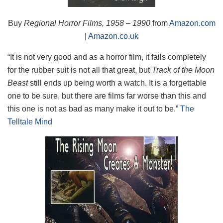
Buy
Regional Horror Films, 1958 – 1990
from
Amazon.com
|
Amazon.co.uk
“It is not very good and as a horror film, it fails completely
for the rubber suit is not all that great, but
Track of the Moon
Beast
still ends up being worth a watch. It is a forgettable
one to be sure, but there are films far worse than this and
this one is not as bad as many make it out to be.”
The
Telltale Mind