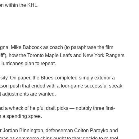
n within the KHL.
gnal Mike Babcock as coach (to paraphrase the film
s off”), how the Toronto Maple Leafs and New York Rangers
Hurricanes plan to repeat.
iosity. On paper, the Blues completed simply exterior a
eason push that ended with a four-game successful streak
nt adjustments are wanted.
a whack of helpful draft picks — notably three first-
on a spending spree.
nder Jordan Binnington, defenseman Colton Parayko and
mas as commerce chips ought to they decide to re-tool.