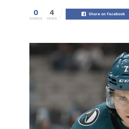
0
4
Share on Facebook
SHARES
VIEWS