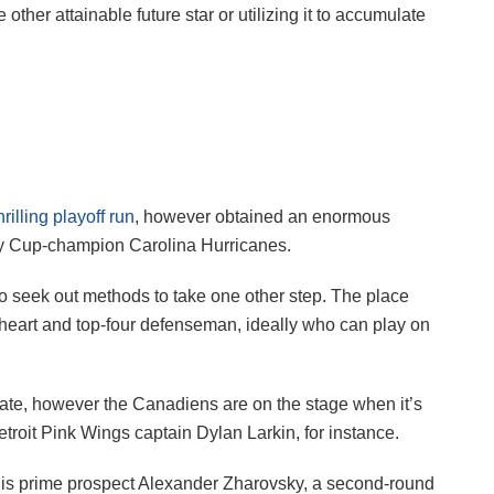
ther attainable future star or utilizing it to accumulate
hrilling playoff run
, however obtained an enormous
ley Cup-champion Carolina Hurricanes.
to seek out methods to take one other step. The place
 heart and top-four defenseman, ideally who can play on
ate, however the Canadiens are on the stage when it’s
troit Pink Wings captain Dylan Larkin, for instance.
 is prime prospect Alexander Zharovsky, a second-round