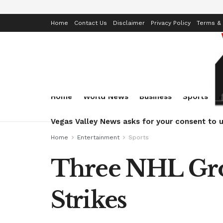
Home
Contact Us
Disclaimer
Privacy Policy
Terms & 
Home
World News
Business
Sports
Vegas Valley News asks for your consent to u
Home
Entertainment
Sports
Three NHL Gro
Strikes