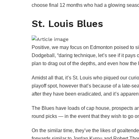
choose final 12 months who had a glowing seaso
St. Louis Blues
Positive, we may focus on Edmonton poised to si
Dodgeball, “daring technique, let’s see if it pay
plan to drag out of the depths, and even how the 
Amidst all that, it’s St. Louis who piqued our cur
playoff spot, however that’s because of a late-s
after they have been eradicated, and it’s appare
The Blues have loads of cap house, prospects and 
round picks — in the event that they wish to go 
On the similar time, they’ve the likes of goalte
forwards similar to Jordan Kyrou and Robert Tho