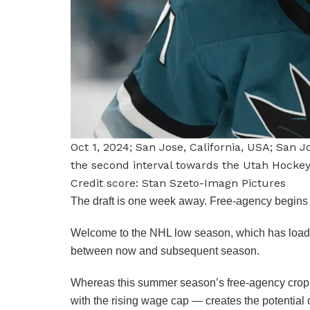
Oct 1, 2024; San Jose, California, USA; San 
the second interval towards the Utah Hocke
Credit score: Stan Szeto-Imagn Pictures
The draft is one week away. Free-agency begins a
Welcome to the NHL low season, which has loads o
between now and subsequent season.
Whereas this summer season’s free-agency crop do
with the rising wage cap — creates the potenti