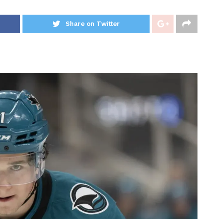
Share on Twitter