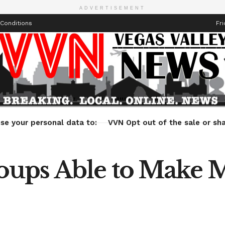
ADVERTISEMENT
Conditions
Fri
Health
Technology
Entertainment
Travel
Lifestyle
se your personal data to:
VVN Opt out of the sale or sha
ups Able to Make M