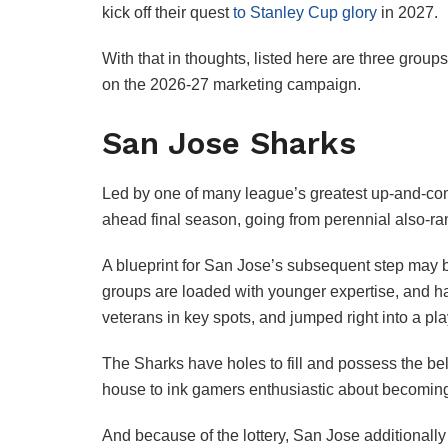
kick off their quest
to Stanley Cup glory
in 2027.
With that in thoughts, listed here are three gr
on the 2026-27 marketing campaign.
San Jose Sharks
Led by one of many league’s greatest up-and-come
ahead final season, going from perennial also-rans
A blueprint for San Jose’s subsequent step may 
groups are loaded with younger expertise, and h
veterans in key spots, and jumped right into a pla
The Sharks have holes to fill and possess the b
house to ink gamers enthusiastic about becoming 
And because of the lottery, San Jose additionally