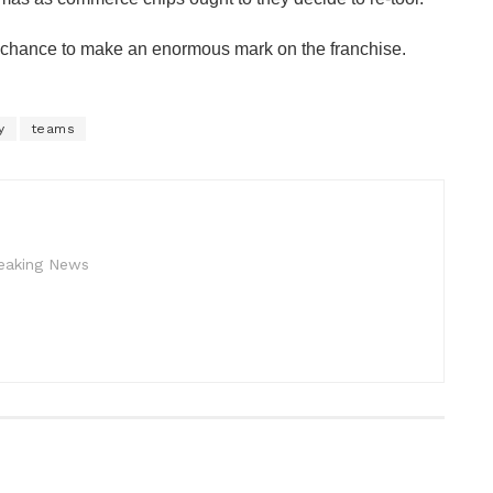
 chance to make an enormous mark on the franchise.
y
teams
reaking News