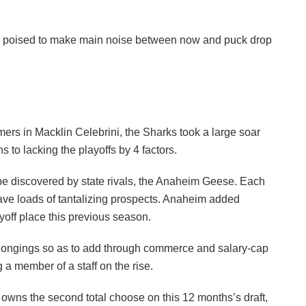
oups poised to make main noise between now and puck drop
rs in Macklin Celebrini, the Sharks took a large soar
 to lacking the playoffs by 4 factors.
be discovered by state rivals, the Anaheim Geese. Each
ave loads of tantalizing prospects. Anaheim added
yoff place this previous season.
elongings so as to add through commerce and salary-cap
a member of a staff on the rise.
 owns the second total choose on this 12 months’s draft,