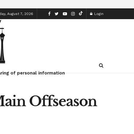
day, August 7, 2026
Login
ring of personal information
ain Offseason