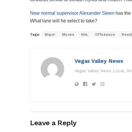
New normal supervisor Alexander Steen
has the
What lane will he select to take?
Tags:
Major
Moves
NHL
Offseason
Read
Vegas Valley News
Vegas Valley News Local, B
Leave a Reply