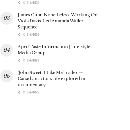
0 SHARES
James Gunn Nonetheless ‘Working On’
Viola Davis-Led Amanda Waller
Sequence
0 SHARES
April Taste Information | Life-style
Media Group
0 SHARES
‘John Sweet: I Like Me’ trailer —
Canadian actor’s life explored in
documentary
0 SHARES