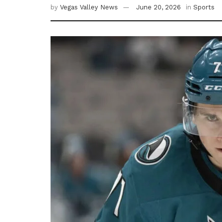
by
Vegas Valley News
June 20, 2026
in
Sports