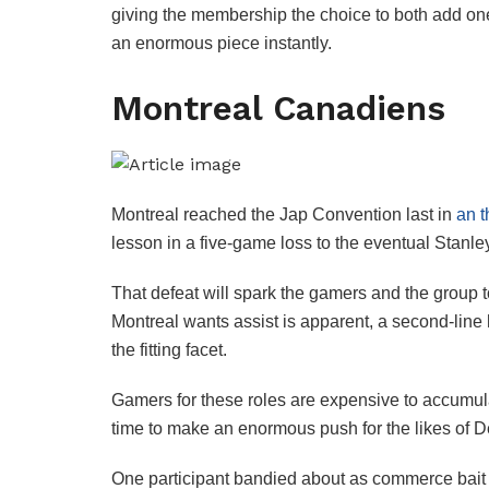
giving the membership the choice to both add one o
an enormous piece instantly.
Montreal Canadiens
Montreal reached the Jap Convention last in
an t
lesson in a five-game loss to the eventual Stan
That defeat will spark the gamers and the group 
Montreal wants assist is apparent, a second-line
the fitting facet.
Gamers for these roles are expensive to accumul
time to make an enormous push for the likes of De
One participant bandied about as commerce bait