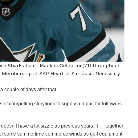
Jose Sharks heart Macklin Celebrini (71) throughout
y Membership at SAP Heart at San Jose. Necessary
 couple of days after that.
f compelling storylines to supply a repair for followers
esn’t have a lot sizzle as previous years, it — together
al of some summertime commerce winds as golf equipment