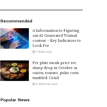
Recommended
A Information to Figuring
out AI-Generated Textual
content – Key Indicators to
Look For
1 YEAR AGO
Per plate meals price see
sharp drop in October as
onion, tomato, pulse costs
tumbled: Crisil
9 MONTHS AGO
Popular News