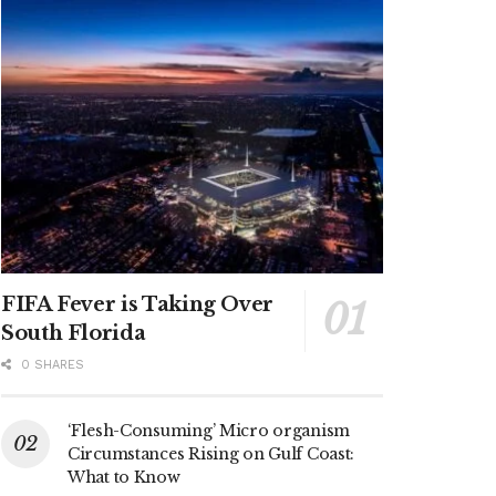
FIFA Fever is Taking Over
South Florida
0 SHARES
‘Flesh-Consuming’ Micro organism
Circumstances Rising on Gulf Coast:
What to Know