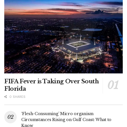
FIFA Fever is Taking Over South
Florida
0 SHARES
‘Flesh-Consuming’ Micro organism
Circumstances Rising on Gulf Coast: What to
Know