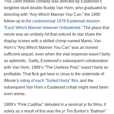
This 1989 motion comedy was directed by Eastwood’s
longtime stunt double Buddy Van Horn, who graduated to
directing with “Any Which Manner You Can,” the 1980
follow-up to
the controversial 1978 Eastwood mission
“Each Which Manner however Unfastened.”
The place that
movie was an unlikely hit that noticed its star share the
display screen with a skilled chimp named Manis, Van
Horn’s “Any Which Manner You Can” was an honest
sufficient sequel, even when the vital response wasn’t fairly
as optimistic. Sadly, Eastwood’s subsequent collaboration
with Van Horn, 1988’s “The Useless Pool,” wasn’t fairly so
profitable. That flick got here in close to the underside of
/Movie’s
rating of each “Soiled Harry” film
, and the
subsequent Van Horn x Eastwood collab might need been
even worse.
1989’s “Pink Cadillac” debuted in a seminal yr for films, if
solely as a result of this was the yr Tim Burton’s “Batman”