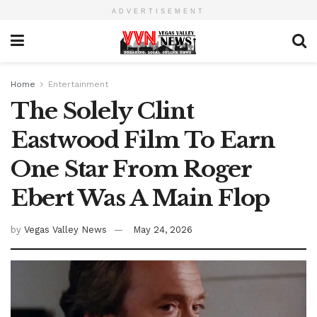
ADVERTISEMENT
Home
Entertainment
The Solely Clint
Eastwood Film To Earn
One Star From Roger
Ebert Was A Main Flop
by
Vegas Valley News
May 24, 2026