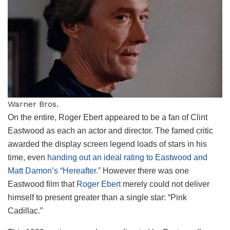
Warner Bros.
On the entire, Roger Ebert appeared to be a fan of Clint
Eastwood as each an actor and director. The famed critic
awarded the display screen legend loads of stars in his
time, even
handing out an ideal rating to Eastwood and
Matt Damon’s “Hereafter.”
However there was one
Eastwood film that
Roger Ebert
merely could not deliver
himself to present greater than a single star: “Pink
Cadillac.”