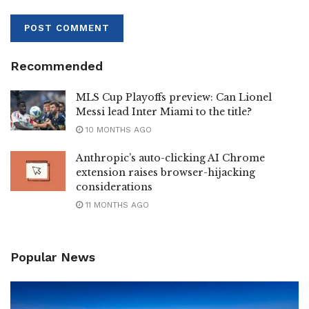
Recommended
MLS Cup Playoffs preview: Can Lionel
Messi lead Inter Miami to the title?
10 MONTHS AGO
Anthropic’s auto-clicking AI Chrome
extension raises browser-hijacking
considerations
11 MONTHS AGO
Popular News