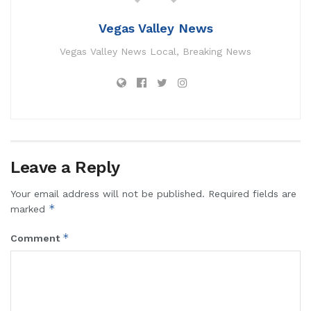
Vegas Valley News
Vegas Valley News Local, Breaking News
Leave a Reply
Your email address will not be published.
Required fields are
*
marked
*
Comment