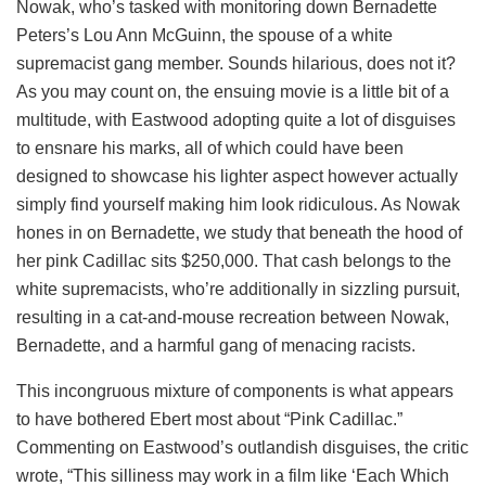
Nowak, who’s tasked with monitoring down Bernadette
Peters’s Lou Ann McGuinn, the spouse of a white
supremacist gang member. Sounds hilarious, does not it?
As you may count on, the ensuing movie is a little bit of a
multitude, with Eastwood adopting quite a lot of disguises
to ensnare his marks, all of which could have been
designed to showcase his lighter aspect however actually
simply find yourself making him look ridiculous. As Nowak
hones in on Bernadette, we study that beneath the hood of
her pink Cadillac sits $250,000. That cash belongs to the
white supremacists, who’re additionally in sizzling pursuit,
resulting in a cat-and-mouse recreation between Nowak,
Bernadette, and a harmful gang of menacing racists.
This incongruous mixture of components is what appears
to have bothered Ebert most about “Pink Cadillac.”
Commenting on Eastwood’s outlandish disguises, the critic
wrote, “This silliness may work in a film like ‘Each Which