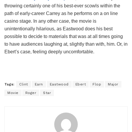
throwing certainly one of his best-ever scowls within the
path of early-career Carrey as he performs on a on line
casino stage. In any other case, the movie is
unintentionally hilarious, as Eastwood does his best
possible to decide to materials that was at all times going
to have audiences laughing at, slightly than with, him. Or, in
Ebert’s case, feeling deeply uncomfortable.
Tags:
Clint
Earn
Eastwood
Ebert
Flop
Major
Movie
Roger
Star