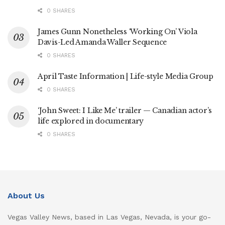
0 SHARES
James Gunn Nonetheless ‘Working On’ Viola
Davis-Led Amanda Waller Sequence
0 SHARES
April Taste Information | Life-style Media Group
0 SHARES
‘John Sweet: I Like Me’ trailer — Canadian actor’s
life explored in documentary
0 SHARES
About Us
Vegas Valley News, based in Las Vegas, Nevada, is your go-