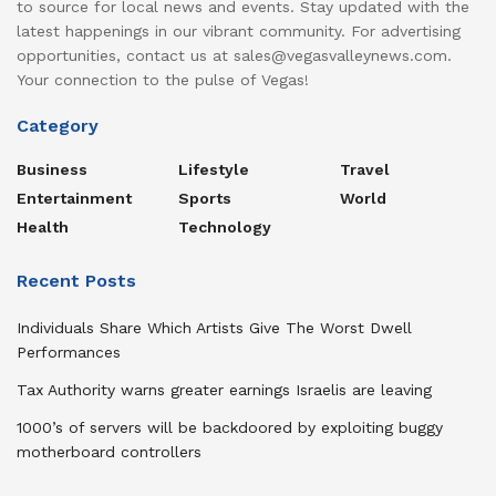
to source for local news and events. Stay updated with the
latest happenings in our vibrant community. For advertising
opportunities, contact us at sales@vegasvalleynews.com.
Your connection to the pulse of Vegas!
Category
Business
Lifestyle
Travel
Entertainment
Sports
World
Health
Technology
Recent Posts
Individuals Share Which Artists Give The Worst Dwell
Performances
Tax Authority warns greater earnings Israelis are leaving
1000’s of servers will be backdoored by exploiting buggy
motherboard controllers