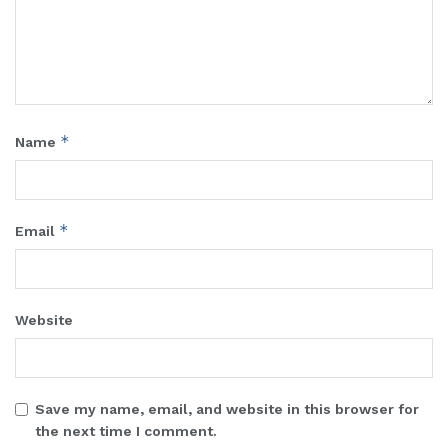
*
Name
*
Email
Website
Save my name, email, and website in this browser for
the next time I comment.