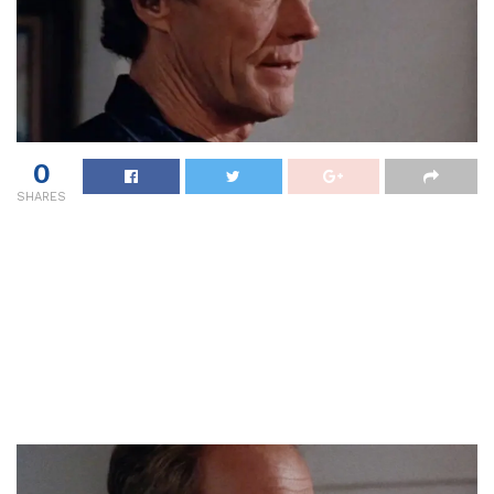
0
SHARES