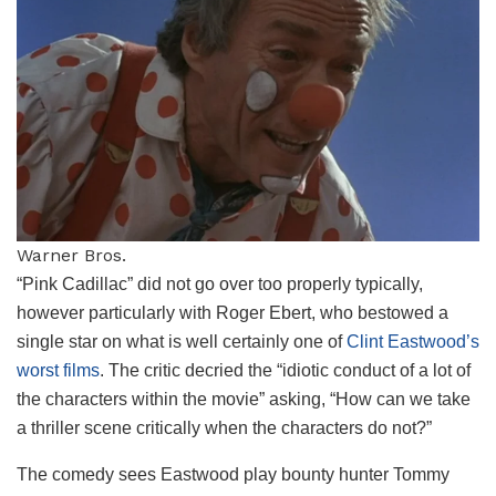
Warner Bros.
“Pink Cadillac” did not go over too properly typically,
however particularly with Roger Ebert, who bestowed a
single star on what is well certainly one of
Clint Eastwood’s
worst films
. The critic decried the “idiotic conduct of a lot of
the characters within the movie” asking, “How can we take
a thriller scene critically when the characters do not?”
The comedy sees Eastwood play bounty hunter Tommy