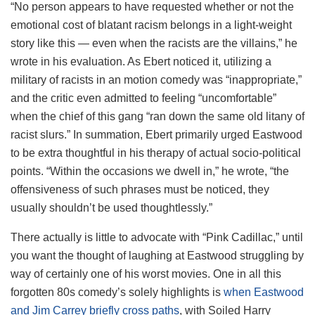
“No person appears to have requested whether or not the
emotional cost of blatant racism belongs in a light-weight
story like this — even when the racists are the villains,” he
wrote in his evaluation. As Ebert noticed it, utilizing a
military of racists in an motion comedy was “inappropriate,”
and the critic even admitted to feeling “uncomfortable”
when the chief of this gang “ran down the same old litany of
racist slurs.” In summation, Ebert primarily urged Eastwood
to be extra thoughtful in his therapy of actual socio-political
points. “Within the occasions we dwell in,” he wrote, “the
offensiveness of such phrases must be noticed, they
usually shouldn’t be used thoughtlessly.”
There actually is little to advocate with “Pink Cadillac,” until
you want the thought of laughing at Eastwood struggling by
way of certainly one of his worst movies. One in all this
forgotten 80s comedy’s solely highlights is
when Eastwood
and Jim Carrey briefly cross paths
, with Soiled Harry