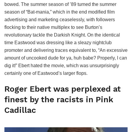
bowed. The summer season of ’89 turned the summer
season of “Bat-mania,” which in the end modified film
advertising and marketing ceaselessly, with followers
flocking to their native multiplex to see Burton’s
revolutionary tackle the Darkish Knight. On the identical
time Eastwood was dressing like a sleazy nightclub
promoter and delivering traces equivalent to, “An excessive
amount of uncooked dude for ya, huh babe? Properly, I can
dig it!” Ebert hated the movie, which was unsurprisingly
certainly one of Eastwood’s larger flops.
Roger Ebert was perplexed at
finest by the racists in Pink
Cadillac