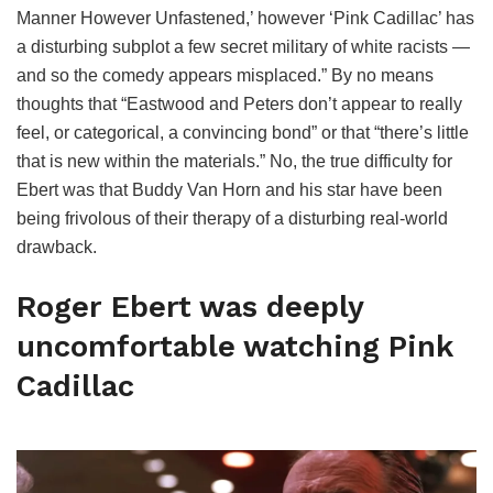
Manner However Unfastened,’ however ‘Pink Cadillac’ has
a disturbing subplot a few secret military of white racists —
and so the comedy appears misplaced.” By no means
thoughts that “Eastwood and Peters don’t appear to really
feel, or categorical, a convincing bond” or that “there’s little
that is new within the materials.” No, the true difficulty for
Ebert was that Buddy Van Horn and his star have been
being frivolous of their therapy of a disturbing real-world
drawback.
Roger Ebert was deeply
uncomfortable watching Pink
Cadillac