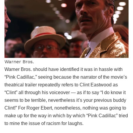
Warner Bros.
Warner Bros. should have identified it was in hassle with
“Pink Cadillac,” seeing because the narrator of the movie’s
theatrical trailer repeatedly refers to Clint Eastwood as
“Clint” all through his voiceover — as if to say “I do know it
seems to be terrible, nevertheless it’s your previous buddy
Clint!” For Roger Ebert, nonetheless, nothing was going to
make up for the way in which by which “Pink Cadillac” tried
to mine the issue of racism for laughs.