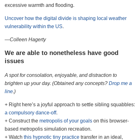
excessive warmth and flooding.
Uncover how the digital divide is shaping local weather
vulnerability within the US
.
—Colleen Hagerty
We are able to nonetheless have good
issues
A spot for consolation, enjoyable, and distraction to
brighten up your day. (Obtained any concepts?
Drop me a
line
.)
+ Right here’s a joyful approach to settle sibling squabbles:
a compulsory dance-off
.
+ Construct the
metropolis of your goals
on this browser-
based metropolis simulation recreation.
+ Watch
this hypnotic tiny practice
transfer in an ideal,