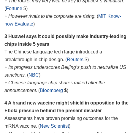
+ The rocket may very well be key to SpaceX’s valuation.
(
Fortune
$)
+ However rivals to the corporate are rising.
(
MIT Know-
how Evaluate
)
3 Huawei says it could possibly make industry-leading
chips inside 5 years
The Chinese language tech large introduced a
breakthrough in chip design. (
Reuters
$)
+ Its progress underscores Beijing’s push to neutralize US
sanctions.
(
NBC
)
+ Chinese language chip shares rallied after the
announcement.
(
Bloomberg
$)
4 A brand new vaccine might shield in opposition to the
Ebola pressure behind the present disaster
Assessments have proven promising outcomes for the
mRNA vaccine. (
New Scientist
)