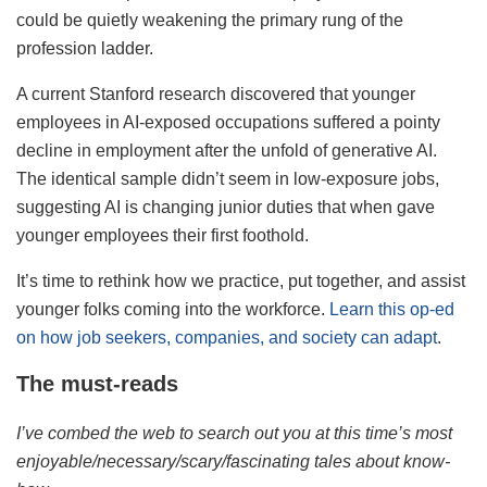
could be quietly weakening the primary rung of the
profession ladder.
A current Stanford research discovered that younger
employees in AI-exposed occupations suffered a pointy
decline in employment after the unfold of generative AI.
The identical sample didn’t seem in low-exposure jobs,
suggesting AI is changing junior duties that when gave
younger employees their first foothold.
It’s time to rethink how we practice, put together, and assist
younger folks coming into the workforce.
Learn this op-ed
on how job seekers, companies, and society can adapt
.
The must-reads
I’ve combed the web to search out you at this time’s most
enjoyable/necessary/scary/fascinating tales about know-