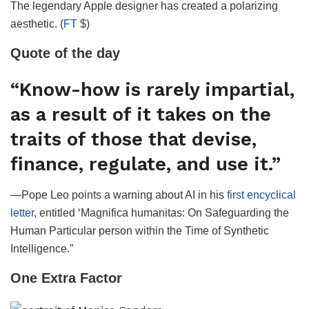
The legendary Apple designer has created a polarizing
aesthetic. (
FT
$)
Quote of the day
“Know-how is rarely impartial,
as a result of it takes on the
traits of those that devise,
finance, regulate, and use it.”
—Pope Leo points a warning about AI in his
first encyclical
letter
, entitled ‘Magnifica humanitas: On Safeguarding the
Human Particular person within the Time of Synthetic
Intelligence.”
One Extra Factor