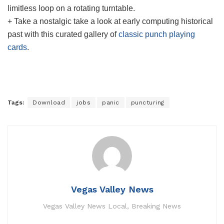
limitless loop on a rotating turntable.
+ Take a nostalgic take a look at early computing historical
past with this curated gallery of
classic punch playing
cards
.
Tags:
Download
jobs
panic
puncturing
Vegas Valley News
Vegas Valley News Local, Breaking News