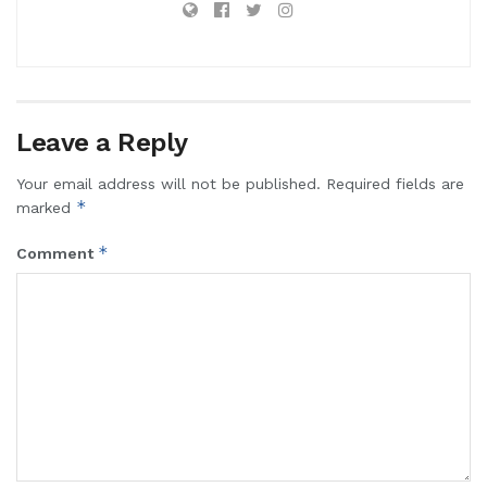
Leave a Reply
Your email address will not be published.
Required fields are
*
marked
*
Comment