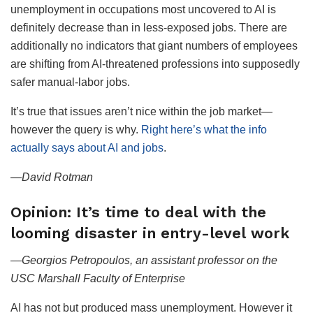
unemployment in occupations most uncovered to AI is
definitely decrease than in less-exposed jobs. There are
additionally no indicators that giant numbers of employees
are shifting from AI-threatened professions into supposedly
safer manual-labor jobs.
It’s true that issues aren’t nice within the job market—
however the query is why.
Right here’s what the info
actually says about AI and jobs
.
—David Rotman
Opinion: It’s time to deal with the
looming disaster in entry-level work
—
Georgios Petropoulos, an assistant professor on the
USC Marshall Faculty of Enterprise
AI has not but produced mass unemployment. However it