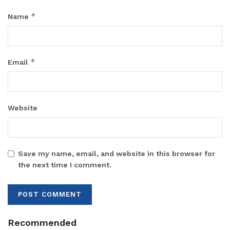
*
Name
*
Email
Website
Save my name, email, and website in this browser for
the next time I comment.
Recommended