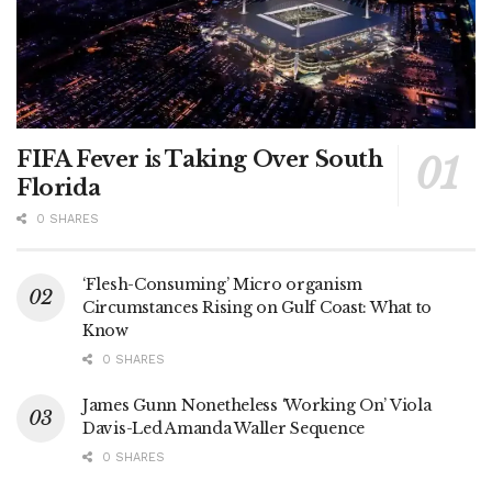
FIFA Fever is Taking Over South
Florida
0 SHARES
‘Flesh-Consuming’ Micro organism
Circumstances Rising on Gulf Coast: What to
Know
0 SHARES
James Gunn Nonetheless ‘Working On’ Viola
Davis-Led Amanda Waller Sequence
0 SHARES