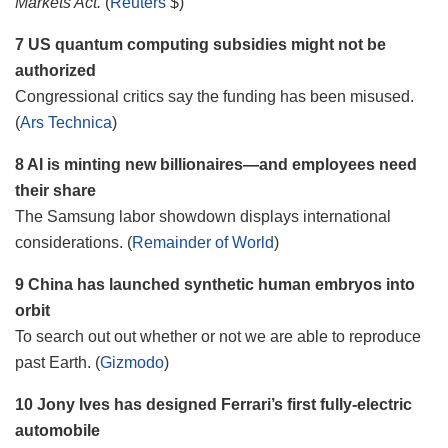
Markets Act.
(
Reuters
$)
7 US quantum computing subsidies might not be
authorized
Congressional critics say the funding has been misused.
(
Ars Technica
)
8 AI is minting new billionaires—and employees need
their share
The Samsung labor showdown displays international
considerations. (
Remainder of World
)
9 China has launched synthetic human embryos into
orbit
To search out out whether or not we are able to reproduce
past Earth. (
Gizmodo
)
10 Jony Ives has designed Ferrari’s first fully-electric
automobile