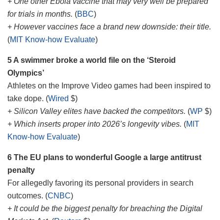
+ One other Ebola vaccine that may very well be prepared
for trials in months.
(
BBC
)
+ However vaccines face a brand new downside: their title.
(
MIT Know-how Evaluate
)
5 A swimmer broke a world file on the ‘Steroid
Olympics’
Athletes on the Improve Video games had been inspired to
take dope. (
Wired
$)
+ Silicon Valley elites have backed the competitors.
(
WP
$)
+ Which inserts proper into 2026’s longevity vibes.
(
MIT
Know-how Evaluate
)
6 The EU plans to wonderful Google a large antitrust
penalty
For allegedly favoring its personal providers in search
outcomes. (
CNBC
)
+ It could be the biggest penalty for breaching the Digital