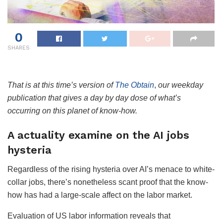
0
SHARES
That is at this time’s version of
The Obtain
,
our weekday
publication that gives a day by day dose of what’s
occurring on this planet of know-how.
A actuality examine on the AI jobs
hysteria
Regardless of the rising hysteria over AI’s menace to white-
collar jobs, there’s nonetheless scant proof that the know-
how has had a large-scale affect on the labor market.
Evaluation of US labor information reveals that