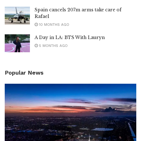
Spain cancels 207m arms take care of
Rafael
10 MONTHS AGO
A Day in LA: BTS With Lauryn
5 MONTHS AGO
Popular News