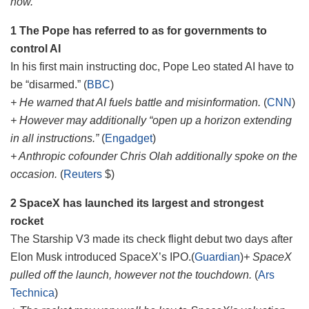
how.
1 The Pope has referred to as for governments to
control AI
In his first main instructing doc, Pope Leo stated AI have to
be “disarmed.” (
BBC
)
+ He warned that AI fuels battle and misinformation.
(
CNN
)
+ However may additionally “open up a horizon extending
in all instructions.”
(
Engadget
)
+ Anthropic cofounder Chris Olah additionally spoke on the
occasion.
(
Reuters
$)
2 SpaceX has launched its largest and strongest
rocket
The Starship V3 made its check flight debut two days after
Elon Musk introduced SpaceX’s IPO.(
Guardian
)
+ SpaceX
pulled off the launch, however not the touchdown.
(
Ars
Technica
)