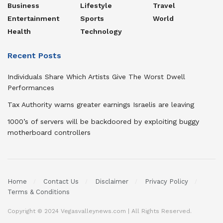
Business
Lifestyle
Travel
Entertainment
Sports
World
Health
Technology
Recent Posts
Individuals Share Which Artists Give The Worst Dwell
Performances
Tax Authority warns greater earnings Israelis are leaving
1000’s of servers will be backdoored by exploiting buggy
motherboard controllers
Home
Contact Us
Disclaimer
Privacy Policy
Terms & Conditions
Copyright © 2024 Vegasvalleynews.com | All Rights Reserved.