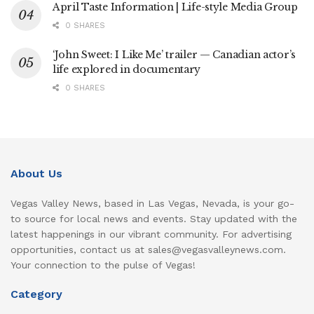
April Taste Information | Life-style Media Group
0 SHARES
‘John Sweet: I Like Me’ trailer — Canadian actor’s
life explored in documentary
0 SHARES
About Us
Vegas Valley News, based in Las Vegas, Nevada, is your go-
to source for local news and events. Stay updated with the
latest happenings in our vibrant community. For advertising
opportunities, contact us at sales@vegasvalleynews.com.
Your connection to the pulse of Vegas!
Category