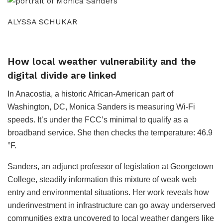
ALYSSA SCHUKAR
How local weather vulnerability and the
digital divide are linked
In Anacostia, a historic African-American part of
Washington, DC, Monica Sanders is measuring Wi-Fi
speeds. It’s under the FCC’s minimal to qualify as a
broadband service. She then checks the temperature: 46.9
°F.
Sanders, an adjunct professor of legislation at Georgetown
College, steadily information this mixture of weak web
entry and environmental situations. Her work reveals how
underinvestment in infrastructure can go away underserved
communities extra uncovered to local weather dangers like