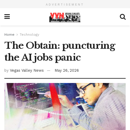
ADVERTISEMENT
Home
Technology
The Obtain: puncturing
the AI jobs panic
by
Vegas Valley News
May 26, 2026