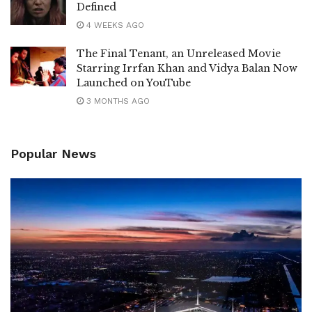
Defined
4 WEEKS AGO
The Final Tenant, an Unreleased Movie
Starring Irrfan Khan and Vidya Balan Now
Launched on YouTube
3 MONTHS AGO
Popular News