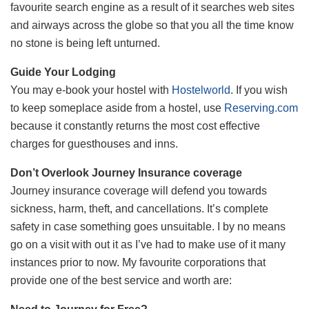
favourite search engine as a result of it searches web sites
and airways across the globe so that you all the time know
no stone is being left unturned.
Guide Your Lodging
You may e-book your hostel with
Hostelworld
. If you wish
to keep someplace aside from a hostel, use
Reserving.com
because it constantly returns the most cost effective
charges for guesthouses and inns.
Don’t Overlook Journey Insurance coverage
Journey insurance coverage will defend you towards
sickness, harm, theft, and cancellations. It’s complete
safety in case something goes unsuitable. I by no means
go on a visit with out it as I’ve had to make use of it many
instances prior to now. My favourite corporations that
provide one of the best service and worth are: