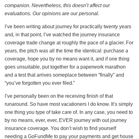
companion. Nevertheless, this doesn’t affect our
evaluations. Our opinions are our personal.
I’ve been writing about journey for practically twenty years
and, in that point, I’ve watched the journey insurance
coverage trade change at roughly the pace of a glacier. For
years, the pitch was all the time the identical: purchase a
coverage, hope you by no means want it, and if one thing
goes unsuitable, put together for a paperwork marathon
and a test that arrives someplace between “finally” and
“you’ve forgotten you ever filed.”
I’ve personally been on the receiving finish of that
runaround. So have most vacationers I do know. It’s simply
one thing you type of take care of. In any case, you need to
by no means, ever, ever, EVER journey with out journey
insurance coverage. You don’t wish to find yourself
needing a GoFundMe to pay your payments and get house