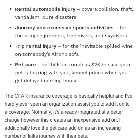
Rental automobile injury
– covers collision, theft,
vandalism, pure disasters
Journey and excessive sports activities
– for
the bungee jumpers, free divers, and skydivers
Trip rental injury
– for the inevitable spilled wine
on somebody’s Airbnb sofa
Pet care
– vet bills as much as $2K in case your
pet is touring with you, kennel prices when you
get delayed coming house
The CFAR insurance coverage is basically helpful and I’ve
hardly ever seen an organization assist you to add it on to
a coverage. Normally, it’s already integrated at a better
charge however this creates an inexpensive add on. I
additionally love the pet care add on as an increasing
number of folks journey with their pets.