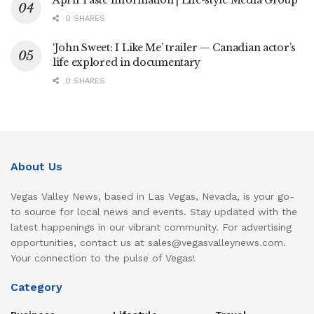
0 SHARES
‘John Sweet: I Like Me’ trailer — Canadian actor’s
life explored in documentary
0 SHARES
About Us
Vegas Valley News, based in Las Vegas, Nevada, is your go-
to source for local news and events. Stay updated with the
latest happenings in our vibrant community. For advertising
opportunities, contact us at sales@vegasvalleynews.com.
Your connection to the pulse of Vegas!
Category