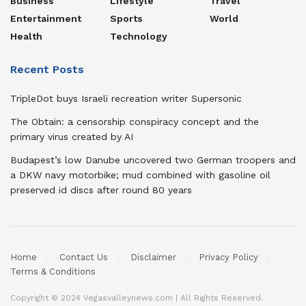
Business
Lifestyle
Travel
Entertainment
Sports
World
Health
Technology
Recent Posts
TripleDot buys Israeli recreation writer Supersonic
The Obtain: a censorship conspiracy concept and the
primary virus created by AI
Budapest’s low Danube uncovered two German troopers and
a DKW navy motorbike; mud combined with gasoline oil
preserved id discs after round 80 years
Home
Contact Us
Disclaimer
Privacy Policy
Terms & Conditions
Copyright © 2024 Vegasvalleynews.com | All Rights Reserved.