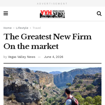
ADVERTISEMENT
Home
Lifestyle
Travel
The Greatest New Firm
On the market
by
Vegas Valley News
June 4, 2026