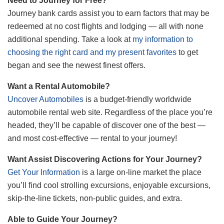
Need to Journey for Free?
Journey bank cards assist you to earn factors that may be
redeemed at no cost flights and lodging — all with none
additional spending. Take a look at
my information to
choosing the right card and my present favorites
to get
began and see the newest finest offers.
Want a Rental Automobile?
Uncover Automobiles
is a budget-friendly worldwide
automobile rental web site. Regardless of the place you’re
headed, they’ll be capable of discover one of the best —
and most cost-effective — rental to your journey!
Want Assist Discovering Actions for Your Journey?
Get Your Information
is a large on-line market the place
you’ll find cool strolling excursions, enjoyable excursions,
skip-the-line tickets, non-public guides, and extra.
Able to Guide Your Journey?