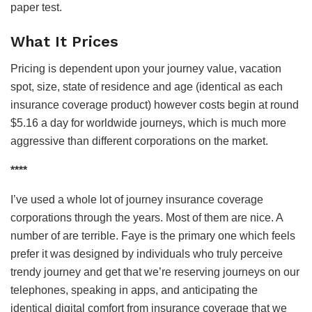
paper test.
What It Prices
Pricing is dependent upon your journey value, vacation
spot, size, state of residence and age (identical as each
insurance coverage product) however costs begin at round
$5.16 a day for worldwide journeys, which is much more
aggressive than different corporations on the market.
****
I’ve used a whole lot of journey insurance coverage
corporations through the years. Most of them are nice. A
number of are terrible. Faye is the primary one which feels
prefer it was designed by individuals who truly perceive
trendy journey and get that we’re reserving journeys on our
telephones, speaking in apps, and anticipating the
identical digital comfort from insurance coverage that we