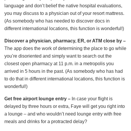
language and don’t belief the native hospital evaluations,
you may discuss to a physician out of your resort mattress.
(As somebody who has needed to discover docs in
different international locations, this function is wonderful!)
Discover a physician, pharmacy, ER, or ATM close by –
The app does the work of determining the place to go while
you’re disoriented and simply want to search out the
closest open pharmacy at 11 p.m. in a metropolis you
arrived in 5 hours in the past. (As somebody who has had
to do that in different international locations, this function is
wonderful!)
Get free airport lounge entry –
In case your flight is
delayed by three hours or extra, Faye will get you right into
a lounge – and who wouldn’t need lounge entry with free
meals and drinks for a protracted delay?