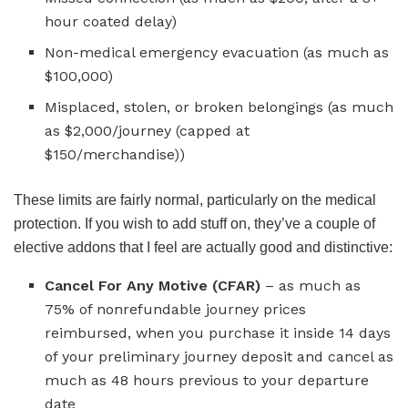
hour coated delay)
Non-medical emergency evacuation (as much as
$100,000)
Misplaced, stolen, or broken belongings (as much
as $2,000/journey (capped at
$150/merchandise))
These limits are fairly normal, particularly on the medical
protection. If you wish to add stuff on, they’ve a couple of
elective addons that I feel are actually good and distinctive:
Cancel For Any Motive (CFAR)
– as much as
75% of nonrefundable journey prices
reimbursed, when you purchase it inside 14 days
of your preliminary journey deposit and cancel as
much as 48 hours previous to your departure
date