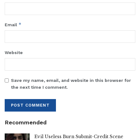
*
Email
Website
Save my name, email, and website in this browser for
the next time I comment.
Recommended
Evil Useless Burn Submit-Credit Scene