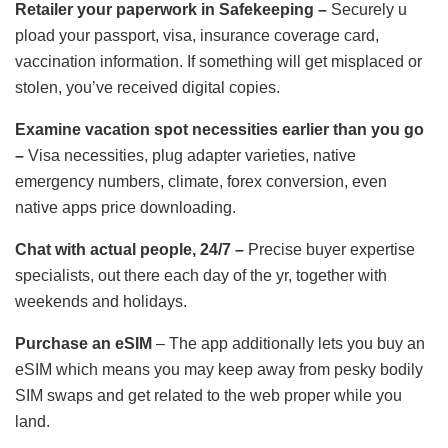
Retailer your paperwork in Safekeeping –
Securely u
pload your passport, visa, insurance coverage card,
vaccination information. If something will get misplaced or
stolen, you’ve received digital copies.
Examine vacation spot necessities earlier than you go
–
Visa necessities, plug adapter varieties, native
emergency numbers, climate, forex conversion, even
native apps price downloading.
Chat with actual people, 24/7 –
Precise buyer expertise
specialists, out there each day of the yr, together with
weekends and holidays.
Purchase an eSIM
– The app additionally lets you buy an
eSIM which means you may keep away from pesky bodily
SIM swaps and get related to the web proper while you
land.