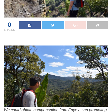
0
SHARES
We could obtain compensation from Faye as an promoting