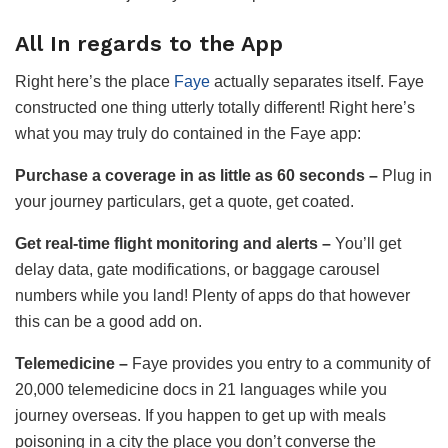
All In regards to the App
Right here’s the place
Faye
actually separates itself. Faye
constructed one thing utterly totally different! Right here’s
what you may truly do contained in the Faye app:
Purchase a coverage in
as little as
60 seconds –
Plug in
your journey particulars, get a quote, get coated.
Get real-time flight monitoring and alerts –
You’ll get
delay data, gate modifications, or baggage carousel
numbers while you land! Plenty of apps do that however
this can be a good add on.
Telemedicine –
Faye provides you entry to a community of
20,000 telemedicine docs in 21 languages while you
journey overseas. If you happen to get up with meals
poisoning in a city the place you don’t converse the