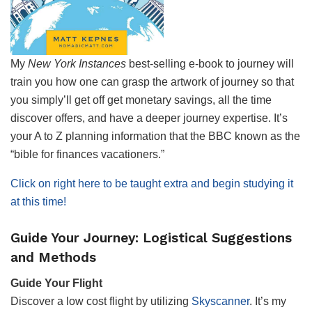
My
New York Instances
best-selling e-book to journey will
train you how one can grasp the artwork of journey so that
you simply’ll get off get monetary savings, all the time
discover offers, and have a deeper journey expertise. It’s
your A to Z planning information that the BBC known as the
“bible for finances vacationers.”
Click on right here to be taught extra and begin studying it
at this time!
Guide Your Journey: Logistical Suggestions
and Methods
Guide Your Flight
Discover a low cost flight by utilizing
Skyscanner
. It’s my