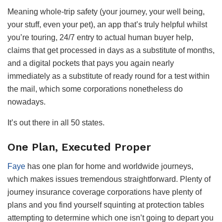
Meaning whole-trip safety (your journey, your well being,
your stuff, even your pet), an app that’s truly helpful whilst
you’re touring, 24/7 entry to actual human buyer help,
claims that get processed in days as a substitute of months,
and a digital pockets that pays you again nearly
immediately as a substitute of ready round for a test within
the mail, which some corporations nonetheless do
nowadays.
It’s out there in all 50 states.
One Plan, Executed Proper
Faye
has one plan for home and worldwide journeys,
which makes issues tremendous straightforward. Plenty of
journey insurance coverage corporations have plenty of
plans and you find yourself squinting at protection tables
attempting to determine which one isn’t going to depart you