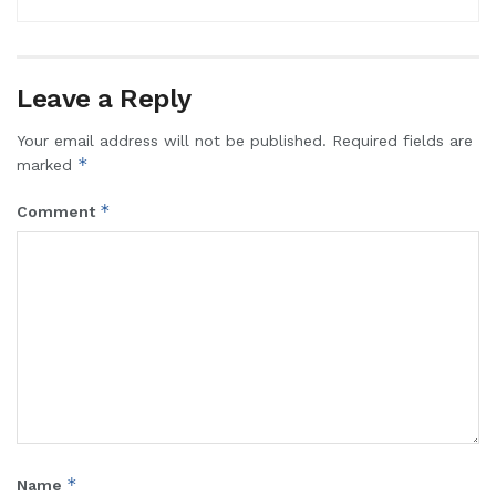
Leave a Reply
Your email address will not be published.
Required fields are
*
marked
*
Comment
*
Name