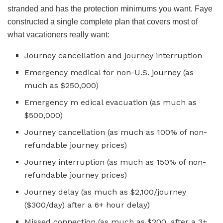
stranded and has the protection minimums you want. Faye
constructed a single complete plan that covers most of
what vacationers really want:
Journey cancellation and journey interruption
Emergency medical for non-U.S. journey (as
much as $250,000)
Emergency m edical evacuation (as much as
$500,000)
Journey cancellation (as much as 100% of non-
refundable journey prices)
Journey interruption (as much as 150% of non-
refundable journey prices)
Journey delay (as much as $2,100/journey
($300/day) after a 6+ hour delay)
Missed connection (as much as $200, after a 3+