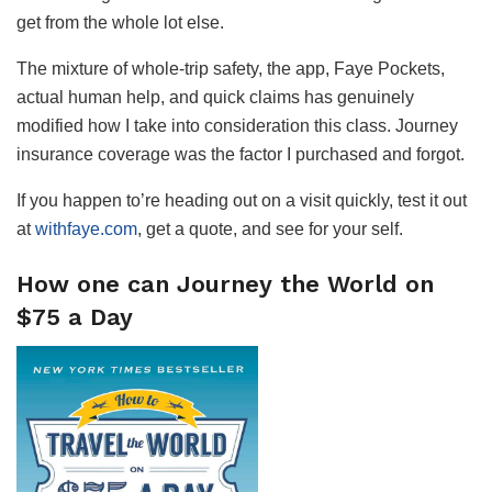
get from the whole lot else.
The mixture of whole-trip safety, the app, Faye Pockets,
actual human help, and quick claims has genuinely
modified how I take into consideration this class. Journey
insurance coverage was the factor I purchased and forgot.
If you happen to’re heading out on a visit quickly, test it out
at
withfaye.com
, get a quote, and see for your self.
How one can Journey the World on
$75 a Day