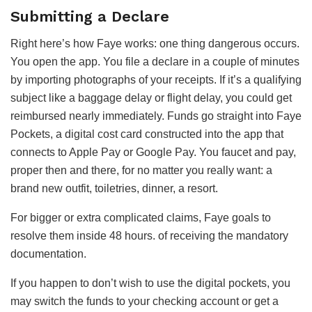
Submitting a Declare
Right here’s how Faye works: one thing dangerous occurs.
You open the app. You file a declare in a couple of minutes
by importing photographs of your receipts. If it’s a qualifying
subject like a baggage delay or flight delay, you could get
reimbursed nearly immediately. Funds go straight into Faye
Pockets, a digital cost card constructed into the app that
connects to Apple Pay or Google Pay. You faucet and pay,
proper then and there, for no matter you really want: a
brand new outfit, toiletries, dinner, a resort.
For bigger or extra complicated claims, Faye goals to
resolve them inside 48 hours. of receiving the mandatory
documentation.
If you happen to don’t wish to use the digital pockets, you
may switch the funds to your checking account or get a