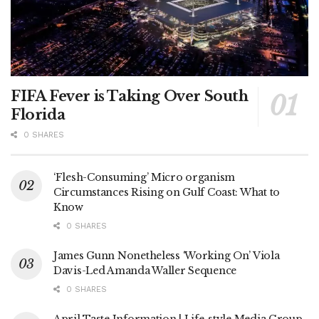
FIFA Fever is Taking Over South
Florida
0 SHARES
‘Flesh-Consuming’ Micro organism
Circumstances Rising on Gulf Coast: What to
Know
0 SHARES
James Gunn Nonetheless ‘Working On’ Viola
Davis-Led Amanda Waller Sequence
0 SHARES
April Taste Information | Life-style Media Group