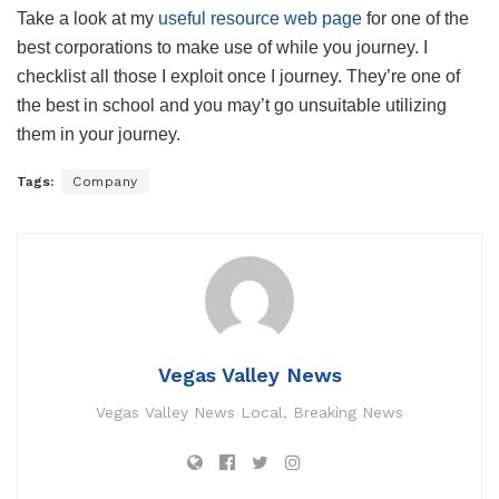
Take a look at my
useful resource web page
for one of the
best corporations to make use of while you journey. I
checklist all those I exploit once I journey. They’re one of
the best in school and you may’t go unsuitable utilizing
them in your journey.
Tags:
Company
Vegas Valley News
Vegas Valley News Local, Breaking News