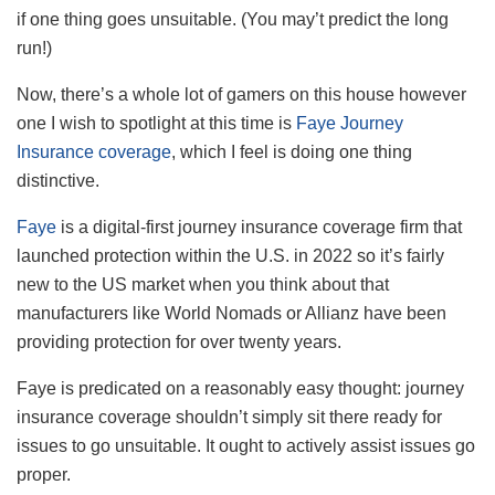
if one thing goes unsuitable. (You may’t predict the long
run!)
Now, there’s a whole lot of gamers on this house however
one I wish to spotlight at this time is
Faye Journey
Insurance coverage
, which I feel is doing one thing
distinctive.
Faye
is a digital-first journey insurance coverage firm that
launched protection within the U.S. in 2022 so it’s fairly
new to the US market when you think about that
manufacturers like World Nomads or Allianz have been
providing protection for over twenty years.
Faye is predicated on a reasonably easy thought: journey
insurance coverage shouldn’t simply sit there ready for
issues to go unsuitable. It ought to actively assist issues go
proper.