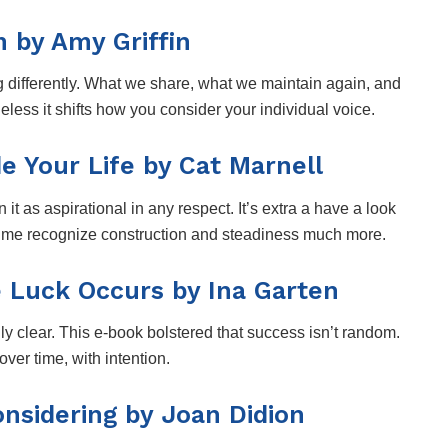
 by Amy Griffin
g differently. What we share, what we maintain again, and
heless it shifts how you consider your individual voice.
 Your Life by Cat Marnell
 it as aspirational in any respect. It’s extra a have a look
e me recognize construction and steadiness much more.
 Luck Occurs by Ina Garten
lly clear. This e-book bolstered that success isn’t random.
over time, with intention.
onsidering by Joan Didion