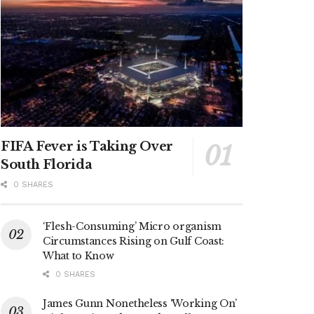
FIFA Fever is Taking Over
South Florida
0 SHARES
‘Flesh-Consuming’ Micro organism
Circumstances Rising on Gulf Coast:
What to Know
0 SHARES
James Gunn Nonetheless ‘Working On’