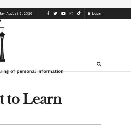
ay, August 6, 2026
Login
ring of personal information
 to Learn