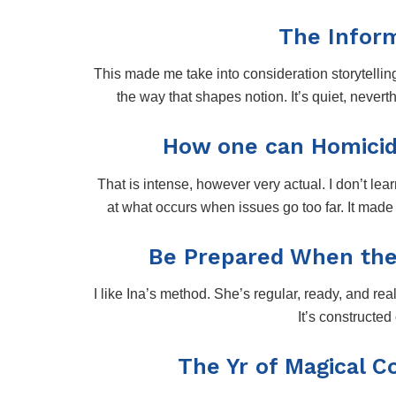
The Inform
This made me take into consideration storytellin
the way that shapes notion. It’s quiet, nevert
How one can Homicide
That is intense, however very actual. I don’t learn
at what occurs when issues go too far. It mad
Be Prepared When the
I like Ina’s method. She’s regular, ready, and rea
It’s constructed 
The Yr of Magical C