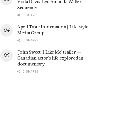
Viola Davis-Led Amanda Waller
Sequence
0 SHARES
April Taste Information | Life-style
Media Group
0 SHARES
‘John Sweet: I Like Me’ trailer —
Canadian actor’s life explored in
documentary
0 SHARES