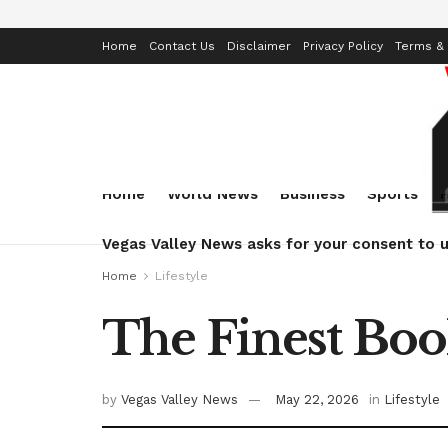
Home
Contact Us
Disclaimer
Privacy Policy
Terms & 
Home
World News
Business
Sports
Vegas Valley News asks for your consent to u
Home
Lifestyle
The Finest Boo
by
Vegas Valley News
May 22, 2026
in
Lifestyle