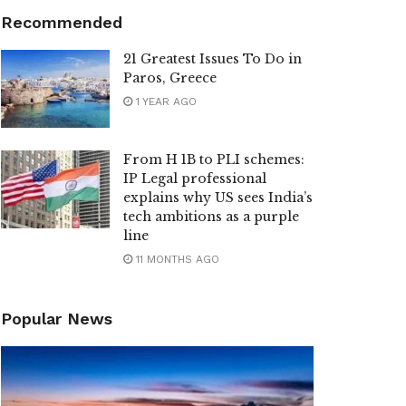
Recommended
21 Greatest Issues To Do in
Paros, Greece
1 YEAR AGO
From H 1B to PLI schemes:
IP Legal professional
explains why US sees India’s
tech ambitions as a purple
line
11 MONTHS AGO
Popular News