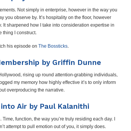
ements. Not simply in enterprise, however in the way you
y you observe by. It’s hospitality on the floor, however
y. It sharpened how I take into consideration expertise in
le thing I construct.
tch his episode on
The Bossticks
.
Membership by Griffin Dunne
, Hollywood, rising up round attention-grabbing individuals,
jogged my memory how highly effective it’s to only inform
 out overproducing the narrative.
nto Air by Paul Kalanithi
e. Time, function, the way you’re truly residing each day. I
sn’t attempt to pull emotion out of you, it simply does.