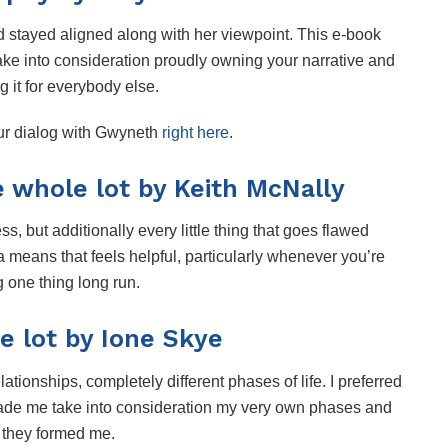
d stayed aligned along with her viewpoint. This e-book
take into consideration proudly owning your narrative and
g it for everybody else.
our dialog with Gwyneth
right here
.
e whole lot by Keith McNally
ss, but additionally every little thing that goes flawed
 a means that feels helpful, particularly whenever you’re
g one thing long run.
e lot by Ione Skye
elationships, completely different phases of life. I preferred
made me take into consideration my very own phases and
 they formed me.