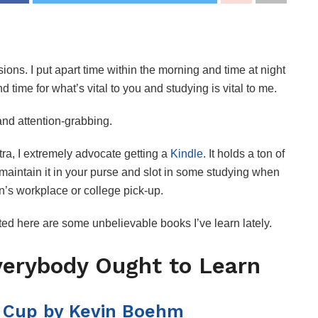
ions. I put apart time within the morning and time at night
nd time for what’s vital to you and studying is vital to me.
 and attention-grabbing.
ra, I extremely advocate getting a
Kindle
. It holds a ton of
n maintain it in your purse and slot in some studying when
n’s workplace or college pick-up.
sted here are some unbelievable books I’ve learn lately.
verybody Ought to Learn
 Cup by Kevin Boehm