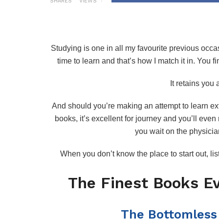
SHARES
VIEWS
Studying is one in all my favourite previous occas
time to learn and that’s how I match it in. You fi
It retains you
And should you’re making an attempt to learn ext
books, it’s excellent for journey and you’ll eve
you wait on the physicia
When you don’t know the place to start out, li
The Finest Books E
The Bottomless