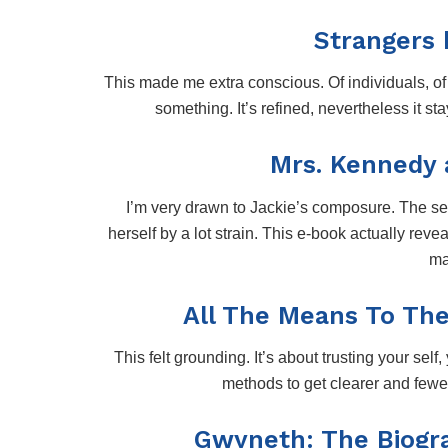
Strangers 
This made me extra conscious. Of individuals, of 
something. It’s refined, nevertheless it st
Mrs. Kennedy a
I’m very drawn to Jackie’s composure. The self
herself by a lot strain. This e-book actually r
ma
All The Means To The 
This felt grounding. It’s about trusting your self,
methods to get clearer and fewer
Gwyneth: The Biogr