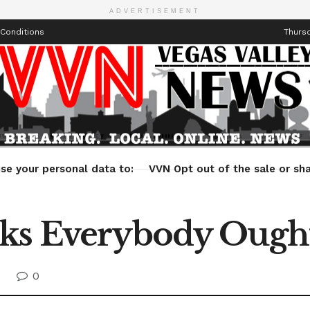
ADVERTISEMENT
Conditions
Thursd
Health
Technology
Entertainment
Travel
Lifestyle
se your personal data to:
VVN Opt out of the sale or sha
ks Everybody Ought
0