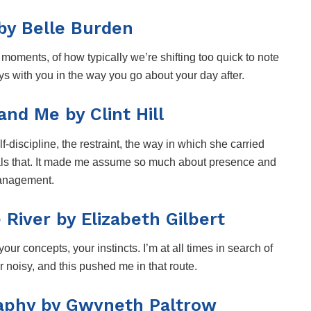
by Belle Burden
moments, of how typically we’re shifting too quick to note
ays with you in the way you go about your day after.
nd Me by Clint Hill
-discipline, the restraint, the way in which she carried
eveals that. It made me assume so much about presence and
nagement.
River by Elizabeth Gilbert
 your concepts, your instincts. I’m at all times in search of
 noisy, and this pushed me in that route.
aphy by Gwyneth Paltrow