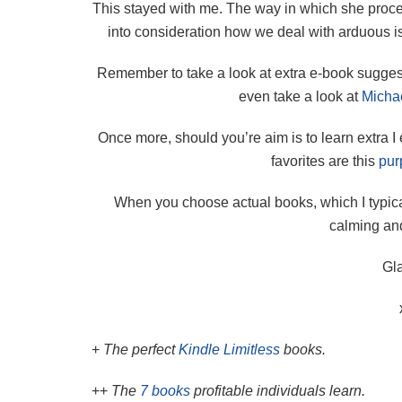
This stayed with me. The way in which she proce
into consideration how we deal with arduous is
Remember to take a look at extra e-book sugge
even take a look at
Michae
Once more, should you’re aim is to learn extra I
favorites are this
pur
When you choose actual books, which I typica
calming and
Gla
+
The perfect
Kindle Limitless
books.
++
The
7 books
profitable individuals learn.