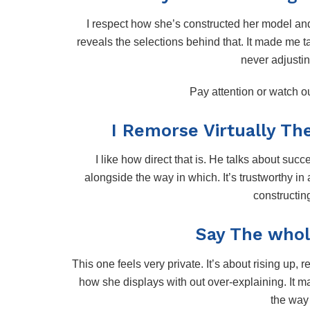
I respect how she’s constructed her model an
reveals the selections behind that. It made me 
never adjustin
Pay attention or watch 
I Remorse Virtually Th
I like how direct that is. He talks about succe
alongside the way in which. It’s trustworthy in
constructin
Say The whol
This one feels very private. It’s about rising up, r
how she displays with out over-explaining. It 
the way