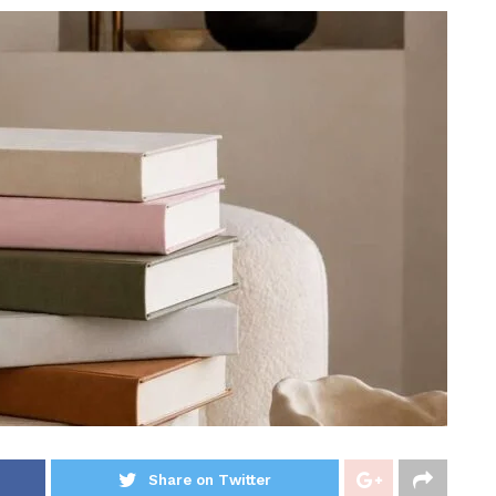
Share on Twitter