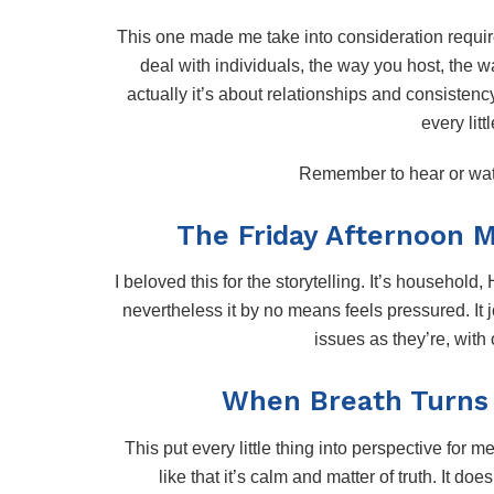
This one made me take into consideration requir
deal with individuals, the way you host, the wa
actually it’s about relationships and consistenc
every litt
Remember to hear or wa
The Friday Afternoon 
I beloved this for the storytelling. It’s household
nevertheless it by no means feels pressured. It 
issues as they’re, with
When Breath Turns i
This put every little thing into perspective for m
like that it’s calm and matter of truth. It doe