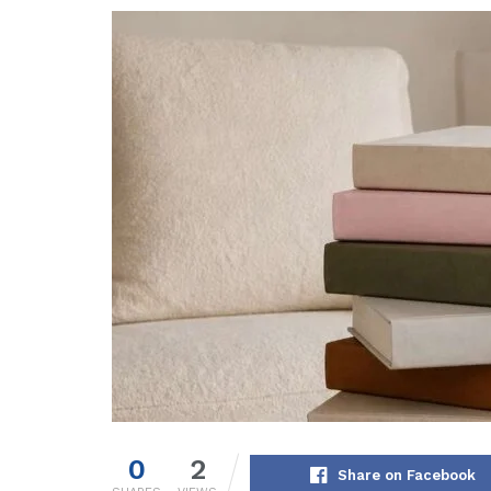
0
2
Share on Facebook