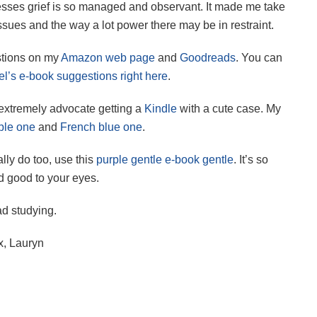
sses grief is so managed and observant. It made me take
sues and the way a lot power there may be in restraint.
stions on my
Amazon web page
and
Goodreads
. You can
l’s e-book suggestions right here
.
 extremely advocate getting a
Kindle
with a cute case. My
ple one
and
French blue one
.
lly do too, use this
purple gentle e-book gentle
. It’s so
 good to your eyes.
d studying.
x, Lauryn