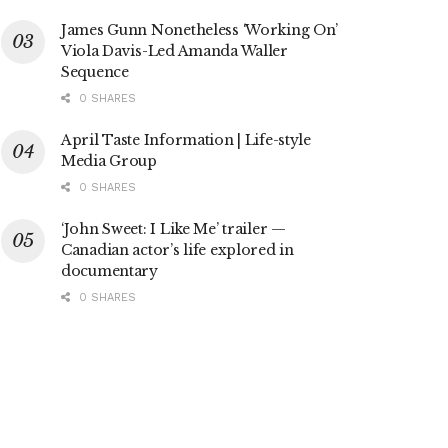
James Gunn Nonetheless ‘Working On’
Viola Davis-Led Amanda Waller
Sequence
0 SHARES
April Taste Information | Life-style
Media Group
0 SHARES
‘John Sweet: I Like Me’ trailer —
Canadian actor’s life explored in
documentary
0 SHARES