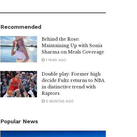
Recommended
Behind the Rose:
Maintaining Up with Sonia
Sharma on Meals Coverage
1 YEAR AGO
Double play: Former high
decide Fultz returns to NBA
in distinctive trend with
Raptors
5 MONTHS AGO
Popular News