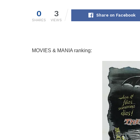
0
3
Share on Facebook
SHARES
VIEWS
MOVIES & MANIA ranking: