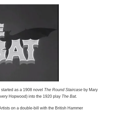
ch started as a 1908 novel
The Round Staircase
by Mary
 Avery Hopwood) into the 1920 play
The Bat
.
Artists on a double-bill with the British Hammer