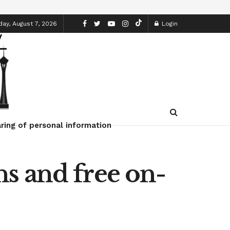
day, August 7, 2026
Login
ring of personal information
s and free on-