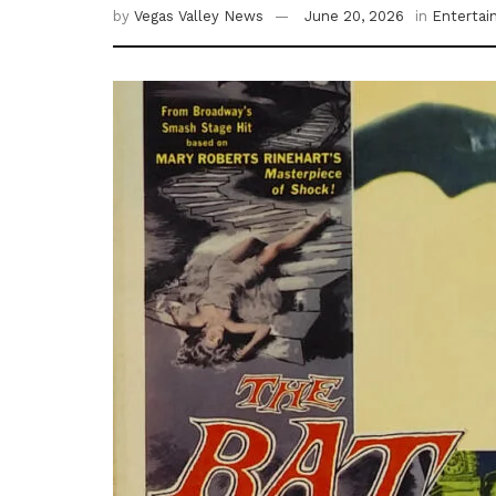
by
Vegas Valley News
June 20, 2026
in
Enterta