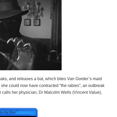
ks, and releases a bat, which bites Van Gorder’s maid
ng she could now have contracted “the rabies”, an outbreak
 calls her physician, Dr Malcolm Wells (Vincent Value),