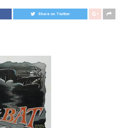
Share on Twitter