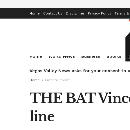
Home
Contact Us
Disclaimer
Privacy Policy
Terms & 
Home
World News
Business
Sports
Vegas Valley News asks for your consent to u
Home
Entertainment
THE BAT Vincen
line