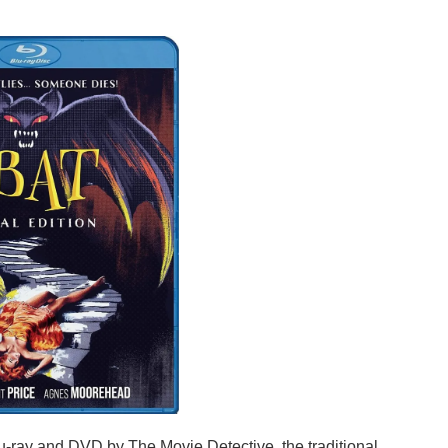
u-ray and DVD by The Movie Detective, the traditional