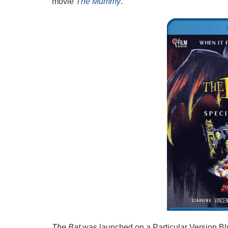
movie
The Mummy
.
The Bat
was launched on a Particular Version Bl