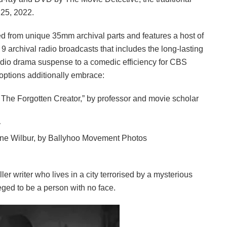
 25, 2022.
ored from unique 35mm archival parts and features a host of
9 archival radio broadcasts that includes the long-lasting
 radio drama suspense to a comedic efficiency for CBS
options additionally embrace:
f The Forgotten Creator,” by professor and movie scholar
y
ane Wilbur, by Ballyhoo Movement Photos
r writer who lives in a city terrorised by a mysterious
eged to be a person with no face.