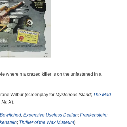
ie wherein a crazed killer is on the unfastened in a
Crane Wilbur (screenplay for
Mysterious Island
;
The Mad
 Mr. X
).
Bewitched
,
Expensive Useless Delilah
;
Frankenstein:
nkenstein
;
Thriller of the Wax Museum
).