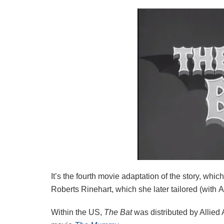
It’s the fourth movie adaptation of the story, whi
Roberts Rinehart, which she later tailored (with
Within the US,
The Bat
was distributed by Allied 