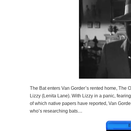
The Bat enters Van Gorder’s rented home, The Oa
Lizzy (Lenita Lane). With Lizzy in a panic, feari
of which native papers have reported, Van Gorder
who’s researching bats…