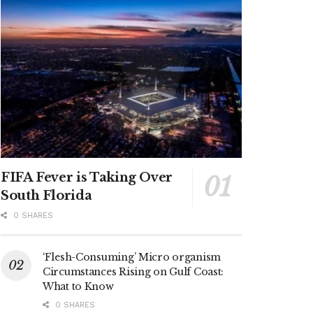
FIFA Fever is Taking Over
South Florida
0 SHARES
‘Flesh-Consuming’ Micro organism
Circumstances Rising on Gulf Coast:
What to Know
0 SHARES