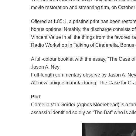
movie restoration and streaming firm, on October
Offered at 1.85:1, a pristine print has been rest
bonus options. Notably, the discharge consists of 
Vincent Value in all the things from the favored
Radio Workshop in Talking of Cinderella. Bonus 
A full-colour booklet with the essay, “The Case o
Jason A. Ney
Full-length commentary observe by Jason A. Ne
All-new, unique manufacturing, The Case for Cr
Plot:
Cornelia Van Gorder (Agnes Moorehead) is a thrille
assassin identified solely as “The Bat” who is all