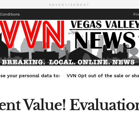
ADVERTISEMENT
Conditions
Fri
Health
Technology
Entertainment
Travel
Lifestyle
se your personal data to:
VVN Opt out of the sale or sha
t Value! Evaluation