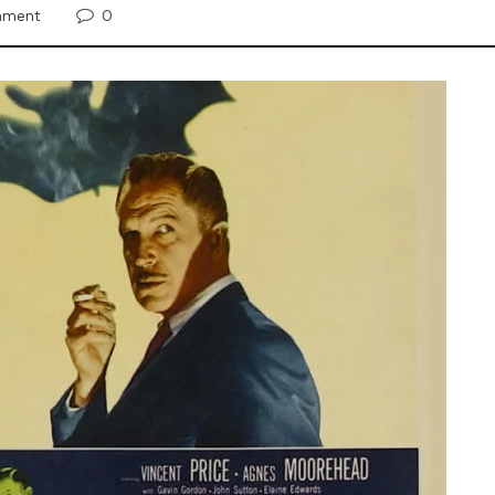
0
inment