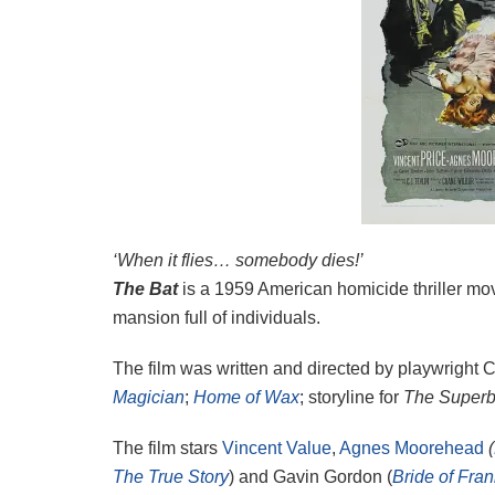
‘When it flies… somebody dies!’
The Bat
is a 1959 American homicide thriller mov
mansion full of individuals.
The film was written and directed by playwright 
Magician
;
Home of Wax
; storyline for
The Superb
The film stars
Vincent Value
,
Agnes Moorehead
(
The True Story
) and Gavin Gordon (
Bride of Fra