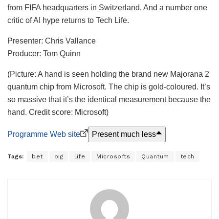
from FIFA headquarters in Switzerland. And a number one
critic of AI hype returns to Tech Life.
Presenter: Chris Vallance
Producer: Tom Quinn
(Picture: A hand is seen holding the brand new Majorana 2
quantum chip from Microsoft. The chip is gold-coloured. It’s
so massive that it’s the identical measurement because the
hand. Credit score: Microsoft)
Programme Web site
Present much less
Tags:
bet
big
life
Microsofts
Quantum
tech