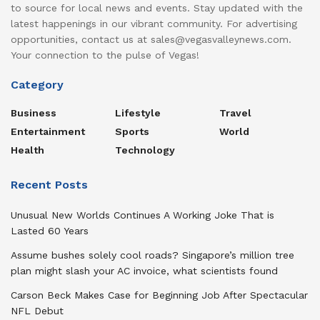
to source for local news and events. Stay updated with the
latest happenings in our vibrant community. For advertising
opportunities, contact us at sales@vegasvalleynews.com.
Your connection to the pulse of Vegas!
Category
Business
Lifestyle
Travel
Entertainment
Sports
World
Health
Technology
Recent Posts
Unusual New Worlds Continues A Working Joke That is
Lasted 60 Years
Assume bushes solely cool roads? Singapore’s million tree
plan might slash your AC invoice, what scientists found
Carson Beck Makes Case for Beginning Job After Spectacular
NFL Debut