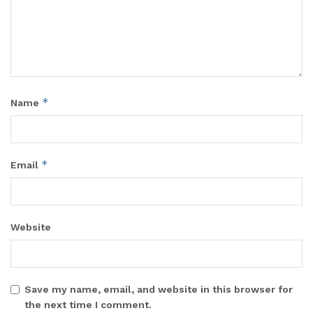
*
Name
*
Email
Website
Save my name, email, and website in this browser for
the next time I comment.