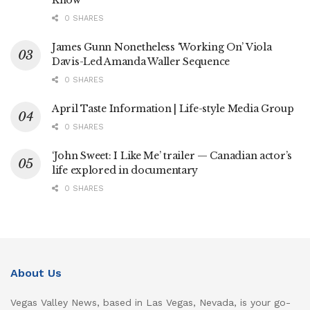
0 SHARES
James Gunn Nonetheless ‘Working On’ Viola
Davis-Led Amanda Waller Sequence
0 SHARES
April Taste Information | Life-style Media Group
0 SHARES
‘John Sweet: I Like Me’ trailer — Canadian actor’s
life explored in documentary
0 SHARES
About Us
Vegas Valley News, based in Las Vegas, Nevada, is your go-