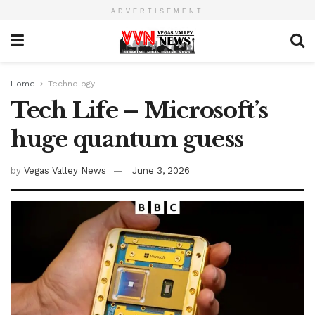
ADVERTISEMENT
Home
Technology
Tech Life – Microsoft’s
huge quantum guess
by
Vegas Valley News
June 3, 2026