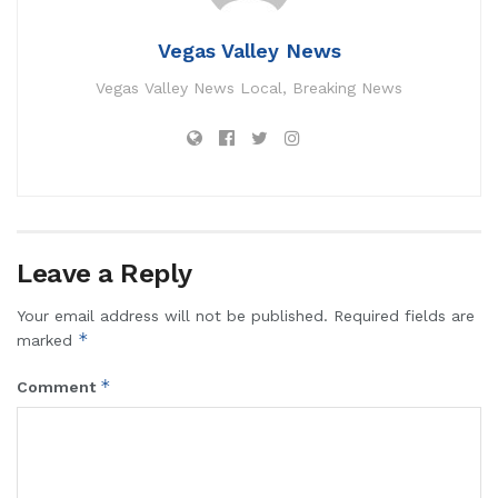
Vegas Valley News
Vegas Valley News Local, Breaking News
Leave a Reply
Your email address will not be published.
Required fields are
*
marked
*
Comment