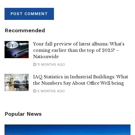
Recommended
Your fall preview of latest albums: What’s
coming earlier than the top of 2025? –
Nationwide
11 MONTHS AGO
IAQ Statistics in Industrial Buildings: What
the Numbers Say About Office Well being
5 MONTHS AGO
Popular News