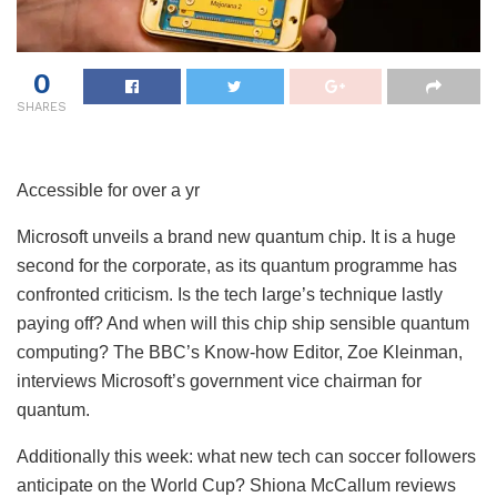
0
SHARES
Accessible for over a yr
Microsoft unveils a brand new quantum chip. It is a huge
second for the corporate, as its quantum programme has
confronted criticism. Is the tech large’s technique lastly
paying off? And when will this chip ship sensible quantum
computing? The BBC’s Know-how Editor, Zoe Kleinman,
interviews Microsoft’s government vice chairman for
quantum.
Additionally this week: what new tech can soccer followers
anticipate on the World Cup? Shiona McCallum reviews