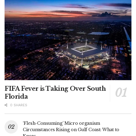
FIFA Fever is Taking Over South
Florida
0 SHARES
‘Flesh-Consuming’ Micro organism
Circumstances Rising on Gulf Coast: What to
Know