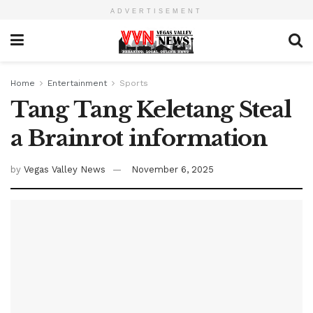
ADVERTISEMENT
Home
Entertainment
Sports
Tang Tang Keletang Steal
a Brainrot information
by
Vegas Valley News
November 6, 2025