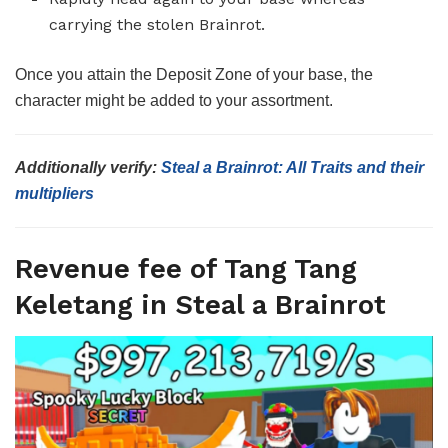
carrying the stolen Brainrot.
Once you attain the Deposit Zone of your base, the
character might be added to your assortment.
Additionally verify:
Steal a Brainrot: All Traits and their
multipliers
Revenue fee of Tang Tang
Keletang in Steal a Brainrot