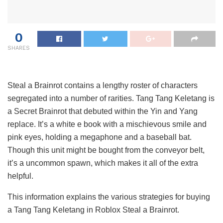
0
SHARES
Steal a Brainrot contains a lengthy roster of characters
segregated into a number of rarities. Tang Tang Keletang is
a Secret Brainrot that debuted within the Yin and Yang
replace. It’s a white e book with a mischievous smile and
pink eyes, holding a megaphone and a baseball bat.
Though this unit might be bought from the conveyor belt,
it’s a uncommon spawn, which makes it all of the extra
helpful.
This information explains the various strategies for buying
a Tang Tang Keletang in Roblox Steal a Brainrot.