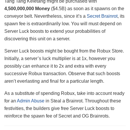
Tang Tang Keletang might be purchased with
4,500,000,000 Money
($4.5B) as soon as it spawns on the
conveyor belt. Nevertheless, since it’s a
Secret Brainrot
, its
spawn fee is extraordinarily low. You will must depend on
Server Luck boosts to extend your probabilities of
discovering this unit on a server.
Server Luck boosts might be bought from the Robux Store.
Initially, a server’s luck multiplier is at 1x, however you
possibly can enhance it to 2x and extra with every
successive Robux transaction. Observe that such boosts
aren’t everlasting and final for a particular length.
As a substitute of spending Robux, take into account ready
for an
Admin Abuse
in Steal a Brainrot. Throughout these
festivities, the builders give free Server Luck boosts to
reinforce the spawn fee of Secret and OG Brainrots.