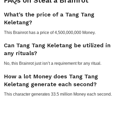
FAQs on Steal a Brainrot
What’s the price of a Tang Tang
Keletang?
This Brainrot has a price of 4,500,000,000 Money.
Can Tang Tang Keletang be utilized in
any rituals?
No, this Brainrot just isn’t a requirement for any ritual.
How a lot Money does Tang Tang
Keletang generate each second?
This character generates 33.5 million Money each second.