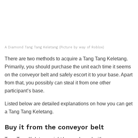
A Diamond Tang Tang Keletang (Picture by way of Roblox)
There are two methods to acquire a Tang Tang Keletang.
Primarily, you should purchase the unit each time it seems
on the conveyor belt and safely escort it to your base. Apart
from that, you possibly can steal it from one other
participant’s base.
Listed below are detailed explanations on how you can get
a Tang Tang Keletang.
Buy it from the conveyor belt