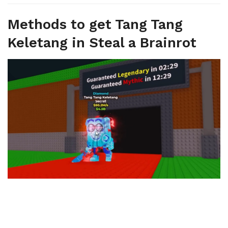
Methods to get Tang Tang
Keletang in Steal a Brainrot