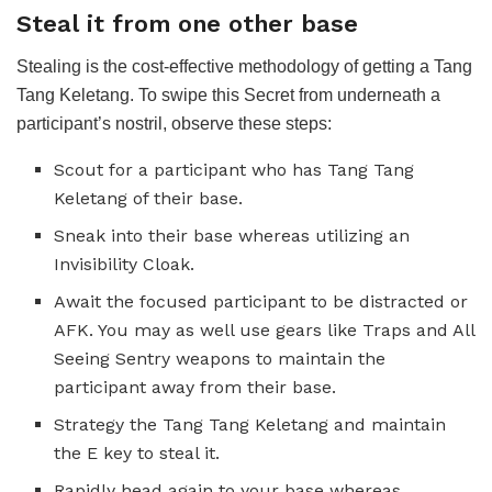
Steal it from one other base
Stealing is the cost-effective methodology of getting a Tang
Tang Keletang. To swipe this Secret from underneath a
participant’s nostril, observe these steps:
Scout for a participant who has Tang Tang
Keletang of their base.
Sneak into their base whereas utilizing an
Invisibility Cloak.
Await the focused participant to be distracted or
AFK. You may as well use gears like Traps and All
Seeing Sentry weapons to maintain the
participant away from their base.
Strategy the Tang Tang Keletang and maintain
the E key to steal it.
Rapidly head again to your base whereas