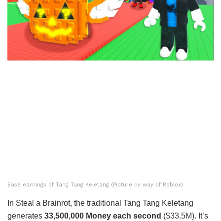
Base earnings of Tang Tang Keletang (Picture by way of Roblox)
In Steal a Brainrot, the traditional Tang Tang Keletang
generates
33,500,000 Money each second
($33.5M). It’s