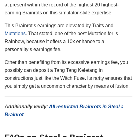
at present within the record of the highest 20 highest-
earning Brainrots on this simulator-style expertise.
This Brainrot’s earnings are elevated by Traits and
Mutations
. That stated, one of the best Mutation for is
Rainbow, because it offers a 10x enhance to a
personality’s earnings fee.
Other than benefiting from its excessive earnings fee, you
possibly can deposit a Tang Tang Keletang in
constructions just like the Witch Fuse. Its rarity ensures that
you simply get a uncommon character by means of fusion.
Additionally verify:
All restricted Brainrots in Steal a
Brainrot