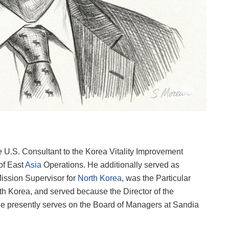
.S. Consultant to the Korea Vitality Improvement
of East
Asia
Operations. He additionally served as
Mission Supervisor for
North Korea
, was the Particular
rth Korea, and served because the Director of the
e presently serves on the Board of Managers at Sandia