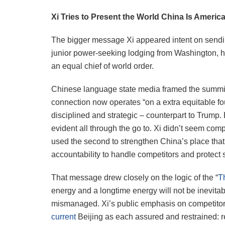
Xi Tries to Present the World China Is Americ
The bigger message Xi appeared intent on sendin
junior power-seeking lodging from Washington, h
an equal chief of world order.
Chinese language state media framed the summit 
connection now operates “on a extra equitable fou
disciplined and strategic – counterpart to Trump. 
evident all through the go to. Xi didn’t seem co
used the second to strengthen China’s place tha
accountability to handle competitors and protect st
That message drew closely on the logic of the “
T
energy and a longtime energy will not be inevitabl
mismanaged. Xi’s public emphasis on competitors,
current
Beijing as each assured and restrained: 