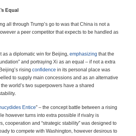
a’s Equal
g all through Trump’s go to was that China is not a
owever a peer competitor that expects to be handled as
as a diplomatic win for Beijing,
emphasizing
that the
ndation” and portraying Xi as an equal – if not a extra
Beijing’s rising
confidence
in its personal place was
mpelled to supply main concessions and as an alternative
t the world’s two superpowers have a shared
ability.
hucydides Entice
” – the concept battle between a rising
e however turns into extra possible if rivalry is
 cooperation and “strategic stability” was designed to
ready to compete with Washington, however desirous to