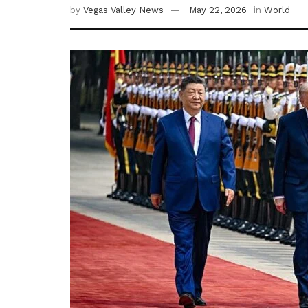
by
Vegas Valley News
May 22, 2026
in
World