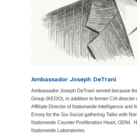
Ambassador Joseph DeTrani
Ambassador Joseph DeTrani served because the U
Group (KEDO), in addition to former CIA director 
Affiliate Director of Nationwide Intelligence and 
Envoy for the Six-Social gathering Talks with No
Nationwide Counter Proliferation Heart, ODNI. H
Nationwide Laboratories.