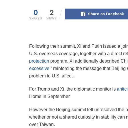
0
2
Share on Facebook
SHARES
VIEWS
Following their summit, Xi and Putin issued a join
U.S. overseas coverage, together with a direct 
protection
program. Xi additionally described Chi
excessive
,” reinforcing the message that Beijing
problem to U.S. affect.
For Trump and Xi, the diplomatic monitor is
antic
Home in September.
However the Beijing summit left unresolved the b
whether or not a shared curiosity in stability can
over Taiwan.