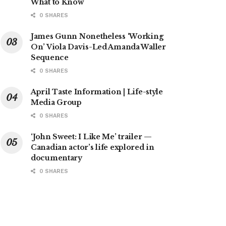
What to Know
0 SHARES
James Gunn Nonetheless ‘Working
On’ Viola Davis-Led Amanda Waller
Sequence
0 SHARES
April Taste Information | Life-style
Media Group
0 SHARES
‘John Sweet: I Like Me’ trailer —
Canadian actor’s life explored in
documentary
0 SHARES