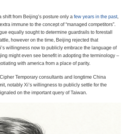
a shift from Beijing’s posture only a
few years in the past
,
extra immune to the concept of “managed competitors”.
gue equally sought to determine guardrails to forestall
battle, however on the time, Beijing rejected that
Xi’s willingness now to publicly embrace the language of
ijing might even see benefit in adopting the terminology –
gotiating with america from a place of parity.
o Cipher Temporary consultants and longtime China
 notably Xi’s willingness to publicly settle for the
ignaled on the important query of Taiwan.