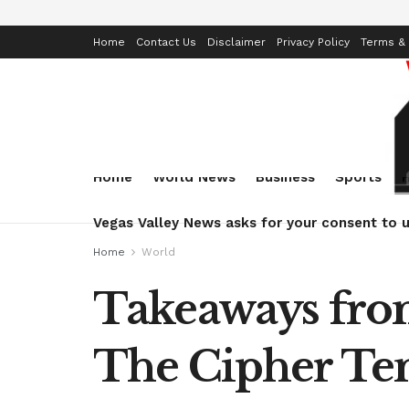
Home
Contact Us
Disclaimer
Privacy Policy
Terms & 
Home
World News
Business
Sports
Vegas Valley News asks for your consent to u
Home
World
Takeaways from
The Cipher T