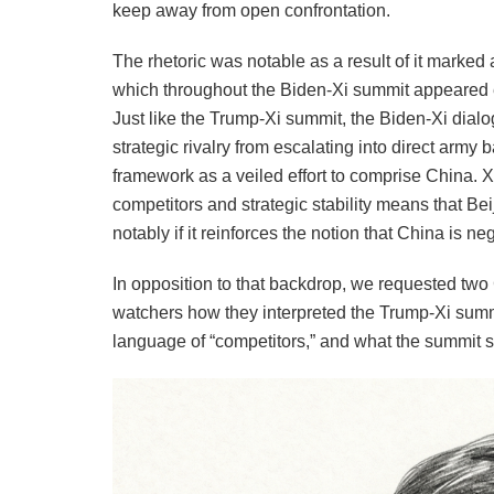
keep away from open confrontation.
The rhetoric was notable as a result of it marked 
which throughout the Biden-Xi summit appeared 
Just like the Trump-Xi summit, the Biden-Xi dialo
strategic rivalry from escalating into direct army 
framework as a veiled effort to comprise China. 
competitors and strategic stability means that Be
notably if it reinforces the notion that China is ne
In opposition to that backdrop, we requested tw
watchers how they interpreted the Trump-Xi summit,
language of “competitors,” and what the summit s