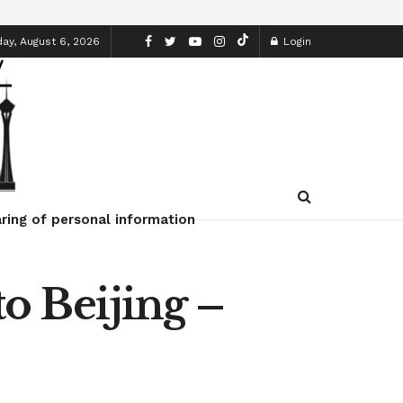
ay, August 6, 2026
Login
ring of personal information
o Beijing –