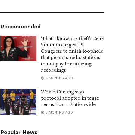
Recommended
‘That’s known as theft’: Gene
Simmons urges US
Congress to finish loophole
that permits radio stations
to not pay for utilizing
recordings
8 MONTHS AGO
World Curling says
protocol adopted in tense
recreation – Nationwide
6 MONTHS AGO
Popular News