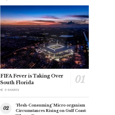
FIFA Fever is Taking Over
South Florida
0 SHARES
‘Flesh-Consuming’ Micro organism
Circumstances Rising on Gulf Coast: