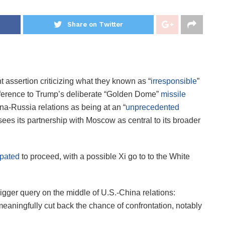
Share on Twitter
t assertion criticizing what they known as “
irresponsible
”
reference to Trump’s deliberate “Golden Dome”
missile
na-Russia relations as being at an “
unprecedented
 sees its partnership with Moscow as central to its broader
ipated
to proceed, with a possible Xi go to to the White
igger query on the middle of U.S.-China relations:
 meaningfully cut back the chance of confrontation, notably