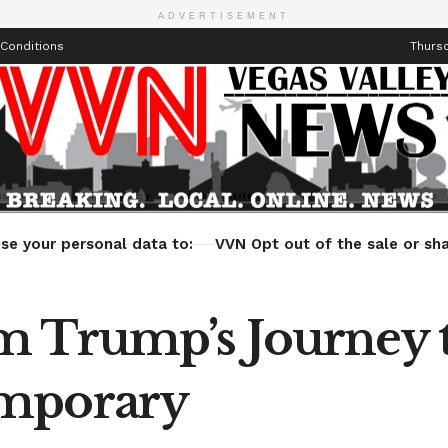
ADVERTISEMENT
Conditions
Thursd
Health
Technology
Entertainment
Travel
Lifestyle
se your personal data to:
VVN Opt out of the sale or sha
 Trump’s Journey t
emporary