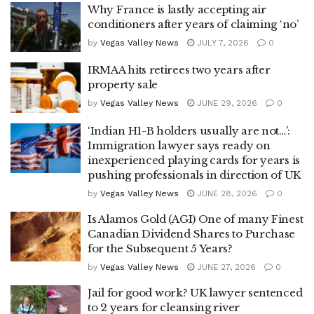
Why France is lastly accepting air
conditioners after years of claiming ‘no’
by
Vegas Valley News
JULY 7, 2026
0
IRMAA hits retirees two years after
property sale
by
Vegas Valley News
JUNE 29, 2026
0
‘Indian H1-B holders usually are not…’:
Immigration lawyer says ready on
inexperienced playing cards for years is
pushing professionals in direction of UK
by
Vegas Valley News
JUNE 28, 2026
0
Is Alamos Gold (AGI) One of many Finest
Canadian Dividend Shares to Purchase
for the Subsequent 5 Years?
by
Vegas Valley News
JUNE 27, 2026
0
Jail for good work? UK lawyer sentenced
to 2 years for cleansing river