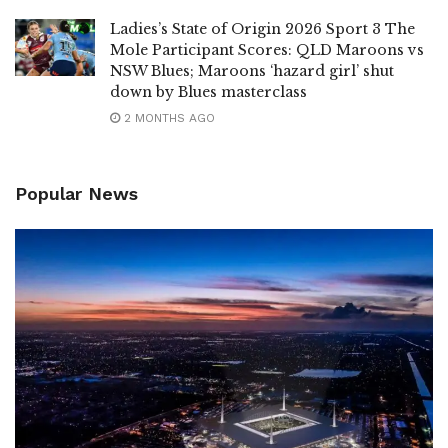
Ladies’s State of Origin 2026 Sport 3 The
Mole Participant Scores: QLD Maroons vs
NSW Blues; Maroons ‘hazard girl’ shut
down by Blues masterclass
2 MONTHS AGO
Popular News