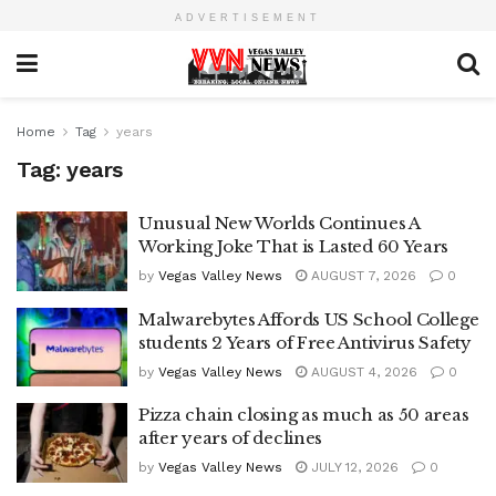
ADVERTISEMENT
Home
Tag
years
Tag:
years
Unusual New Worlds Continues A
Working Joke That is Lasted 60 Years
by
Vegas Valley News
AUGUST 7, 2026
0
Malwarebytes Affords US School College
students 2 Years of Free Antivirus Safety
by
Vegas Valley News
AUGUST 4, 2026
0
Pizza chain closing as much as 50 areas
after years of declines
by
Vegas Valley News
JULY 12, 2026
0