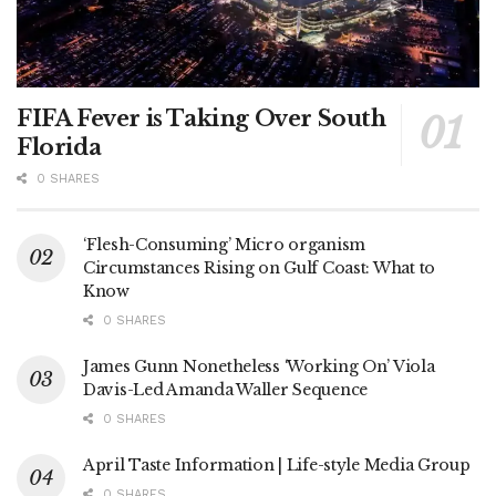
FIFA Fever is Taking Over South
Florida
0 SHARES
‘Flesh-Consuming’ Micro organism
Circumstances Rising on Gulf Coast: What to
Know
0 SHARES
James Gunn Nonetheless ‘Working On’ Viola
Davis-Led Amanda Waller Sequence
0 SHARES
April Taste Information | Life-style Media Group
0 SHARES