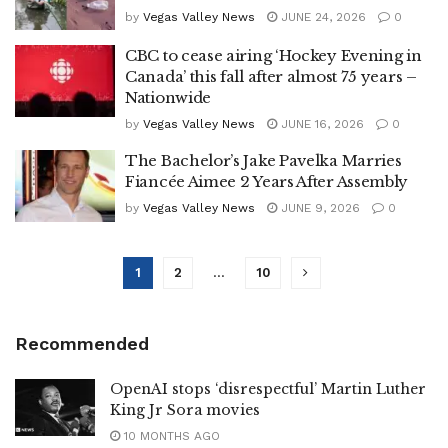
by
Vegas Valley News
JUNE 24, 2026
0
CBC to cease airing ‘Hockey Evening in
Canada’ this fall after almost 75 years –
Nationwide
by
Vegas Valley News
JUNE 16, 2026
0
The Bachelor’s Jake Pavelka Marries
Fiancée Aimee 2 Years After Assembly
by
Vegas Valley News
JUNE 9, 2026
0
1
2
…
10
Recommended
OpenAI stops ‘disrespectful’ Martin Luther
King Jr Sora movies
10 MONTHS AGO