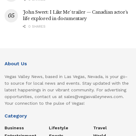
‘John Sweet: I Like Me’ trailer — Canadian actor’s
life explored in documentary
0 SHARES
About Us
Vegas Valley News, based in Las Vegas, Nevada, is your go-
to source for local news and events. Stay updated with the
latest happenings in our vibrant community. For advertising
opportunities, contact us at sales@vegasvalleynews.com.
Your connection to the pulse of Vegas!
Category
Business
Lifestyle
Travel
Entertainment
Sports
World