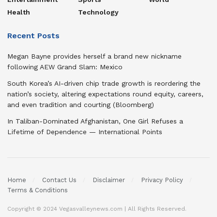
Health
Technology
Recent Posts
Megan Bayne provides herself a brand new nickname
following AEW Grand Slam: Mexico
South Korea’s AI-driven chip trade growth is reordering the
nation’s society, altering expectations round equity, careers,
and even tradition and courting (Bloomberg)
In Taliban-Dominated Afghanistan, One Girl Refuses a
Lifetime of Dependence — International Points
Home
Contact Us
Disclaimer
Privacy Policy
Terms & Conditions
Copyright © 2024 Vegasvalleynews.com | All Rights Reserved.