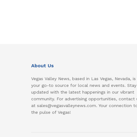
About Us
Vegas Valley News, based in Las Vegas, Nevada, is
your go-to source for local news and events. Stay
updated with the latest happenings in our vibrant
community. For advertising opportunities, contact 
at sales@vegasvalleynews.com. Your connection t
the pulse of Vegas!