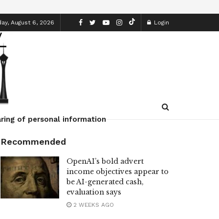
ay, August 6, 2026
Login
ring of personal information
Recommended
OpenAI’s bold advert
income objectives appear to
be AI-generated cash,
evaluation says
2 WEEKS AGO