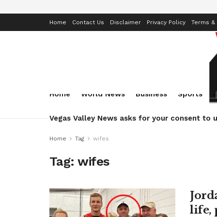
Home
Contact Us
Disclaimer
Privacy Policy
Terms & 
Home
World News
Business
Sports
Vegas Valley News asks for your consent to u
Home
Tag
wifes
Tag:
wifes
Jord
life,