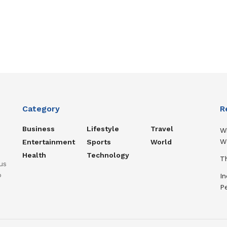
Category
R
Business
Lifestyle
Travel
W
W
Entertainment
Sports
World
Health
Technology
Th
us
o
In
P