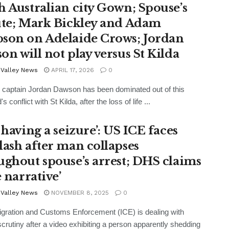
h Australian city Gown; Spouse’s
ute; Mark Bickley and Adam
son on Adelaide Crows; Jordan
on will not play versus St Kilda
 Valley News
APRIL 17, 2026
0
 captain Jordan Dawson has been dominated out of this
 conflict with St Kilda, after the loss of life ...
 having a seizure’: US ICE faces
lash after man collapses
ughout spouse’s arrest; DHS claims
e narrative’
 Valley News
NOVEMBER 8, 2025
0
ration and Customs Enforcement (ICE) is dealing with
scrutiny after a video exhibiting a person apparently shedding