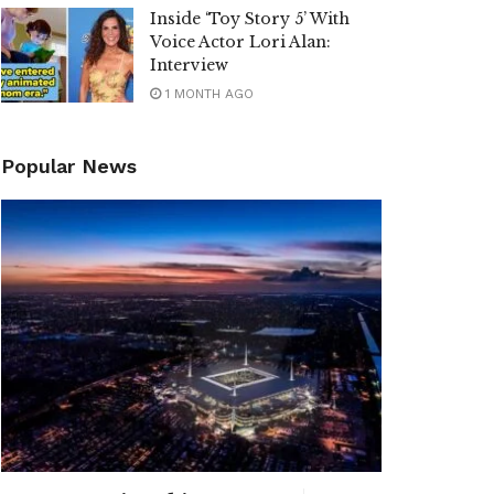
Inside ‘Toy Story 5’ With
Voice Actor Lori Alan:
Interview
1 MONTH AGO
Popular News