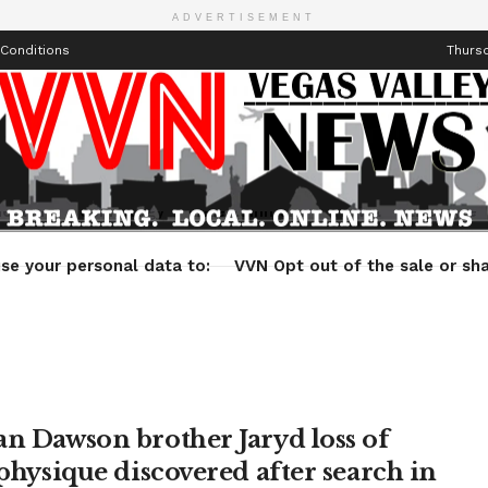
ADVERTISEMENT
Conditions
Thursd
Health
Technology
Entertainment
Travel
Lifestyle
se your personal data to:
VVN Opt out of the sale or sha
an Dawson brother Jaryd loss of
 physique discovered after search in