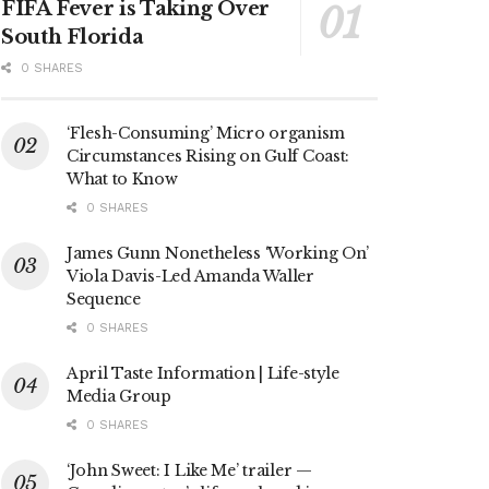
FIFA Fever is Taking Over
South Florida
0 SHARES
‘Flesh-Consuming’ Micro organism
Circumstances Rising on Gulf Coast:
What to Know
0 SHARES
James Gunn Nonetheless ‘Working On’
Viola Davis-Led Amanda Waller
Sequence
0 SHARES
April Taste Information | Life-style
Media Group
0 SHARES
‘John Sweet: I Like Me’ trailer —