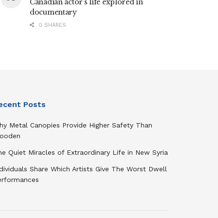
Canadian actor’s life explored in
documentary
0 SHARES
ecent Posts
hy Metal Canopies Provide Higher Safety Than
ooden
e Quiet Miracles of Extraordinary Life in New Syria
dividuals Share Which Artists Give The Worst Dwell
erformances