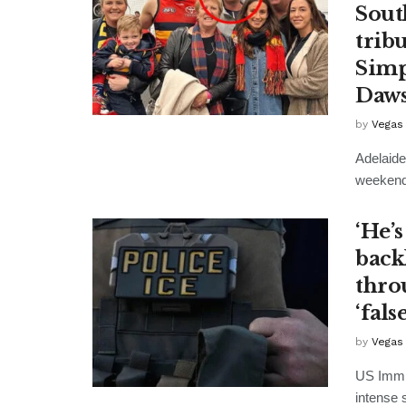
Sout
trib
Simp
Daws
by
Vegas
Adelaide
weekend's
‘He’s
back
thro
‘fals
by
Vegas
US Immig
intense 