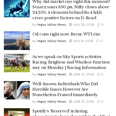
Why did market rise right this moment?
Sensex soars 890 pts, Nifty closes above
24,250; 4 elements behind Rs 4 lakh
crore positive factors on D-Road
by
Vegas Valley News
JULY 29, 2026
0
Oil costs right now: Brent, WTI rise
by
Vegas Valley News
JULY 14, 2026
0
As we speak on Sky Sports activities
Racing: Brighton and Windsor function
stay on Monday | Racing Information
by
Vegas Valley News
JUNE 21, 2026
0
Well-known Individuals Who Did
Horrible Issues However Are
Nonetheless Praised Immediately
by
Vegas Valley News
JUNE 21, 2026
0
Spotify’s ‘Reserved’ ticketing