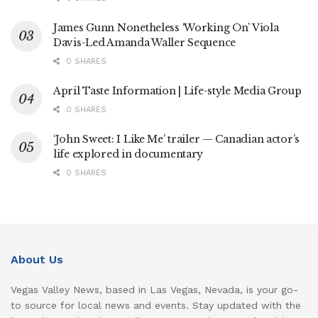
James Gunn Nonetheless ‘Working On’ Viola
Davis-Led Amanda Waller Sequence
0 SHARES
April Taste Information | Life-style Media Group
0 SHARES
‘John Sweet: I Like Me’ trailer — Canadian actor’s
life explored in documentary
0 SHARES
About Us
Vegas Valley News, based in Las Vegas, Nevada, is your go-
to source for local news and events. Stay updated with the