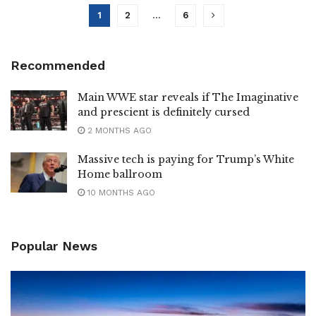
1
2
…
6
Recommended
Main WWE star reveals if The Imaginative
and prescient is definitely cursed
2 MONTHS AGO
Massive tech is paying for Trump’s White
Home ballroom
10 MONTHS AGO
Popular News