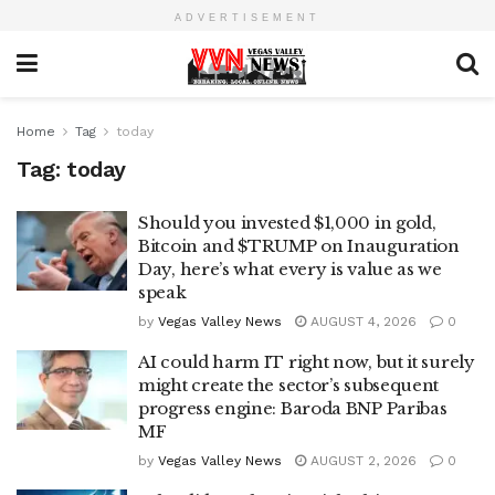
ADVERTISEMENT
Home
Tag
today
Tag:
today
Should you invested $1,000 in gold,
Bitcoin and $TRUMP on Inauguration
Day, here’s what every is value as we
speak
by
Vegas Valley News
AUGUST 4, 2026
0
AI could harm IT right now, but it surely
might create the sector’s subsequent
progress engine: Baroda BNP Paribas
MF
by
Vegas Valley News
AUGUST 2, 2026
0