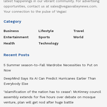
latest happenings in our vibrant community. For advertising
opportunities, contact us at sales@vegasvalleynews.com.
Your connection to the pulse of Vegas!
Category
Business
Lifestyle
Travel
Entertainment
Sports
World
Health
Technology
Recent Posts
5 Summer season-to-Fall Wardrobe Necessities to Put on
Now
DeepMind Says Its AI Can Predict Hurricanes Earlier Than
Everybody Else
‘Islamification of the nation has to cease’: McKinney council
assembly extends for five hours over debate on mosque
venture, plan will get nod after huge battle