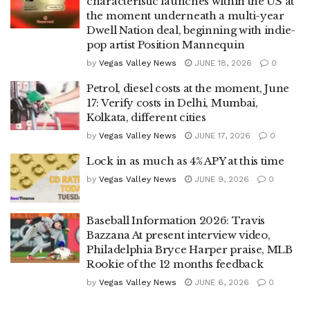
characteristic launches within the US at
the moment underneath a multi-year
Dwell Nation deal, beginning with indie-
pop artist Position Mannequin
by
Vegas Valley News
JUNE 18, 2026
0
Petrol, diesel costs at the moment, June
17: Verify costs in Delhi, Mumbai,
Kolkata, different cities
by
Vegas Valley News
JUNE 17, 2026
0
Lock in as much as 4% APY at this time
by
Vegas Valley News
JUNE 9, 2026
0
Baseball Information 2026: Travis
Bazzana At present interview video,
Philadelphia Bryce Harper praise, MLB
Rookie of the 12 months feedback
by
Vegas Valley News
JUNE 6, 2026
0