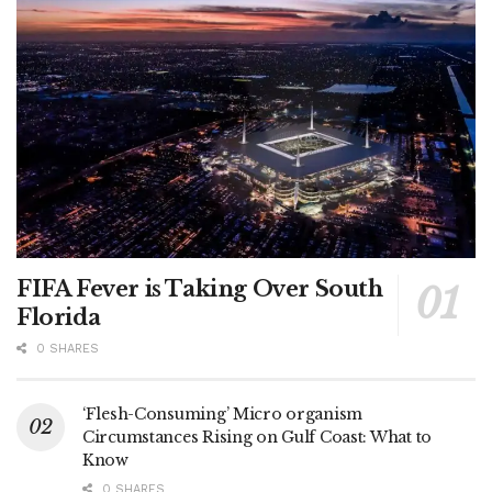
FIFA Fever is Taking Over South
Florida
0 SHARES
‘Flesh-Consuming’ Micro organism
Circumstances Rising on Gulf Coast: What to
Know
0 SHARES