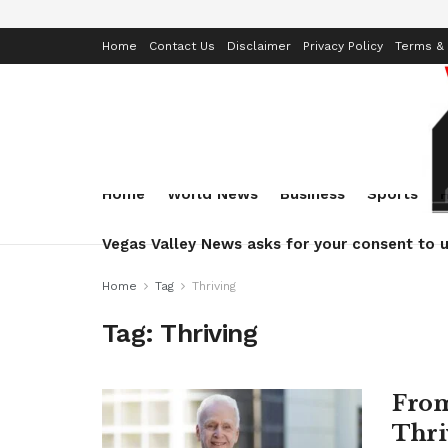
Home
Contact Us
Disclaimer
Privacy Policy
Terms & 
Home
World News
Business
Sports
Vegas Valley News asks for your consent to u
Home
Tag
Thriving
Tag:
Thriving
From
Thri