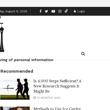
ay, August 9, 2026
Login
ring of personal information
Recommended
Is 4,000 Steps Sufficient? A
New Research Suggests It
Might Be
10 MONTHS AGO
Methods to Use Ice Curler