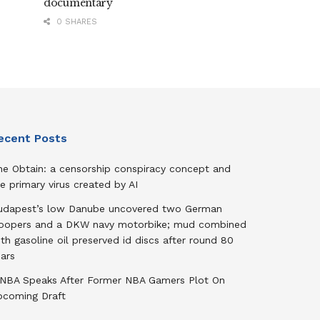
documentary
0 SHARES
ecent Posts
he Obtain: a censorship conspiracy concept and
e primary virus created by AI
udapest’s low Danube uncovered two German
roopers and a DKW navy motorbike; mud combined
th gasoline oil preserved id discs after round 80
ars
NBA Speaks After Former NBA Gamers Plot On
pcoming Draft