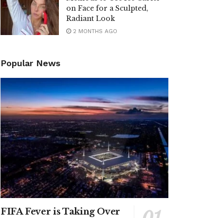
on Face for a Sculpted,
Radiant Look
2 MONTHS AGO
Popular News
FIFA Fever is Taking Over