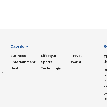
Category
R
Business
Lifestyle
Travel
T
th
Entertainment
Sports
World
Health
Technology
B
us
t
o
wi
ye
W
U