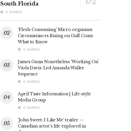
South Florida
0 SHARES
‘Flesh-Consuming’ Micro organism
Circumstances Rising on Gulf Coast:
What to Know
0 SHARES
James Gunn Nonetheless ‘Working On’
Viola Davis-Led Amanda Waller
Sequence
0 SHARES
April Taste Information | Life-style
Media Group
0 SHARES
‘John Sweet: I Like Me’ trailer —
Canadian actor’s life explored in