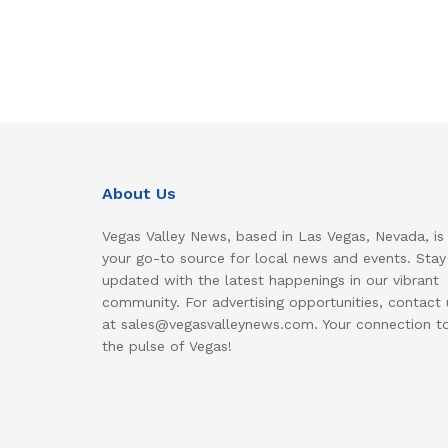
About Us
Vegas Valley News, based in Las Vegas, Nevada, is
your go-to source for local news and events. Stay
updated with the latest happenings in our vibrant
community. For advertising opportunities, contact 
at sales@vegasvalleynews.com. Your connection t
the pulse of Vegas!