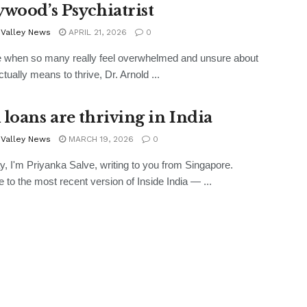
ywood’s Psychiatrist
 Valley News
APRIL 21, 2026
0
e when so many really feel overwhelmed and unsure about
ctually means to thrive, Dr. Arnold ...
 loans are thriving in India
 Valley News
MARCH 19, 2026
0
, I'm Priyanka Salve, writing to you from Singapore.
to the most recent version of Inside India — ...