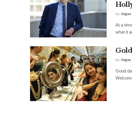
Holl
by
Vegas
At a tim
what it a
Gold
by
Vegas
Good day
Welcome 