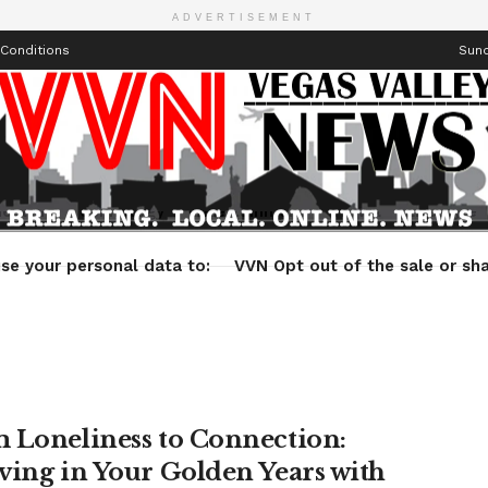
ADVERTISEMENT
Conditions
Sund
Health
Technology
Entertainment
Travel
Lifestyle
se your personal data to:
VVN Opt out of the sale or sha
 Loneliness to Connection:
ving in Your Golden Years with