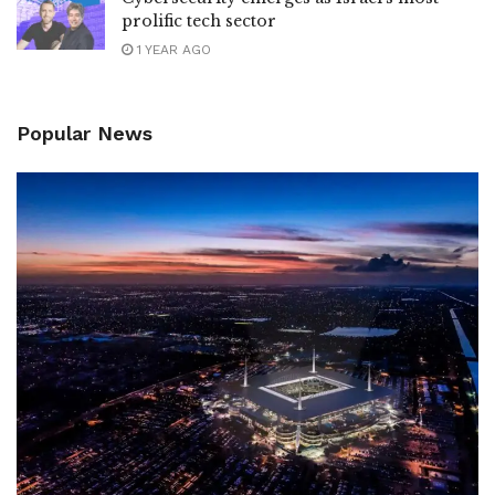
prolific tech sector
1 YEAR AGO
Popular News