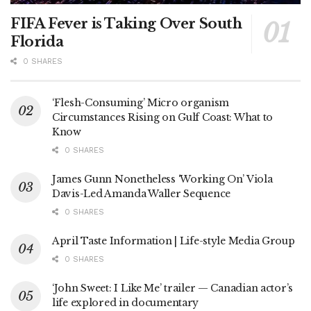
FIFA Fever is Taking Over South
Florida
0 SHARES
‘Flesh-Consuming’ Micro organism
Circumstances Rising on Gulf Coast: What to
Know
0 SHARES
James Gunn Nonetheless ‘Working On’ Viola
Davis-Led Amanda Waller Sequence
0 SHARES
April Taste Information | Life-style Media Group
0 SHARES
‘John Sweet: I Like Me’ trailer — Canadian actor’s
life explored in documentary