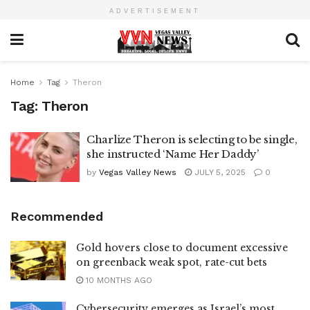
ADVERTISEMENT
Home
Tag
Theron
Tag:
Theron
Charlize Theron is selecting to be single,
she instructed ‘Name Her Daddy’
by
Vegas Valley News
JULY 5, 2025
0
Recommended
Gold hovers close to document excessive
on greenback weak spot, rate-cut bets
10 MONTHS AGO
Cybersecurity emerges as Israel’s most