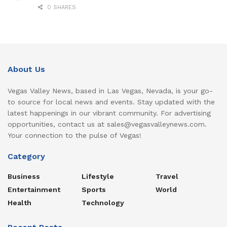
0 SHARES
About Us
Vegas Valley News, based in Las Vegas, Nevada, is your go-
to source for local news and events. Stay updated with the
latest happenings in our vibrant community. For advertising
opportunities, contact us at sales@vegasvalleynews.com.
Your connection to the pulse of Vegas!
Category
Business
Lifestyle
Travel
Entertainment
Sports
World
Health
Technology