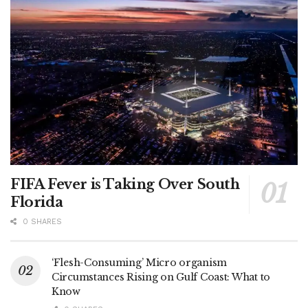
FIFA Fever is Taking Over South
Florida
0 SHARES
‘Flesh-Consuming’ Micro organism
Circumstances Rising on Gulf Coast: What to
Know