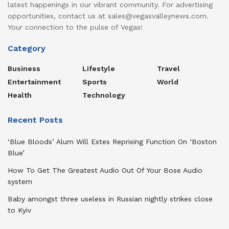
latest happenings in our vibrant community. For advertising
opportunities, contact us at sales@vegasvalleynews.com.
Your connection to the pulse of Vegas!
Category
Business
Lifestyle
Travel
Entertainment
Sports
World
Health
Technology
Recent Posts
‘Blue Bloods’ Alum Will Estes Reprising Function On ‘Boston
Blue’
How To Get The Greatest Audio Out Of Your Bose Audio
system
Baby amongst three useless in Russian nightly strikes close
to Kyiv