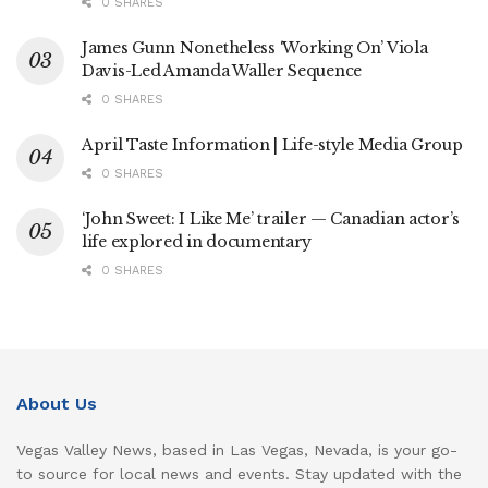
0 SHARES
James Gunn Nonetheless ‘Working On’ Viola
Davis-Led Amanda Waller Sequence
0 SHARES
April Taste Information | Life-style Media Group
0 SHARES
‘John Sweet: I Like Me’ trailer — Canadian actor’s
life explored in documentary
0 SHARES
About Us
Vegas Valley News, based in Las Vegas, Nevada, is your go-
to source for local news and events. Stay updated with the