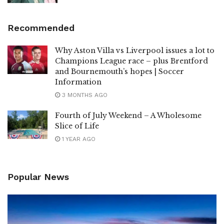
Recommended
Why Aston Villa vs Liverpool issues a lot to
Champions League race – plus Brentford
and Bournemouth’s hopes | Soccer
Information
3 MONTHS AGO
Fourth of July Weekend – A Wholesome
Slice of Life
1 YEAR AGO
Popular News