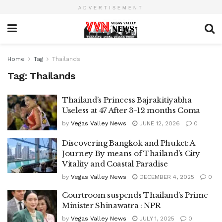
ADVERTISEMENT
Home
Tag
Thailands
Tag:
Thailands
Thailand’s Princess Bajrakitiyabha
Useless at 47 After 3-12 months Coma
by
Vegas Valley News
JUNE 12, 2026
0
Discovering Bangkok and Phuket: A
Journey By means of Thailand’s City
Vitality and Coastal Paradise
by
Vegas Valley News
DECEMBER 4, 2025
0
Courtroom suspends Thailand’s Prime
Minister Shinawatra : NPR
by
Vegas Valley News
JULY 1, 2025
0