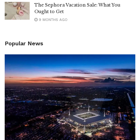
The Sephora Vacation Sale: What You
Ought to Get
9 MONTHS AGO
Popular News