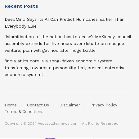
Recent Posts
DeepMind Says Its AI Can Predict Hurricanes Earlier Than
Everybody Else
‘Islamification of the nation has to cease’: McKinney council
assembly extends for five hours over debate on mosque
venture, plan will get nod after huge battle
‘India at its core is a song-driven economic system,
transferring towards a personality-led, present enterprise
economic system.’
Home
Contact Us
Disclaimer
Privacy Policy
Terms & Conditions
Copyright © 2024 Vegasvalleynews.com | All Rights Reserved.