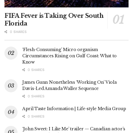
FIFA Fever is Taking Over South
Florida
0 SHARES
‘Flesh-Consuming’ Micro organism
Circumstances Rising on Gulf Coast: What to
Know
0 SHARES
James Gunn Nonetheless ‘Working On’ Viola
Davis-Led Amanda Waller Sequence
0 SHARES
April Taste Information | Life-style Media Group
0 SHARES
‘John Sweet: I Like Me’ trailer — Canadian actor’s