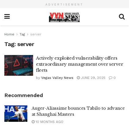
ADVERTISEMENT
Home
Tag
server
Tag:
server
Actively exploited vulnerability offers
extraordinary management over server
fleets
by
Vegas Valley News
JUNE 29, 2025
0
Recommended
Auger-Aliassime bounces Tabilo to advance
at Shanghai Masters
10 MONTHS AGO