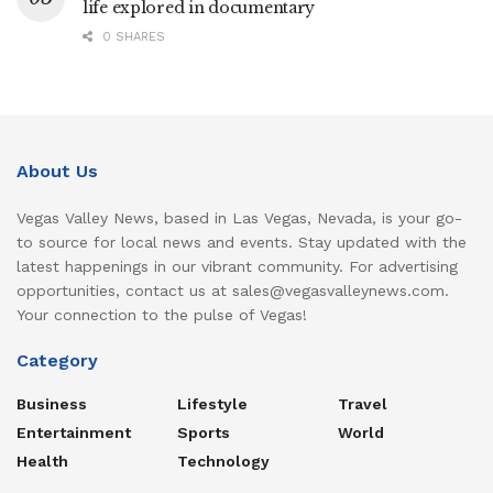
life explored in documentary
0 SHARES
About Us
Vegas Valley News, based in Las Vegas, Nevada, is your go-
to source for local news and events. Stay updated with the
latest happenings in our vibrant community. For advertising
opportunities, contact us at sales@vegasvalleynews.com.
Your connection to the pulse of Vegas!
Category
Business
Lifestyle
Travel
Entertainment
Sports
World
Health
Technology