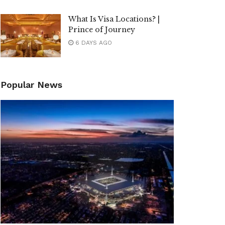
What Is Visa Locations? |
Prince of Journey
6 DAYS AGO
Popular News