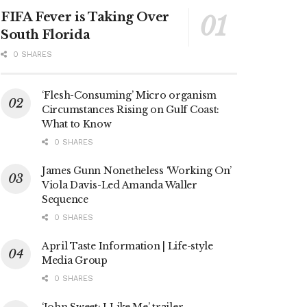
FIFA Fever is Taking Over
South Florida
0 SHARES
‘Flesh-Consuming’ Micro organism
Circumstances Rising on Gulf Coast:
What to Know
0 SHARES
James Gunn Nonetheless ‘Working On’
Viola Davis-Led Amanda Waller
Sequence
0 SHARES
April Taste Information | Life-style
Media Group
0 SHARES