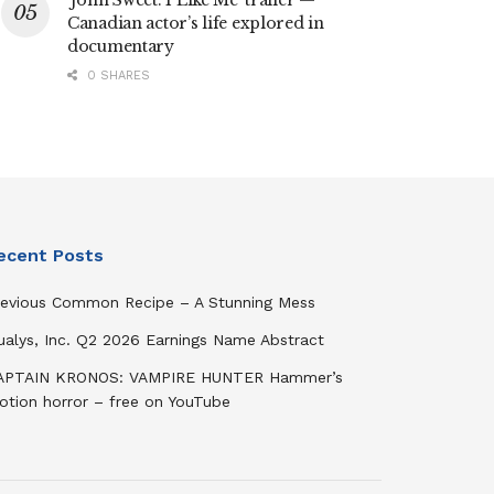
‘John Sweet: I Like Me’ trailer —
Canadian actor’s life explored in
documentary
0 SHARES
ecent Posts
revious Common Recipe – A Stunning Mess
ualys, Inc. Q2 2026 Earnings Name Abstract
APTAIN KRONOS: VAMPIRE HUNTER Hammer’s
otion horror – free on YouTube