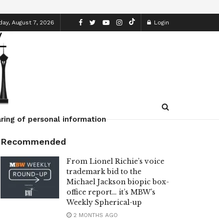
day, August 7, 2026
Login
ring of personal information
Recommended
From Lionel Richie’s voice
trademark bid to the
Michael Jackson biopic box-
office report… it’s MBW’s
Weekly Spherical-up
2 MONTHS AGO