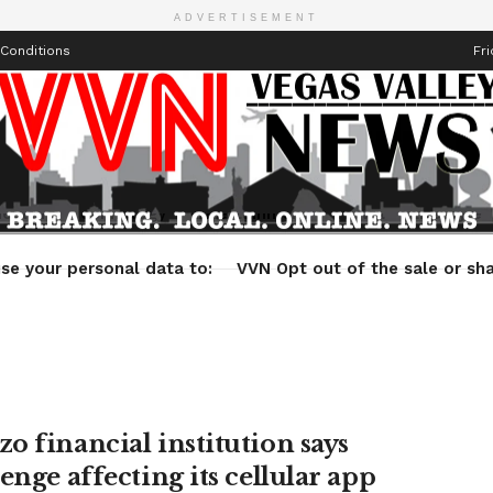
ADVERTISEMENT
Conditions
Fri
Health
Technology
Entertainment
Travel
Lifestyle
se your personal data to:
VVN Opt out of the sale or sha
o financial institution says
enge affecting its cellular app