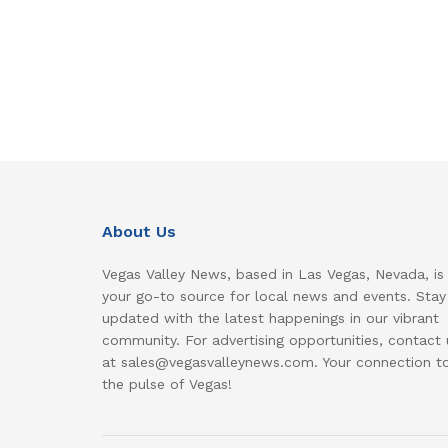
About Us
Vegas Valley News, based in Las Vegas, Nevada, is
your go-to source for local news and events. Stay
updated with the latest happenings in our vibrant
community. For advertising opportunities, contact 
at sales@vegasvalleynews.com. Your connection t
the pulse of Vegas!