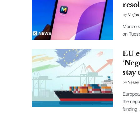
reso
by
Vegas
Monzo sa
on Tuesd
EU e
‘Nego
stay 
by
Vegas
European
the nego
funding .