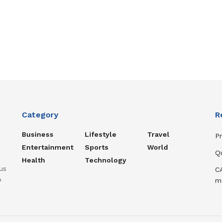
Category
R
Business
Lifestyle
Travel
P
Entertainment
Sports
World
Q
Health
Technology
us
C
o
m