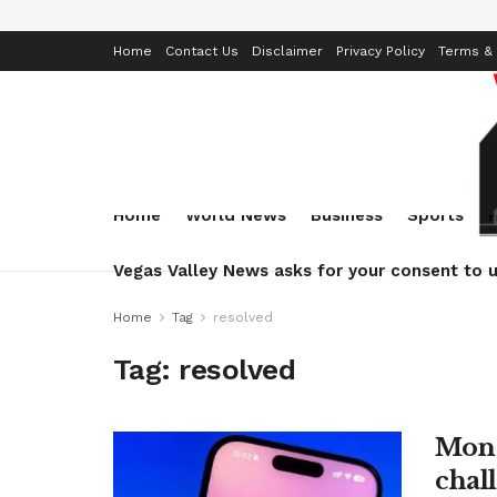
Home
Contact Us
Disclaimer
Privacy Policy
Terms & 
Home
World News
Business
Sports
Vegas Valley News asks for your consent to u
Home
Tag
resolved
Tag:
resolved
Monz
chall