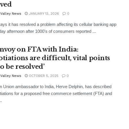
lved
 Valley News
JANUARY 13, 2026
0
ys it has resolved a problem affecting its cellular banking app
ay afternoon after 1000's of consumers reported ...
nvoy on FTA with India:
tiations are difficult, vital points
to be resolved’
 Valley News
OCTOBER 5, 2025
0
 Union ambassador to India, Herve Delphin, has described
tiations for a proposed free commerce settlement (FTA) and
..