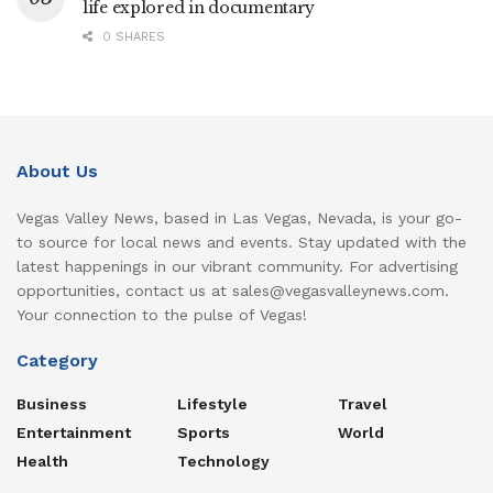
life explored in documentary
0 SHARES
About Us
Vegas Valley News, based in Las Vegas, Nevada, is your go-
to source for local news and events. Stay updated with the
latest happenings in our vibrant community. For advertising
opportunities, contact us at sales@vegasvalleynews.com.
Your connection to the pulse of Vegas!
Category
Business
Lifestyle
Travel
Entertainment
Sports
World
Health
Technology