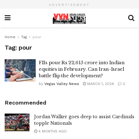
ADVERTISEMENT
Home
Tag
pour
Tag:
pour
FIIs pour Rs 22,615 crore into Indian
equities in February. Can Iran-Israel
battle flip the development?
by
Vegas Valley News
MARCH 1, 2026
0
Recommended
Jordan Walker goes deep to assist Cardinals
topple Nationals
4 MONTHS AGO