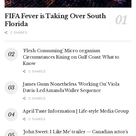
FIFA Fever is Taking Over South
Florida
0 SHARES
‘Flesh-Consuming’ Micro organism
Circumstances Rising on Gulf Coast: What to
Know
0 SHARES
James Gunn Nonetheless ‘Working On’ Viola
Davis-Led Amanda Waller Sequence
0 SHARES
April Taste Information | Life-style Media Group
0 SHARES
‘John Sweet: I Like Me’ trailer — Canadian actor’s