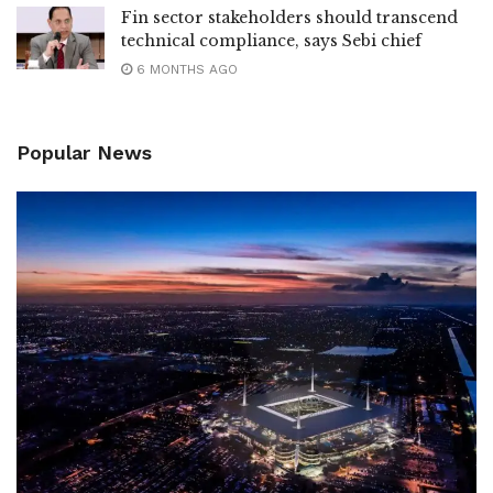
Fin sector stakeholders should transcend
technical compliance, says Sebi chief
6 MONTHS AGO
Popular News